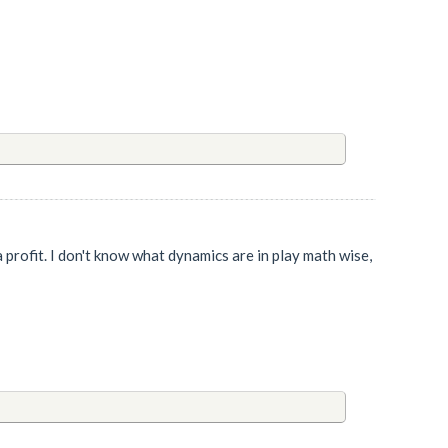
n a profit. I don't know what dynamics are in play math wise,