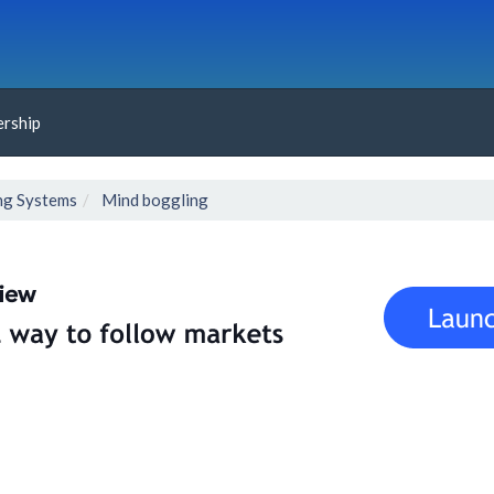
rship
ng Systems
Mind boggling