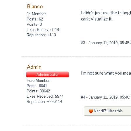
Blanco
I didn't just use the tria
Jr. Member
can't visualize it.
Posts: 62
Points: 0
Likes Received: 14
Reputation: +1/-0
#3
- January 11, 2019, 05:45
Admin
I'm not sure what you mea
Administrator
Hero Member
Posts: 6041
Points: 30642
Likes Received: 5577
#4
- January 11, 2019, 05:46
Reputation: +220/-14
Nendi71
likes this