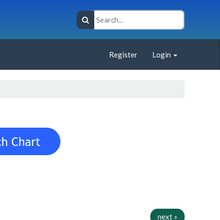
Register
Login
next »