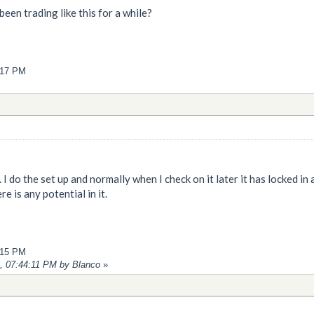
been trading like this for a while?
4:17 PM
... I do the set up and normally when I check on it later it has locked i
e is any potential in it.
2:15 PM
9, 07:44:11 PM by Blanco
»