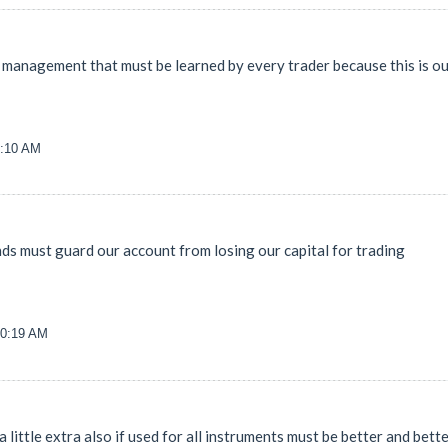
y management that must be learned by every trader because this is o
8:10 AM
iends must guard our account from losing our capital for trading
00:19 AM
 little extra also if used for all instruments must be better and bett