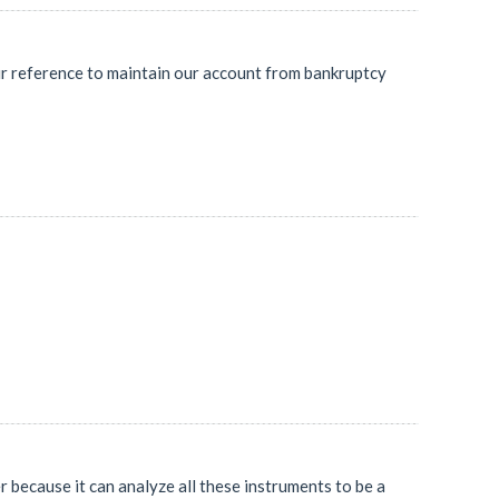
ur reference to maintain our account from bankruptcy
er because it can analyze all these instruments to be a