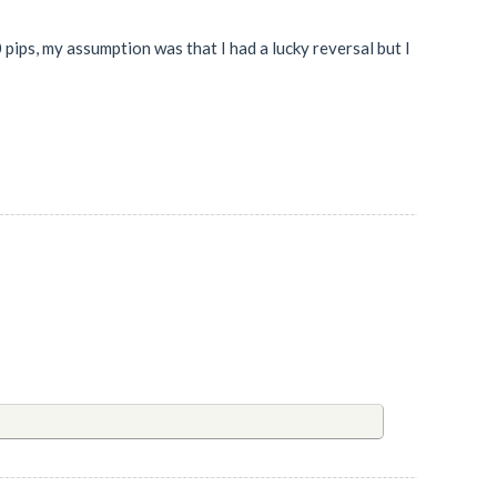
 pips, my assumption was that I had a lucky reversal but I