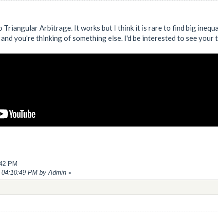
o Triangular Arbitrage. It works but I think it is rare to find big ineq
and you're thinking of something else. I'd be interested to see your
:42 PM
4, 04:10:49 PM by Admin
»