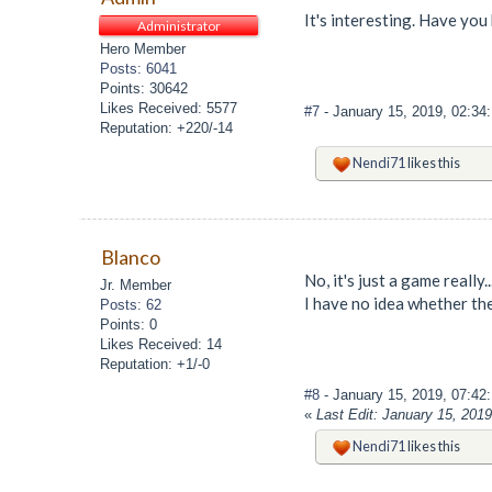
It's interesting. Have you 
Administrator
Hero Member
Posts: 6041
Points: 30642
Likes Received: 5577
#7
- January 15, 2019, 02:3
Reputation: +220/-14
Nendi71
likes this
Blanco
No, it's just a game really
Jr. Member
I have no idea whether ther
Posts: 62
Points: 0
Likes Received: 14
Reputation: +1/-0
#8
- January 15, 2019, 07:4
«
Last Edit: January 15, 201
Nendi71
likes this