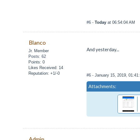
#6
-
Today
at 06:54:04 AM
Blanco
And yesterday...
Jr. Member
Posts: 62
Points: 0
Likes Received: 14
Reputation: +1/-0
#6
- January 15, 2019, 01:4
Attachments:
Admin