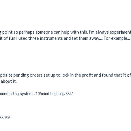
point so perhaps someone can help with this. I'm always experiment
it of fun I used three instruments and set them away.... For example...
posite pending orders set up to lock in the profit and found that it o
about it.
zone/trading-systems/10/mind-boggling/654/
:35 PM