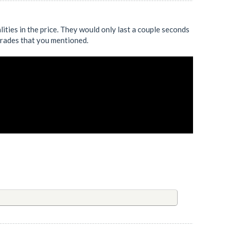
ualities in the price. They would only last a couple seconds
 trades that you mentioned.