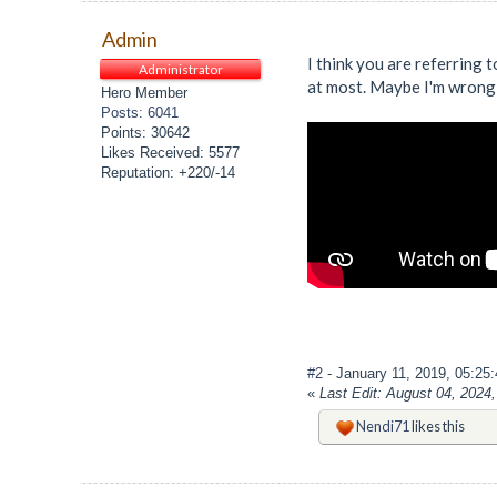
Admin
I think you are referring t
Administrator
at most. Maybe I'm wrong 
Hero Member
Posts: 6041
Points: 30642
Likes Received: 5577
Reputation: +220/-14
#2
- January 11, 2019, 05:25
«
Last Edit: August 04, 202
Nendi71
likes this