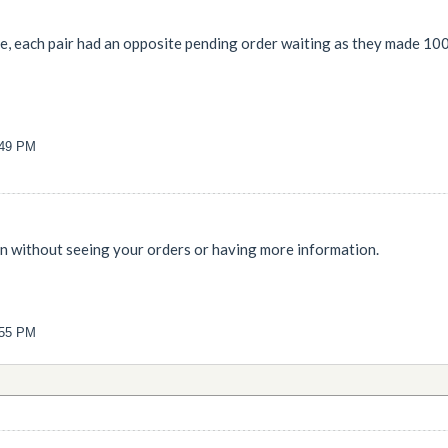
ngle, each pair had an opposite pending order waiting as they made 100
:49 PM
n without seeing your orders or having more information.
:55 PM