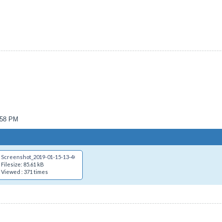
1:58 PM
Screenshot_2019-01-15-13-40-28.png
Filesize: 85.61 kB
Viewed : 371 times