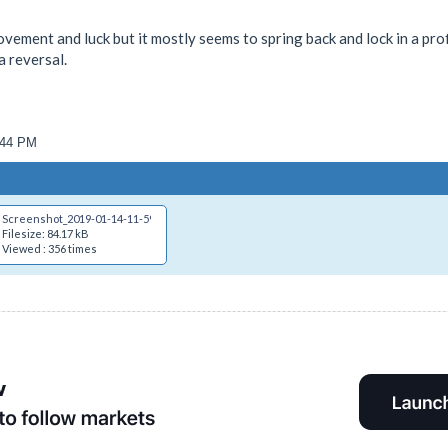
movement and luck but it mostly seems to spring back and lock in a prof
a reversal.
4:44 PM
Screenshot_2019-01-14-11-59-29.png
Filesize: 84.17 kB
Viewed : 356 times