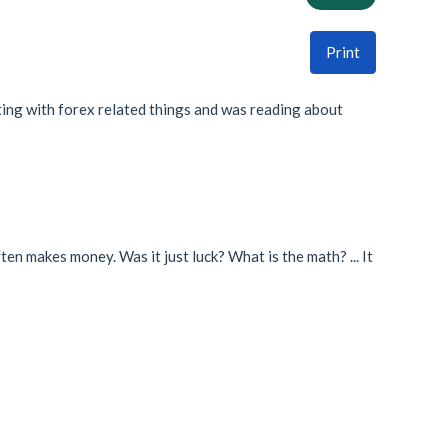
Print
ing with forex related things and was reading about
ften makes money. Was it just luck? What is the math? ... It