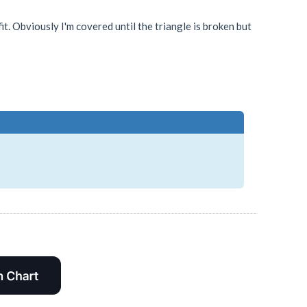
it. Obviously I'm covered until the triangle is broken but