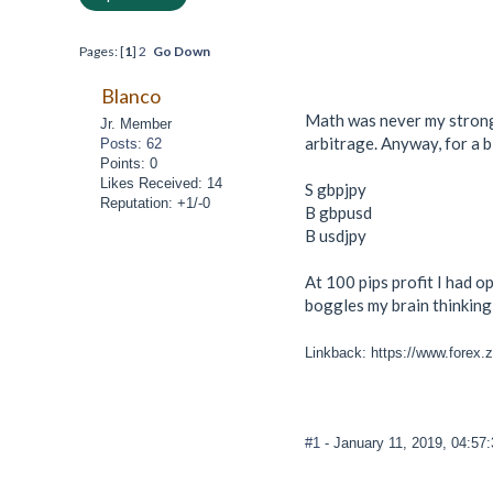
Pages: [
1
]
2
Go Down
Blanco
Math was never my strong 
Jr. Member
arbitrage. Anyway, for a b
Posts: 62
Points: 0
Likes Received: 14
S gbpjpy
Reputation: +1/-0
B gbpusd
B usdjpy
At 100 pips profit I had op
boggles my brain thinking 
Linkback: https://www.forex.
#1
- January 11, 2019, 04:57