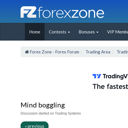
Home
Contests
Bonuses
VIP Membe
Forex Zone - Forex Forum
Trading Area
Tradi
Mind boggling
Discussion started on Trading Systems
« previous