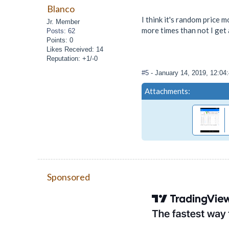
Blanco
I think it's random price 
Jr. Member
more times than not I get 
Posts: 62
Points: 0
Likes Received: 14
Reputation: +1/-0
#5
- January 14, 2019, 12:0
Attachments:
Sponsored