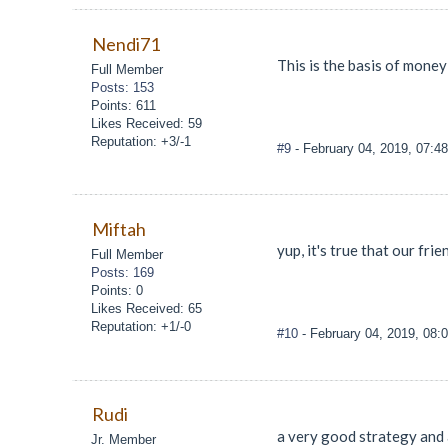
Nendi71
This is the basis of mone
Full Member
Posts: 153
Points: 611
Likes Received: 59
Reputation: +3/-1
#9
- February 04, 2019, 07:4
Miftah
yup, it's true that our fr
Full Member
Posts: 169
Points: 0
Likes Received: 65
Reputation: +1/-0
#10
- February 04, 2019, 08:
Rudi
a very good strategy and a
Jr. Member