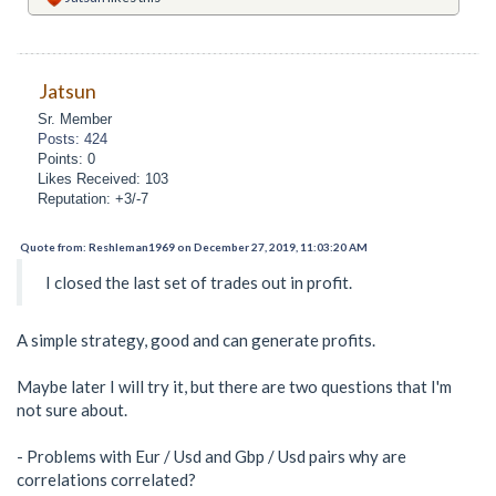
Jatsun
Sr. Member
Posts: 424
Points: 0
Likes Received: 103
Reputation: +3/-7
Quote from: Reshleman1969 on December 27, 2019, 11:03:20 AM
I closed the last set of trades out in profit.
A simple strategy, good and can generate profits.
Maybe later I will try it, but there are two questions that I'm
not sure about.
- Problems with Eur / Usd and Gbp / Usd pairs why are
correlations correlated?