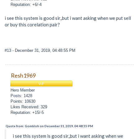
Reputation: +6/-4
i see this system is good sir,,but i want asking when we put sell
or buy this corelation pair?
#13
- December 31, 2019, 04:48:55 PM
Resh1969
VIP
Hero Member
Posts: 1428
Points: 10630
Likes Received: 329
Reputation: +15/-5
Quote from: Gombloh on December 31, 2019, 04:48:55 PM
i see this system is good sir,,but i want asking when we