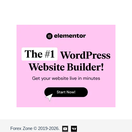
Forex Zone © 2019-2026.