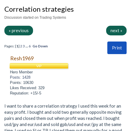
Correlation strategies
Discussion started on Trading Systems
« previous
next »
Pages: [
1
]
2
3
...
6
Go Down
Print
Resh1969
VIP
Hero Member
Posts: 1428
Points: 10630
Likes Received: 329
Reputation: +15/-5
I want to share a correlation strategy I used this week for an
easy profit. I bought and sold two generally opposite moving
pairs and closed them out when profit was reached. I bought
usd/jpy and eur/usd and sold gpb/usd and eur/jpy at the same
time. I used no Sl or TP. I closed them out manually for a good