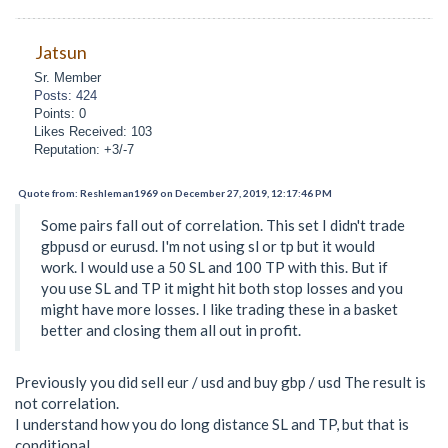
Jatsun
Sr. Member
Posts: 424
Points: 0
Likes Received: 103
Reputation: +3/-7
Quote from: Reshleman1969 on December 27, 2019, 12:17:46 PM
Some pairs fall out of correlation. This set I didn't trade
gbpusd or eurusd. I'm not using sl or tp but it would
work. I would use a 50 SL and 100 TP with this. But if
you use SL and TP it might hit both stop losses and you
might have more losses. I like trading these in a basket
better and closing them all out in profit.
Previously you did sell eur / usd and buy gbp / usd The result is
not correlation.
I understand how you do long distance SL and TP, but that is
conditional.