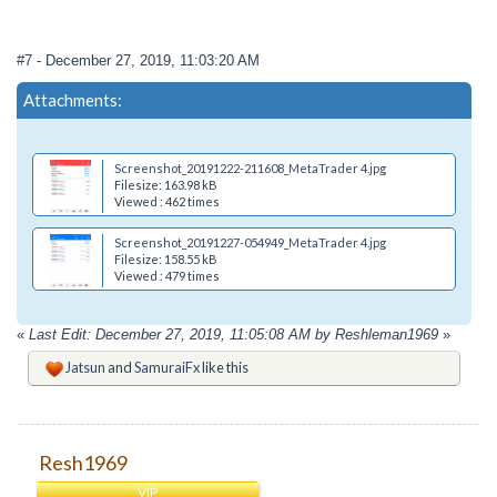
#7
- December 27, 2019, 11:03:20 AM
Attachments:
Screenshot_20191222-211608_MetaTrader 4.jpg
Filesize: 163.98 kB
Viewed : 462 times
Screenshot_20191227-054949_MetaTrader 4.jpg
Filesize: 158.55 kB
Viewed : 479 times
«
Last Edit: December 27, 2019, 11:05:08 AM by Reshleman1969
»
Jatsun
and
SamuraiFx
like this
Resh1969
VIP