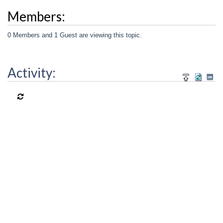
Members:
0 Members and 1 Guest are viewing this topic.
Activity: