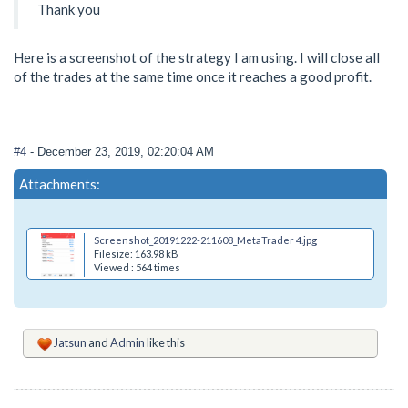
Thank you
Here is a screenshot of the strategy I am using. I will close all
of the trades at the same time once it reaches a good profit.
#4
- December 23, 2019, 02:20:04 AM
Attachments:
Screenshot_20191222-211608_MetaTrader 4.jpg
Filesize: 163.98 kB
Viewed : 564 times
Jatsun
and
Admin
like this