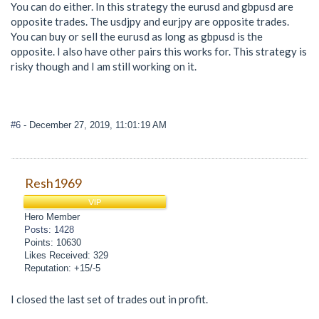
You can do either. In this strategy the eurusd and gbpusd are
opposite trades. The usdjpy and eurjpy are opposite trades.
You can buy or sell the eurusd as long as gbpusd is the
opposite. I also have other pairs this works for. This strategy is
risky though and I am still working on it.
#6
- December 27, 2019, 11:01:19 AM
Resh1969
VIP
Hero Member
Posts: 1428
Points: 10630
Likes Received: 329
Reputation: +15/-5
I closed the last set of trades out in profit.