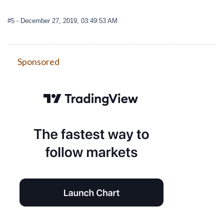
#5
- December 27, 2019, 03:49:53 AM
Sponsored