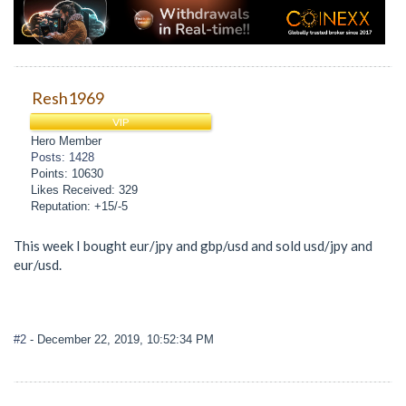
Resh1969
VIP
Hero Member
Posts: 1428
Points: 10630
Likes Received: 329
Reputation: +15/-5
This week I bought eur/jpy and gbp/usd and sold usd/jpy and
eur/usd.
#2
- December 22, 2019, 10:52:34 PM