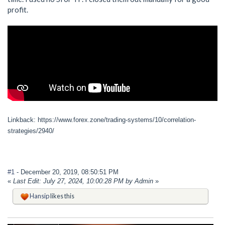
profit.
Linkback: https://www.forex.zone/trading-systems/10/correlation-
strategies/2940/
#1
- December 20, 2019, 08:50:51 PM
«
Last Edit: July 27, 2024, 10:00:28 PM by Admin
»
Hansip
likes this