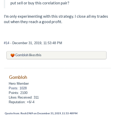
put sell or buy this corelation pair?
I'm only experimenting with this strategy. I close all my trades
out when they reach a good profit.
#14
- December 31, 2019, 11:53:48 PM
Gombloh
likes this
Gombloh
Hero Member
Posts: 1028
Points: 2100
Likes Received: 311
Reputation: +6/-4
Quote from: Resh1969 on December 31, 2019, 11:53:48 PM