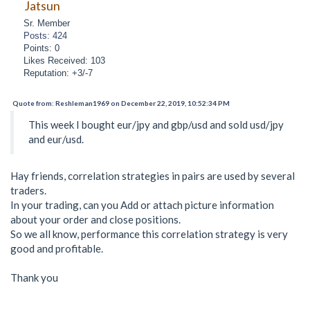
Jatsun
Sr. Member
Posts: 424
Points: 0
Likes Received: 103
Reputation: +3/-7
Quote from: Reshleman1969 on December 22, 2019, 10:52:34 PM
This week I bought eur/jpy and gbp/usd and sold usd/jpy
and eur/usd.
Hay friends, correlation strategies in pairs are used by several
traders.
In your trading, can you Add or attach picture information
about your order and close positions.
So we all know, performance this correlation strategy is very
good and profitable.
Thank you