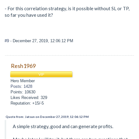
- For this correlation strategy, is it possible without SL or TP,
so far you have used it?
#9
- December 27, 2019, 12:06:12 PM
Resh1969
VIP
Hero Member
Posts: 1428
Points: 10630
Likes Received: 329
Reputation: +15/-5
Quote from: Jatsun on December 27, 2019, 12:06:12 PM
A simple strategy, good and can generate profits.