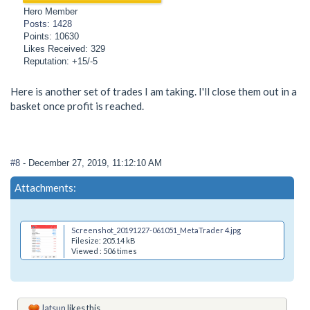
Hero Member
Posts: 1428
Points: 10630
Likes Received: 329
Reputation: +15/-5
Here is another set of trades I am taking. I'll close them out in a
basket once profit is reached.
#8
- December 27, 2019, 11:12:10 AM
Attachments:
Screenshot_20191227-061051_MetaTrader 4.jpg
Filesize: 205.14 kB
Viewed : 506 times
Jatsun
likes this