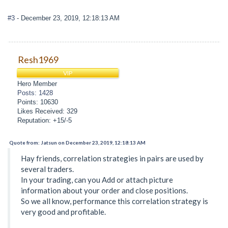
#3
- December 23, 2019, 12:18:13 AM
Resh1969
VIP
Hero Member
Posts: 1428
Points: 10630
Likes Received: 329
Reputation: +15/-5
Quote from: Jatsun on December 23, 2019, 12:18:13 AM
Hay friends, correlation strategies in pairs are used by
several traders.
In your trading, can you Add or attach picture
information about your order and close positions.
So we all know, performance this correlation strategy is
very good and profitable.