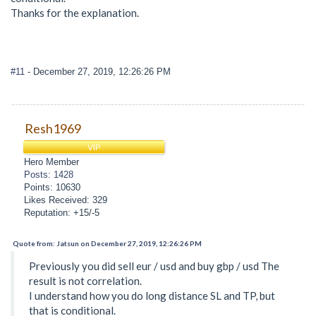
Thanks for the explanation.
#11
- December 27, 2019, 12:26:26 PM
Resh1969
VIP
Hero Member
Posts: 1428
Points: 10630
Likes Received: 329
Reputation: +15/-5
Quote from: Jatsun on December 27, 2019, 12:26:26 PM
Previously you did sell eur / usd and buy gbp / usd The
result is not correlation.
I understand how you do long distance SL and TP, but
that is conditional.