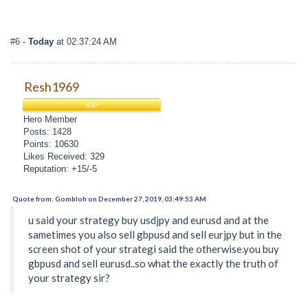
#6
-
Today
at 02:37:24 AM
Resh1969
VIP
Hero Member
Posts: 1428
Points: 10630
Likes Received: 329
Reputation: +15/-5
Quote from: Gombloh on December 27, 2019, 03:49:53 AM
u said your strategy buy usdjpy and eurusd and at the
sametimes you also sell gbpusd and sell eurjpy but in the
screen shot of your strategi said the otherwise.you buy
gbpusd and sell eurusd..so what the exactly the truth of
your strategy sir?