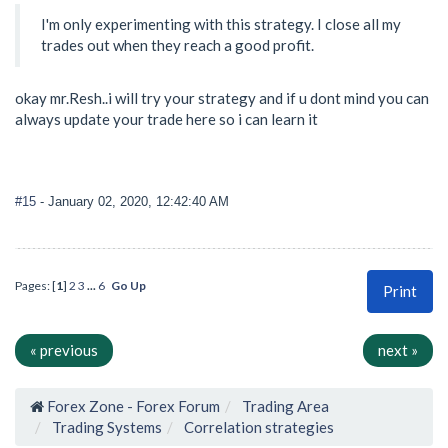
I'm only experimenting with this strategy. I close all my
trades out when they reach a good profit.
okay mr.Resh..i will try your strategy and if u dont mind you can
always update your trade here so i can learn it
#15
- January 02, 2020, 12:42:40 AM
Pages: [
1
]
2
3
...
6
Go Up
Print
« previous
next »
Forex Zone - Forex Forum
Trading Area
Trading Systems
Correlation strategies