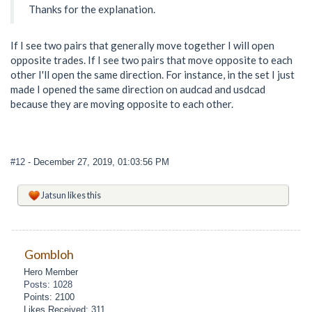
Thanks for the explanation.
If I see two pairs that generally move together I will open
opposite trades. If I see two pairs that move opposite to each
other I'll open the same direction. For instance, in the set I just
made I opened the same direction on audcad and usdcad
because they are moving opposite to each other.
#12
- December 27, 2019, 01:03:56 PM
Jatsun
likes this
Gombloh
Hero Member
Posts: 1028
Points: 2100
Likes Received: 311