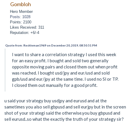
Gombloh
Hero Member
Posts: 1028
Points: 2100
Likes Received: 311
Reputation: +6/-4
Quote from: Reshleman1969 on December 20, 2019, 08:50:51 PM
I want to share a correlation strategy I used this week
for an easy profit. I bought and sold two generally
opposite moving pairs and closed them out when profit
was reached. I bought usd/jpy and eur/usd and sold
gpb/usd and eur/jpy at the same time. I used no Sl or TP.
I closed them out manually for a good profit.
u said your strategy buy usdjpy and eurusd and at the
sametimes you also sell gbpusd and sell eurjpy but in the screen
shot of your strategi said the otherwise.you buy gbpusd and
sell eurusd..so what the exactly the truth of your strategy sir?