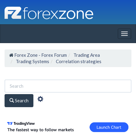
Togg
navig
Forex Zone - Forex Forum
Trading Area
Trading Systems
Correlation strategies
Search