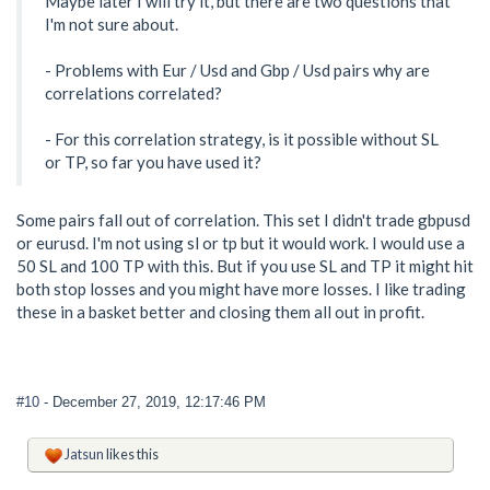
Maybe later I will try it, but there are two questions that
I'm not sure about.
- Problems with Eur / Usd and Gbp / Usd pairs why are
correlations correlated?
- For this correlation strategy, is it possible without SL
or TP, so far you have used it?
Some pairs fall out of correlation. This set I didn't trade gbpusd
or eurusd. I'm not using sl or tp but it would work. I would use a
50 SL and 100 TP with this. But if you use SL and TP it might hit
both stop losses and you might have more losses. I like trading
these in a basket better and closing them all out in profit.
#10
- December 27, 2019, 12:17:46 PM
Jatsun
likes this