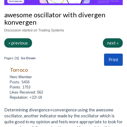
awesome oscillator with divergen
konvergen
Discussion started on Trading Systems
« previous
next »
Pages: [
1
]
Go Down
Print
Torroco
Hero Member
Posts: 5458
Points: 1753
Likes Received: 562
Reputation: +22/-18
Determining divergence+convergence using the awesome
oscillator, another indicator made by the oscillator which is
quite good in my opinion and feels more appropriate to look for