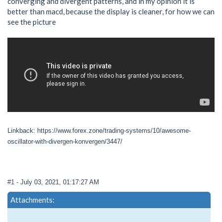
converging and divergent patterns, and in my opinion it is
better than macd, because the display is cleaner, for how we can
see the picture
Linkback: https://www.forex.zone/trading-systems/10/awesome-
oscillator-with-divergen-konvergen/3447/
#1
- July 03, 2021, 01:17:27 AM
Attachments: