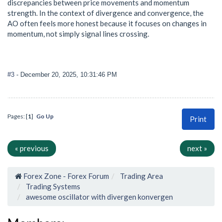
discrepancies between price movements and momentum
strength. In the context of divergence and convergence, the
AO often feels more honest because it focuses on changes in
momentum, not simply signal lines crossing.
#3
- December 20, 2025, 10:31:46 PM
Pages: [
1
]
Go Up
Print
« previous
next »
Forex Zone - Forex Forum
Trading Area
Trading Systems
awesome oscillator with divergen konvergen