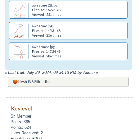
awesome (2).jpg
Filesize: 162.61 kB
Viewed : 251 times
awesome.jpg
Filesize: 145.31 kB
Viewed : 256 times
awesomee.jpg
Filesize: 147.24 kB
Viewed : 286 times
«
Last Edit: July 29, 2024, 09:34:18 PM by Admin
»
Resh1969
likes this
Keylevel
Sr. Member
Posts: 365
Points: 624
Likes Received: 2
Reputation: +0/-0