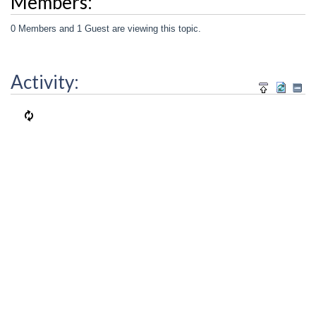
Members:
0 Members and 1 Guest are viewing this topic.
Activity: