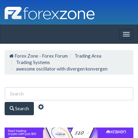
Togg
navig
Forex Zone - Forex Forum
Trading Area
Trading Systems
awesome oscillator with divergen konvergen
Search