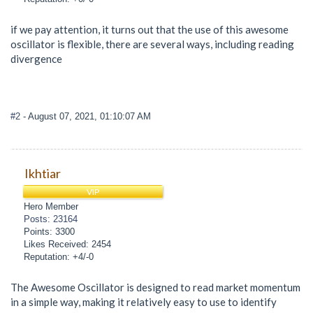
if we pay attention, it turns out that the use of this awesome
oscillator is flexible, there are several ways, including reading
divergence
#2
- August 07, 2021, 01:10:07 AM
Ikhtiar
VIP
Hero Member
Posts: 23164
Points: 3300
Likes Received: 2454
Reputation: +4/-0
The Awesome Oscillator is designed to read market momentum
in a simple way, making it relatively easy to use to identify