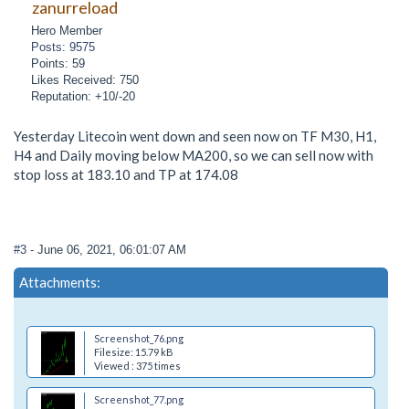
zanurreload
Hero Member
Posts: 9575
Points: 59
Likes Received: 750
Reputation: +10/-20
Yesterday Litecoin went down and seen now on TF M30, H1,
H4 and Daily moving below MA200, so we can sell now with
stop loss at 183.10 and TP at 174.08
#3
- June 06, 2021, 06:01:07 AM
Attachments:
Screenshot_76.png
Filesize: 15.79 kB
Viewed : 375 times
Screenshot_77.png