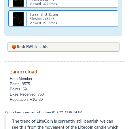
Viewed : 329 times
Screenshot_21.png
Filesize: 21.89 kB
Viewed : 290 times
Resh1969
likes this
zanurreload
Hero Member
Posts: 9575
Points: 59
Likes Received: 750
Reputation: +10/-20
Quote from: zanurreload on June 05, 2021, 12:02:04 AM
The trend of LiteCoin is currently still bearish, we can
see this from the movement of the Litecoin candle which