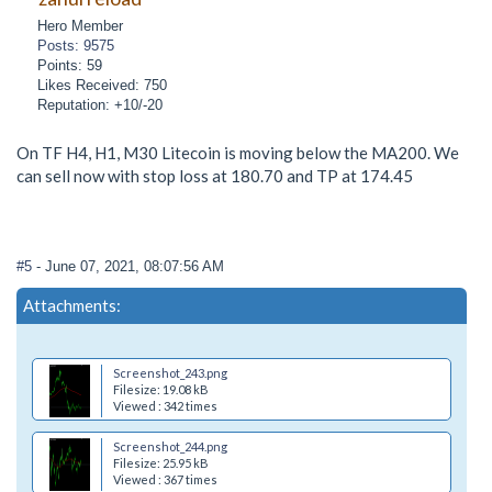
Hero Member
Posts: 9575
Points: 59
Likes Received: 750
Reputation: +10/-20
On TF H4, H1, M30 Litecoin is moving below the MA200. We
can sell now with stop loss at 180.70 and TP at 174.45
#5
- June 07, 2021, 08:07:56 AM
Attachments:
Screenshot_243.png
Filesize: 19.08 kB
Viewed : 342 times
Screenshot_244.png
Filesize: 25.95 kB
Viewed : 367 times