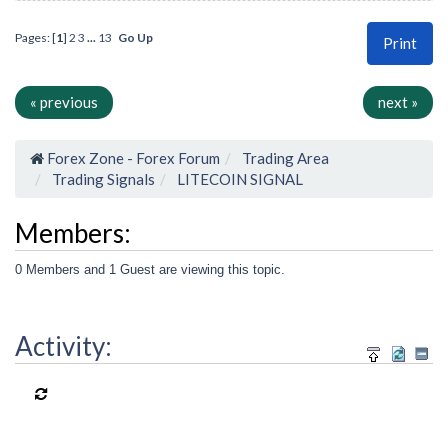
Pages: [
1
]
2
3
...
13
Go Up
Print
« previous
next »
Forex Zone - Forex Forum
Trading Area
Trading Signals
LITECOIN SIGNAL
Members:
0 Members and 1 Guest are viewing this topic.
Activity: