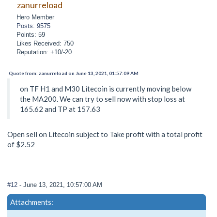
zanurreload
Hero Member
Posts: 9575
Points: 59
Likes Received: 750
Reputation: +10/-20
Quote from: zanurreload on June 13, 2021, 01:57:09 AM
on TF H1 and M30 Litecoin is currently moving below
the MA200. We can try to sell now with stop loss at
165.62 and TP at 157.63
Open sell on Litecoin subject to Take profit with a total profit
of $2.52
#12
- June 13, 2021, 10:57:00 AM
Attachments: