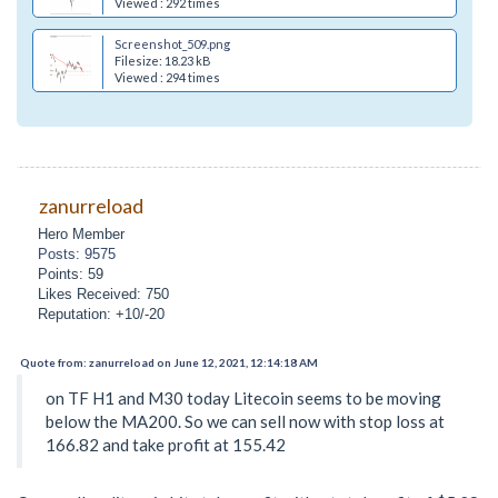
Viewed : 292 times
Screenshot_509.png
Filesize: 18.23 kB
Viewed : 294 times
zanurreload
Hero Member
Posts: 9575
Points: 59
Likes Received: 750
Reputation: +10/-20
Quote from: zanurreload on June 12, 2021, 12:14:18 AM
on TF H1 and M30 today Litecoin seems to be moving
below the MA200. So we can sell now with stop loss at
166.82 and take profit at 155.42