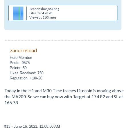
Screenshot_564.png
Filesize: 4.28 kB
Viewed : 310 times
zanurreload
Hero Member
Posts: 9575
Points: 59
Likes Received: 750
Reputation: +10/-20
Today in the H1 and M30 Time frames Litecoin is moving above
the MA200. So we can buy now with Target at 174.82 and SL at
166.78
#13
- June 16, 2021, 11:08:50 AM