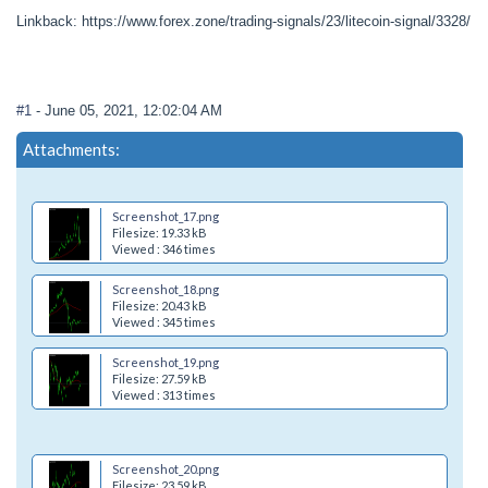
Linkback: https://www.forex.zone/trading-signals/23/litecoin-signal/3328/
#1
- June 05, 2021, 12:02:04 AM
Attachments:
Screenshot_17.png
Filesize: 19.33 kB
Viewed : 346 times
Screenshot_18.png
Filesize: 20.43 kB
Viewed : 345 times
Screenshot_19.png
Filesize: 27.59 kB
Viewed : 313 times
Screenshot_20.png
Filesize: 23.59 kB