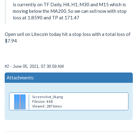
is currently on TF Daily, H4, H1, M30 and M15 which is
moving below the MA200. So we can sell now with stop
loss at 1.8590 and TP at 171.47
Open sell on Litecoin today hit a stop loss with a total loss of
$7.94
#2
- June 05, 2021, 07:30:59 AM
Attachments:
Screenshot_36.png
Filesize: 4 kB
Viewed : 287 times