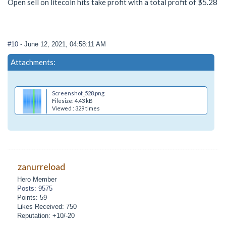
Open sell on litecoin hits take profit with a total profit of $5.28
#10
- June 12, 2021, 04:58:11 AM
Attachments:
Screenshot_528.png
Filesize: 4.43 kB
Viewed : 329 times
zanurreload
Hero Member
Posts: 9575
Points: 59
Likes Received: 750
Reputation: +10/-20