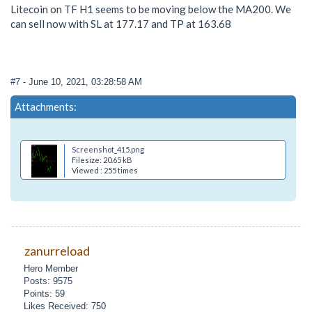
Litecoin on TF H1 seems to be moving below the MA200. We
can sell now with SL at 177.17 and TP at 163.68
#7
- June 10, 2021, 03:28:58 AM
Attachments:
Screenshot_415.png
Filesize: 20.65 kB
Viewed : 255 times
zanurreload
Hero Member
Posts: 9575
Points: 59
Likes Received: 750