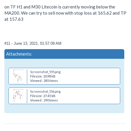
on TF H1 and M30 Litecoin is currently moving below the
MA200. We can try to sell now with stop loss at 165.62 and TP
at 157.63
#11
- June 13, 2021, 01:57:09 AM
Attachments:
Screenshot_555.png
Filesize: 20.98 kB
Viewed : 285 times
Screenshot_556.png
Filesize: 27.45 kB
Viewed : 290 times