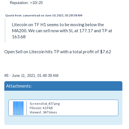
Reputation: +10/-20
Quote from: zanurreload on June 10, 2021, 03:28:58 AM
Litecoin on TF H1 seems to be moving below the
MA200. We can sell now with SL at 177.17 and TP at
163.68
Open Sell on Litecoin hits TP with a total profit of $7.62
#8
- June 11, 2021, 01:48:39 AM
Attachments:
Screenshot_457.png
Filesize: 4.19 kB
Viewed : 347 times