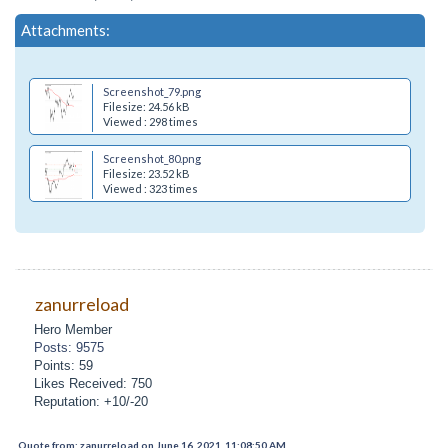
Attachments:
Screenshot_79.png
Filesize: 24.56 kB
Viewed : 298 times
Screenshot_80.png
Filesize: 23.52 kB
Viewed : 323 times
zanurreload
Hero Member
Posts: 9575
Points: 59
Likes Received: 750
Reputation: +10/-20
Quote from: zanurreload on June 16, 2021, 11:08:50 AM