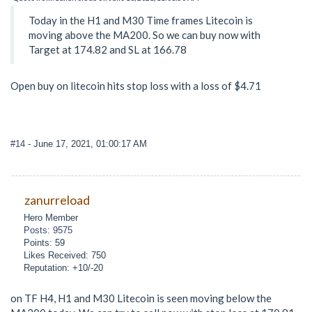
Today in the H1 and M30 Time frames Litecoin is
moving above the MA200. So we can buy now with
Target at 174.82 and SL at 166.78
Open buy on litecoin hits stop loss with a loss of $4.71
#14
- June 17, 2021, 01:00:17 AM
zanurreload
Hero Member
Posts: 9575
Points: 59
Likes Received: 750
Reputation: +10/-20
on TF H4, H1 and M30 Litecoin is seen moving below the