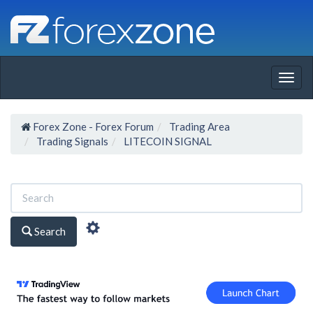
Togg
navig
Forex Zone - Forex Forum
Trading Area
Trading Signals
LITECOIN SIGNAL
Search