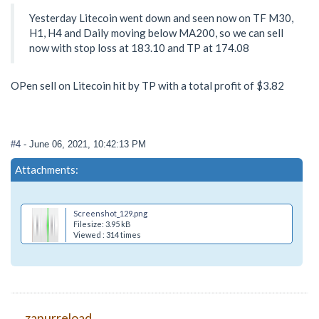
Yesterday Litecoin went down and seen now on TF M30,
H1, H4 and Daily moving below MA200, so we can sell
now with stop loss at 183.10 and TP at 174.08
OPen sell on Litecoin hit by TP with a total profit of $3.82
#4
- June 06, 2021, 10:42:13 PM
Attachments:
Screenshot_129.png
Filesize: 3.95 kB
Viewed : 314 times
zanurreload