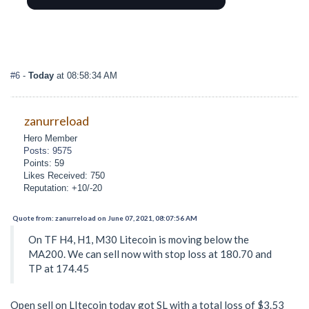
#6
-
Today
at 08:58:34 AM
zanurreload
Hero Member
Posts: 9575
Points: 59
Likes Received: 750
Reputation: +10/-20
Quote from: zanurreload on June 07, 2021, 08:07:56 AM
On TF H4, H1, M30 Litecoin is moving below the
MA200. We can sell now with stop loss at 180.70 and
TP at 174.45
Open sell on LItecoin today got SL with a total loss of $3.53