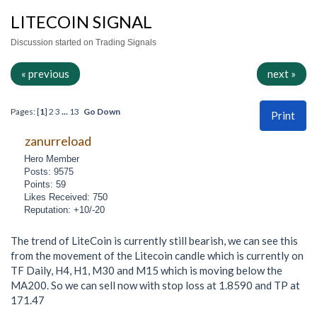
LITECOIN SIGNAL
Discussion started on Trading Signals
« previous
next »
Pages: [
1
]
2
3
...
13
Go Down
Print
zanurreload
Hero Member
Posts: 9575
Points: 59
Likes Received: 750
Reputation: +10/-20
The trend of LiteCoin is currently still bearish, we can see this
from the movement of the Litecoin candle which is currently on
TF Daily, H4, H1, M30 and M15 which is moving below the
MA200. So we can sell now with stop loss at 1.8590 and TP at
171.47