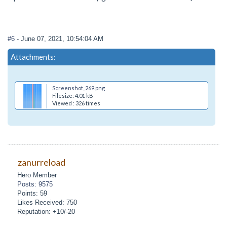
#6
- June 07, 2021, 10:54:04 AM
Attachments:
Screenshot_269.png
Filesize: 4.01 kB
Viewed : 326 times
zanurreload
Hero Member
Posts: 9575
Points: 59
Likes Received: 750
Reputation: +10/-20