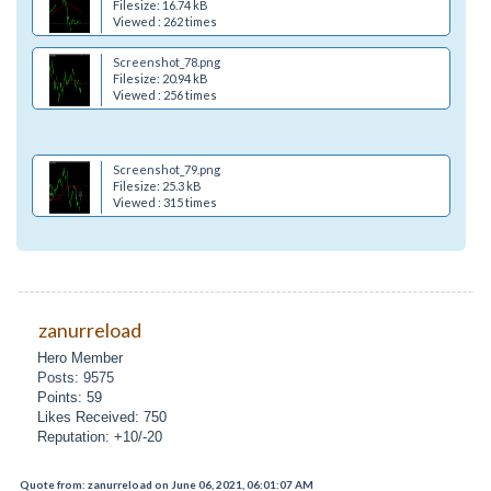
Filesize: 16.74 kB
Viewed : 262 times
Screenshot_78.png
Filesize: 20.94 kB
Viewed : 256 times
Screenshot_79.png
Filesize: 25.3 kB
Viewed : 315 times
zanurreload
Hero Member
Posts: 9575
Points: 59
Likes Received: 750
Reputation: +10/-20
Quote from: zanurreload on June 06, 2021, 06:01:07 AM