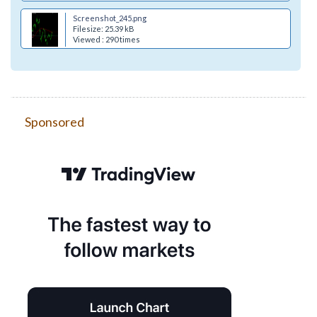
Screenshot_245.png
Filesize: 25.39 kB
Viewed : 290 times
Sponsored