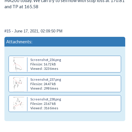
MA200 today. We can try to sell now with stop loss at 170.81
and TP at 165.58
#15
- June 17, 2021, 02:09:50 PM
Attachments:
Screenshot_236.png
Filesize: 16.72 kB
Viewed : 323 times
Screenshot_237.png
Filesize: 24.47 kB
Viewed : 298 times
Screenshot_238.png
Filesize: 23.67 kB
Viewed : 316 times