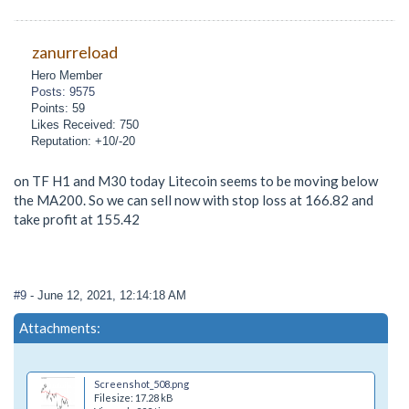
zanurreload
Hero Member
Posts: 9575
Points: 59
Likes Received: 750
Reputation: +10/-20
on TF H1 and M30 today Litecoin seems to be moving below
the MA200. So we can sell now with stop loss at 166.82 and
take profit at 155.42
#9
- June 12, 2021, 12:14:18 AM
Attachments:
Screenshot_508.png
Filesize: 17.28 kB