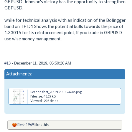
GBPUSD, Johnson's victory has the opportunity to strengthen
GBPUSD.
while for technical analysis with an indication of the Bolingger
band on TF D1 Shows the potential bulls towards the price of
1.33015 for its reinforcement point, if you trade in GBPUSD
use wise money management.
#13
- December 11, 2019, 05:50:26 AM
Attachments:
Screenshot_20191211-124606.png
Filesize: 43.29 kB
Viewed : 293 times
Resh1969
likes this