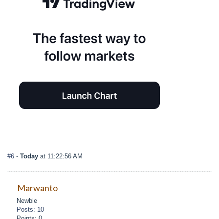
#6
-
Today
at 11:22:56 AM
Marwanto
Newbie
Posts: 10
Points: 0