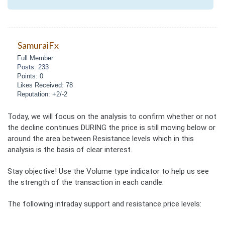
SamuraiFx
Full Member
Posts: 233
Points: 0
Likes Received: 78
Reputation: +2/-2
Today, we will focus on the analysis to confirm whether or not
the decline continues DURING the price is still moving below or
around the area between Resistance levels which in this
analysis is the basis of clear interest.
Stay objective! Use the Volume type indicator to help us see
the strength of the transaction in each candle.
The following intraday support and resistance price levels: