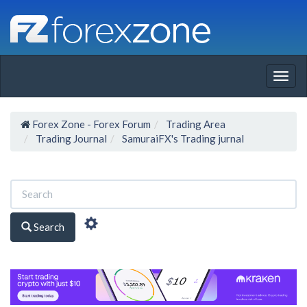
Togg
navig
Forex Zone - Forex Forum
Trading Area
Trading Journal
SamuraiFX's Trading jurnal
Search