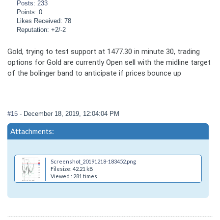
Posts: 233
Points: 0
Likes Received: 78
Reputation: +2/-2
Gold, trying to test support at 1477.30 in minute 30, trading
options for Gold are currently Open sell with the midline target
of the bolinger band to anticipate if prices bounce up
#15
- December 18, 2019, 12:04:04 PM
Attachments:
Screenshot_20191218-183452.png
Filesize: 42.21 kB
Viewed : 281 times