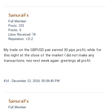
SamuraiFx
Full Member
Posts: 233
Points: 0
Likes Received: 78
Reputation: +2/-2
My trade on the GBPUSD pair earned 30 pips profit, while for
this night at the close of the market I did not make any
transactions. nex next week again. greetings all profit.
#14
- December 13, 2019, 05:09:40 PM
SamuraiFx
Full Member