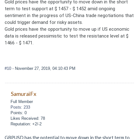
Gold prices have the opportunity to move down in the short
term to test support at $ 1457 - $ 1452 amid ongoing
sentiment in the progress of US-China trade negotiations that
could trigger demand for risky assets.
Gold prices have the opportunity to move up if US economic
data is released pessimistic to test the resistance level at $
1466 - $ 1471.
#10
- November 27, 2019, 04:10:43 PM
SamuraiFx
Full Member
Posts: 233
Points: 0
Likes Received: 78
Reputation: +2/-2
GBPUSD has the potential to move down in the short term to