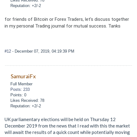
Likes Received: 78
Reputation: +2/-2
for friends of Bitcoin or Forex Traders, let's discuss together
in my personal Trading journal for mutual success. Tanks
#12
- December 07, 2019, 04:19:39 PM
SamuraiFx
Full Member
Posts: 233
Points: 0
Likes Received: 78
Reputation: +2/-2
UK parliamentary elections will be held on Thursday 12
December 2019 from the news that I read with this the market
will await the results of a quick count while potentially moving