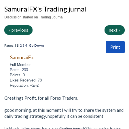
SamuraiFX's Trading jurnal
Discussion started on Trading Journal
« previous
next »
Pages: [
1
]
2
3
4
Go Down
Print
SamuraiFx
Full Member
Posts: 233
Points: 0
Likes Received: 78
Reputation: +2/-2
Greetings Profit, for all Forex Traders,
good morning, at this moment I will try to share the system and
daily trading strategy, hopefully it can be consistent,
Linkback: https://www.forex.zone/trading-journal/31/samuraifxs-trading-