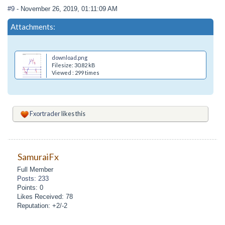
#9
- November 26, 2019, 01:11:09 AM
Attachments:
download.png
Filesize: 30.82 kB
Viewed : 299 times
Fxortrader
likes this
SamuraiFx
Full Member
Posts: 233
Points: 0
Likes Received: 78
Reputation: +2/-2