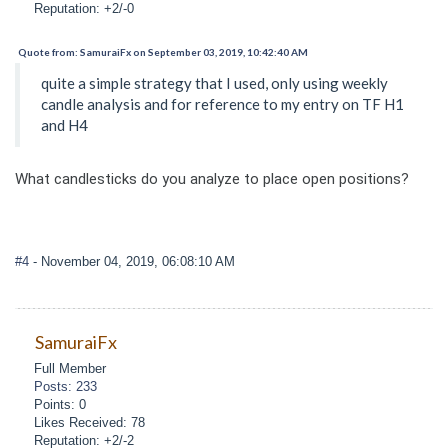
Reputation: +2/-0
Quote from: SamuraiFx on September 03, 2019, 10:42:40 AM
quite a simple strategy that I used, only using weekly
candle analysis and for reference to my entry on TF H1
and H4
What candlesticks do you analyze to place open positions?
#4
- November 04, 2019, 06:08:10 AM
SamuraiFx
Full Member
Posts: 233
Points: 0
Likes Received: 78
Reputation: +2/-2