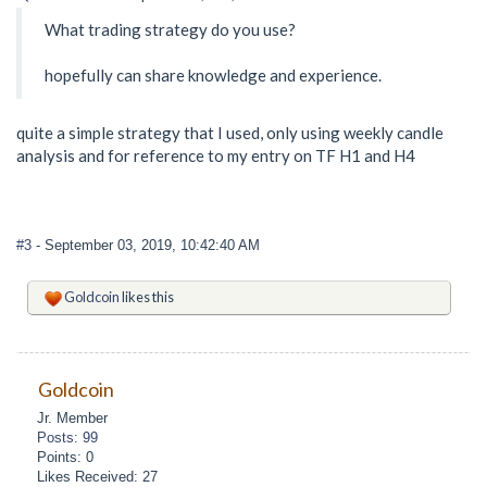
What trading strategy do you use?
hopefully can share knowledge and experience.
quite a simple strategy that I used, only using weekly candle
analysis and for reference to my entry on TF H1 and H4
#3
- September 03, 2019, 10:42:40 AM
Goldcoin
likes this
Goldcoin
Jr. Member
Posts: 99
Points: 0
Likes Received: 27