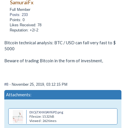
SamuraiFx
Full Member
Posts: 233
Points: 0
Likes Received: 78
Reputation: +2/-2
Bitcoin technical analysis: BTC / USD can fall very fast to $
5000
Beware of trading Bitcoin in the form of investment,
#8
- November 25, 2019, 03:12:15 PM
Attachments:
EKOjTXHX0AYRiPD.png
Filesize: 15.32 kB
Viewed : 262 times