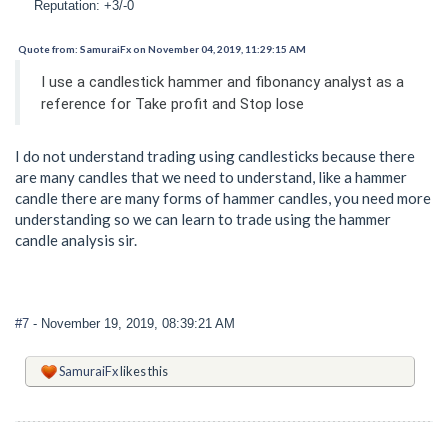
Reputation: +3/-0
Quote from: SamuraiFx on November 04, 2019, 11:29:15 AM
I use a candlestick hammer and fibonancy analyst as a
reference for Take profit and Stop lose
I do not understand trading using candlesticks because there
are many candles that we need to understand, like a hammer
candle there are many forms of hammer candles, you need more
understanding so we can learn to trade using the hammer
candle analysis sir.
#7
- November 19, 2019, 08:39:21 AM
SamuraiFx
likes this