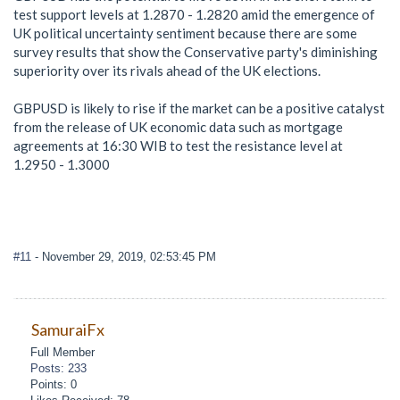
test support levels at 1.2870 - 1.2820 amid the emergence of
UK political uncertainty sentiment because there are some
survey results that show the Conservative party's diminishing
superiority over its rivals ahead of the UK elections.
GBPUSD is likely to rise if the market can be a positive catalyst
from the release of UK economic data such as mortgage
agreements at 16:30 WIB to test the resistance level at
1.2950 - 1.3000
#11
- November 29, 2019, 02:53:45 PM
SamuraiFx
Full Member
Posts: 233
Points: 0