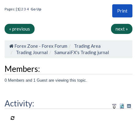
Pages: [
1
]
2
3
4
Go Up
Print
« previous
next »
Forex Zone - Forex Forum
Trading Area
Trading Journal
SamuraiFX's Trading jurnal
Members:
0 Members and 1 Guest are viewing this topic.
Activity: