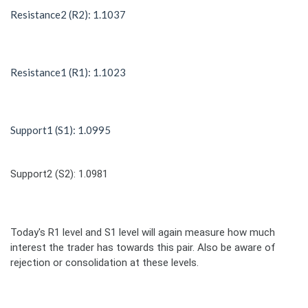
Resistance2 (R2): 1.1037
Resistance1 (R1): 1.1023
Support1 (S1): 1.0995
Support2 (S2): 1.0981
Today's R1 level and S1 level will again measure how much
interest the trader has towards this pair. Also be aware of
rejection or consolidation at these levels.