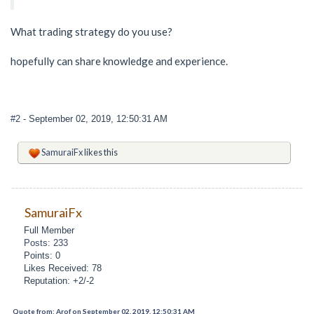
What trading strategy do you use?
hopefully can share knowledge and experience.
#2
- September 02, 2019, 12:50:31 AM
SamuraiFx
likes this
SamuraiFx
Full Member
Posts: 233
Points: 0
Likes Received: 78
Reputation: +2/-2
Quote from: Arof on September 02, 2019, 12:50:31 AM