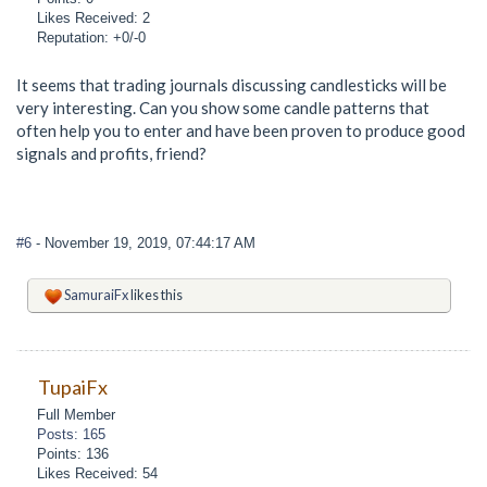
Likes Received: 2
Reputation: +0/-0
It seems that trading journals discussing candlesticks will be
very interesting. Can you show some candle patterns that
often help you to enter and have been proven to produce good
signals and profits, friend?
#6
- November 19, 2019, 07:44:17 AM
SamuraiFx
likes this
TupaiFx
Full Member
Posts: 165
Points: 136
Likes Received: 54