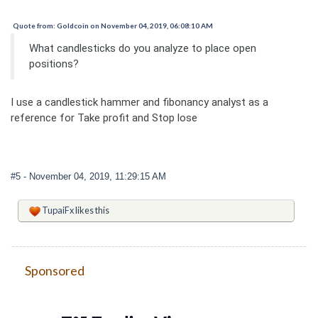
Quote from: Goldcoin on November 04, 2019, 06:08:10 AM
What candlesticks do you analyze to place open
positions?
I use a candlestick hammer and fibonancy analyst as a
reference for Take profit and Stop lose
#5
- November 04, 2019, 11:29:15 AM
TupaiFx
likes this
Sponsored