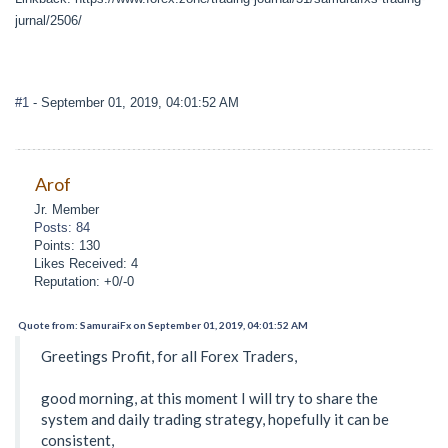
jurnal/2506/
#1
- September 01, 2019, 04:01:52 AM
Arof
Jr. Member
Posts: 84
Points: 130
Likes Received: 4
Reputation: +0/-0
Quote from: SamuraiFx on September 01, 2019, 04:01:52 AM
Greetings Profit, for all Forex Traders,
good morning, at this moment I will try to share the
system and daily trading strategy, hopefully it can be
consistent,