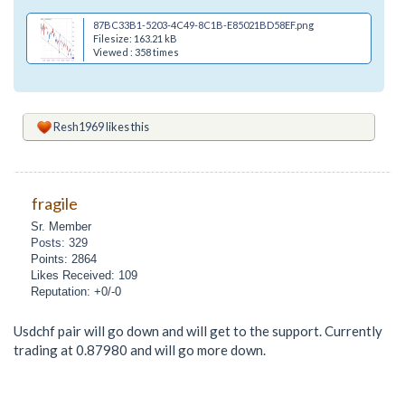
87BC33B1-5203-4C49-8C1B-E85021BD58EF.png
Filesize: 163.21 kB
Viewed : 358 times
Resh1969
likes this
fragile
Sr. Member
Posts: 329
Points: 2864
Likes Received: 109
Reputation: +0/-0
Usdchf pair will go down and will get to the support. Currently
trading at 0.87980 and will go more down.