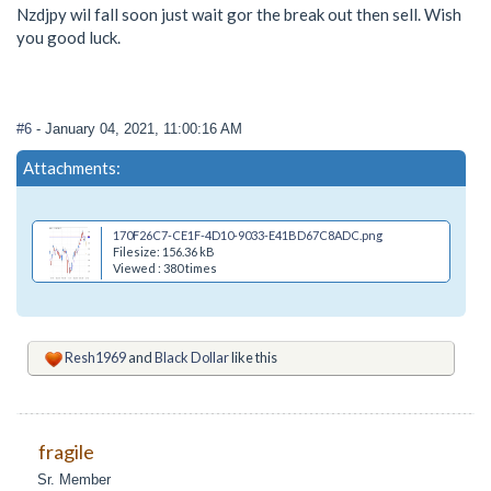
Nzdjpy wil fall soon just wait gor the break out then sell. Wish
you good luck.
#6
- January 04, 2021, 11:00:16 AM
Attachments:
170F26C7-CE1F-4D10-9033-E41BD67C8ADC.png
Filesize: 156.36 kB
Viewed : 380 times
Resh1969
and
Black Dollar
like this
fragile
Sr. Member