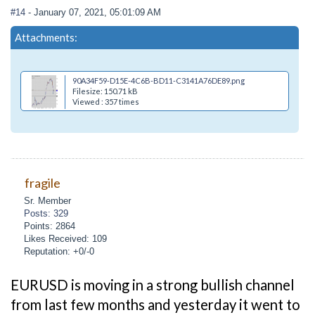
#14
- January 07, 2021, 05:01:09 AM
Attachments:
90A34F59-D15E-4C6B-BD11-C3141A76DE89.png
Filesize: 150.71 kB
Viewed : 357 times
fragile
Sr. Member
Posts: 329
Points: 2864
Likes Received: 109
Reputation: +0/-0
EURUSD is moving in a strong bullish channel
from last few months and yesterday it went to