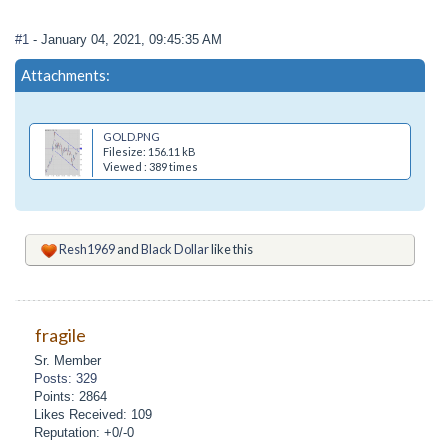
#1
- January 04, 2021, 09:45:35 AM
Attachments:
GOLD.PNG
Filesize: 156.11 kB
Viewed : 389 times
Resh1969
and
Black Dollar
like this
fragile
Sr. Member
Posts: 329
Points: 2864
Likes Received: 109
Reputation: +0/-0