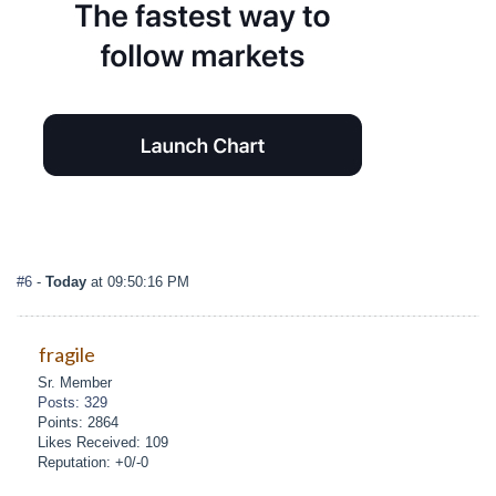
#6
-
Today
at 09:50:16 PM
fragile
Sr. Member
Posts: 329
Points: 2864
Likes Received: 109
Reputation: +0/-0