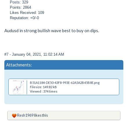
Posts: 329
Points: 2864
Likes Received: 109
Reputation: +0/-0
Audusd in strong bullish wave best to buy on dips.
#7
- January 04, 2021, 11:02:14 AM
Attachments:
B51A1184-DE50-43F8-993E-62A5A2B45B8E.png
Filesize: 149.82 kB
Viewed : 374 times
Resh1969
likes this