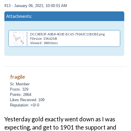
#13
- January 06, 2021, 10:00:01 AM
Attachments:
DCC8EB3F-A0B8-4D3E-BC65-792A3C11BDBE.png
Filesize: 154.62 kB
Viewed : 348 times
fragile
Sr. Member
Posts: 329
Points: 2864
Likes Received: 109
Reputation: +0/-0
Yesterday gold exactly went down as I was
expecting, and get to 1901 the support and