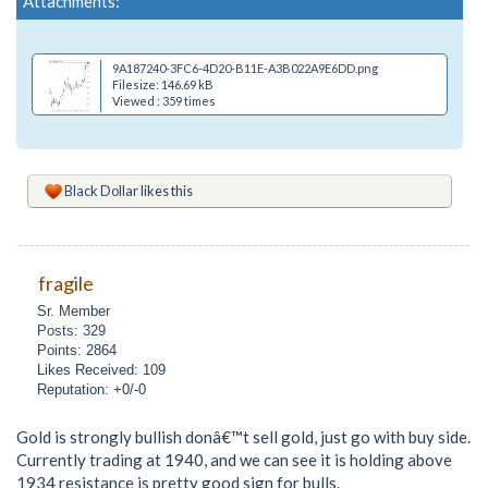
Attachments:
9A187240-3FC6-4D20-B11E-A3B022A9E6DD.png
Filesize: 146.69 kB
Viewed : 359 times
Black Dollar
likes this
fragile
Sr. Member
Posts: 329
Points: 2864
Likes Received: 109
Reputation: +0/-0
Gold is strongly bullish donâ€™t sell gold, just go with buy side.
Currently trading at 1940, and we can see it is holding above
1934 resistance is pretty good sign for bulls.