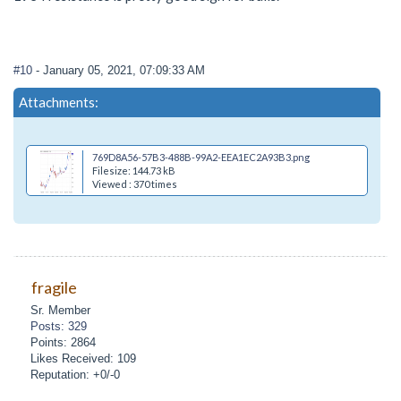
#10
- January 05, 2021, 07:09:33 AM
Attachments:
769D8A56-57B3-488B-99A2-EEA1EC2A93B3.png
Filesize: 144.73 kB
Viewed : 370 times
fragile
Sr. Member
Posts: 329
Points: 2864
Likes Received: 109
Reputation: +0/-0