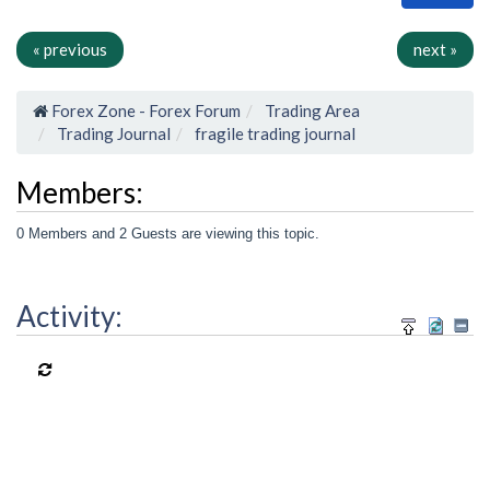
« previous
next »
Forex Zone - Forex Forum
Trading Area
Trading Journal
fragile trading journal
Members:
0 Members and 2 Guests are viewing this topic.
Activity: