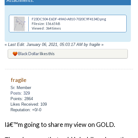
F23DC504-E6DF-49A0-A810-7020C9F4134D.png
Filesize: 156.65 kB
Viewed : 364 times
«
Last Edit: January 06, 2021, 05:03:17 AM by fragile
»
Black Dollar
likes this
fragile
Sr. Member
Posts: 329
Points: 2864
Likes Received: 109
Reputation: +0/-0
Iâ€™m going to share my view on GOLD.