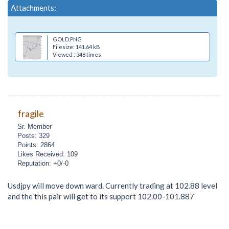
Attachments:
GOLD.PNG
Filesize: 141.64 kB
Viewed : 348 times
fragile
Sr. Member
Posts: 329
Points: 2864
Likes Received: 109
Reputation: +0/-0
Usdjpy will move down ward. Currently trading at 102.88 level
and the this pair will get to its support 102.00-101.887