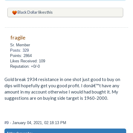
Black Dollar
likes this
fragile
Sr. Member
Posts: 329
Points: 2864
Likes Received: 109
Reputation: +0/-0
Gold break 1934 resistance in one shot just good to buy on
dips will hopefully get you good profit. I donâ€™t have any
amount in my account otherwise I would had bought it. My
suggestions are on buying side target is 1960-2000.
#9
- January 04, 2021, 02:18:13 PM