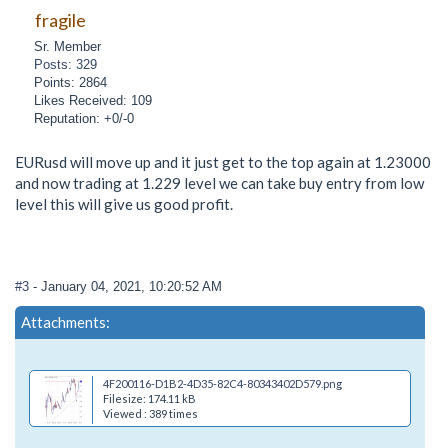
fragile
Sr. Member
Posts: 329
Points: 2864
Likes Received: 109
Reputation: +0/-0
EURusd will move up and it just get to the top again at 1.23000
and now trading at 1.229 level we can take buy entry from low
level this will give us good profit.
#3
- January 04, 2021, 10:20:52 AM
Attachments:
4F200116-D1B2-4D35-82C4-80343402D579.png
Filesize: 174.11 kB
Viewed : 389 times