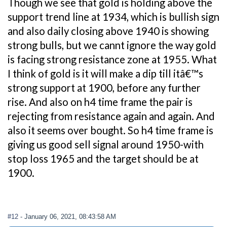
Though we see that gold is holding above the
support trend line at 1934, which is bullish sign
and also daily closing above 1940 is showing
strong bulls, but we cannt ignore the way gold
is facing strong resistance zone at 1955. What
I think of gold is it will make a dip till itâ€™s
strong support at 1900, before any further
rise. And also on h4 time frame the pair is
rejecting from resistance again and again. And
also it seems over bought. So h4 time frame is
giving us good sell signal around 1950-with
stop loss 1965 and the target should be at
1900.
#12
- January 06, 2021, 08:43:58 AM