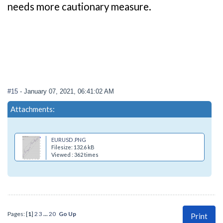
needs more cautionary measure.
#15
- January 07, 2021, 06:41:02 AM
Attachments:
EURUSD .PNG
Filesize: 132.6 kB
Viewed : 362 times
Pages: [
1
]
2
3
...
20
Go Up
Print