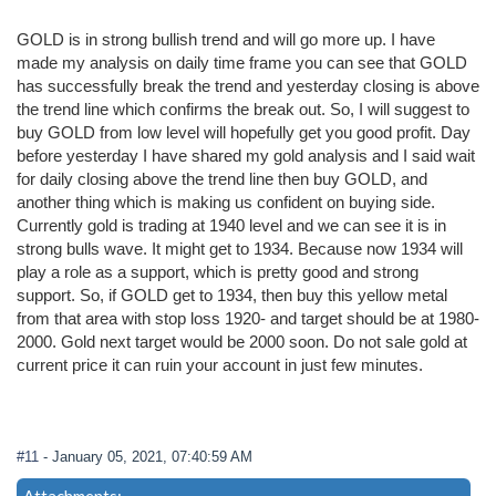
GOLD is in strong bullish trend and will go more up. I have
made my analysis on daily time frame you can see that GOLD
has successfully break the trend and yesterday closing is above
the trend line which confirms the break out. So, I will suggest to
buy GOLD from low level will hopefully get you good profit. Day
before yesterday I have shared my gold analysis and I said wait
for daily closing above the trend line then buy GOLD, and
another thing which is making us confident on buying side.
Currently gold is trading at 1940 level and we can see it is in
strong bulls wave. It might get to 1934. Because now 1934 will
play a role as a support, which is pretty good and strong
support. So, if GOLD get to 1934, then buy this yellow metal
from that area with stop loss 1920- and target should be at 1980-
2000. Gold next target would be 2000 soon. Do not sale gold at
current price it can ruin your account in just few minutes.
#11
- January 05, 2021, 07:40:59 AM
Attachments: