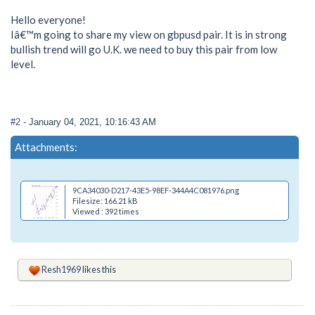
Hello everyone!
Iâ€™m going to share my view on gbpusd pair. It is in strong
bullish trend will go U.K. we need to buy this pair from low
level.
#2
- January 04, 2021, 10:16:43 AM
Attachments:
9CA34030-D217-43E5-98EF-344A4C081976.png
Filesize: 166.21 kB
Viewed : 392 times
Resh1969
likes this