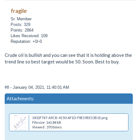
fragile
Sr. Member
Posts: 329
Points: 2864
Likes Received: 109
Reputation: +0/-0
Crude oil is bullish and you can see that it is holding above the
trend line so best target would be 50. Soon. Best to buy.
#8
- January 04, 2021, 11:40:01 AM
Attachments:
1832F747-A9CB-4150-AF1D-F8E19BE15B1E.png
Filesize: 161.84 kB
Viewed : 370 times