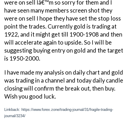
were on sell Iâ€™m so sorry for them and I
have seen many members screen shot they
were on sell I hope they have set the stop loss
point the trades. Currently gold is trading at
1922, and it might get till 1900-1908 and then
will accelerate again to upside. So I will be
suggesting buying entry on gold and the target
is 1950-2000.
I have made my analysis on daily chart and gold
was trading in a channel and today daily candle
closing will confirm the break out, then buy.
Wish you good luck.
Linkback: https://www.forex.zone/trading-journal/31/fragile-trading-
journal/3234/