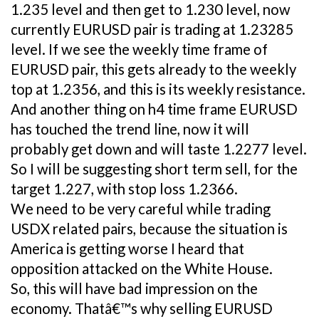
1.235 level and then get to 1.230 level, now
currently EURUSD pair is trading at 1.23285
level. If we see the weekly time frame of
EURUSD pair, this gets already to the weekly
top at 1.2356, and this is its weekly resistance.
And another thing on h4 time frame EURUSD
has touched the trend line, now it will
probably get down and will taste 1.2277 level.
So I will be suggesting short term sell, for the
target 1.227, with stop loss 1.2366.
We need to be very careful while trading
USDX related pairs, because the situation is
America is getting worse I heard that
opposition attacked on the White House.
So, this will have bad impression on the
economy. Thatâ€™s why selling EURUSD