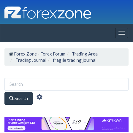
Togg
navig
Forex Zone - Forex Forum
Trading Area
Trading Journal
fragile trading journal
Search