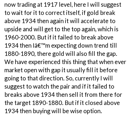
now trading at 1917 level, here I will suggest
to wait for it to correct itself, if gold break
above 1934 then again it will accelerate to
upside and will get to the top again, which is
1960-2000. But if it failed to break above
1934 then Iâ€™m expecting down trend till
1880-1890, there gold will also fill the gap.
We have experienced this thing that when ever
market open with gap it usually fill it before
going to that direction. So, currently I will
suggest to watch the pair and if it failed to
breaks above 1934 then sell it from there for
the target 1890-1880. But if it closed above
1934 then buying will be wise option.