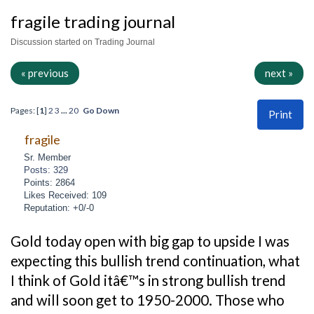
fragile trading journal
Discussion started on Trading Journal
« previous
next »
Pages: [
1
]
2
3
...
20
Go Down
Print
fragile
Sr. Member
Posts: 329
Points: 2864
Likes Received: 109
Reputation: +0/-0
Gold today open with big gap to upside I was
expecting this bullish trend continuation, what
I think of Gold itâ€™s in strong bullish trend
and will soon get to 1950-2000. Those who