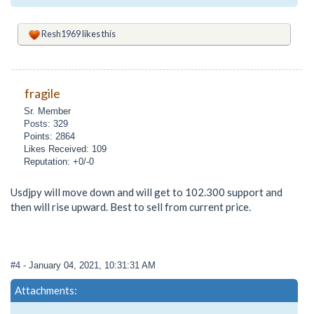
Resh1969
likes this
fragile
Sr. Member
Posts: 329
Points: 2864
Likes Received: 109
Reputation: +0/-0
Usdjpy will move down and will get to 102.300 support and
then will rise upward. Best to sell from current price.
#4
- January 04, 2021, 10:31:31 AM
Attachments: