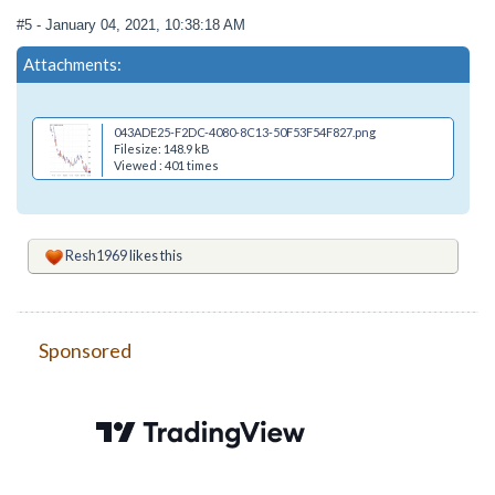
#5
- January 04, 2021, 10:38:18 AM
Attachments:
043ADE25-F2DC-4080-8C13-50F53F54F827.png
Filesize: 148.9 kB
Viewed : 401 times
Resh1969
likes this
Sponsored