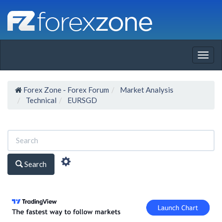
Togg
navig
Forex Zone - Forex Forum
Market Analysis
Technical
EURSGD
Search