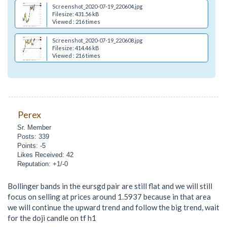
Screenshot_2020-07-19_220604.jpg
Filesize: 431.56 kB
Viewed : 216 times
Screenshot_2020-07-19_220608.jpg
Filesize: 414.46 kB
Viewed : 216 times
Perex
Sr. Member
Posts: 339
Points: -5
Likes Received: 42
Reputation: +1/-0
Bollinger bands in the eursgd pair are still flat and we will still
focus on selling at prices around 1.5937 because in that area
we will continue the upward trend and follow the big trend, wait
for the doji candle on tf h1