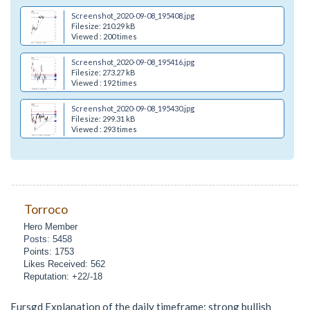
Screenshot_2020-09-08_195408.jpg
Filesize: 210.29 kB
Viewed : 200 times
Screenshot_2020-09-08_195416.jpg
Filesize: 273.27 kB
Viewed : 192 times
Screenshot_2020-09-08_195430.jpg
Filesize: 299.31 kB
Viewed : 293 times
Torroco
Hero Member
Posts: 5458
Points: 1753
Likes Received: 562
Reputation: +22/-18
Eursgd Explanation of the daily timeframe: strong bullish