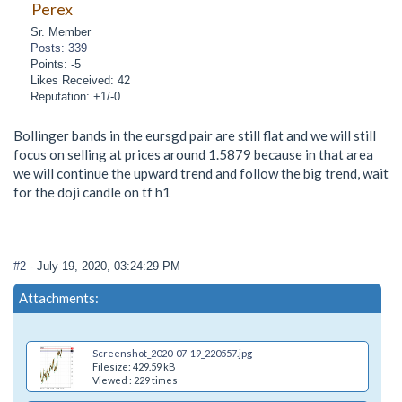
Perex
Sr. Member
Posts: 339
Points: -5
Likes Received: 42
Reputation: +1/-0
Bollinger bands in the eursgd pair are still flat and we will still
focus on selling at prices around 1.5879 because in that area
we will continue the upward trend and follow the big trend, wait
for the doji candle on tf h1
#2
- July 19, 2020, 03:24:29 PM
Attachments:
Screenshot_2020-07-19_220557.jpg
Filesize: 429.59 kB
Viewed : 229 times