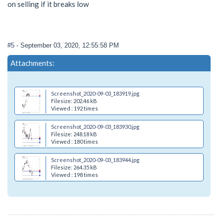
on selling if it breaks low
#5
- September 03, 2020, 12:55:58 PM
Attachments:
Screenshot_2020-09-03_183919.jpg
Filesize: 202.46 kB
Viewed : 192 times
Screenshot_2020-09-03_183930.jpg
Filesize: 248.18 kB
Viewed : 180 times
Screenshot_2020-09-03_183944.jpg
Filesize: 264.35 kB
Viewed : 198 times