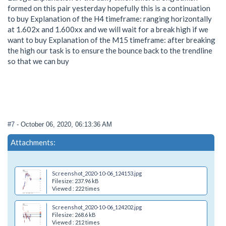
formed on this pair yesterday hopefully this is a continuation
to buy Explanation of the H4 timeframe: ranging horizontally
at 1.602x and 1.600xx and we will wait for a break high if we
want to buy Explanation of the M15 timeframe: after breaking
the high our task is to ensure the bounce back to the trendline
so that we can buy
#7
- October 06, 2020, 06:13:36 AM
Attachments:
Screenshot_2020-10-06_124153.jpg
Filesize: 237.96 kB
Viewed : 222 times
Screenshot_2020-10-06_124202.jpg
Filesize: 268.6 kB
Viewed : 212 times