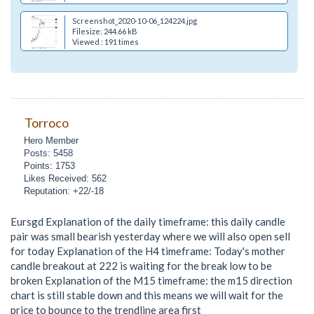
Screenshot_2020-10-06_124224.jpg
Filesize: 244.66 kB
Viewed : 191 times
Torroco
Hero Member
Posts: 5458
Points: 1753
Likes Received: 562
Reputation: +22/-18
Eursgd Explanation of the daily timeframe: this daily candle
pair was small bearish yesterday where we will also open sell
for today Explanation of the H4 timeframe: Today's mother
candle breakout at 222 is waiting for the break low to be
broken Explanation of the M15 timeframe: the m15 direction
chart is still stable down and this means we will wait for the
price to bounce to the trendline area first