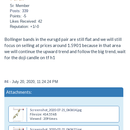
Sr. Member
Posts: 339
Points: -5
Likes Received: 42
Reputation: +1/-0
Bollinger bands in the eursgd pair are still flat and we will still
focus on selling at prices around 1.5901 because in that area
we will continue the upward trend and follow the big trend, wait
for the doji candle on tf h1
#4
- July 20, 2020, 11:24:24 PM
Attachments:
Screenshot_2020-07-21_060614.jpg
Filesize: 414.55 kB
Viewed : 209 times
Screenshot_2020-07-21_060622.jpg