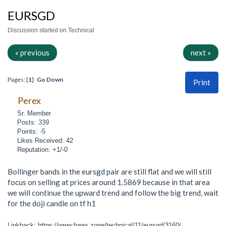
EURSGD
Discussion started on Technical
« previous
next »
Pages: [
1
]
Go Down
Print
Perex
Sr. Member
Posts: 339
Points: -5
Likes Received: 42
Reputation: +1/-0
Bollinger bands in the eursgd pair are still flat and we will still
focus on selling at prices around 1.5869 because in that area
we will continue the upward trend and follow the big trend, wait
for the doji candle on tf h1
Linkback: https://www.forex.zone/technical/11/eursgd/3160/