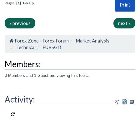
Pages: [
1
]
Go Up
Print
« previous
next »
Forex Zone - Forex Forum
Market Analysis
Technical
EURSGD
Members:
0 Members and 1 Guest are viewing this topic.
Activity: