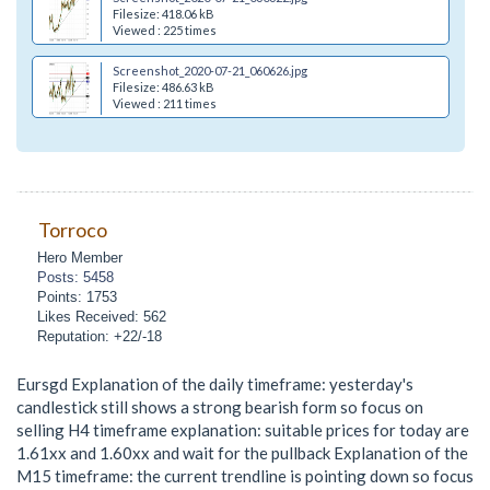
Filesize: 418.06 kB
Viewed : 225 times
Screenshot_2020-07-21_060626.jpg
Filesize: 486.63 kB
Viewed : 211 times
Torroco
Hero Member
Posts: 5458
Points: 1753
Likes Received: 562
Reputation: +22/-18
Eursgd Explanation of the daily timeframe: yesterday's
candlestick still shows a strong bearish form so focus on
selling H4 timeframe explanation: suitable prices for today are
1.61xx and 1.60xx and wait for the pullback Explanation of the
M15 timeframe: the current trendline is pointing down so focus