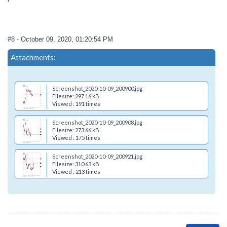
#8
- October 09, 2020, 01:20:54 PM
Attachments:
Screenshot_2020-10-09_200900.jpg
Filesize: 297.16 kB
Viewed : 191 times
Screenshot_2020-10-09_200908.jpg
Filesize: 273.66 kB
Viewed : 175 times
Screenshot_2020-10-09_200921.jpg
Filesize: 310.63 kB
Viewed : 213 times