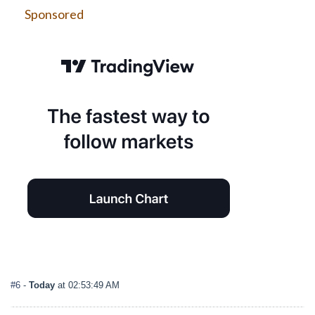
Sponsored
#6
-
Today
at 02:53:49 AM