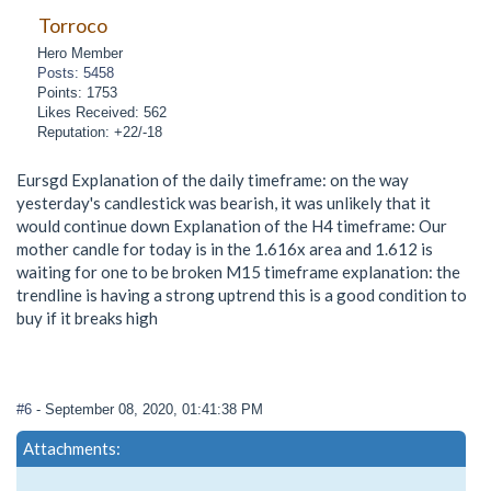
Torroco
Hero Member
Posts: 5458
Points: 1753
Likes Received: 562
Reputation: +22/-18
Eursgd Explanation of the daily timeframe: on the way
yesterday's candlestick was bearish, it was unlikely that it
would continue down Explanation of the H4 timeframe: Our
mother candle for today is in the 1.616x area and 1.612 is
waiting for one to be broken M15 timeframe explanation: the
trendline is having a strong uptrend this is a good condition to
buy if it breaks high
#6
- September 08, 2020, 01:41:38 PM
Attachments: