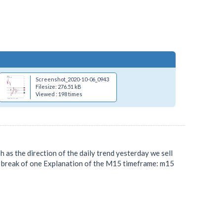
Screenshot_2020-10-06_094353.jpg
Filesize: 276.51 kB
Viewed : 198 times
h as the direction of the daily trend yesterday we sell
 a break of one Explanation of the M15 timeframe: m15