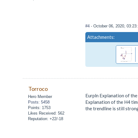
#4
- October 06, 2020, 03:23
Attachments:
Torroco
Eurpln Explanation of the 
Hero Member
Explanation of the H4 tim
Posts: 5458
Points: 1753
the trendline is still stro
Likes Received: 562
Reputation: +22/-18