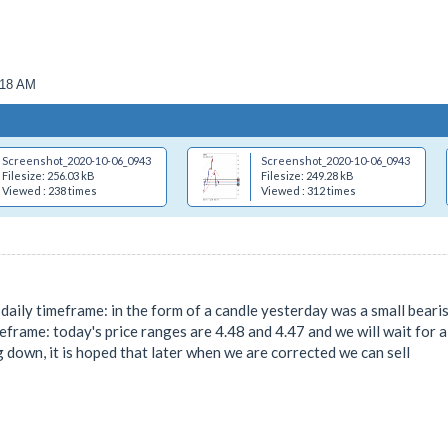
:18 AM
Screenshot_2020-10-06_094335.jpg
Screenshot_2020-10-06_094342.jpg
Filesize: 256.03 kB
Filesize: 249.28 kB
Viewed : 238 times
Viewed : 312 times
daily timeframe: in the form of a candle yesterday was a small bearis
eframe: today's price ranges are 4.48 and 4.47 and we will wait for
ng down, it is hoped that later when we are corrected we can sell