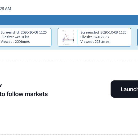
:28 AM
Screenshot_2020-10-08_112503.jpg
Screenshot_2020-10-08_112519.jpg
Filesize: 245.31 kB
Filesize: 260.72 kB
Viewed : 200 times
Viewed : 223 times