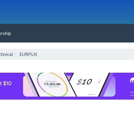
rship
chnical
EURPLN