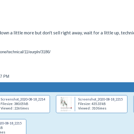
n a little more but don't sell right away, wait for a little up, technica
one/technical/11/eurpln/3186/
:47 PM
Screenshot_2020-08-18_221459.jpg
Screenshot_2020-08-18_221504.jpg
Filesize: 380.05 kB
Filesize: 435.33 kB
Viewed : 226 times
Viewed : 310 times
20-08-18_221516.jpg
 kB
imes