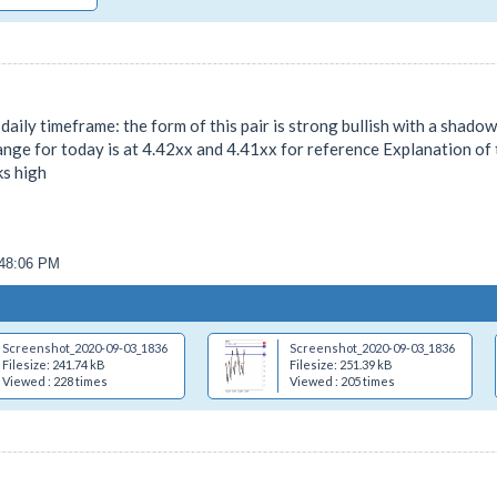
daily timeframe: the form of this pair is strong bullish with a shado
nge for today is at 4.42xx and 4.41xx for reference Explanation of t
ks high
:48:06 PM
Screenshot_2020-09-03_183626.jpg
Screenshot_2020-09-03_183637.jpg
Filesize: 241.74 kB
Filesize: 251.39 kB
Viewed : 228 times
Viewed : 205 times