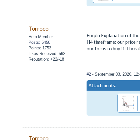
Torroco
Eurpln Explanation of the 
Hero Member
H4 timeframe: our price ra
Posts: 5458
Points: 1753
our focus to buy if it brea
Likes Received: 562
Reputation: +22/-18
#2
- September 03, 2020, 12
Attachments:
Torroco