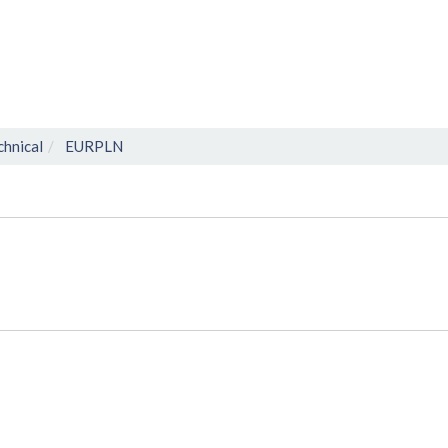
chnical
EURPLN