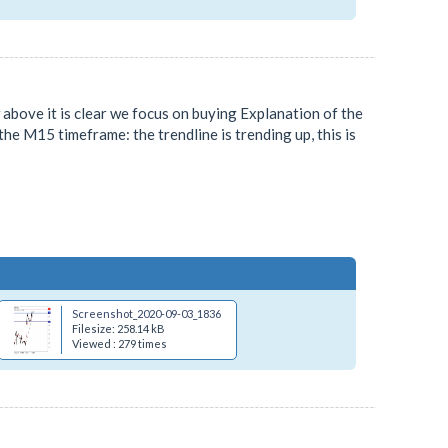
w above it is clear we focus on buying Explanation of the
he M15 timeframe: the trendline is trending up, this is
Screenshot_2020-09-03_183645.jpg
Filesize: 258.14 kB
Viewed : 279 times