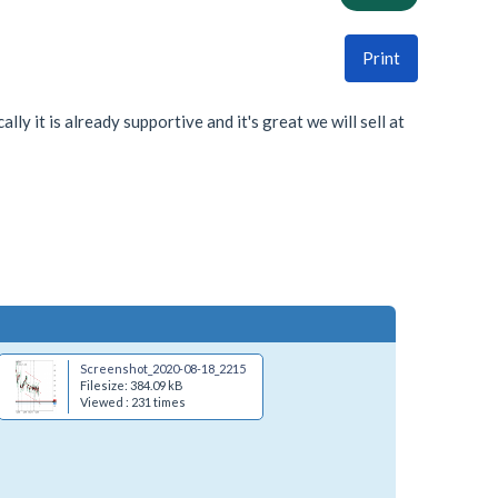
Print
lly it is already supportive and it's great we will sell at
Screenshot_2020-08-18_221511.jpg
Filesize: 384.09 kB
Viewed : 231 times