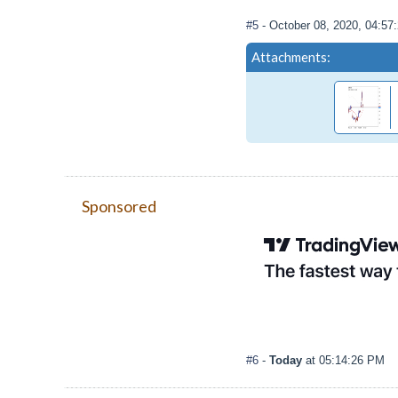
#5
- October 08, 2020, 04:57
Attachments:
Sponsored
#6
-
Today
at 05:14:26 PM