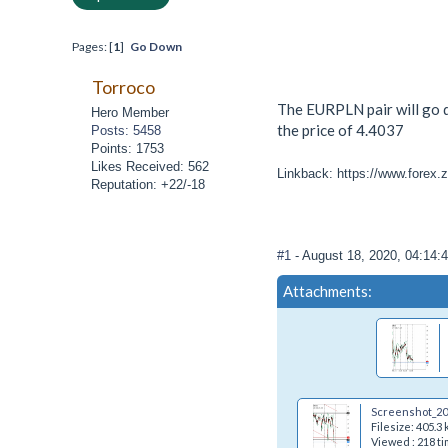
Pages: [
1
]
Go Down
Torroco
The EURPLN pair will go dow
Hero Member
the price of 4.4037
Posts: 5458
Points: 1753
Likes Received: 562
Linkback: https://www.forex.z
Reputation: +22/-18
#1
- August 18, 2020, 04:14
Attachments:
Screenshot_20
Filesize: 405.3
Viewed : 218 t