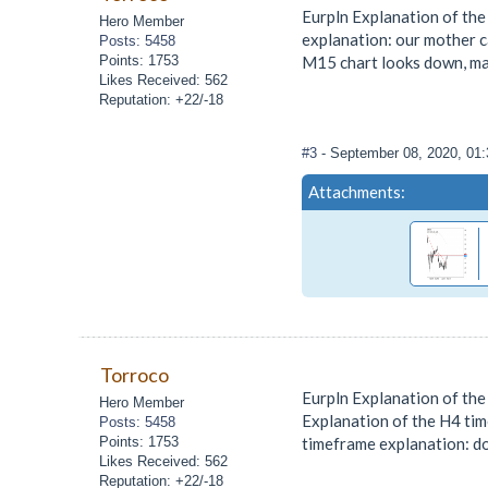
Eurpln Explanation of the 
Hero Member
explanation: our mother c
Posts: 5458
Points: 1753
M15 chart looks down, mar
Likes Received: 562
Reputation: +22/-18
#3
- September 08, 2020, 01
Attachments:
Torroco
Eurpln Explanation of the 
Hero Member
Explanation of the H4 tim
Posts: 5458
Points: 1753
timeframe explanation: dow
Likes Received: 562
Reputation: +22/-18