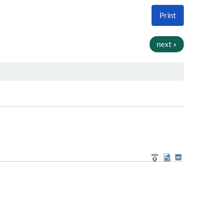
Print
next »