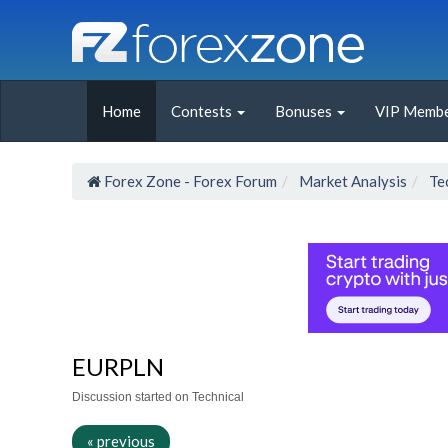
Home
Contests
Bonuses
VIP Membe
Forex Zone - Forex Forum
Market Analysis
Te
EURPLN
Discussion started on Technical
« previous