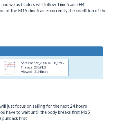
es and we as traders will follow Timeframe H4
ion of the M15 timeframe: currently the condition of the
Screenshot_2020-09-08_194933.jpg
Filesize: 280.9 kB
Viewed : 219 times
ill just focus on selling for the next 24 hours
you have to wait until the body breaks first M15
 pullback first