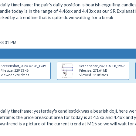
daily timeframe: the pair's daily position is bearish engulfing candl
andle today is in the range of 4.46xx and 4.43xx as our SR Explanat
ked by a trendline that is quite down waiting for a break
:33:31 PM
Screenshot_2020-09-08_194915.jpg
Screenshot_2020-09-08_194925.jpg
Filesize: 229.33 kB
Filesize: 271.64 kB
Viewed : 258 times
Viewed : 218 times
daily timeframe: yesterday's candlestick was a bearish doji, here we w
eframe: the price breakout area for today is at 4.5xx and 4.4xx and 
ntrend is a picture of the current trend at M15 so we will wait for a