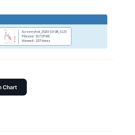
Screenshot_2020-10-08_112542.jpg
Filesize: 317.07 kB
Viewed : 237 times