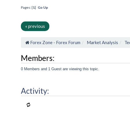
Pages: [
1
]
Go Up
« previous
Forex Zone - Forex Forum
Market Analysis
Te
Members:
0 Members and 1 Guest are viewing this topic.
Activity: