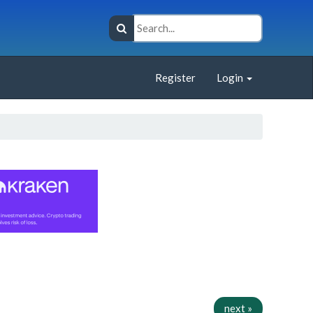
Register
Login
next »