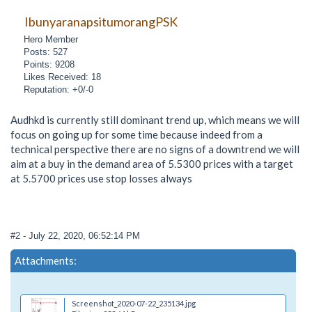
IbunyaranapsitumorangPSK
Hero Member
Posts: 527
Points: 9208
Likes Received: 18
Reputation: +0/-0
Audhkd is currently still dominant trend up, which means we will
focus on going up for some time because indeed from a
technical perspective there are no signs of a downtrend we will
aim at a buy in the demand area of 5.5300 prices with a target
at 5.5700 prices use stop losses always
#2
- July 22, 2020, 06:52:14 PM
Attachments:
Screenshot_2020-07-22_235134.jpg