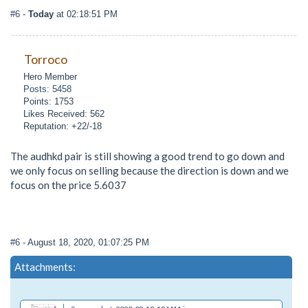
#6
-
Today
at 02:18:51 PM
Torroco
Hero Member
Posts: 5458
Points: 1753
Likes Received: 562
Reputation: +22/-18
The audhkd pair is still showing a good trend to go down and
we only focus on selling because the direction is down and we
focus on the price 5.6037
#6
- August 18, 2020, 01:07:25 PM
Attachments: