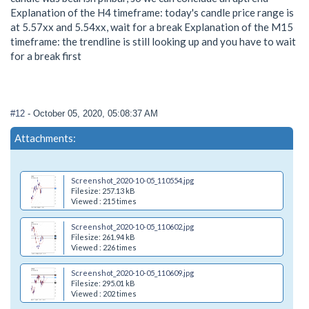
Explanation of the H4 timeframe: today's candle price range is
at 5.57xx and 5.54xx, wait for a break Explanation of the M15
timeframe: the trendline is still looking up and you have to wait
for a break first
#12
- October 05, 2020, 05:08:37 AM
Attachments:
Screenshot_2020-10-05_110554.jpg
Filesize: 257.13 kB
Viewed : 215 times
Screenshot_2020-10-05_110602.jpg
Filesize: 261.94 kB
Viewed : 226 times
Screenshot_2020-10-05_110609.jpg
Filesize: 295.01 kB
Viewed : 202 times