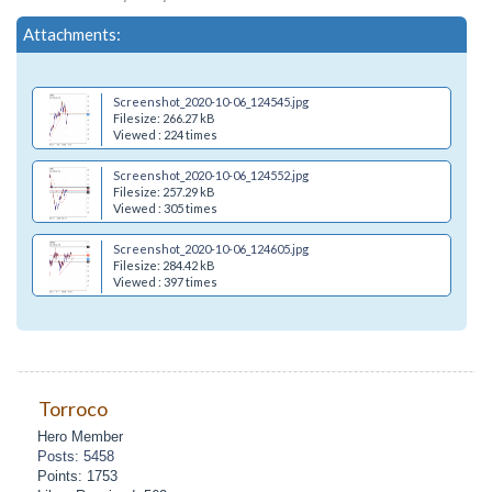
Attachments:
Screenshot_2020-10-06_124545.jpg
Filesize: 266.27 kB
Viewed : 224 times
Screenshot_2020-10-06_124552.jpg
Filesize: 257.29 kB
Viewed : 305 times
Screenshot_2020-10-06_124605.jpg
Filesize: 284.42 kB
Viewed : 397 times
Torroco
Hero Member
Posts: 5458
Points: 1753