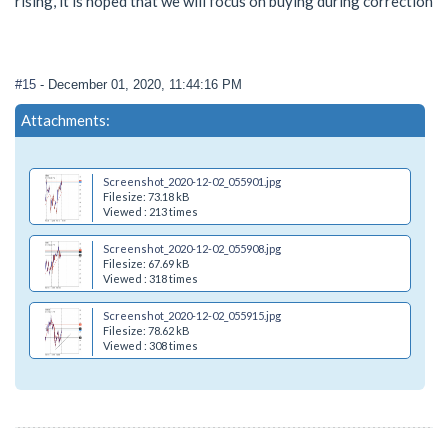
rising, it is hoped that we will focus on buying during correction
#15
- December 01, 2020, 11:44:16 PM
Attachments:
Screenshot_2020-12-02_055901.jpg
Filesize: 73.18 kB
Viewed : 213 times
Screenshot_2020-12-02_055908.jpg
Filesize: 67.69 kB
Viewed : 318 times
Screenshot_2020-12-02_055915.jpg
Filesize: 78.62 kB
Viewed : 308 times