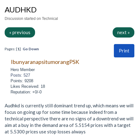
AUDHKD
Discussion started on Technical
« previous
next »
Pages: [
1
]
Go Down
Print
IbunyaranapsitumorangPSK
Hero Member
Posts: 527
Points: 9208
Likes Received: 18
Reputation: +0/-0
Audhkd is currently still dominant trend up, which means we will
focus on going up for some time because indeed from a
technical perspective there are no signs of a downtrend we will
aim at a buy in the demand area of 5.5154 prices with a target
at 5.5300 prices use stop losses always