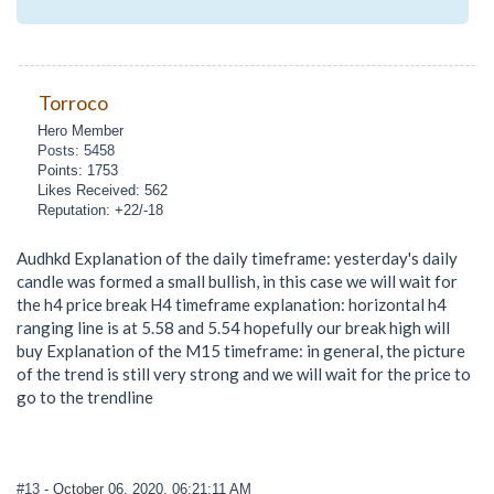
Torroco
Hero Member
Posts: 5458
Points: 1753
Likes Received: 562
Reputation: +22/-18
Audhkd Explanation of the daily timeframe: yesterday's daily
candle was formed a small bullish, in this case we will wait for
the h4 price break H4 timeframe explanation: horizontal h4
ranging line is at 5.58 and 5.54 hopefully our break high will
buy Explanation of the M15 timeframe: in general, the picture
of the trend is still very strong and we will wait for the price to
go to the trendline
#13
- October 06, 2020, 06:21:11 AM