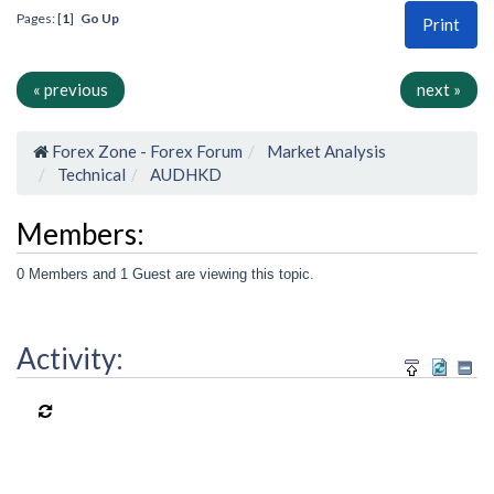
Pages: [
1
]
Go Up
Print
« previous
next »
Forex Zone - Forex Forum
Market Analysis
Technical
AUDHKD
Members:
0 Members and 1 Guest are viewing this topic.
Activity: