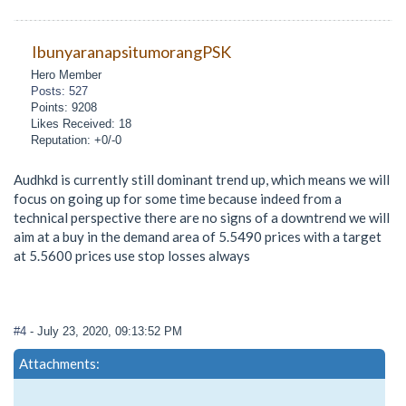
IbunyaranapsitumorangPSK
Hero Member
Posts: 527
Points: 9208
Likes Received: 18
Reputation: +0/-0
Audhkd is currently still dominant trend up, which means we will
focus on going up for some time because indeed from a
technical perspective there are no signs of a downtrend we will
aim at a buy in the demand area of 5.5490 prices with a target
at 5.5600 prices use stop losses always
#4
- July 23, 2020, 09:13:52 PM
Attachments: