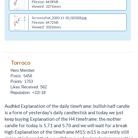
Filesize: 64.09 kB
Viewed : 227 times
Screenshot_2020-11-30_022028.jpg
Filesize: 69.72 kB
Viewed : 332 times
Torroco
Hero Member
Posts: 5458
Points: 1753
Likes Received: 562
Reputation: +22/-18
Audhkd Explanation of the daily timeframe: bullish half candle
is a form of yesterday's daily candlestick and today we just
keep buying Explanation of the H4 timeframe: the mother
candle for today is 5.71 and 5.70 and we will wait for a break
high Explanation of the timeframe M15: m15 is currently still