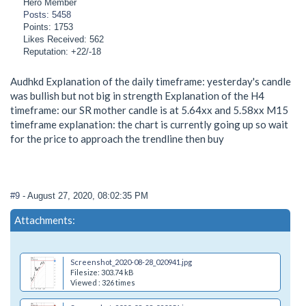
Hero Member
Posts: 5458
Points: 1753
Likes Received: 562
Reputation: +22/-18
Audhkd Explanation of the daily timeframe: yesterday's candle
was bullish but not big in strength Explanation of the H4
timeframe: our SR mother candle is at 5.64xx and 5.58xx M15
timeframe explanation: the chart is currently going up so wait
for the price to approach the trendline then buy
#9
- August 27, 2020, 08:02:35 PM
Attachments:
Screenshot_2020-08-28_020941.jpg
Filesize: 303.74 kB
Viewed : 326 times