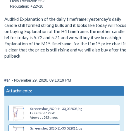
Likes Received: 562
Reputation: +22/-18
Audhkd Explanation of the daily timeframe: yesterday's daily
candle still formed strong bulls and it looks like today will focus
on buying Explanation of the H4 timeframe: the mother candle
h4 for today is 5.72 and 5.71 and we will buy if we break high
Explanation of the M15 timeframe: for the tf m15 price chart it
is clear that the price is still rising and we will also buy after the
pullback
#14
- November 29, 2020, 09:18:19 PM
Attachments:
Screenshot_2020-11-30_022007.jpg
Filesize: 67.75 kB
Viewed : 245 times
Screenshot_2020-11-30_022016.jpg