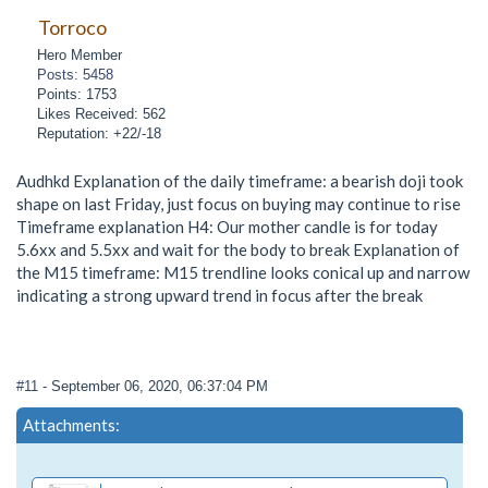
Torroco
Hero Member
Posts: 5458
Points: 1753
Likes Received: 562
Reputation: +22/-18
Audhkd Explanation of the daily timeframe: a bearish doji took
shape on last Friday, just focus on buying may continue to rise
Timeframe explanation H4: Our mother candle is for today
5.6xx and 5.5xx and wait for the body to break Explanation of
the M15 timeframe: M15 trendline looks conical up and narrow
indicating a strong upward trend in focus after the break
#11
- September 06, 2020, 06:37:04 PM
Attachments: