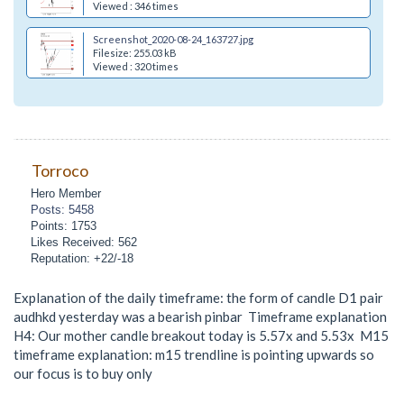
Viewed : 346 times
Screenshot_2020-08-24_163727.jpg
Filesize: 255.03 kB
Viewed : 320 times
Torroco
Hero Member
Posts: 5458
Points: 1753
Likes Received: 562
Reputation: +22/-18
Explanation of the daily timeframe: the form of candle D1 pair
audhkd yesterday was a bearish pinbar Timeframe explanation
H4: Our mother candle breakout today is 5.57x and 5.53x M15
timeframe explanation: m15 trendline is pointing upwards so
our focus is to buy only