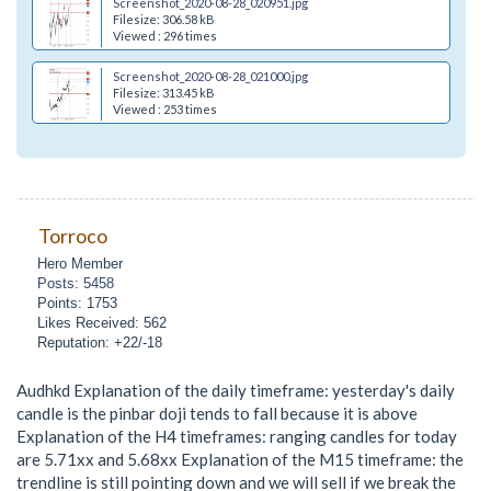
Screenshot_2020-08-28_020951.jpg
Filesize: 306.58 kB
Viewed : 296 times
Screenshot_2020-08-28_021000.jpg
Filesize: 313.45 kB
Viewed : 253 times
Torroco
Hero Member
Posts: 5458
Points: 1753
Likes Received: 562
Reputation: +22/-18
Audhkd Explanation of the daily timeframe: yesterday's daily
candle is the pinbar doji tends to fall because it is above
Explanation of the H4 timeframes: ranging candles for today
are 5.71xx and 5.68xx Explanation of the M15 timeframe: the
trendline is still pointing down and we will sell if we break the