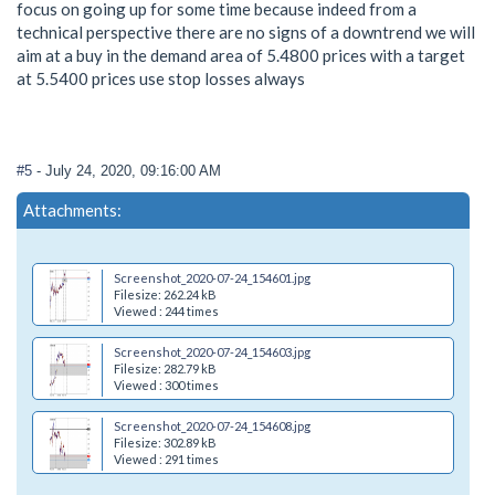
focus on going up for some time because indeed from a
technical perspective there are no signs of a downtrend we will
aim at a buy in the demand area of 5.4800 prices with a target
at 5.5400 prices use stop losses always
#5
- July 24, 2020, 09:16:00 AM
Attachments:
Screenshot_2020-07-24_154601.jpg
Filesize: 262.24 kB
Viewed : 244 times
Screenshot_2020-07-24_154603.jpg
Filesize: 282.79 kB
Viewed : 300 times
Screenshot_2020-07-24_154608.jpg
Filesize: 302.89 kB
Viewed : 291 times