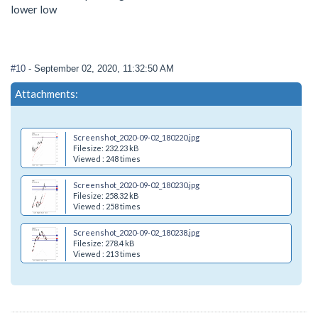
lower low
#10
- September 02, 2020, 11:32:50 AM
Attachments:
Screenshot_2020-09-02_180220.jpg
Filesize: 232.23 kB
Viewed : 248 times
Screenshot_2020-09-02_180230.jpg
Filesize: 258.32 kB
Viewed : 258 times
Screenshot_2020-09-02_180238.jpg
Filesize: 278.4 kB
Viewed : 213 times