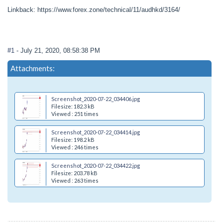
Linkback: https://www.forex.zone/technical/11/audhkd/3164/
#1
- July 21, 2020, 08:58:38 PM
Attachments:
Screenshot_2020-07-22_034406.jpg
Filesize: 182.3 kB
Viewed : 251 times
Screenshot_2020-07-22_034414.jpg
Filesize: 198.2 kB
Viewed : 246 times
Screenshot_2020-07-22_034422.jpg
Filesize: 203.78 kB
Viewed : 263 times