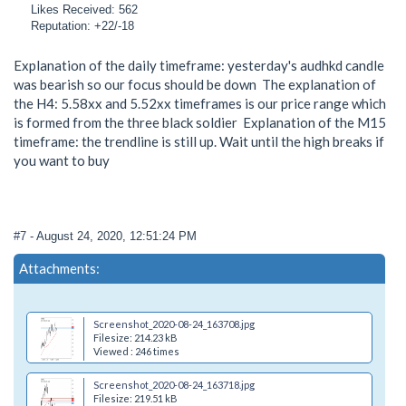
Likes Received: 562
Reputation: +22/-18
Explanation of the daily timeframe: yesterday's audhkd candle
was bearish so our focus should be down The explanation of
the H4: 5.58xx and 5.52xx timeframes is our price range which
is formed from the three black soldier Explanation of the M15
timeframe: the trendline is still up. Wait until the high breaks if
you want to buy
#7
- August 24, 2020, 12:51:24 PM
Attachments:
Screenshot_2020-08-24_163708.jpg
Filesize: 214.23 kB
Viewed : 246 times
Screenshot_2020-08-24_163718.jpg
Filesize: 219.51 kB