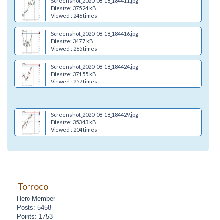
Screenshot_2020-08-18_184411.jpg
Filesize: 375.24 kB
Viewed : 246 times
Screenshot_2020-08-18_184416.jpg
Filesize: 347.7 kB
Viewed : 265 times
Screenshot_2020-08-18_184424.jpg
Filesize: 371.55 kB
Viewed : 257 times
Screenshot_2020-08-18_184429.jpg
Filesize: 353.43 kB
Viewed : 204 times
Torroco
Hero Member
Posts: 5458
Points: 1753