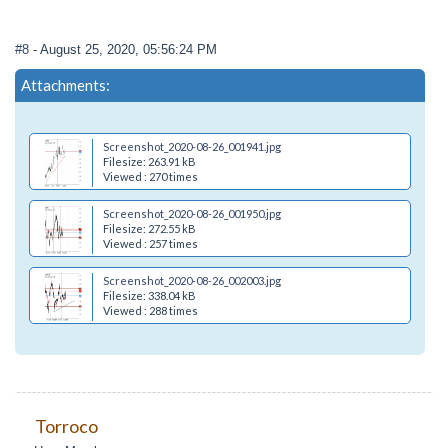
#8
- August 25, 2020, 05:56:24 PM
Attachments:
Screenshot_2020-08-26_001941.jpg
Filesize: 263.91 kB
Viewed : 270 times
Screenshot_2020-08-26_001950.jpg
Filesize: 272.55 kB
Viewed : 257 times
Screenshot_2020-08-26_002003.jpg
Filesize: 338.04 kB
Viewed : 288 times
Torroco