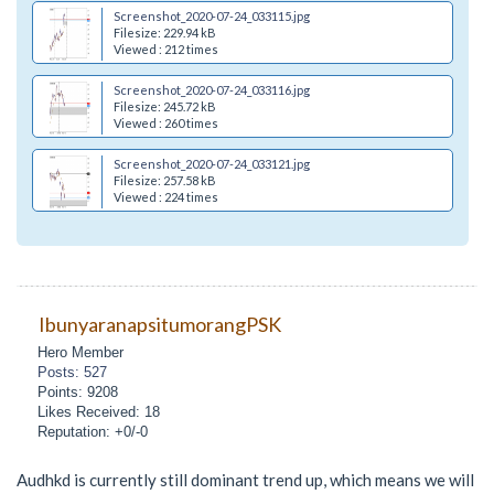
Screenshot_2020-07-24_033115.jpg
Filesize: 229.94 kB
Viewed : 212 times
Screenshot_2020-07-24_033116.jpg
Filesize: 245.72 kB
Viewed : 260 times
Screenshot_2020-07-24_033121.jpg
Filesize: 257.58 kB
Viewed : 224 times
IbunyaranapsitumorangPSK
Hero Member
Posts: 527
Points: 9208
Likes Received: 18
Reputation: +0/-0
Audhkd is currently still dominant trend up, which means we will