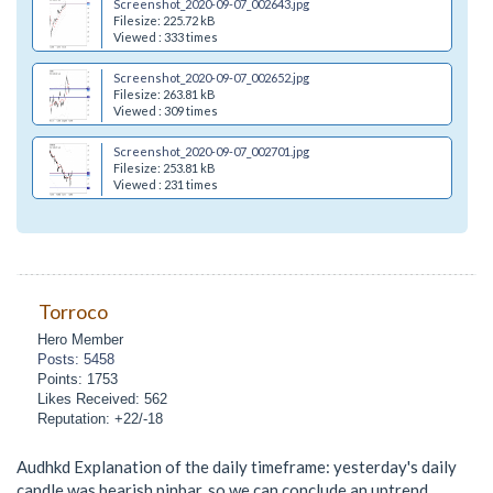
Screenshot_2020-09-07_002643.jpg
Filesize: 225.72 kB
Viewed : 333 times
Screenshot_2020-09-07_002652.jpg
Filesize: 263.81 kB
Viewed : 309 times
Screenshot_2020-09-07_002701.jpg
Filesize: 253.81 kB
Viewed : 231 times
Torroco
Hero Member
Posts: 5458
Points: 1753
Likes Received: 562
Reputation: +22/-18
Audhkd Explanation of the daily timeframe: yesterday's daily
candle was bearish pinbar, so we can conclude an uptrend