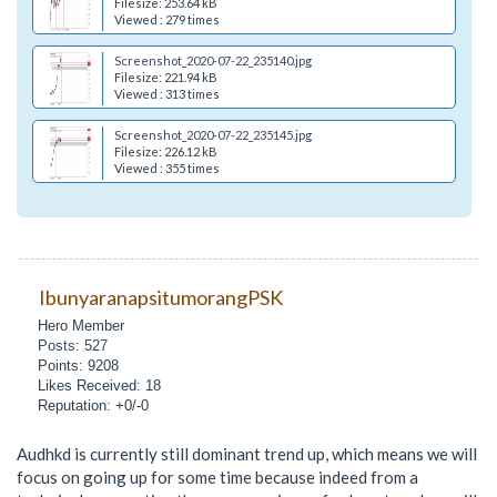
Filesize: 253.64 kB
Viewed : 279 times
Screenshot_2020-07-22_235140.jpg
Filesize: 221.94 kB
Viewed : 313 times
Screenshot_2020-07-22_235145.jpg
Filesize: 226.12 kB
Viewed : 355 times
IbunyaranapsitumorangPSK
Hero Member
Posts: 527
Points: 9208
Likes Received: 18
Reputation: +0/-0
Audhkd is currently still dominant trend up, which means we will
focus on going up for some time because indeed from a