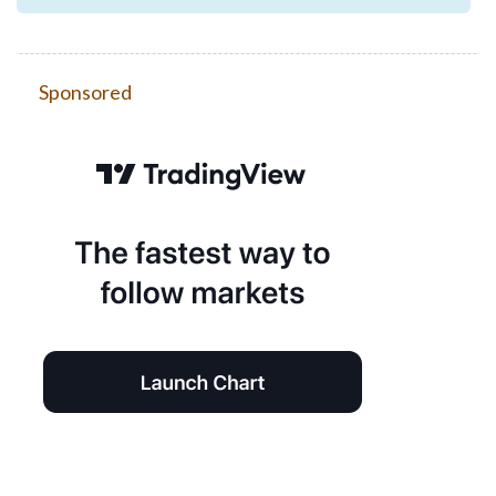
Sponsored