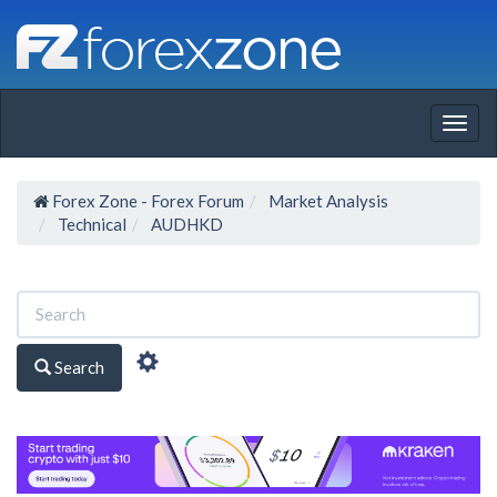
Togg
navig
Forex Zone - Forex Forum
Market Analysis
Technical
AUDHKD
Search