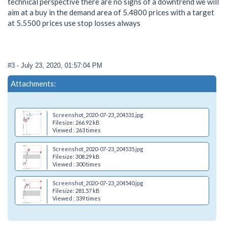
technical perspective there are no signs of a downtrend we will
aim at a buy in the demand area of 5.4800 prices with a target
at 5.5500 prices use stop losses always
#3
- July 23, 2020, 01:57:04 PM
Attachments:
Screenshot_2020-07-23_204531.jpg
Filesize: 266.92 kB
Viewed : 263 times
Screenshot_2020-07-23_204535.jpg
Filesize: 308.29 kB
Viewed : 300 times
Screenshot_2020-07-23_204540.jpg
Filesize: 281.57 kB
Viewed : 339 times