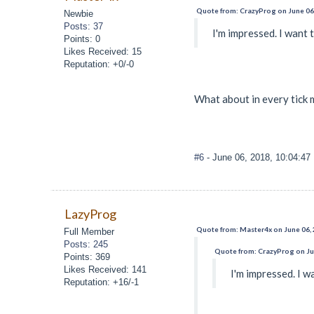
Quote from: CrazyProg on June 06
Newbie
Posts: 37
I'm impressed. I want 
Points: 0
Likes Received: 15
Reputation: +0/-0
What about in every tick 
#6
- June 06, 2018, 10:04:4
LazyProg
Quote from: Master4x on June 06,
Full Member
Posts: 245
Quote from: CrazyProg on Ju
Points: 369
Likes Received: 141
I'm impressed. I w
Reputation: +16/-1