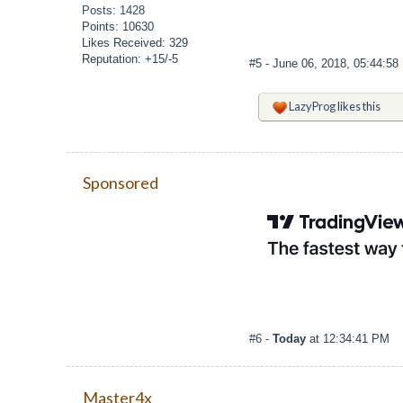
Posts: 1428
Points: 10630
Likes Received: 329
Reputation: +15/-5
#5
- June 06, 2018, 05:44:5
LazyProg
likes this
Sponsored
#6
-
Today
at 12:34:41 PM
Master4x