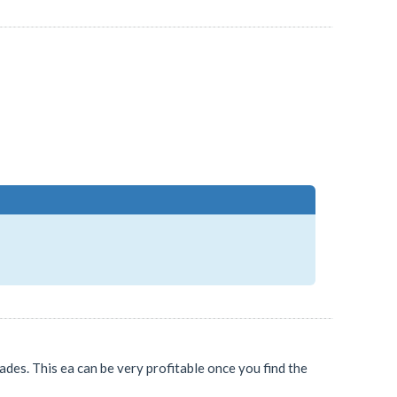
ades. This ea can be very profitable once you find the