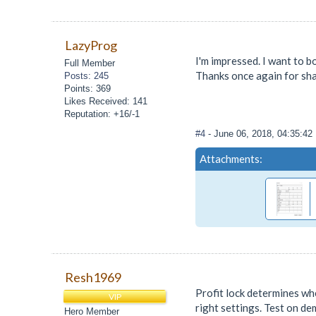
LazyProg
I'm impressed. I want to b
Full Member
Thanks once again for sha
Posts: 245
Points: 369
Likes Received: 141
Reputation: +16/-1
#4
- June 06, 2018, 04:35:4
Attachments:
Resh1969
Profit lock determines whe
VIP
right settings. Test on de
Hero Member