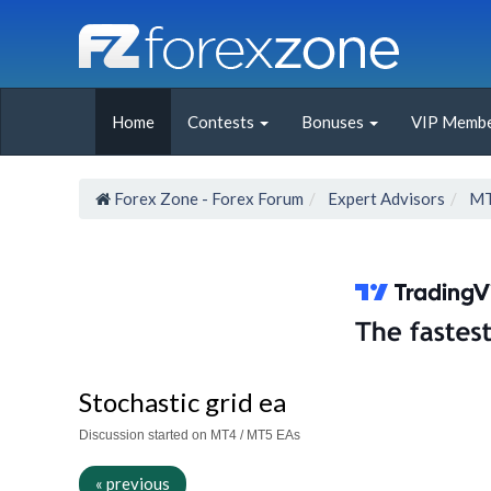
Home
Contests
Bonuses
VIP Membe
Forex Zone - Forex Forum
Expert Advisors
MT
Stochastic grid ea
Discussion started on MT4 / MT5 EAs
« previous