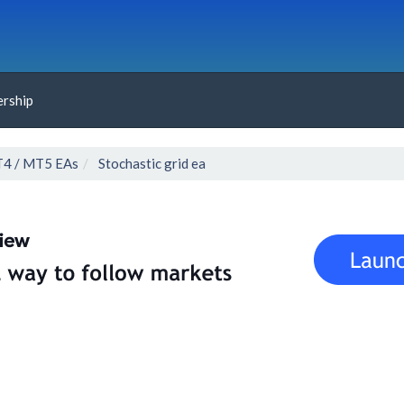
rship
4 / MT5 EAs
Stochastic grid ea