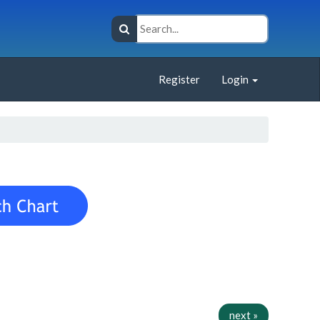
Register
Login
next »