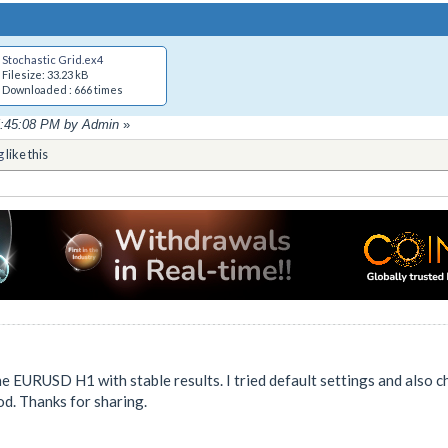
Stochastic Grid.ex4
Filesize: 33.23 kB
Downloaded : 666 times
05:45:08 PM by Admin
»
g
like this
he EURUSD H1 with stable results. I tried default settings and also c
od. Thanks for sharing.