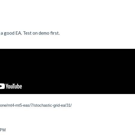
 a good EA. Test on demo first.
zone/mt4-mt5-eas/7/stochastic-grid-ea/31/
7 PM