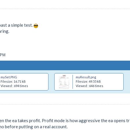
oast a simple test.
ring.
2 PM
mySet.PNG
myResult.png
Filesize: 16.71 kB
Filesize: 49.55 kB
Viewed : 694 times
Viewed : 646 times
n the ea takes profit. Profit mode is how aggressive the ea opens tr
mo before putting on a real account.