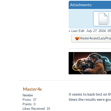
Attachments:
«
Last Edit: July 27, 2024, 
Master4x
and
LazyPro
Master4x
It seems to back test on t
Newbie
times the results were go
Posts: 37
Points: 0
Likes Received: 15