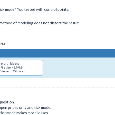
ick mode? You tested with control points.
 a method of modeling does not distort the result.
4 PM
EveryTick.png
Filesize: 48.99 kB
Viewed : 501 times
question.
pen prices only and tick mode.
 tick mode makes more losses.