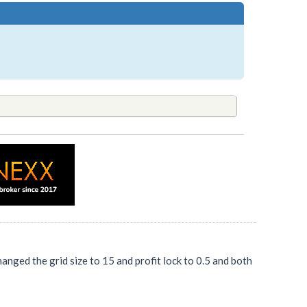
hanged the grid size to 15 and profit lock to 0.5 and both