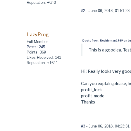
Reputation: +0/-0
#2
- June 06, 2018, 01:51:2
LazyProg
Quote from: Reshleman1969 on Jun
Full Member
Posts: 245
This is a good ea. Test
Points: 369
Likes Received: 141
Reputation: +16/-1
Hi! Really looks very goo
Can you explain, please, h
profit_lock
profit_mode
Thanks
#3
- June 06, 2018, 04:23:3