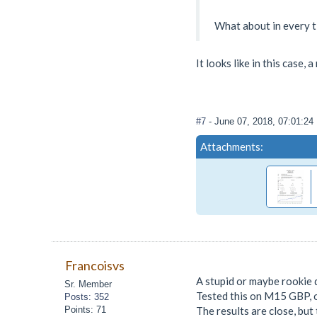
What about in every t
It looks like in this case,
#7
- June 07, 2018, 07:01:2
Attachments:
Francoisvs
A stupid or maybe rookie 
Sr. Member
Tested this on M15 GBP, o
Posts: 352
Points: 71
The results are close, but