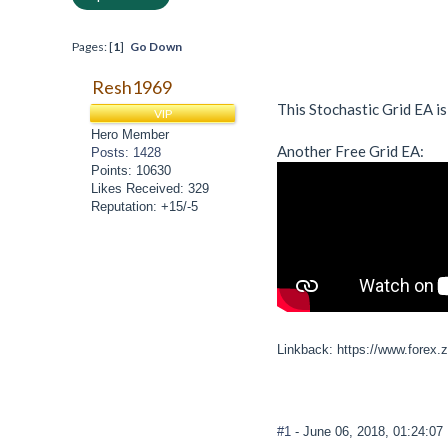
Pages: [
1
]
Go Down
Resh1969
This Stochastic Grid EA is
VIP
Hero Member
Another Free Grid EA:
Posts: 1428
Points: 10630
Likes Received: 329
Reputation: +15/-5
Linkback: https://www.forex.
#1
- June 06, 2018, 01:24:0