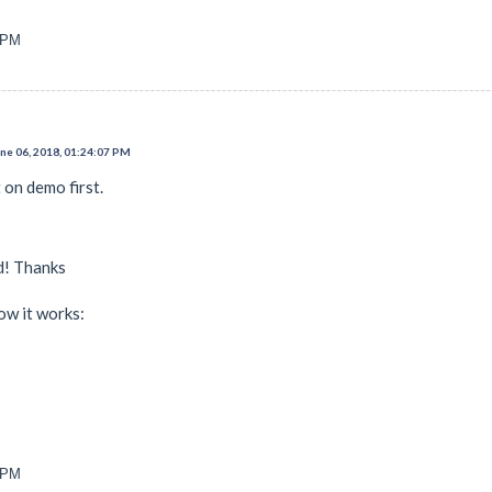
3 PM
e 06, 2018, 01:24:07 PM
 on demo first.
d! Thanks
ow it works:
1 PM