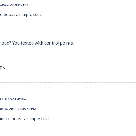
, 2018, 04:35:42 PM
to boast a simple test.
mode? You tested with control points.
7 PM
 2018, 10:04:47 PM
ne 06, 2018, 04:35:42 PM
ant to boast a simple test.