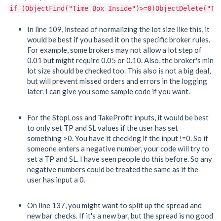
if (ObjectFind("Time Box Inside")>=0)ObjectDelete("Ti
In line 109, instead of normalizing the lot size like this, it
would be best if you based it on the specific broker rules.
For example, some brokers may not allow a lot step of
0.01 but might require 0.05 or 0.10. Also, the broker's min
lot size should be checked too. This also is not a big deal,
but will prevent missed orders and errors in the logging
later. I can give you some sample code if you want.
For the StopLoss and TakeProfit inputs, it would be best
to only set TP and SL values if the user has set
something >0. You have it checking if the input !=0. So if
someone enters a negative number, your code will try to
set a TP and SL. I have seen people do this before. So any
negative numbers could be treated the same as if the
user has input a 0.
On line 137, you might want to split up the spread and
new bar checks. If it's a new bar, but the spread is no good