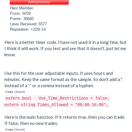
Administrator
Hero Member
Posts: 6039
Points: 30640
Likes Received: 5577
Reputation: +220/-14
Here is a better timer code. I have not used it in a long time, but
I think it will work. If you test and see that it doesn't, just let me
know.
Use this for the user adjustable inputs. It uses hours and
minutes. Keep the same format as the sample. So don't add a '.'
instead of a ':' or a comma instead of a hyphen.
Code:
[Select]
extern bool Use_Time_Restrictions = false;
extern string Times_Allowed = "08:00-16:00";
Here is the main function. If it returns true, then you can trade.
If false, then no new trades.
Code:
[Select]