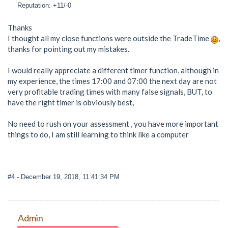
Reputation: +11/-0
Thanks
I thought all my close functions were outside the TradeTime
,
thanks for pointing out my mistakes.
I would really appreciate a different timer function, although in
my experience, the times 17:00 and 07:00 the next day are not
very profitable trading times with many false signals, BUT, to
have the right timer is obviously best,
No need to rush on your assessment , you have more important
things to do, I am still learning to think like a computer
#4
- December 19, 2018, 11:41:34 PM
Admin