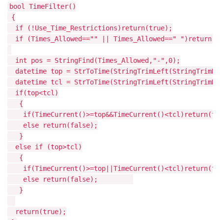
bool TimeFilter()
{
if (!Use_Time_Restrictions)return(true);
if (Times_Allowed=="" || Times_Allowed==" ")return(t
int pos = StringFind(Times_Allowed,"-",0);
datetime top = StrToTime(StringTrimLeft(StringTrimRi
datetime tcl = StrToTime(StringTrimLeft(StringTrimRi
if(top<tcl)
{
if(TimeCurrent()>=top&&TimeCurrent()<tcl)return(tr
else return(false);
}
else if (top>tcl)
{
if(TimeCurrent()>=top||TimeCurrent()<tcl)return(tr
else return(false);
}
return(true);