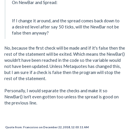
On NewBar and Spread:
If I change it around, and the spread comes back down to
a desired level after say 50 ticks, will the NewBar not be
false then anyway?
No, because the first check will be made and if it's false then the
rest of the statement will be exited. Which means the NewBar()
wouldn't have been reached in the code so the variable would
not have been updated. Unless Metaquotes has changed this,
but I am sure if a check is false then the program will stop the
rest of the statement.
Personally, I would separate the checks and make it so
NewBar() isn't even gotten too unless the spread is good on
the previous line.
Quote from: Francoisvs on December 22, 2018, 12:03:11 AM