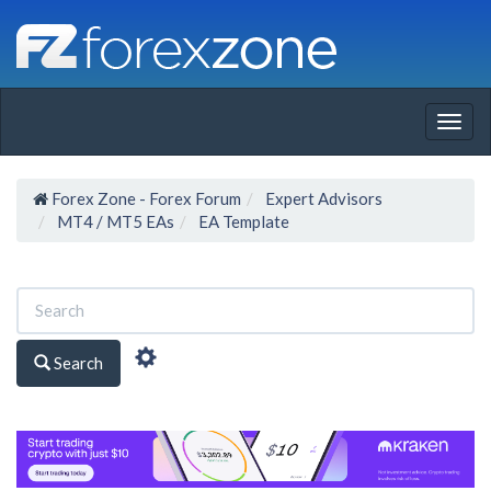
Togg
navig
Forex Zone - Forex Forum
Expert Advisors
MT4 / MT5 EAs
EA Template
Search