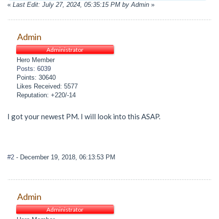
«
Last Edit: July 27, 2024, 05:35:15 PM by Admin
»
Admin
Administrator
Hero Member
Posts: 6039
Points: 30640
Likes Received: 5577
Reputation: +220/-14
I got your newest PM. I will look into this ASAP.
#2
- December 19, 2018, 06:13:53 PM
Admin
Administrator