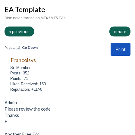
EA Template
Discussion started on MT4 / MT5 EAs
« previous
next »
Pages: [
1
]
Go Down
Print
Francoisvs
Sr. Member
Posts: 352
Points: 71
Likes Received: 150
Reputation: +11/-0
Admin
Please review the code
Thanks
F
Another Free EA: