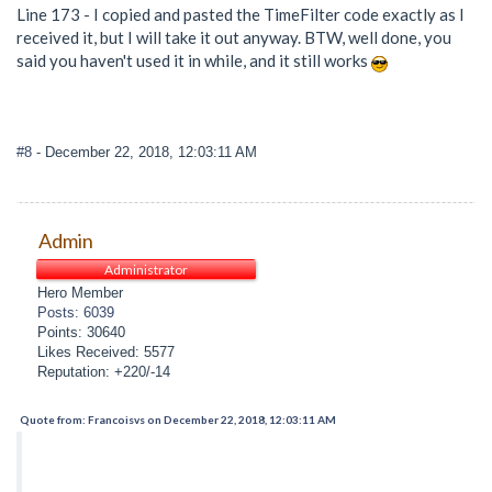
Line 173 - I copied and pasted the TimeFilter code exactly as I
received it, but I will take it out anyway. BTW, well done, you
said you haven't used it in while, and it still works
#8
- December 22, 2018, 12:03:11 AM
Admin
Administrator
Hero Member
Posts: 6039
Points: 30640
Likes Received: 5577
Reputation: +220/-14
Quote from: Francoisvs on December 22, 2018, 12:03:11 AM