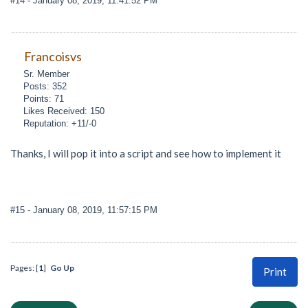
#14
- January 08, 2019, 11:41:52 PM
Francoisvs
Sr. Member
Posts: 352
Points: 71
Likes Received: 150
Reputation: +11/-0
Thanks, I will pop it into a script and see how to implement it
#15
- January 08, 2019, 11:57:15 PM
Pages: [
1
]
Go Up
Print