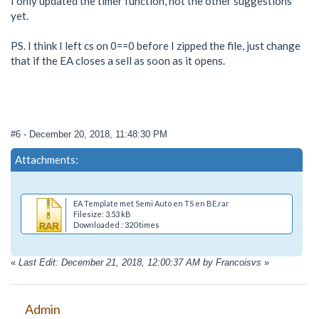
I only updated the timer function, not the other suggestions
yet.
PS. I think I left cs on 0==0 before I zipped the file, just change
that if the EA closes a sell as soon as it opens.
#6
- December 20, 2018, 11:48:30 PM
Attachments:
EA Template met Semi Auto en TS en BE.rar
Filesize: 3.53 kB
Downloaded : 320 times
«
Last Edit: December 21, 2018, 12:00:37 AM by Francoisvs
»
Admin