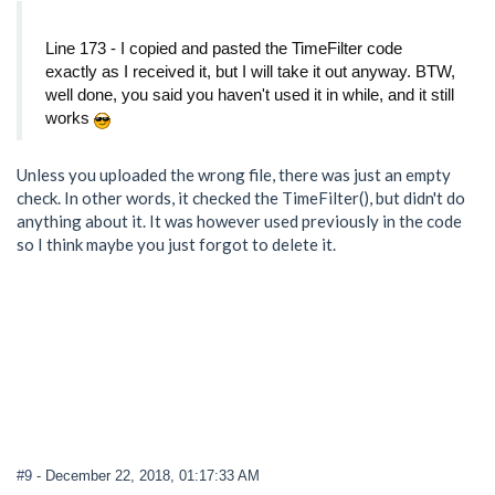
Line 173 - I copied and pasted the TimeFilter code
exactly as I received it, but I will take it out anyway. BTW,
well done, you said you haven't used it in while, and it still
works
Unless you uploaded the wrong file, there was just an empty
check. In other words, it checked the TimeFilter(), but didn't do
anything about it. It was however used previously in the code
so I think maybe you just forgot to delete it.
#9
- December 22, 2018, 01:17:33 AM