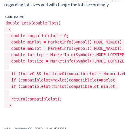
regarding lot sizes and will change the lots accordingly.
Code:
[Select]
double Lots(double lots)
{
double compatiblelot = 0;
double minlot = MarketInfo(Symbol(),MODE_MINLOT);
double maxlot = MarketInfo(Symbol(),MODE_MAXLOT);
double lotstep = MarketInfo(Symbol(),MODE_LOTSTEP);
double lotsize = MarketInfo(Symbol(),MODE_LOTSIZE);
if (lots>0 && lotstep>0)compatiblelot = NormalizeDou
if (compatiblelot>maxlot)compatiblelot=maxlot;
if (compatiblelot<minlot)compatiblelot=minlot;
return(compatiblelot);
}