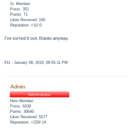
Sr. Member
Posts: 352
Points: 71
Likes Received: 150
Reputation: +11/-0
I've sorted it out, thanks anyway.
#11
- January 08, 2019, 09:55:11 PM
Admin
Administrator
Hero Member
Posts: 6039
Points: 30640
Likes Received: 5577
Reputation: +220/-14