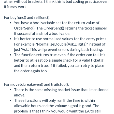
other without brackets. I think this is bad coding practice, even
if it may work.
For buyfunc() and sellfunc():
You have a bool variable set for the return value of
OrderSend(). The OrderSend() returns the ticket number
if successful and not a bool value.
It's better to use normalized values for the entry prices.
For example, 'NormalizeDouble(Ask,Digits)" instead of
just 'Ask'. This will prevent errors during back testing.
The function returns true even if the order can fail. It's
better to at least do a simple check for a valid ticket #
and then return true. If it failed, you can retry to place
the order again too.
For movetobreakeven() and trailstop():
There is the same missing bracket issue that I mentioned
above.
These functions will only run if the time is within
allowable hours and the volume signal is good. The
problem is that I think you would want the EA to still