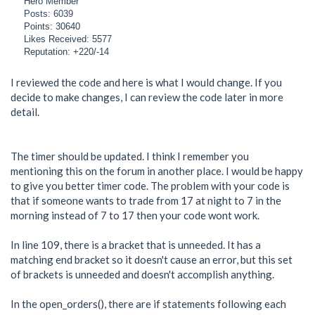
Hero Member
Posts: 6039
Points: 30640
Likes Received: 5577
Reputation: +220/-14
I reviewed the code and here is what I would change. If you
decide to make changes, I can review the code later in more
detail.
The timer should be updated. I think I remember you
mentioning this on the forum in another place. I would be happy
to give you better timer code. The problem with your code is
that if someone wants to trade from 17 at night to 7 in the
morning instead of 7 to 17 then your code wont work.
In line 109, there is a bracket that is unneeded. It has a
matching end bracket so it doesn't cause an error, but this set
of brackets is unneeded and doesn't accomplish anything.
In the open_orders(), there are if statements following each