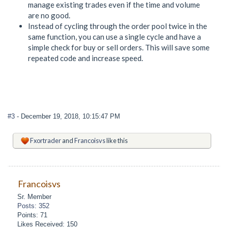
manage existing trades even if the time and volume
are no good.
Instead of cycling through the order pool twice in the
same function, you can use a single cycle and have a
simple check for buy or sell orders. This will save some
repeated code and increase speed.
#3
- December 19, 2018, 10:15:47 PM
Fxortrader
and
Francoisvs
like this
Francoisvs
Sr. Member
Posts: 352
Points: 71
Likes Received: 150