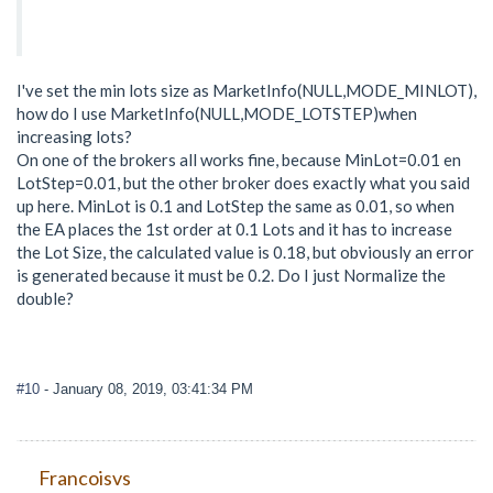
I've set the min lots size as MarketInfo(NULL,MODE_MINLOT),
how do I use MarketInfo(NULL,MODE_LOTSTEP)when
increasing lots?
On one of the brokers all works fine, because MinLot=0.01 en
LotStep=0.01, but the other broker does exactly what you said
up here. MinLot is 0.1 and LotStep the same as 0.01, so when
the EA places the 1st order at 0.1 Lots and it has to increase
the Lot Size, the calculated value is 0.18, but obviously an error
is generated because it must be 0.2. Do I just Normalize the
double?
#10
- January 08, 2019, 03:41:34 PM
Francoisvs