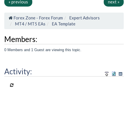
« previous
next »
Forex Zone - Forex Forum
Expert Advisors
MT4 / MT5 EAs
EA Template
Members:
0 Members and 1 Guest are viewing this topic.
Activity: