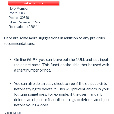
Administrator
Hero Member
Posts: 6039
Points: 30640
Likes Received: 5577
Reputation: +220/-14
Here are some more suggestions in addition to any previous
recommendations.
On line 96-97, you can leave out the NULL and just input
the object name. This function should either be used with
a chart number or not.
You can also do an easy check to see if the object exists
before trying to delete it. This will prevent errors in your
logging sometimes. For example, if the user manually
deletes an object or if another program deletes an object
before your EA does.
Code:
[Select]