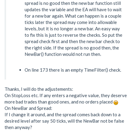
spread is no good then the new bar function still
updates the variable and the EA will have to wait
for a new bar again. What can happen is a couple
ticks later the spread may come into allowable
levels, but it is no longer a new bar. An easy way
to fix this is just to reverse the checks. So put the
spread check first and then the new bar check to
the right side. If the spread is no good then, the
NewBar() function would not run then.
On line 173 there is an empty TimeFilter() check.
Thanks, I will do the adjustements:
On StopLoss etc. If any enters a negative value, they deserve
more bad trades than good ones, and no orders placed
On NewBar and Spread:
If I change it around, and the spread comes back down to a
desired level after say 50 ticks, will the NewBar not be false
then anyway?