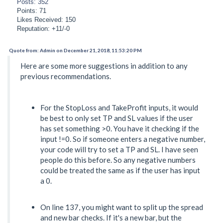
Posts: 352
Points: 71
Likes Received: 150
Reputation: +11/-0
Quote from: Admin on December 21, 2018, 11:53:20 PM
Here are some more suggestions in addition to any
previous recommendations.
For the StopLoss and TakeProfit inputs, it would
be best to only set TP and SL values if the user
has set something >0. You have it checking if the
input !=0. So if someone enters a negative number,
your code will try to set a TP and SL. I have seen
people do this before. So any negative numbers
could be treated the same as if the user has input
a 0.
On line 137, you might want to split up the spread
and new bar checks. If it's a new bar, but the