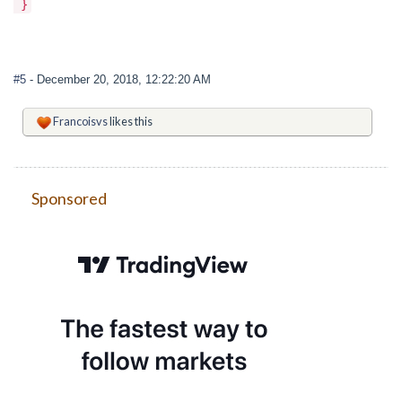
}
#5
- December 20, 2018, 12:22:20 AM
Francoisvs
likes this
Sponsored