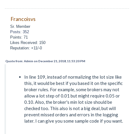
Francoisvs
Sr. Member
Posts: 352
Points: 71
Likes Received: 150
Reputation: +11/-0
Quote from: Admin on December 21, 2018, 11:53:20 PM
In line 109, instead of normalizing the lot size like
this, it would be best if you based it on the specific
broker rules. For example, some brokers may not
allow a lot step of 0.01 but might require 0.05 or
0.10. Also, the broker's min lot size should be
checked too. This also is not a big deal, but will
prevent missed orders and errors in the logging
later. I can give you some sample code if you want.