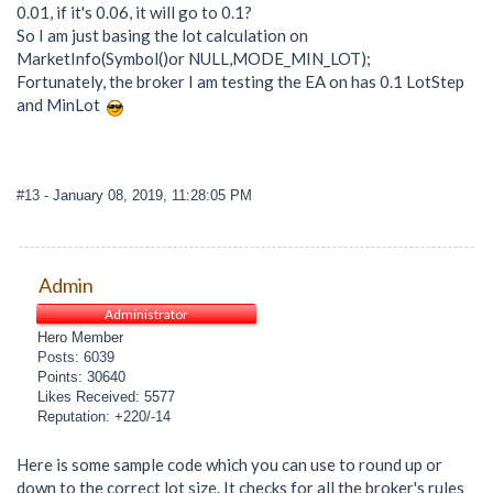
0.01, if it's 0.06, it will go to 0.1?
So I am just basing the lot calculation on
MarketInfo(Symbol()or NULL,MODE_MIN_LOT);
Fortunately, the broker I am testing the EA on has 0.1 LotStep
and MinLot
#13
- January 08, 2019, 11:28:05 PM
Admin
Administrator
Hero Member
Posts: 6039
Points: 30640
Likes Received: 5577
Reputation: +220/-14
Here is some sample code which you can use to round up or
down to the correct lot size. It checks for all the broker's rules