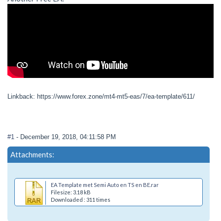
Linkback: https://www.forex.zone/mt4-mt5-eas/7/ea-template/611/
#1
- December 19, 2018, 04:11:58 PM
Attachments:
EA Template met Semi Auto en TS en BE.rar
Filesize: 3.18 kB
Downloaded : 311 times