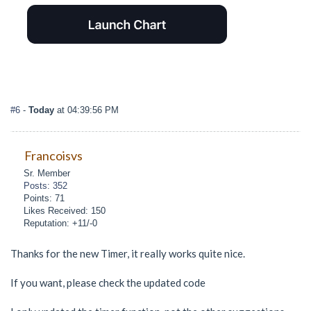
#6
-
Today
at 04:39:56 PM
Francoisvs
Sr. Member
Posts: 352
Points: 71
Likes Received: 150
Reputation: +11/-0
Thanks for the new Timer, it really works quite nice.
If you want, please check the updated code