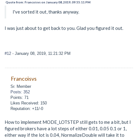
Quote from: Francoisvs on January 08, 2019, 09:55:11 PM
I've sorted it out, thanks anyway.
I was just about to get back to you. Glad you figured it out.
#12
- January 08, 2019, 11:21:32 PM
Francoisvs
Sr. Member
Posts: 352
Points: 71
Likes Received: 150
Reputation: +11/-0
How to implement MODE_LOTSTEP still gets to me a bit, but I
figured brokers have a lot steps of either 0.01, 0.05 0.1 or 1,
either way if the lot is 0.04, NormalizeDouble will take it to