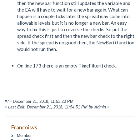
then the new bar function still updates the variable and
the EA will have to wait for a new bar again. What can
happen is a couple ticks later the spread may come into
allowable levels, but it is no longer a new bar. An easy
way to fix this is just to reverse the checks. So put the
spread check first and then the new bar check to the right
side. If the spread is no good then, the NewBar() function
would not run then.
On line 173 there is an empty TimeFilter() check.
#7
- December 21, 2018, 11:53:20 PM
«
Last Edit: December 21, 2018, 11:54:51 PM by Admin
»
Francoisvs
Sr. Member