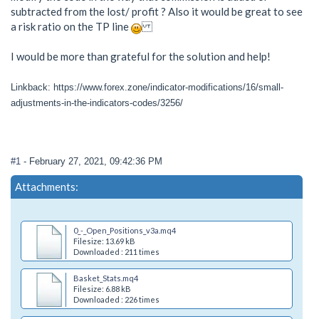
subtracted from the lost/ profit ? Also it would be great to see
a risk ratio on the TP line
I would be more than grateful for the solution and help!
Linkback: https://www.forex.zone/indicator-modifications/16/small-
adjustments-in-the-indicators-codes/3256/
#1
- February 27, 2021, 09:42:36 PM
Attachments:
0_-_Open_Positions_v3a.mq4
Filesize: 13.69 kB
Downloaded : 211 times
Basket_Stats.mq4
Filesize: 6.88 kB
Downloaded : 226 times