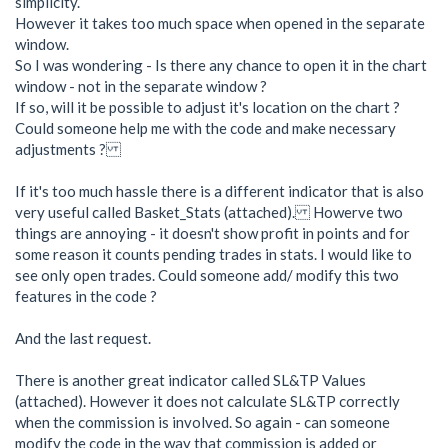
simplicity.
However it takes too much space when opened in the separate
window.
So I was wondering - Is there any chance to open it in the chart
window - not in the separate window ?
If so, will it be possible to adjust it's location on the chart ?
Could someone help me with the code and make necessary
adjustments ?
If it's too much hassle there is a different indicator that is also
very useful called Basket_Stats (attached). Howerve two
things are annoying - it doesn't show profit in points and for
some reason it counts pending trades in stats. I would like to
see only open trades. Could someone add/ modify this two
features in the code ?
And the last request.
There is another great indicator called SL&TP Values
(attached). However it does not calculate SL&TP correctly
when the commission is involved. So again - can someone
modify the code in the way that commission is added or