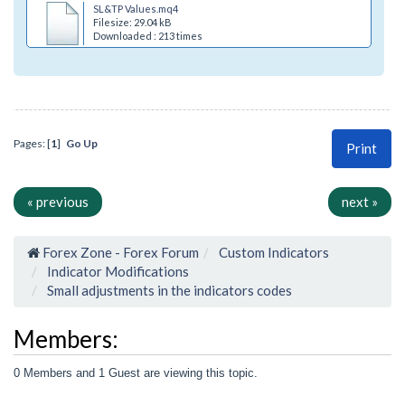
SL&TP Values.mq4
Filesize: 29.04 kB
Downloaded : 213 times
Pages: [
1
]
Go Up
Print
« previous
next »
Forex Zone - Forex Forum
Custom Indicators
Indicator Modifications
Small adjustments in the indicators codes
Members:
0 Members and 1 Guest are viewing this topic.