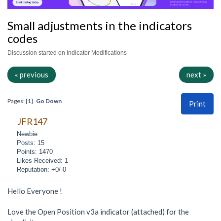
Small adjustments in the indicators
codes
Discussion started on Indicator Modifications
« previous
next »
Pages: [
1
]
Go Down
Print
JFR147
Newbie
Posts: 15
Points: 1470
Likes Received: 1
Reputation: +0/-0
Hello Everyone !
Love the Open Position v3a indicator (attached) for the