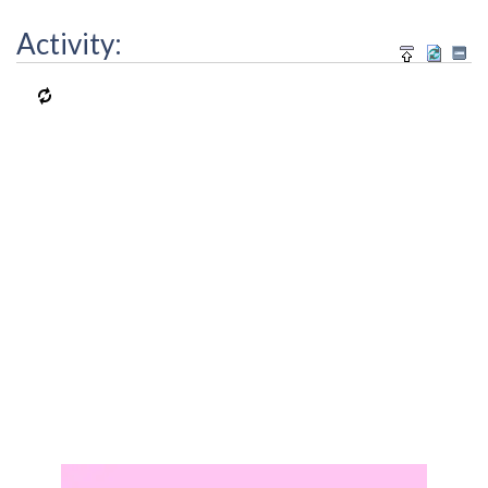
Activity: