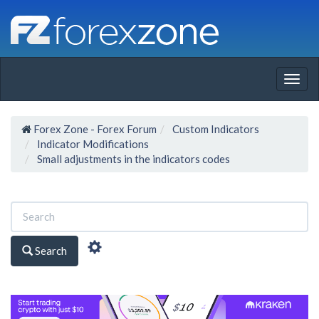
Togg
navig
Forex Zone - Forex Forum
Custom Indicators
Indicator Modifications
Small adjustments in the indicators codes
Search