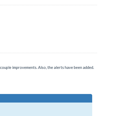
 a couple improvements. Also, the alerts have been added.