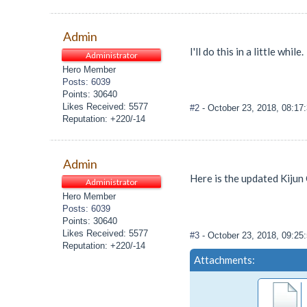
Admin
I'll do this in a little while.
Administrator
Hero Member
Posts: 6039
Points: 30640
Likes Received: 5577
#2
- October 23, 2018, 08:1
Reputation: +220/-14
Admin
Here is the updated Kijun 
Administrator
Hero Member
Posts: 6039
Points: 30640
Likes Received: 5577
#3
- October 23, 2018, 09:2
Reputation: +220/-14
Attachments: