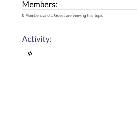
Members:
0 Members and 1 Guest are viewing this topic.
Activity: