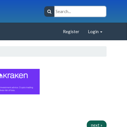
Register
Login
next »