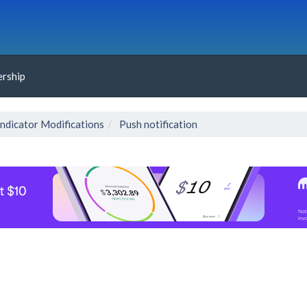
rship
Indicator Modifications
Push notification