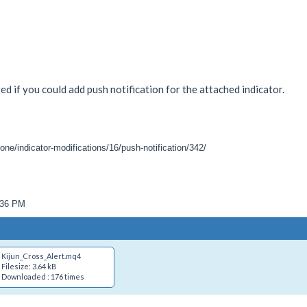
ed if you could add push notification for the attached indicator.
one/indicator-modifications/16/push-notification/342/
9:36 PM
Kijun_Cross_Alert.mq4
Filesize: 3.64 kB
Downloaded : 176 times