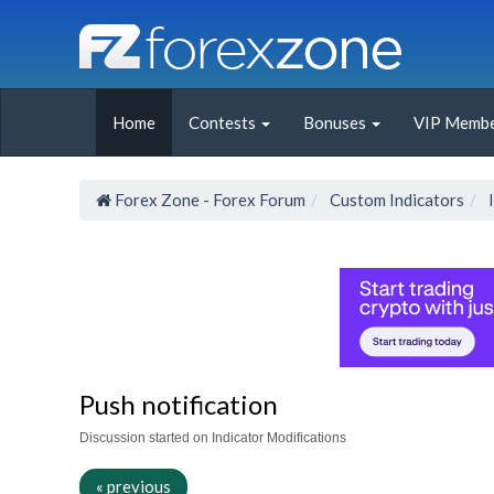
Home
Contests
Bonuses
VIP Membe
Forex Zone - Forex Forum
Custom Indicators
Push notification
Discussion started on Indicator Modifications
« previous