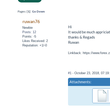
Pages: [
1
]
Go Down
ruwan76
Hi
Newbie
It would be much appriciat
Posts: 12
Points: -5
thanks & Regads
Likes Received: 2
Ruwan
Reputation: +1/-0
Linkback: https://www.forex.z
#1
- October 23, 2018, 07:1
Attachments: