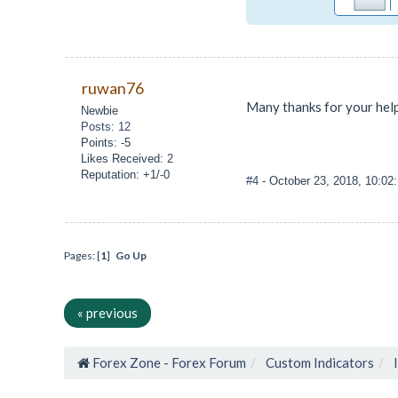
ruwan76
Many thanks for your hel
Newbie
Posts: 12
Points: -5
Likes Received: 2
Reputation: +1/-0
#4
- October 23, 2018, 10:0
Pages: [
1
]
Go Up
« previous
Forex Zone - Forex Forum
Custom Indicators