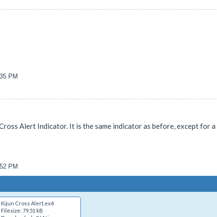
7:35 PM
Cross Alert Indicator. It is the same indicator as before, except for
5:52 PM
Kijun Cross Alert.ex4
Filesize: 79.51 kB