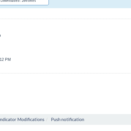
Downloaded : 264 times
p
2:12 PM
Indicator Modifications
Push notification