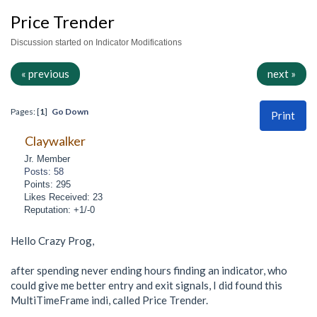
Price Trender
Discussion started on Indicator Modifications
« previous
next »
Pages: [
1
]
Go Down
Print
Claywalker
Jr. Member
Posts: 58
Points: 295
Likes Received: 23
Reputation: +1/-0
Hello Crazy Prog,
after spending never ending hours finding an indicator, who
could give me better entry and exit signals, I did found this
MultiTimeFrame indi, called Price Trender.