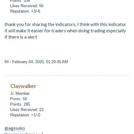
Points: 338
Likes Received: 56
Reputation: +3/-6
thank you for sharing the indicators, I think with this indicator
it will make it easier for traders when doing trading especially
if there is a alert
#4
- February 04, 2020, 01:29:45 AM
Claywalker
Jr. Member
Posts: 58
Points: 295
Likes Received: 23
Reputation: +1/-0
@ageseko