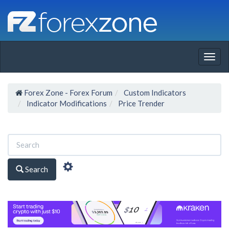
Togg
navig
Forex Zone - Forex Forum
Custom Indicators
Indicator Modifications
Price Trender
Search