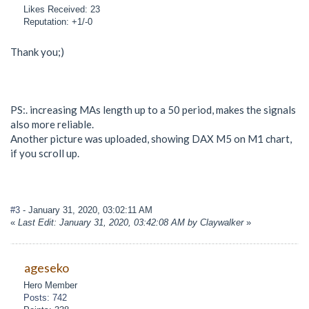
Likes Received: 23
Reputation: +1/-0
Thank you;)
PS:. increasing MAs length up to a 50 period, makes the signals
also more reliable.
Another picture was uploaded, showing DAX M5 on M1 chart,
if you scroll up.
#3
- January 31, 2020, 03:02:11 AM
«
Last Edit: January 31, 2020, 03:42:08 AM by Claywalker
»
ageseko
Hero Member
Posts: 742