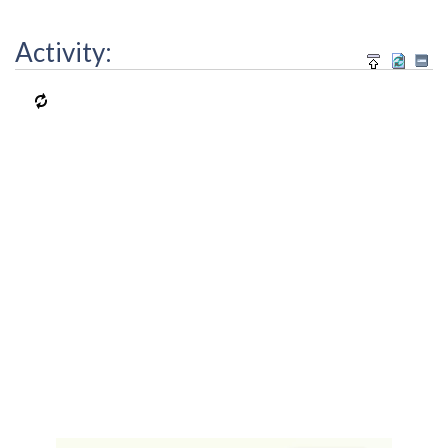
Activity: