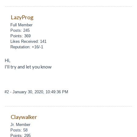
LazyProg
Full Member
Posts: 245
Points: 369
Likes Received: 141
Reputation: +16/-1
Hi,
I'll try and let you know
#2
- January 30, 2020, 10:49:36 PM
Claywalker
Jr. Member
Posts: 58
Points: 295