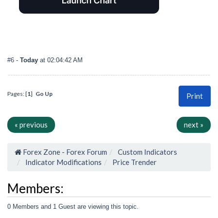
#6
-
Today
at 02:04:42 AM
Pages: [
1
]
Go Up
Print
« previous
next »
Forex Zone - Forex Forum
Custom Indicators
Indicator Modifications
Price Trender
Members:
0 Members and 1 Guest are viewing this topic.