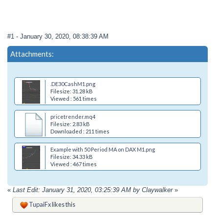
#1
- January 30, 2020, 08:38:39 AM
Attachments:
.DE30CashM1.png
Filesize: 31.28 kB
Viewed : 561 times
pricetrender.mq4
Filesize: 2.83 kB
Downloaded : 211 times
Example with 50 Period MA on DAX M1.png
Filesize: 34.33 kB
Viewed : 467 times
«
Last Edit: January 31, 2020, 03:25:39 AM by Claywalker
»
TupaiFx
likes this