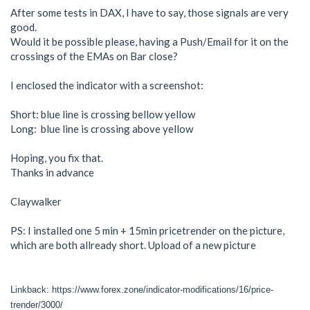
After some tests in DAX, I have to say, those signals are very
good.
Would it be possible please, having a Push/Email for it on the
crossings of the EMAs on Bar close?
I enclosed the indicator with a screenshot:
Short: blue line is crossing bellow yellow
Long: blue line is crossing above yellow
Hoping, you fix that.
Thanks in advance
Claywalker
PS: I installed one 5 min + 15min pricetrender on the picture,
which are both allready short. Upload of a new picture
Linkback: https://www.forex.zone/indicator-modifications/16/price-
trender/3000/