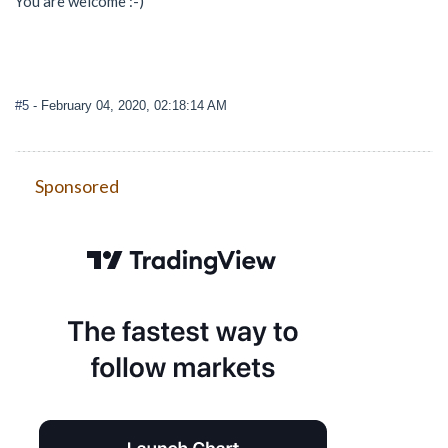
You are welcome :-)
#5
- February 04, 2020, 02:18:14 AM
Sponsored