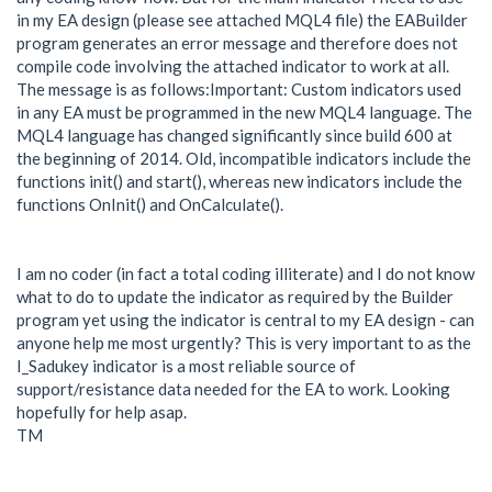
in my EA design (please see attached MQL4 file) the EABuilder
program generates an error message and therefore does not
compile code involving the attached indicator to work at all.
The message is as follows:Important: Custom indicators used
in any EA must be programmed in the new MQL4 language. The
MQL4 language has changed significantly since build 600 at
the beginning of 2014. Old, incompatible indicators include the
functions init() and start(), whereas new indicators include the
functions OnInit() and OnCalculate().
I am no coder (in fact a total coding illiterate) and I do not know
what to do to update the indicator as required by the Builder
program yet using the indicator is central to my EA design - can
anyone help me most urgently? This is very important to as the
I_Sadukey indicator is a most reliable source of
support/resistance data needed for the EA to work. Looking
hopefully for help asap.
TM