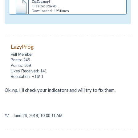
ZigZag.mq4
Filesize: 8.26 kB
Downloaded : 195 times
LazyProg
Full Member
Posts: 245
Points: 369
Likes Received: 141
Reputation: +16/-1
Ok, np. I'll check your indicators and will try to fix them.
#7
- June 26, 2018, 10:00:11 AM