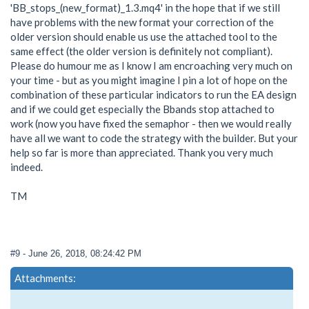
'BB_stops_(new_format)_1.3.mq4' in the hope that if we still
have problems with the new format your correction of the
older version should enable us use the attached tool to the
same effect (the older version is definitely not compliant).
Please do humour me as I know I am encroaching very much on
your time - but as you might imagine I pin a lot of hope on the
combination of these particular indicators to run the EA design
and if we could get especially the Bbands stop attached to
work (now you have fixed the semaphor - then we would really
have all we want to code the strategy with the builder. But your
help so far is more than appreciated. Thank you very much
indeed.
TM
#9
- June 26, 2018, 08:24:42 PM
Attachments: