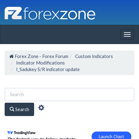
Togg
navig
Forex Zone - Forex Forum
Custom Indicators
Indicator Modifications
I_Sadukey S/R indicator update
Search