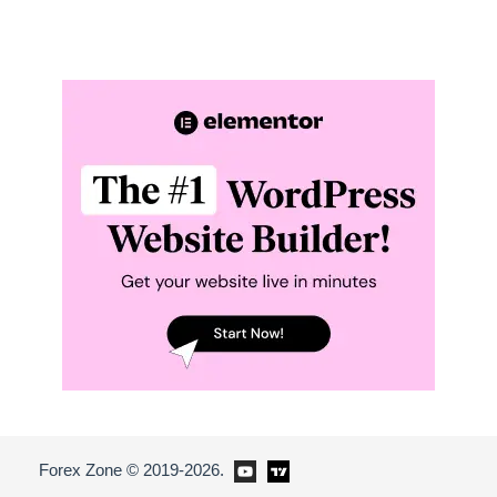
Forex Zone © 2019-2026.