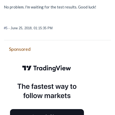
No problem. I'm waiting for the test results. Good luck!
#5
- June 25, 2018, 01:15:35 PM
Sponsored