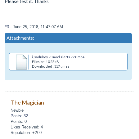
Please test it. Thanks
#3
- June 25, 2018, 11:47:07 AM
Attachments:
i_sadukey v3 mod alerts v2.0.mq4
Filesize: 10.22 kB
Downloaded : 317 times
The Magician
Newbie
Posts: 32
Points: 0
Likes Received: 4
Reputation: +2/-0