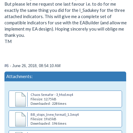
But please let me request one last favour i.e. to do for me
exactly the same thing you did for the I_Sadukey for the three
attached indicators. This will give me a complete set of
compatible indicators for use with the EABuilder (and allow me
implement my EA design). Hoping sincerely you will oblige me
thank you.
TM
#6
- June 26, 2018, 08:54:10 AM
Attachments:
Chaos Semafor - 3_Mod.mq4
Filesize: 12.75 kB
Downloaded : 228 times
BB_stops_(new_format)_1.3.mq4
Filesize: 19.65 kB
Downloaded : 196 times