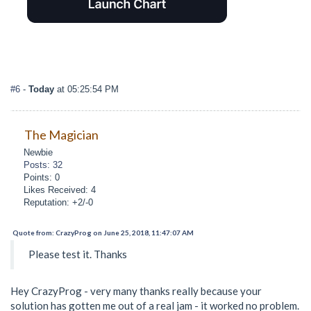
#6
-
Today
at 05:25:54 PM
The Magician
Newbie
Posts: 32
Points: 0
Likes Received: 4
Reputation: +2/-0
Quote from: CrazyProg on June 25, 2018, 11:47:07 AM
Please test it. Thanks
Hey CrazyProg - very many thanks really because your
solution has gotten me out of a real jam - it worked no problem.