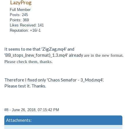
LazyProg
Full Member
Posts: 245
Points: 369
Likes Received: 141
Reputation: +16/-1
It seems to me that 'ZigZag.mq4' and
'BB_stops_(new_format)_1.3.mq4' already
are in the new format.
Please check them, thanks.
Therefore I fixed only 'Chaos Semafor - 3_Mod.mq4'.
Please test it. Thanks.
#8
- June 26, 2018, 07:15:42 PM
Attachments: