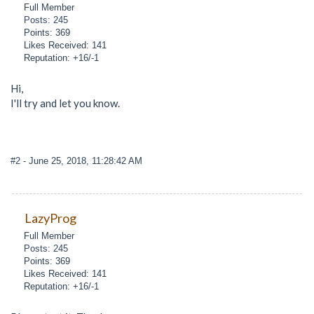
Full Member
Posts: 245
Points: 369
Likes Received: 141
Reputation: +16/-1
Hi,
I'll try and let you know.
#2
- June 25, 2018, 11:28:42 AM
LazyProg
Full Member
Posts: 245
Points: 369
Likes Received: 141
Reputation: +16/-1