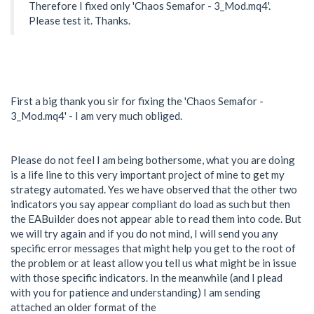
Therefore I fixed only 'Chaos Semafor - 3_Mod.mq4'.
Please test it. Thanks.
First a big thank you sir for fixing the 'Chaos Semafor -
3_Mod.mq4' - I am very much obliged.
Please do not feel I am being bothersome, what you are doing
is a life line to this very important project of mine to get my
strategy automated. Yes we have observed that the other two
indicators you say appear compliant do load as such but then
the EABuilder does not appear able to read them into code. But
we will try again and if you do not mind, I will send you any
specific error messages that might help you get to the root of
the problem or at least allow you tell us what might be in issue
with those specific indicators. In the meanwhile (and I plead
with you for patience and understanding) I am sending
attached an older format of the