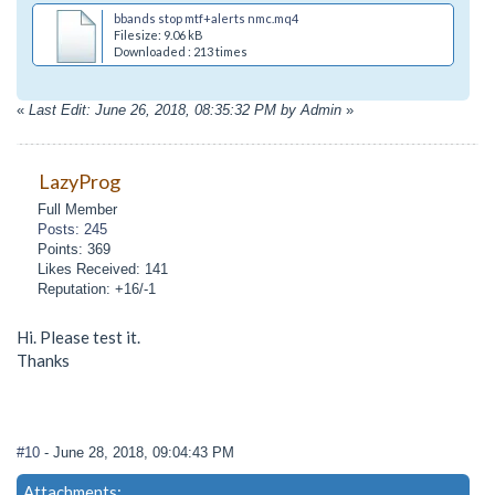
bbands stop mtf+alerts nmc.mq4
Filesize: 9.06 kB
Downloaded : 213 times
«
Last Edit: June 26, 2018, 08:35:32 PM by Admin
»
LazyProg
Full Member
Posts: 245
Points: 369
Likes Received: 141
Reputation: +16/-1
Hi. Please test it.
Thanks
#10
- June 28, 2018, 09:04:43 PM
Attachments: