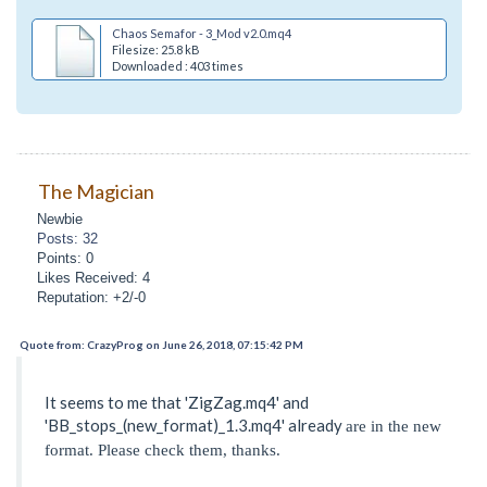
Chaos Semafor - 3_Mod v2.0.mq4
Filesize: 25.8 kB
Downloaded : 403 times
The Magician
Newbie
Posts: 32
Points: 0
Likes Received: 4
Reputation: +2/-0
Quote from: CrazyProg on June 26, 2018, 07:15:42 PM
It seems to me that 'ZigZag.mq4' and
'BB_stops_(new_format)_1.3.mq4' already
are in the new
format. Please check them, thanks.