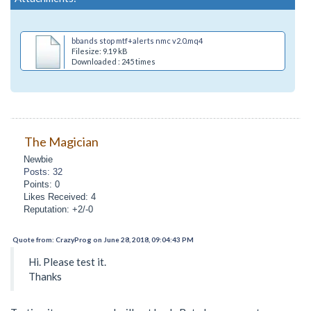
bbands stop mtf+alerts nmc v2.0.mq4
Filesize: 9.19 kB
Downloaded : 245 times
The Magician
Newbie
Posts: 32
Points: 0
Likes Received: 4
Reputation: +2/-0
Quote from: CrazyProg on June 28, 2018, 09:04:43 PM
Hi. Please test it.
Thanks