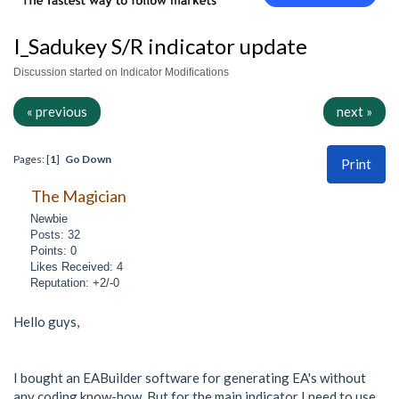
I_Sadukey S/R indicator update
Discussion started on Indicator Modifications
« previous
next »
Pages: [
1
]
Go Down
Print
The Magician
Newbie
Posts: 32
Points: 0
Likes Received: 4
Reputation: +2/-0
Hello guys,
I bought an EABuilder software for generating EA's without
any coding know-how. But for the main indicator I need to use