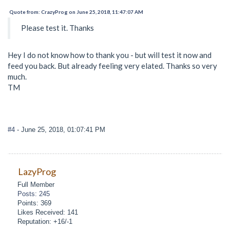
Quote from: CrazyProg on June 25, 2018, 11:47:07 AM
Please test it. Thanks
Hey I do not know how to thank you - but will test it now and
feed you back. But already feeling very elated. Thanks so very
much.
TM
#4
- June 25, 2018, 01:07:41 PM
LazyProg
Full Member
Posts: 245
Points: 369
Likes Received: 141
Reputation: +16/-1