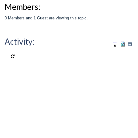
Members:
0 Members and 1 Guest are viewing this topic.
Activity: