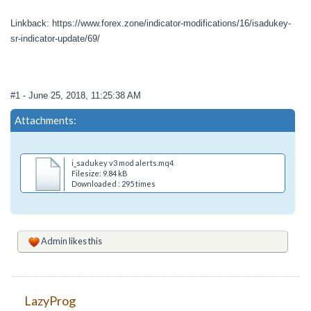
Linkback: https://www.forex.zone/indicator-modifications/16/isadukey-
sr-indicator-update/69/
#1
- June 25, 2018, 11:25:38 AM
Attachments:
i_sadukey v3 mod alerts.mq4
Filesize: 9.84 kB
Downloaded : 295 times
Admin
likes this
LazyProg