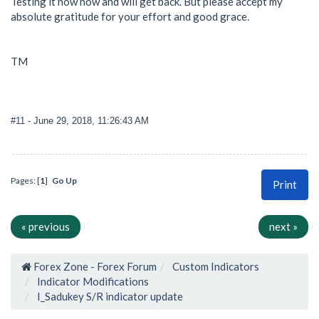
Testing it now now and will get back. But please accept my
absolute gratitude for your effort and good grace.
TM
#11
- June 29, 2018, 11:26:43 AM
Pages: [
1
]
Go Up
Print
« previous
next »
Forex Zone - Forex Forum
Custom Indicators
Indicator Modifications
I_Sadukey S/R indicator update