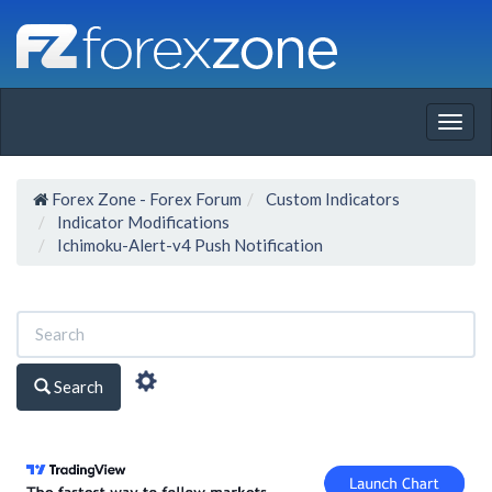
Togg
navig
Forex Zone - Forex Forum
Custom Indicators
Indicator Modifications
Ichimoku-Alert-v4 Push Notification
Search