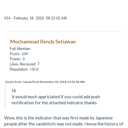
#14
- February 18, 2019, 09:22:02 AM
Mochammad Rendy Setiawan
Full Member
Posts: 104
Points: 0
Likes Received: 7
Reputation: +0/-0
Quote from: ruwan76 on November 01, 2018, 10:56:42 AM
Hi
it would much appriciated if you could add push
notification for the attached indicator.thanks
Wow, this is the indicator that was first made by Japanese
people after the candelistic was not made. I know the history of