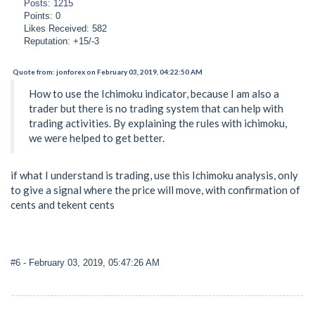
Posts: 1215
Points: 0
Likes Received: 582
Reputation: +15/-3
Quote from: jonforex on February 03, 2019, 04:22:50 AM
How to use the Ichimoku indicator, because I am also a
trader but there is no trading system that can help with
trading activities. By explaining the rules with ichimoku,
we were helped to get better.
if what I understand is trading, use this Ichimoku analysis, only
to give a signal where the price will move, with confirmation of
cents and tekent cents
#6
- February 03, 2019, 05:47:26 AM