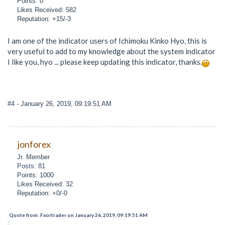
Points: 0
Likes Received: 582
Reputation: +15/-3
I am one of the indicator users of Ichimoku Kinko Hyo, this is
very useful to add to my knowledge about the system indicator
I like you, hyo ... please keep updating this indicator, thanks.
#4
- January 26, 2019, 09:19:51 AM
jonforex
Jr. Member
Posts: 81
Points: 1000
Likes Received: 32
Reputation: +0/-0
Quote from: Fxortrader on January 26, 2019, 09:19:51 AM