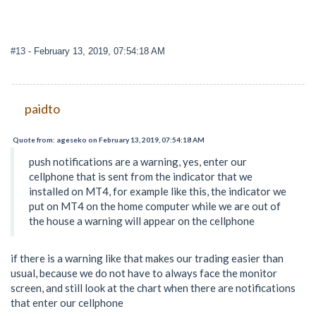
#13
- February 13, 2019, 07:54:18 AM
paidto
Quote from: ageseko on February 13, 2019, 07:54:18 AM
push notifications are a warning, yes, enter our
cellphone that is sent from the indicator that we
installed on MT4, for example like this, the indicator we
put on MT4 on the home computer while we are out of
the house a warning will appear on the cellphone
if there is a warning like that makes our trading easier than
usual, because we do not have to always face the monitor
screen, and still look at the chart when there are notifications
that enter our cellphone