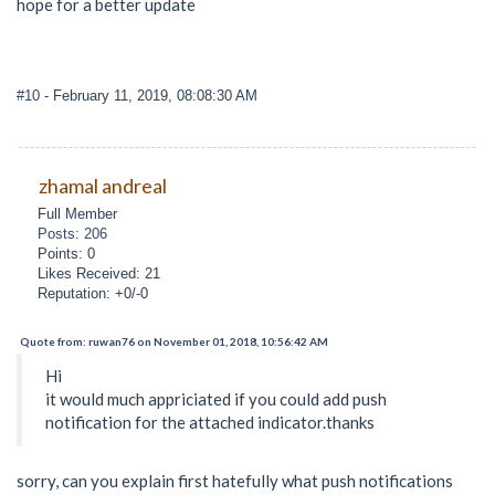
hope for a better update
#10
- February 11, 2019, 08:08:30 AM
zhamal andreal
Full Member
Posts: 206
Points: 0
Likes Received: 21
Reputation: +0/-0
Quote from: ruwan76 on November 01, 2018, 10:56:42 AM
Hi
it would much appriciated if you could add push
notification for the attached indicator.thanks
sorry, can you explain first hatefully what push notifications