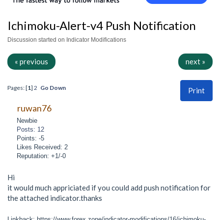
Ichimoku-Alert-v4 Push Notification
Discussion started on Indicator Modifications
« previous
next »
Pages: [
1
]
2
Go Down
Print
ruwan76
Newbie
Posts: 12
Points: -5
Likes Received: 2
Reputation: +1/-0
Hi
it would much appriciated if you could add push notification for
the attached indicator.thanks
Linkback: https://www.forex.zone/indicator-modifications/16/ichimoku-