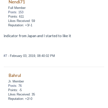
Nendi71
Full Member
Posts: 153
Points: 611
Likes Received: 59
Reputation: +3/-1
indicator from Japan and I started to like it
#7
- February 03, 2019, 08:40:02 PM
Bahrul
Jr. Member
Posts: 76
Points: -5
Likes Received: 35
Reputation: +2/-0