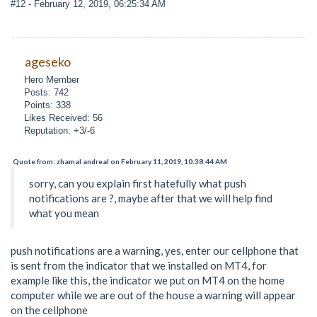
#12
- February 12, 2019, 06:25:34 AM
ageseko
Hero Member
Posts: 742
Points: 338
Likes Received: 56
Reputation: +3/-6
Quote from: zhamal andreal on February 11, 2019, 10:38:44 AM
sorry, can you explain first hatefully what push
notifications are ?, maybe after that we will help find
what you mean
push notifications are a warning, yes, enter our cellphone that
is sent from the indicator that we installed on MT4, for
example like this, the indicator we put on MT4 on the home
computer while we are out of the house a warning will appear
on the cellphone