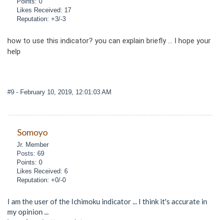
Points: 0
Likes Received: 17
Reputation: +3/-3
how to use this indicator? you can explain briefly ... I hope your
help
#9
- February 10, 2019, 12:01:03 AM
Somoyo
Jr. Member
Posts: 69
Points: 0
Likes Received: 6
Reputation: +0/-0
I am the user of the Ichimoku indicator ... I think it's accurate in
my opinion ...