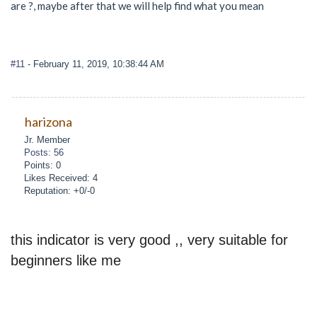
are ?, maybe after that we will help find what you mean
#11
- February 11, 2019, 10:38:44 AM
harizona
Jr. Member
Posts: 56
Points: 0
Likes Received: 4
Reputation: +0/-0
this indicator is very good ,, very suitable for
beginners like me