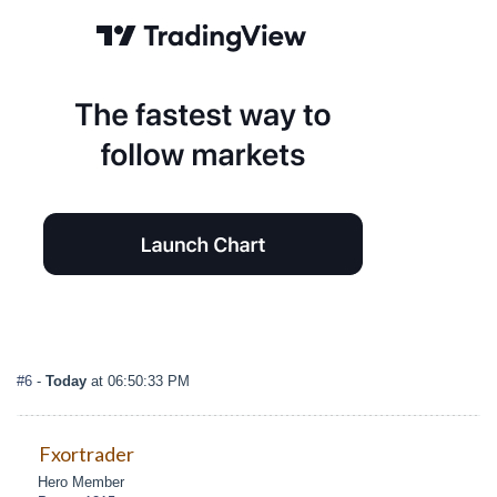
#6
-
Today
at 06:50:33 PM
Fxortrader
Hero Member