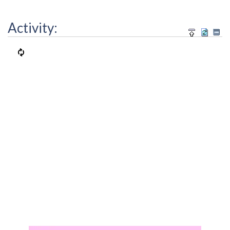
Activity: