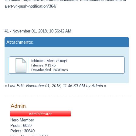
alert-v4-push-notification/364/
#1
- November 01, 2018, 10:56:42 AM
Attachments:
Ichimoku-Alert-v4.mq4
Filesize: 9.13 kB
Downloaded : 263 times
«
Last Edit: November 01, 2018, 11:46:30 AM by Admin
»
Admin
Administrator
Hero Member
Posts: 6039
Points: 30640