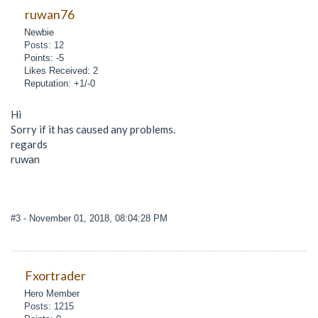
ruwan76
Newbie
Posts: 12
Points: -5
Likes Received: 2
Reputation: +1/-0
Hi
Sorry if it has caused any problems.
regards
ruwan
#3
- November 01, 2018, 08:04:28 PM
Fxortrader
Hero Member
Posts: 1215