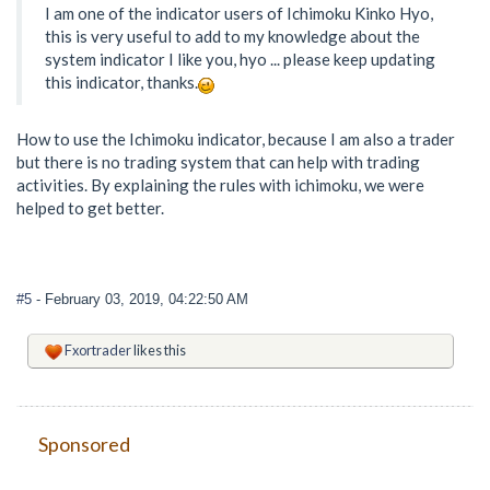
I am one of the indicator users of Ichimoku Kinko Hyo,
this is very useful to add to my knowledge about the
system indicator I like you, hyo ... please keep updating
this indicator, thanks.
How to use the Ichimoku indicator, because I am also a trader
but there is no trading system that can help with trading
activities. By explaining the rules with ichimoku, we were
helped to get better.
#5
- February 03, 2019, 04:22:50 AM
Fxortrader
likes this
Sponsored