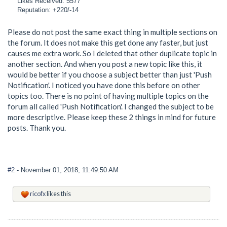
Likes Received: 5577
Reputation: +220/-14
Please do not post the same exact thing in multiple sections on
the forum. It does not make this get done any faster, but just
causes me extra work. So I deleted that other duplicate topic in
another section. And when you post a new topic like this, it
would be better if you choose a subject better than just 'Push
Notification'. I noticed you have done this before on other
topics too. There is no point of having multiple topics on the
forum all called 'Push Notification'. I changed the subject to be
more descriptive. Please keep these 2 things in mind for future
posts. Thank you.
#2
- November 01, 2018, 11:49:50 AM
ricofx
likes this