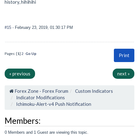
history, hihihihi
#15
- February 23, 2019, 01:30:17 PM
Pages: [
1
]
2
Go Up
Print
« previous
next »
Forex Zone - Forex Forum
Custom Indicators
Indicator Modifications
Ichimoku-Alert-v4 Push Notification
Members:
0 Members and 1 Guest are viewing this topic.