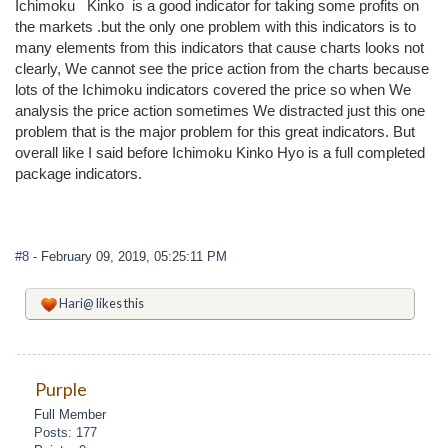
Ichimoku Kinko is a good indicator for taking some profits on
the markets .but the only one problem with this indicators is to
many elements from this indicators that cause charts looks not
clearly, We cannot see the price action from the charts because
lots of the Ichimoku indicators covered the price so when We
analysis the price action sometimes We distracted just this one
problem that is the major problem for this great indicators. But
overall like I said before Ichimoku Kinko Hyo is a full completed
package indicators.
#8
- February 09, 2019, 05:25:11 PM
Hari@
likes this
Purple
Full Member
Posts: 177