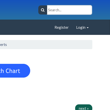
Register
Login
lerts
next »