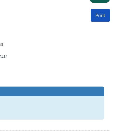
Print
t!
241/