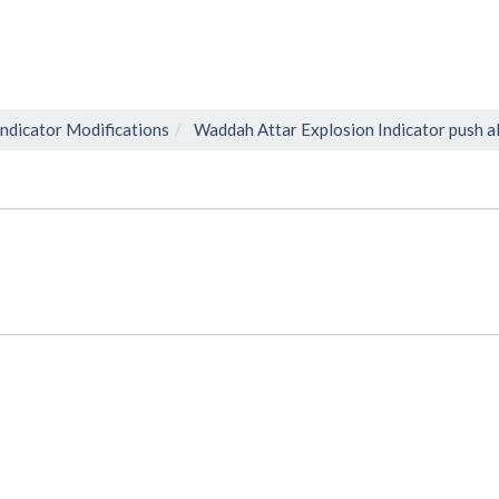
Indicator Modifications
Waddah Attar Explosion Indicator push a