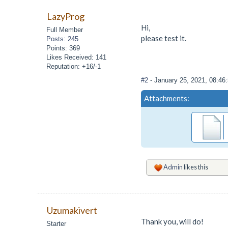
LazyProg
Hi,
Full Member
please test it.
Posts: 245
Points: 369
Likes Received: 141
Reputation: +16/-1
#2
- January 25, 2021, 08:4
Attachments:
Admin
likes this
Uzumakivert
Thank you, will do!
Starter