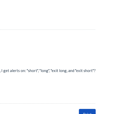
 get alerts on: "short", "long", "exit long, and "exit short"?