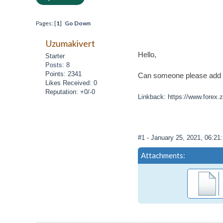
Pages: [
1
]
Go Down
Uzumakivert
Hello,
Starter
Posts: 8
Points: 2341
Can someone please add pus
Likes Received: 0
Reputation: +0/-0
Linkback: https://www.forex.z
#1
- January 25, 2021, 06:2
Attachments: