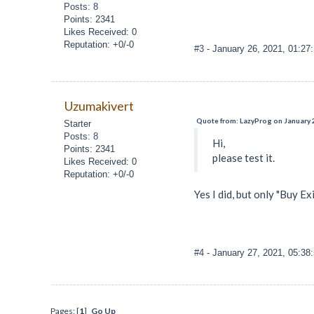
Posts: 8
Points: 2341
Likes Received: 0
Reputation: +0/-0
#3
- January 26, 2021, 01:27
Uzumakivert
Quote from: LazyProg on January 
Starter
Posts: 8
Hi,
Points: 2341
please test it.
Likes Received: 0
Reputation: +0/-0
Yes I did, but only "Buy Exi
#4
- January 27, 2021, 05:38
Pages: [
1
]
Go Up