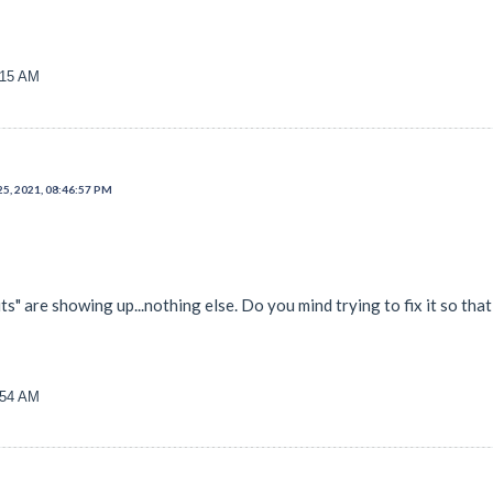
:15 AM
25, 2021, 08:46:57 PM
ts" are showing up...nothing else. Do you mind trying to fix it so that, I
:54 AM