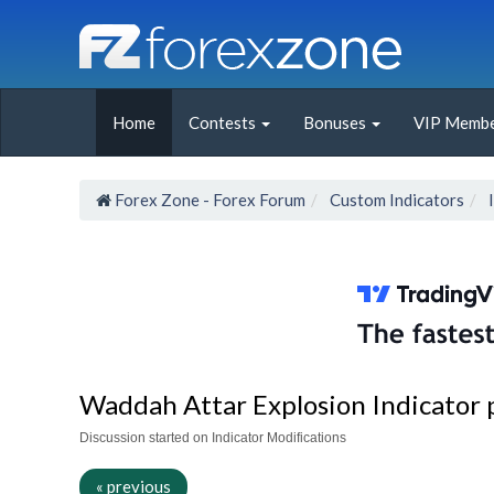
Home
Contests
Bonuses
VIP Membe
Forex Zone - Forex Forum
Custom Indicators
Waddah Attar Explosion Indicator p
Discussion started on Indicator Modifications
« previous