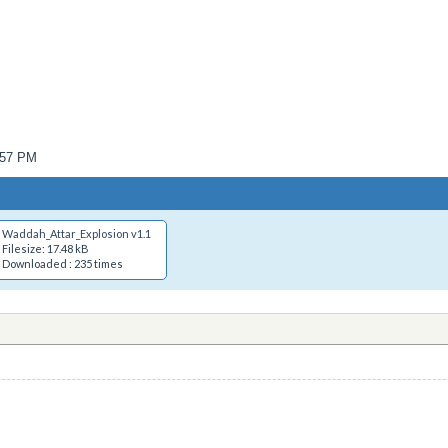
6:57 PM
Waddah_Attar_Explosion v1.1.mq4
Filesize: 17.48 kB
Downloaded : 235 times