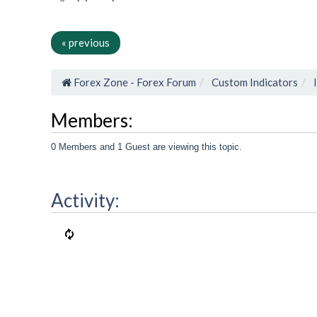
« previous
Forex Zone - Forex Forum
Custom Indicators
Members:
0 Members and 1 Guest are viewing this topic.
Activity: