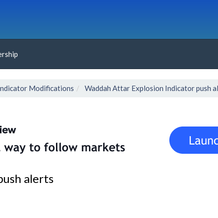
rship
Indicator Modifications
Waddah Attar Explosion Indicator push a
ush alerts