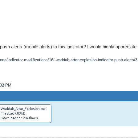
h alerts (mobile alerts) to this indicator? I would highly appreciate i
one/indicator-modifications/16/-waddah-attar-explosion-indicator-push-alerts/3
1:32 PM
Waddah_Attar_Explosion.mq4
Filesize: 7.83 kB
Downloaded : 204 times