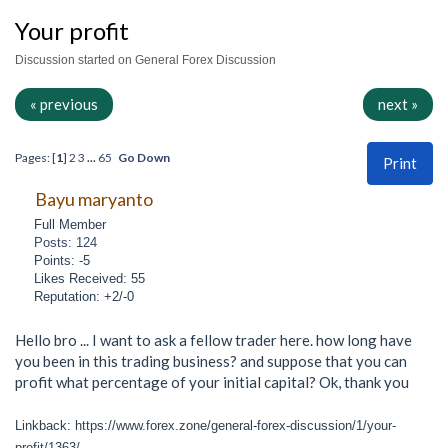
Your profit
Discussion started on General Forex Discussion
« previous
next »
Pages: [
1
]
2
3
...
65
Go Down
Print
Bayu maryanto
Full Member
Posts: 124
Points: -5
Likes Received: 55
Reputation: +2/-0
Hello bro ... I want to ask a fellow trader here. how long have
you been in this trading business? and suppose that you can
profit what percentage of your initial capital? Ok, thank you
Linkback: https://www.forex.zone/general-forex-discussion/1/your-
profit/1363/