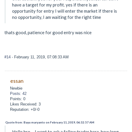
have a target for my profit. yes if there is an
opportunity for entry I will enter the market if there is
no opportunity, I am waiting for the right time
thats good, patience for good entry was nice
#14
- February 11, 2019, 07:08:33 AM
essan
Newbie
Posts: 42
Points: 0
Likes Received: 3
Reputation: +0/-0
Quote from: Bayu maryanto on February 11, 2019, 06:32:57 AM
Hello bro ... I want to ask a fellow trader here. how long