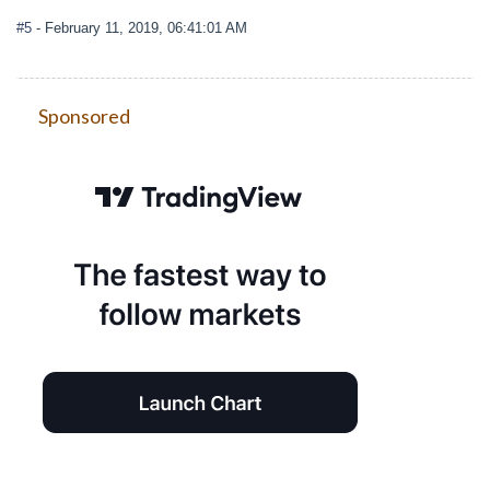
#5
- February 11, 2019, 06:41:01 AM
Sponsored