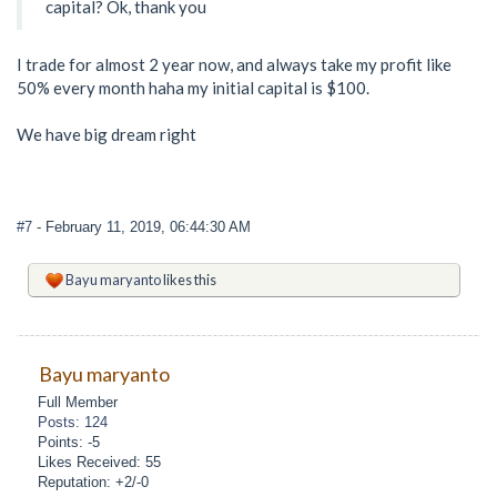
capital? Ok, thank you
I trade for almost 2 year now, and always take my profit like
50% every month haha my initial capital is $100.
We have big dream right
#7
- February 11, 2019, 06:44:30 AM
Bayu maryanto
likes this
Bayu maryanto
Full Member
Posts: 124
Points: -5
Likes Received: 55
Reputation: +2/-0