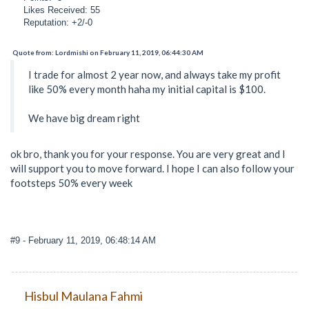
Likes Received: 55
Reputation: +2/-0
Quote from: Lordmishi on February 11, 2019, 06:44:30 AM
I trade for almost 2 year now, and always take my profit
like 50% every month haha my initial capital is $100.
We have big dream right
ok bro, thank you for your response. You are very great and I
will support you to move forward. I hope I can also follow your
footsteps 50% every week
#9
- February 11, 2019, 06:48:14 AM
Hisbul Maulana Fahmi