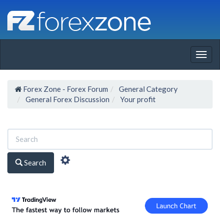
Togg
navig
Forex Zone - Forex Forum
General Category
General Forex Discussion
Your profit
Search