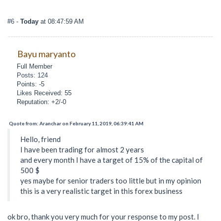
#6
-
Today
at 08:47:59 AM
Bayu maryanto
Full Member
Posts: 124
Points: -5
Likes Received: 55
Reputation: +2/-0
Quote from: Aranchar on February 11, 2019, 06:39:41 AM
Hello, friend
I have been trading for almost 2 years
and every month I have a target of 15% of the capital of
500 $
yes maybe for senior traders too little but in my opinion
this is a very realistic target in this forex business
ok bro, thank you very much for your response to my post. I