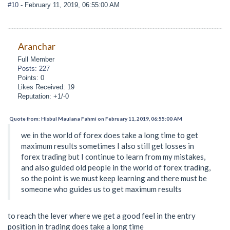
#10
- February 11, 2019, 06:55:00 AM
Aranchar
Full Member
Posts: 227
Points: 0
Likes Received: 19
Reputation: +1/-0
Quote from: Hisbul Maulana Fahmi on February 11, 2019, 06:55:00 AM
we in the world of forex does take a long time to get
maximum results sometimes I also still get losses in
forex trading but I continue to learn from my mistakes,
and also guided old people in the world of forex trading,
so the point is we must keep learning and there must be
someone who guides us to get maximum results
to reach the lever where we get a good feel in the entry
position in trading does take a long time