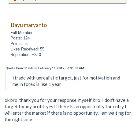
Bayu maryanto
Full Member
Posts: 124
Points: -5
Likes Received: 55
Reputation: +2/-0
Quote from: Malik on February 11, 2019, 06:35:53 AM
i trade with unrealistic target, just for motivation and
me in forex is like 1 year
ok bro, thank you for your response. myself, bro, I don't have a
target for my profit. yes if there is an opportunity for entry I
will enter the market if there is no opportunity, I am waiting for
the right time