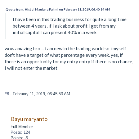
Quote from: Hisbul Maulana Fahmi on February 11, 2019, 06:40:14 AM
I have been in this trading business for quite a long time
between 4 years, if I ask about profit I get from my
initial capital I can present 40% in a week
wow amazing bro ... i am new in the trading world so i myself
don't have a target of what percentage every week. yes, if
there is an opportunity for my entry entry if there is no chance,
I will not enter the market
#8
- February 11, 2019, 06:45:53 AM
Bayu maryanto
Full Member
Posts: 124
Points: -5