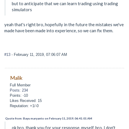
but to anticipate that we can learn trading using trading
simulators
yeah that's right bro, hopefully in the future the mistakes we've
made have been made into experience, so we can fix them.
#13
- February 11, 2019, 07:06:07 AM
Malik
Full Member
Posts: 234
Points: -10
Likes Received: 15
Reputation: +1/-0
Quote from: Bayu maryanto on February 11, 2019, 06:41:01 AM
ok bro, thank you for your response. myself, bro, I don't