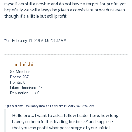
myself am still a newbie and do not have a target for profit. yes,
hopefully we will always be given a consistent procedure even
though it's a little but still profit
#6
- February 11, 2019, 06:43:32 AM
Lordmishi
Sr. Member
Posts: 267
Points: 0
Likes Received: 44
Reputation: +1/-0
Quote from: Bayu maryanto on February 11, 2019, 06:32:57 AM
Hello bro ... I want to ask a fellow trader here. how long
have you been in this trading business? and suppose
that you can profit what percentage of your initial