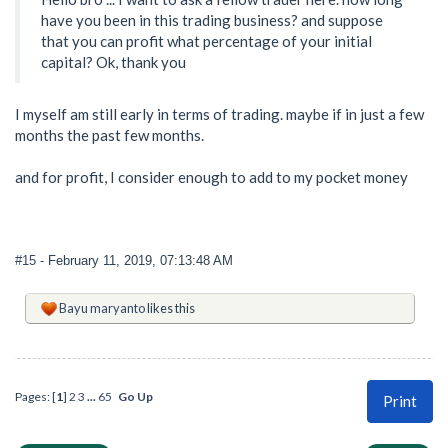
have you been in this trading business? and suppose
that you can profit what percentage of your initial
capital? Ok, thank you
I myself am still early in terms of trading. maybe if in just a few
months the past few months.
and for profit, I consider enough to add to my pocket money
#15
- February 11, 2019, 07:13:48 AM
Bayu maryanto
likes this
Pages: [
1
]
2
3
...
65
Go Up
Print