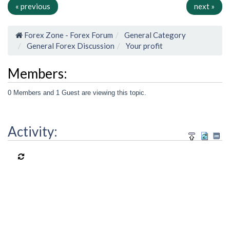
« previous
next »
Forex Zone - Forex Forum
General Category
General Forex Discussion
Your profit
Members:
0 Members and 1 Guest are viewing this topic.
Activity: