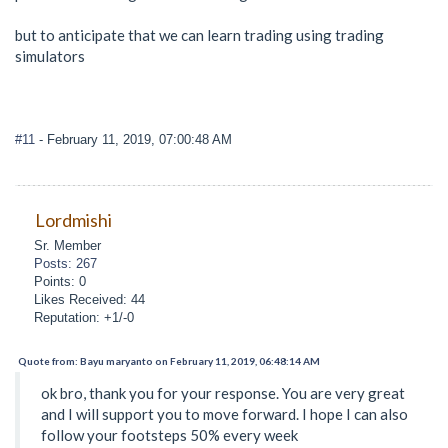
but to anticipate that we can learn trading using trading
simulators
#11
- February 11, 2019, 07:00:48 AM
Lordmishi
Sr. Member
Posts: 267
Points: 0
Likes Received: 44
Reputation: +1/-0
Quote from: Bayu maryanto on February 11, 2019, 06:48:14 AM
ok bro, thank you for your response. You are very great
and I will support you to move forward. I hope I can also
follow your footsteps 50% every week