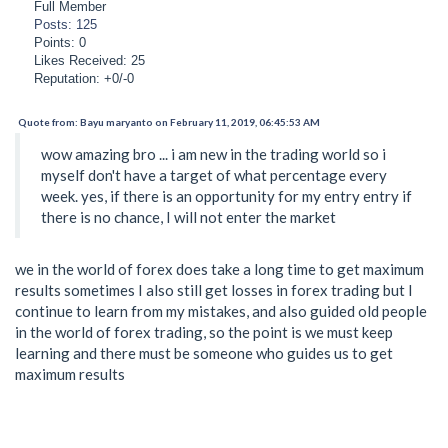
Full Member
Posts: 125
Points: 0
Likes Received: 25
Reputation: +0/-0
Quote from: Bayu maryanto on February 11, 2019, 06:45:53 AM
wow amazing bro ... i am new in the trading world so i
myself don't have a target of what percentage every
week. yes, if there is an opportunity for my entry entry if
there is no chance, I will not enter the market
we in the world of forex does take a long time to get maximum
results sometimes I also still get losses in forex trading but I
continue to learn from my mistakes, and also guided old people
in the world of forex trading, so the point is we must keep
learning and there must be someone who guides us to get
maximum results