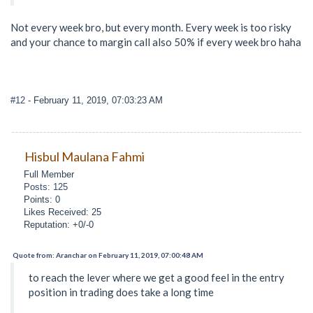
Not every week bro, but every month. Every week is too risky
and your chance to margin call also 50% if every week bro haha
#12
- February 11, 2019, 07:03:23 AM
Hisbul Maulana Fahmi
Full Member
Posts: 125
Points: 0
Likes Received: 25
Reputation: +0/-0
Quote from: Aranchar on February 11, 2019, 07:00:48 AM
to reach the lever where we get a good feel in the entry
position in trading does take a long time