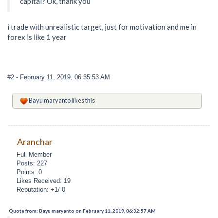
capital? Ok, thank you
i trade with unrealistic target, just for motivation and me in
forex is like 1 year
#2
- February 11, 2019, 06:35:53 AM
Bayu maryanto
likes this
Aranchar
Full Member
Posts: 227
Points: 0
Likes Received: 19
Reputation: +1/-0
Quote from: Bayu maryanto on February 11, 2019, 06:32:57 AM