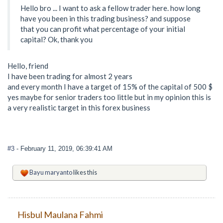
Hello bro ... I want to ask a fellow trader here. how long
have you been in this trading business? and suppose
that you can profit what percentage of your initial
capital? Ok, thank you
Hello, friend
I have been trading for almost 2 years
and every month I have a target of 15% of the capital of 500 $
yes maybe for senior traders too little but in my opinion this is
a very realistic target in this forex business
#3
- February 11, 2019, 06:39:41 AM
Bayu maryanto
likes this
Hisbul Maulana Fahmi