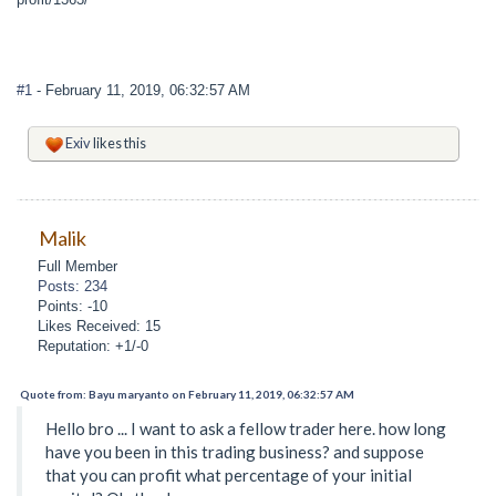
#1
- February 11, 2019, 06:32:57 AM
Exiv
likes this
Malik
Full Member
Posts: 234
Points: -10
Likes Received: 15
Reputation: +1/-0
Quote from: Bayu maryanto on February 11, 2019, 06:32:57 AM
Hello bro ... I want to ask a fellow trader here. how long
have you been in this trading business? and suppose
that you can profit what percentage of your initial