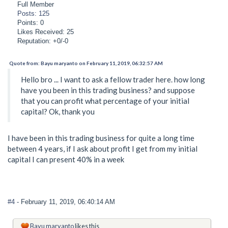
Full Member
Posts: 125
Points: 0
Likes Received: 25
Reputation: +0/-0
Quote from: Bayu maryanto on February 11, 2019, 06:32:57 AM
Hello bro ... I want to ask a fellow trader here. how long
have you been in this trading business? and suppose
that you can profit what percentage of your initial
capital? Ok, thank you
I have been in this trading business for quite a long time
between 4 years, if I ask about profit I get from my initial
capital I can present 40% in a week
#4
- February 11, 2019, 06:40:14 AM
Bayu maryanto
likes this