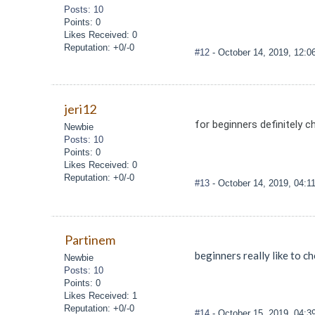
Posts: 10
Points: 0
Likes Received: 0
Reputation: +0/-0
#12
- October 14, 2019, 12:
jeri12
for beginners definitely c
Newbie
Posts: 10
Points: 0
Likes Received: 0
Reputation: +0/-0
#13
- October 14, 2019, 04:
Partinem
beginners really like to ch
Newbie
Posts: 10
Points: 0
Likes Received: 1
Reputation: +0/-0
#14
- October 15, 2019, 04: