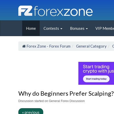
Home
Contests
Bonuses
VIP Membe
Forex Zone - Forex Forum
General Category
Why do Beginners Prefer Scalping?
Discussion started on General Forex Discussion
« previous