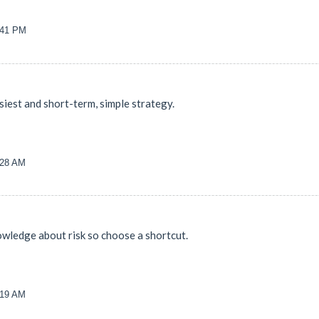
8:41 PM
siest and short-term, simple strategy.
:28 AM
wledge about risk so choose a shortcut.
:19 AM