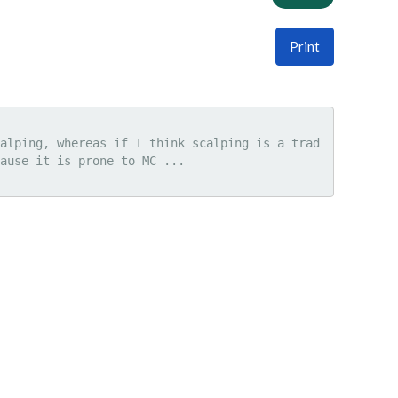
Print
alping, whereas if I think scalping is a trad
ause it is prone to MC ...