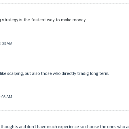
 strategy is the fastest way to make money.
33:03 AM
like scalping, but also those who directly tradig long term.
9:08 AM
 thoughts and don't have much experience so choose the ones who are