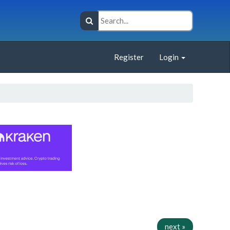
Register
Login
next »