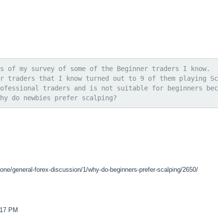
s of my survey of some of the Beginner traders I know.
r traders that I know turned out to 9 of them playing Sc
ofessional traders and is not suitable for beginners bec
hy do newbies prefer scalping?
zone/general-forex-discussion/1/why-do-beginners-prefer-scalping/2650/
4:17 PM