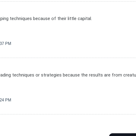
ping techniques because of their little capital.
1:37 PM
d trading techniques or strategies because the results are from creat
1:24 PM