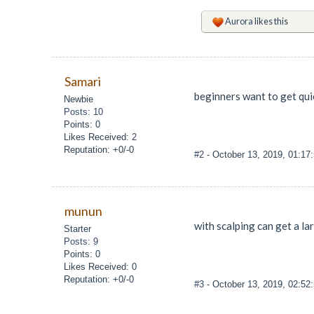
Aurora
likes this
Samari
beginners want to get quic
Newbie
Posts: 10
Points: 0
Likes Received: 2
Reputation: +0/-0
#2
- October 13, 2019, 01:17
munun
with scalping can get a la
Starter
Posts: 9
Points: 0
Likes Received: 0
Reputation: +0/-0
#3
- October 13, 2019, 02:52