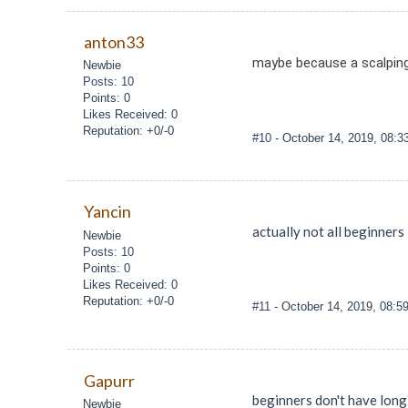
anton33
maybe because a scalping
Newbie
Posts: 10
Points: 0
Likes Received: 0
Reputation: +0/-0
#10
- October 14, 2019, 08:
Yancin
actually not all beginners 
Newbie
Posts: 10
Points: 0
Likes Received: 0
Reputation: +0/-0
#11
- October 14, 2019, 08:5
Gapurr
beginners don't have long
Newbie