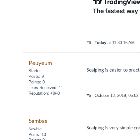
#6
-
Today
at 11:30:16 AM
Peuyeum
Scalping is easier to pract
Starter
Posts: 9
Points: 0
Likes Received: 1
Reputation: +0/-0
#6
- October 13, 2019, 05:0
Sambas
Scalping is very simple co
Newbie
Posts: 10