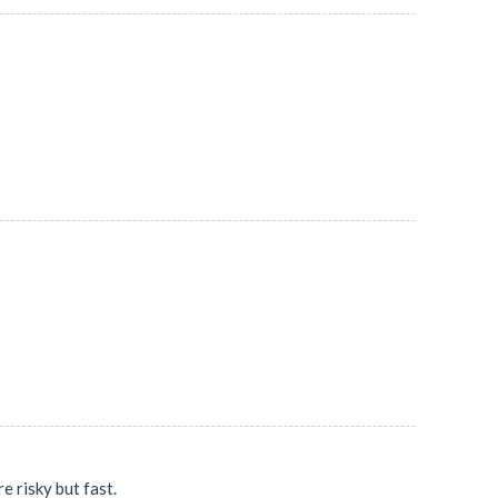
 risky but fast.