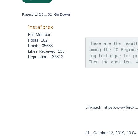
Pages: [
1
]
2
3
...
32
Go Down
instaforex
Full Member
Posts: 202
These are the result
Points: 35638
among the 10 Beginne
Likes Received: 135
ing technique for pr
Reputation: +323/-2
Then the question, w
Linkback: https://www.forex.
#1
- October 12, 2019, 10:0