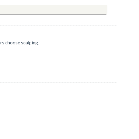
ers choose scalping.