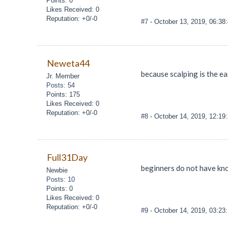
Points: 0
Likes Received: 0
Reputation: +0/-0
#7
- October 13, 2019, 06:3
Neweta44
because scalping is the ea
Jr. Member
Posts: 54
Points: 175
Likes Received: 0
Reputation: +0/-0
#8
- October 14, 2019, 12:19
Full31Day
beginners do not have kno
Newbie
Posts: 10
Points: 0
Likes Received: 0
Reputation: +0/-0
#9
- October 14, 2019, 03:23