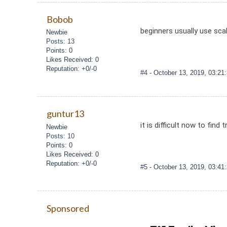
Bobob
beginners usually use scal
Newbie
Posts: 13
Points: 0
Likes Received: 0
Reputation: +0/-0
#4
- October 13, 2019, 03:2
guntur13
it is difficult now to fin
Newbie
Posts: 10
Points: 0
Likes Received: 0
Reputation: +0/-0
#5
- October 13, 2019, 03:4
Sponsored