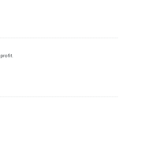
profit.