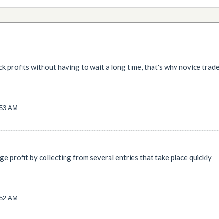
k profits without having to wait a long time, that's why novice trad
:53 AM
rge profit by collecting from several entries that take place quickly
:52 AM