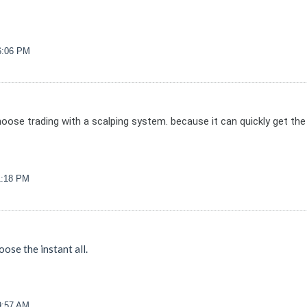
06:06 PM
hoose trading with a scalping system. because it can quickly get the 
11:18 PM
oose the instant all.
39:57 AM