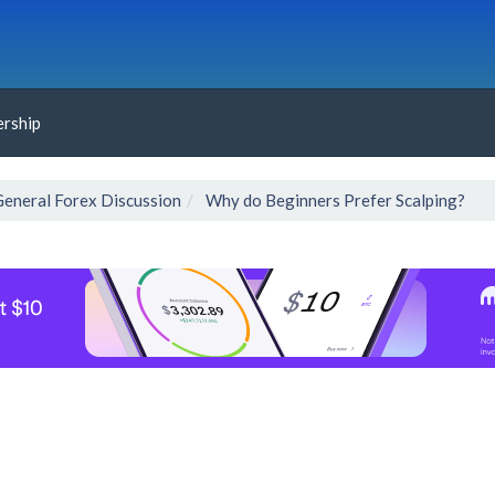
rship
General Forex Discussion
Why do Beginners Prefer Scalping?