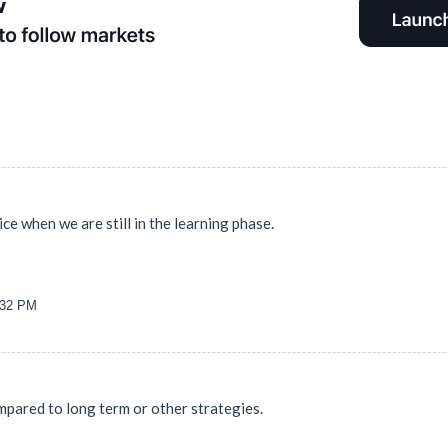
ice when we are still in the learning phase.
2:32 PM
mpared to long term or other strategies.