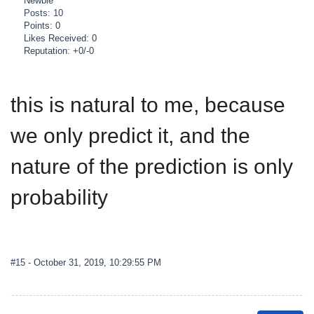
Newbie
Posts: 10
Points: 0
Likes Received: 0
Reputation: +0/-0
this is natural to me, because
we only predict it, and the
nature of the prediction is only
probability
#15
- October 31, 2019, 10:29:55 PM