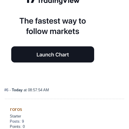
#6
-
Today
at 08:57:54 AM
roros
Starter
Posts: 9
Points: 0