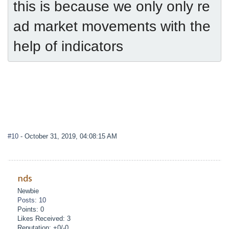
this is because we only only re
ad market movements with the 
help of indicators
#10
- October 31, 2019, 04:08:15 AM
nds
Newbie
Posts: 10
Points: 0
Likes Received: 3
Reputation: +0/-0