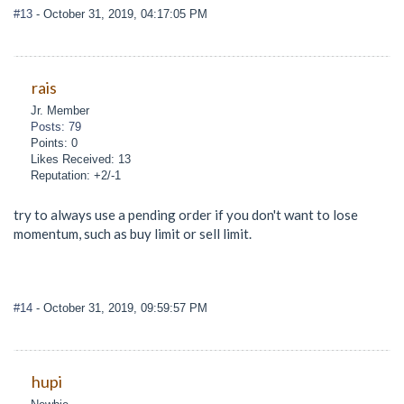
#13
- October 31, 2019, 04:17:05 PM
rais
Jr. Member
Posts: 79
Points: 0
Likes Received: 13
Reputation: +2/-1
try to always use a pending order if you don't want to lose
momentum, such as buy limit or sell limit.
#14
- October 31, 2019, 09:59:57 PM
hupi