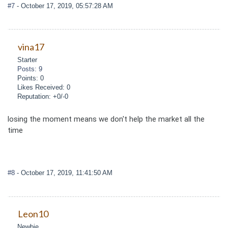
#7
- October 17, 2019, 05:57:28 AM
vina17
Starter
Posts: 9
Points: 0
Likes Received: 0
Reputation: +0/-0
losing the moment means we don't help the market all the
time
#8
- October 17, 2019, 11:41:50 AM
Leon10
Newbie