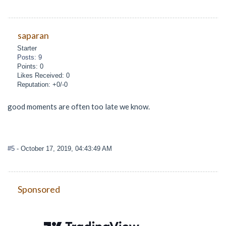
saparan
Starter
Posts: 9
Points: 0
Likes Received: 0
Reputation: +0/-0
good moments are often too late we know.
#5
- October 17, 2019, 04:43:49 AM
Sponsored