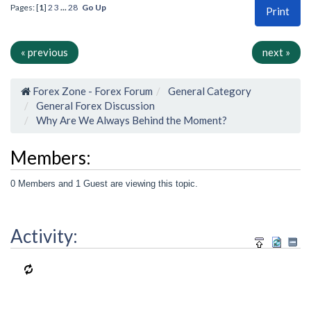
Pages: [
1
]
2
3
...
28
Go Up
Print
« previous
next »
Forex Zone - Forex Forum
General Category
General Forex Discussion
Why Are We Always Behind the Moment?
Members:
0 Members and 1 Guest are viewing this topic.
Activity: