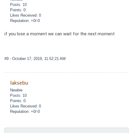
Posts: 10
Points: 0
Likes Received: 0
Reputation: +0/-0
if you lose a moment we can wait for the next moment
#9
- October 17, 2019, 11:52:21 AM
laksebu
Newbie
Posts: 10
Points: 0
Likes Received: 0
Reputation: +0/-0