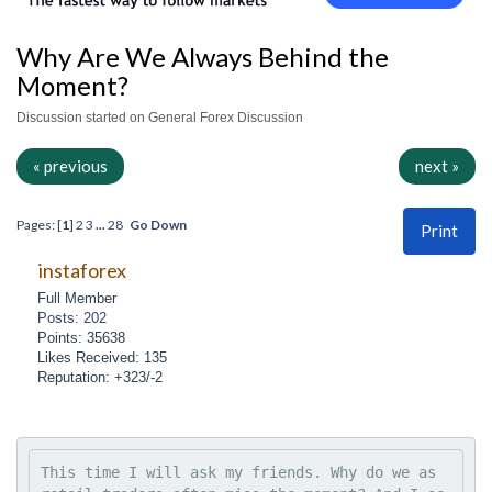
Why Are We Always Behind the
Moment?
Discussion started on General Forex Discussion
« previous
next »
Pages: [
1
]
2
3
...
28
Go Down
Print
instaforex
Full Member
Posts: 202
Points: 35638
Likes Received: 135
Reputation: +323/-2
This time I will ask my friends. Why do we as 