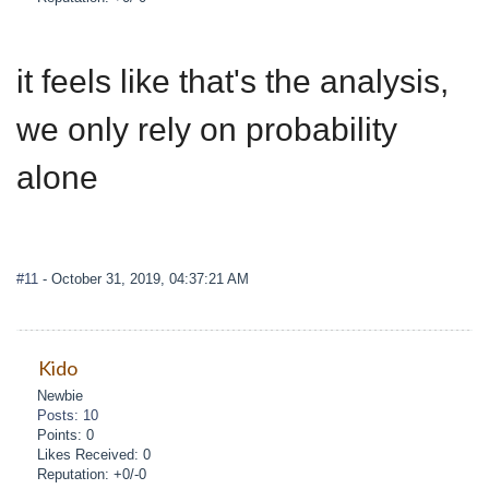
it feels like that's the analysis,
we only rely on probability
alone
#11
- October 31, 2019, 04:37:21 AM
Kido
Newbie
Posts: 10
Points: 0
Likes Received: 0
Reputation: +0/-0