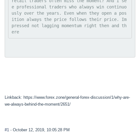
retail traders often miss the moment? And I se
e professional traders who always win continuo
usly over the years. Even when they open a pos
ition always the price follows their price. Im
pressed not lagging momentum right then and th
ere
Linkback: https://www.forex.zone/general-forex-discussion/1/why-are-
we-always-behind-the-moment/2651/
#1
- October 12, 2019, 10:05:28 PM