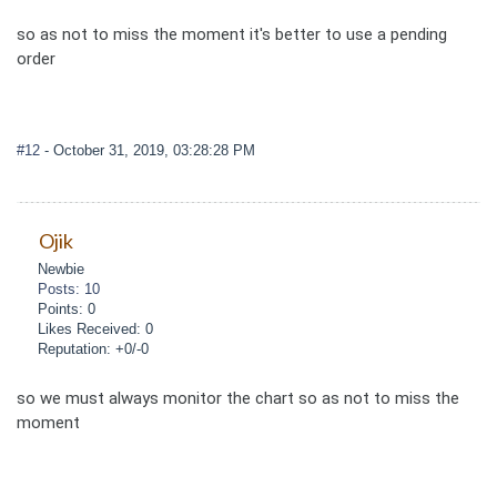
so as not to miss the moment it's better to use a pending
order
#12
- October 31, 2019, 03:28:28 PM
Ojik
Newbie
Posts: 10
Points: 0
Likes Received: 0
Reputation: +0/-0
so we must always monitor the chart so as not to miss the
moment