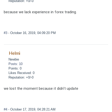
Reputation: +0/-0
because we lack experience in forex trading.
#3
- October 16, 2019, 04:09:20 PM
Helmi
Newbie
Posts: 10
Points: 0
Likes Received: 0
Reputation: +0/-0
we lost the moment because it didn't update
#4
- October 17, 2019, 04:28:21 AM