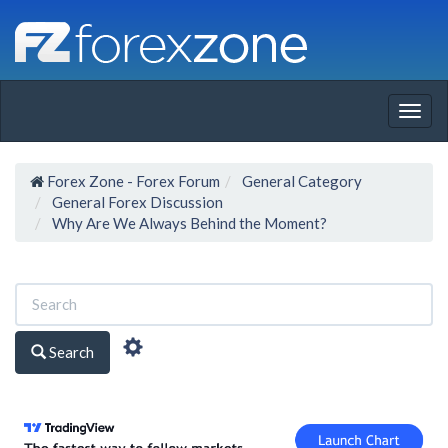
Togg
navig
Forex Zone - Forex Forum
General Category
General Forex Discussion
Why Are We Always Behind the Moment?
Search