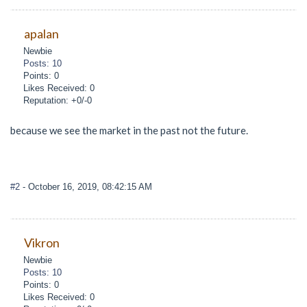
apalan
Newbie
Posts: 10
Points: 0
Likes Received: 0
Reputation: +0/-0
because we see the market in the past not the future.
#2
- October 16, 2019, 08:42:15 AM
Vikron
Newbie
Posts: 10
Points: 0
Likes Received: 0