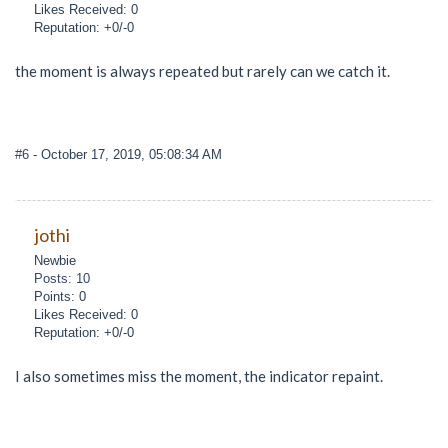
Likes Received: 0
Reputation: +0/-0
the moment is always repeated but rarely can we catch it.
#6
- October 17, 2019, 05:08:34 AM
jothi
Newbie
Posts: 10
Points: 0
Likes Received: 0
Reputation: +0/-0
I also sometimes miss the moment, the indicator repaint.