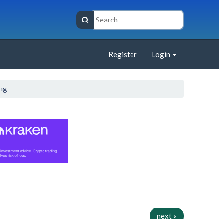
Register
Login
ing
next »