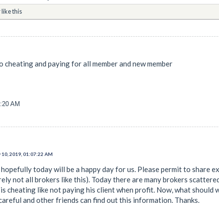
r
like this
 no cheating and paying for all member and new member
3:20 AM
 10, 2019, 01:07:22 AM
hopefully today will be a happy day for us. Please permit to share exp
rely not all brokers like this). Today there are many brokers scattere
s cheating like not paying his client when profit. Now, what should w
areful and other friends can find out this information. Thanks.