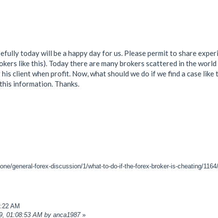
fully today will be a happy day for us. Please permit to share experie
rokers like this). Today there are many brokers scattered in the worl
g his client when profit. Now, what should we do if we find a case lik
 this information. Thanks.
one/general-forex-discussion/1/what-to-do-if-the-forex-broker-is-cheating/1164
7:22 AM
19, 01:08:53 AM by anca1987
»