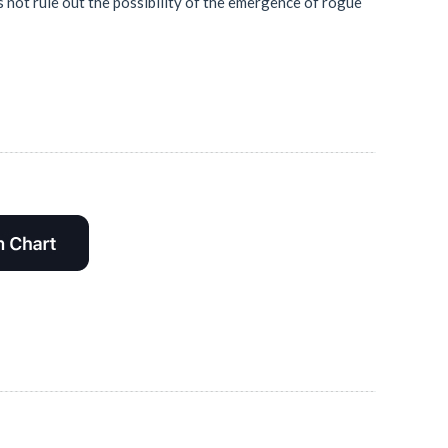
 not rule out the possibility of the emergence of rogue