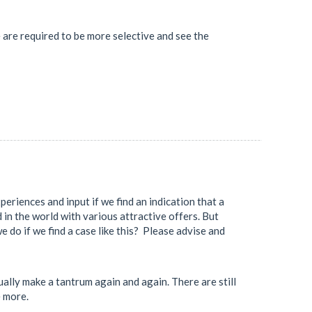
 are required to be more selective and see the
eriences and input if we find an indication that a
d in the world with various attractive offers. But
e do if we find a case like this? Please advise and
ally make a tantrum again and again. There are still
e more.