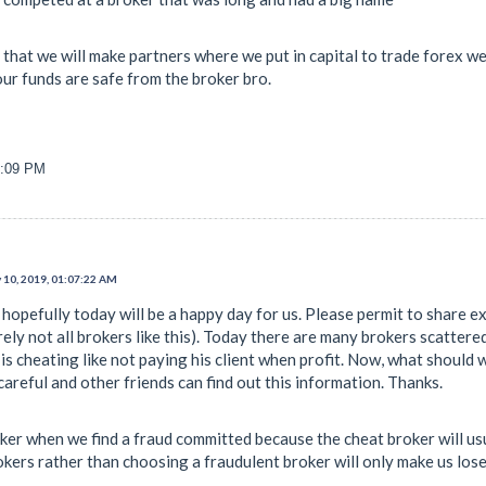
that we will make partners where we put in capital to trade forex we
our funds are safe from the broker bro.
4:09 PM
 10, 2019, 01:07:22 AM
hopefully today will be a happy day for us. Please permit to share exp
rely not all brokers like this). Today there are many brokers scattere
s cheating like not paying his client when profit. Now, what should w
areful and other friends can find out this information. Thanks.
ker when we find a fraud committed because the cheat broker will usu
ers rather than choosing a fraudulent broker will only make us los