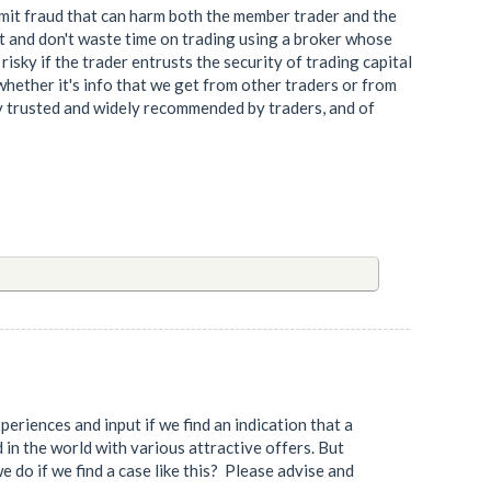
mmit fraud that can harm both the member trader and the
e it and don't waste time on trading using a broker whose
 risky if the trader entrusts the security of trading capital
whether it's info that we get from other traders or from
ly trusted and widely recommended by traders, and of
eriences and input if we find an indication that a
d in the world with various attractive offers. But
e do if we find a case like this? Please advise and