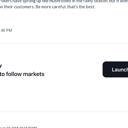
rokers have sprung up like mushrooms in the rainy season, but it does
 their customers. Be more careful, that's the best.
6:40 PM
uary 10, 2019, 04:26:40 PM