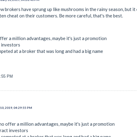
w brokers have sprung up like mushrooms in the rainy season, but it 
n cheat on their customers. Be more careful, that's the best.
ffer a million advantages, maybe it's just a promotion
t investors
mpeted at a broker that was long and had a big name
9:55 PM
10, 2019, 04:29:55 PM
ho offer a million advantages, maybe it's just a promotion
ract investors
e competed at a broker that was long and had a big name