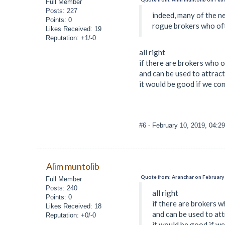
Full Member
Posts: 227
indeed, many of the ne
Points: 0
rogue brokers who ofte
Likes Received: 19
Reputation: +1/-0
all right
if there are brokers who o
and can be used to attrac
it would be good if we co
#6
- February 10, 2019, 04:2
Alim muntolib
Quote from: Aranchar on February 
Full Member
Posts: 240
all right
Points: 0
if there are brokers w
Likes Received: 18
and can be used to att
Reputation: +0/-0
it would be good if w