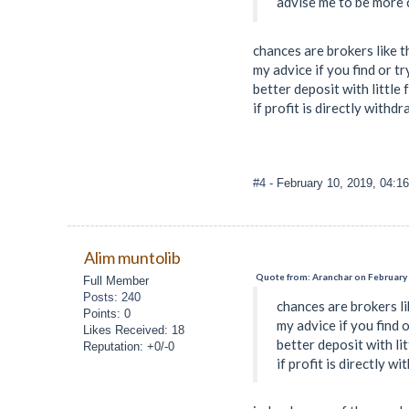
advise me to be more c
chances are brokers like t
my advice if you find or t
better deposit with little 
if profit is directly withdr
#4
- February 10, 2019, 04:1
Alim muntolib
Quote from: Aranchar on February 
Full Member
Posts: 240
chances are brokers li
Points: 0
my advice if you find 
Likes Received: 18
better deposit with li
Reputation: +0/-0
if profit is directly w