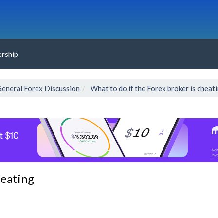
rship
General Forex Discussion
What to do if the Forex broker is cheat
heating