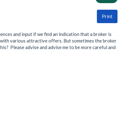
Print
nces and input if we find an indication that a broker is
d with various attractive offers. But sometimes the broker
e this? Please advise and advise me to be more careful and
/