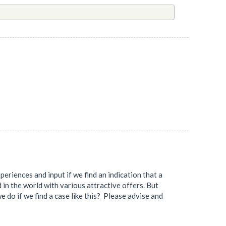
eriences and input if we find an indication that a
d in the world with various attractive offers. But
e do if we find a case like this? Please advise and