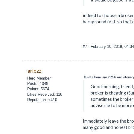
indeed to choose a broker 
background first, so that 
#7
- February 10, 2019, 04:3
ariezz
Quote from: anca1987 on February
Hero Member
Posts: 1048
Good morning, friend, 
Points: 5674
broker is cheating (Su
Likes Received: 118
sometimes the broker i
Reputation: +4/-0
advise me to be more c
Immediately leave the bro
many good and honest brok