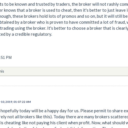
nts to be known and trusted by traders, the broker will not rashly co
der knows that a broker is used to cheat, then it's better to just leav
though, these brokers hold lots of promos and so on, but it will still be
obtained by a broker who is proven to have committed a lot of fraud, 
rading using the broker. It's better to choose a broker that is clear
ted by a credible regulatory.
1:51 PM
his
 10, 2019, 01:07:22 AM
hopefully today will be a happy day for us. Please permit to share exp
rely not all brokers like this). Today there are many brokers scattere
s cheating like not paying his client when profit. Now, what should w