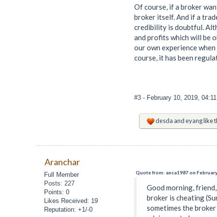
Of course, if a broker wa
broker itself. And if a tra
credibility is doubtful. Al
and profits which will be 
our own experience when t
course, it has been regula
#3
- February 10, 2019, 04:1
desda
and
eyang
like t
Aranchar
Quote from: anca1987 on February
Full Member
Posts: 227
Good morning, friend, 
Points: 0
broker is cheating (Su
Likes Received: 19
sometimes the broker i
Reputation: +1/-0