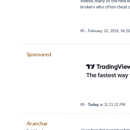
indeed, many of the new b
brokers who often cheat on
#5
- February 10, 2019, 04:2
Sponsored
#6
-
Today
at 11:21:22 PM
Aranchar
Quote from: Alim muntolib on Febr