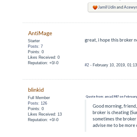
Jamil Udin
and
Acewy
AntiMage
great, i hope this broker
Starter
Posts: 7
Points: 0
Likes Received: 0
Reputation: +0/-0
#2
- February 10, 2019, 01:1
blinkid
Quote from: anca1987 on February
Full Member
Posts: 126
Good morning, friend, 
Points: 0
broker is cheating (Su
Likes Received: 13
sometimes the broker i
Reputation: +0/-0
advise me to be more c