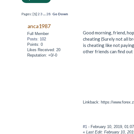
Pages: [
1
]
2
3
...
28
Go Down
anca1987
Good morning, friend, hope
Full Member
cheating (Surely not all b
Posts: 102
Points: 0
is cheating like not payin
Likes Received: 20
other friends can find out
Reputation: +0/-0
Linkback: https://www.forex.z
#1
- February 10, 2019, 01:0
«
Last Edit: February 10, 20