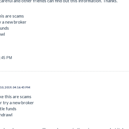
areful and other friends can find out this information. Thanks.
his are scams
ry a new broker
funds
awl
6:45 PM
10, 2019, 04:16:45 PM
ke this are scams
or try a new broker
ttle funds
ithdrawl