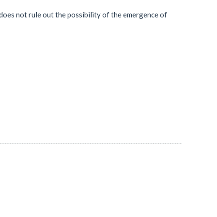
does not rule out the possibility of the emergence of