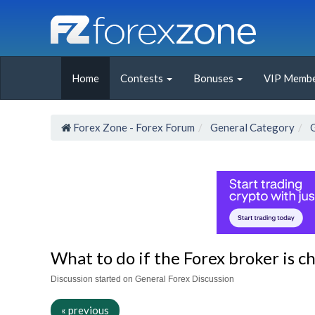
Home
Contests
Bonuses
VIP Membe
Forex Zone - Forex Forum
General Category
What to do if the Forex broker is c
Discussion started on General Forex Discussion
« previous