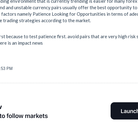
ding environment that is currently trending is easier for many forex
d and unstable currency pairs usually offer the best opportunity to 
factors namely Patience Looking for Opportunities in terms of ade
e trading strategies according to the market.
irst because to test patience first. avoid pairs that are very high ri
here is an impact news
3:53 PM