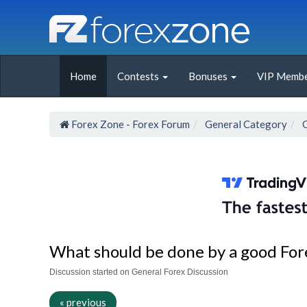
Home
Contests
Bonuses
VIP Membe
Forex Zone - Forex Forum
General Category
What should be done by a good For
Discussion started on General Forex Discussion
« previous