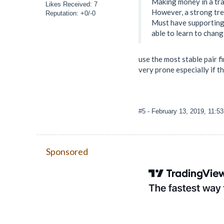
Making money in a tra
Likes Received: 7
However, a strong tren
Reputation: +0/-0
Must have supporting 
able to learn to chang
use the most stable pair f
very prone especially if t
#5
- February 13, 2019, 11:5
Sponsored