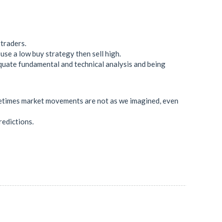
 traders.
use a low buy strategy then sell high.
quate fundamental and technical analysis and being
sometimes market movements are not as we imagined, even
redictions.