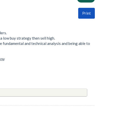
Print
ders.
a low buy strategy then sell high.
 fundamental and technical analysis and being able to
509/