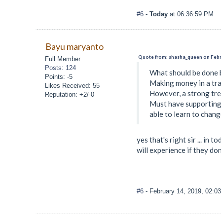
#6
-
Today
at 06:36:59 PM
Bayu maryanto
Quote from: shasha_queen on Febr
Full Member
Posts: 124
What should be done b
Points: -5
Making money in a tra
Likes Received: 55
However, a strong tren
Reputation: +2/-0
Must have supporting 
able to learn to chang
yes that's right sir ... i
will experience if they d
#6
- February 14, 2019, 02:0