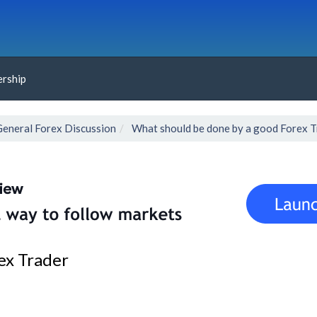
rship
General Forex Discussion
What should be done by a good Forex T
ex Trader