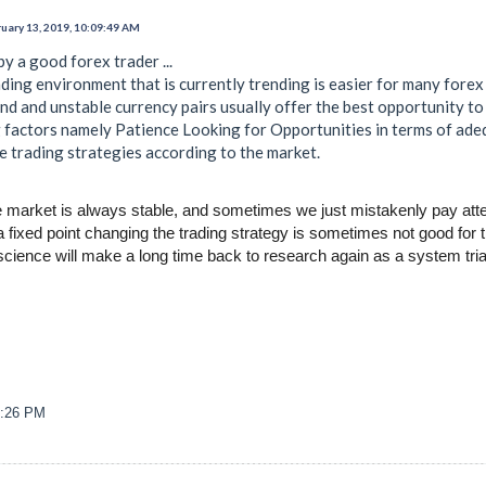
uary 13, 2019, 10:09:49 AM
y a good forex trader ...
ding environment that is currently trending is easier for many forex
d and unstable currency pairs usually offer the best opportunity to 
factors namely Patience Looking for Opportunities in terms of ade
e trading strategies according to the market.
he market is always stable, and sometimes we just mistakenly pay attent
t a fixed point changing the trading strategy is sometimes not good for
cience will make a long time back to research again as a system trial. 
6:26 PM