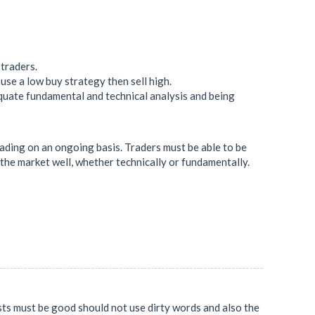
 traders.
use a low buy strategy then sell high.
quate fundamental and technical analysis and being
rading on an ongoing basis. Traders must be able to be
e the market well, whether technically or fundamentally.
osts must be good should not use dirty words and also the