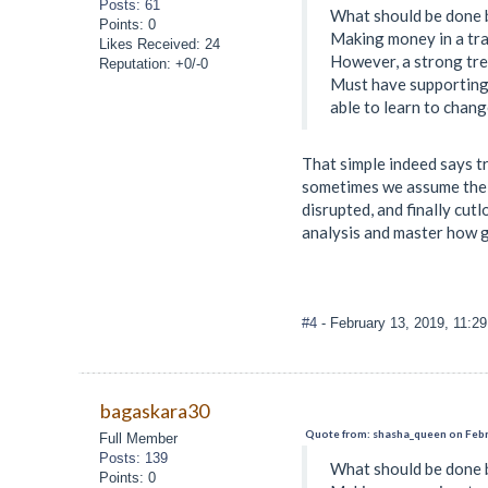
Posts: 61
What should be done b
Points: 0
Making money in a tra
Likes Received: 24
However, a strong tren
Reputation: +0/-0
Must have supporting 
able to learn to chang
That simple indeed says tr
sometimes we assume the p
disrupted, and finally cut
analysis and master how
#4
- February 13, 2019, 11:2
bagaskara30
Quote from: shasha_queen on Febr
Full Member
Posts: 139
What should be done b
Points: 0