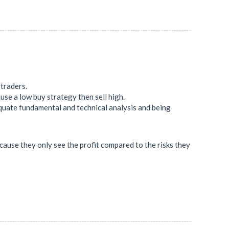
 traders.
use a low buy strategy then sell high.
quate fundamental and technical analysis and being
because they only see the profit compared to the risks they