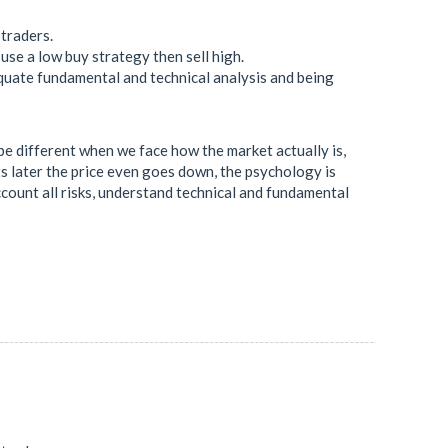
 traders.
use a low buy strategy then sell high.
quate fundamental and technical analysis and being
l be different when we face how the market actually is,
ts later the price even goes down, the psychology is
account all risks, understand technical and fundamental