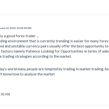
uary 13, 2019, 10:09:49 AM
y a good forex trader ...
ding environment that is currently trending is easier for many forex
d and unstable currency pairs usually offer the best opportunity to 
factors namely Patience Looking for Opportunities in terms of ade
e trading strategies according to the market.
n today's world many people are tempted by trading in market trading. 
on't know how to analyze the market
3:50 AM