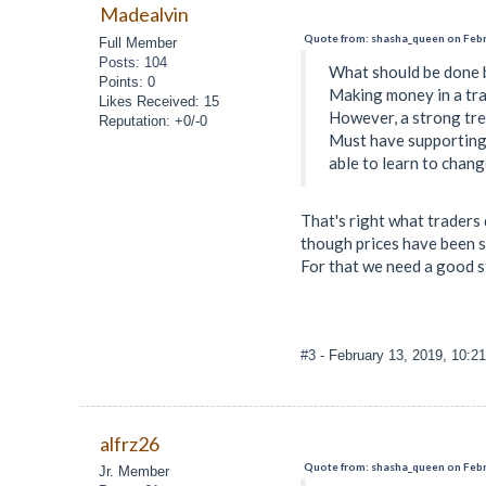
Madealvin
Quote from: shasha_queen on Febr
Full Member
Posts: 104
What should be done b
Points: 0
Making money in a tra
Likes Received: 15
However, a strong tren
Reputation: +0/-0
Must have supporting 
able to learn to chang
That's right what traders 
though prices have been so
For that we need a good s
#3
- February 13, 2019, 10:2
alfrz26
Quote from: shasha_queen on Febr
Jr. Member