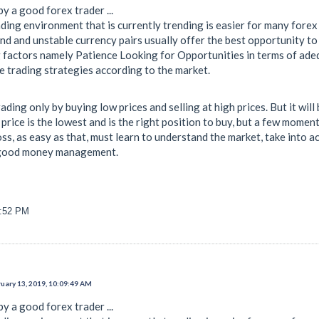
y a good forex trader ...
ding environment that is currently trending is easier for many forex
d and unstable currency pairs usually offer the best opportunity to 
factors namely Patience Looking for Opportunities in terms of ade
e trading strategies according to the market.
ading only by buying low prices and selling at high prices. But it wil
rice is the lowest and is the right position to buy, but a few momen
loss, as easy as that, must learn to understand the market, take into 
 good money management.
9:52 PM
uary 13, 2019, 10:09:49 AM
y a good forex trader ...