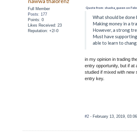
nawwa thalorenz
Quote from: shasha_queen on Febr
Full Member
Posts: 177
What should be done b
Points: 0
Making money in a tra
Likes Received: 23
However, a strong tren
Reputation: +2/-0
Must have supporting 
able to learn to chang
in my opinion in trading t
entry opportunity, but if a
studied if mixed with new s
entry key.
#2
- February 13, 2019, 03:0