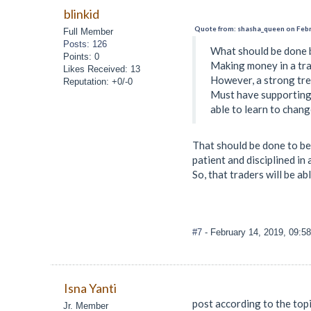
blinkid
Quote from: shasha_queen on Febr
Full Member
Posts: 126
What should be done b
Points: 0
Making money in a tra
Likes Received: 13
However, a strong tren
Reputation: +0/-0
Must have supporting 
able to learn to chang
That should be done to be
patient and disciplined in
So, that traders will be ab
#7
- February 14, 2019, 09:5
Isna Yanti
post according to the top
Jr. Member