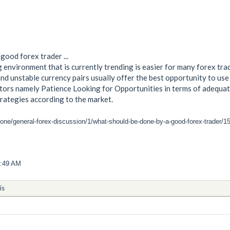
good forex trader ...
 environment that is currently trending is easier for many forex tra
d unstable currency pairs usually offer the best opportunity to use 
ors namely Patience Looking for Opportunities in terms of adequate
trategies according to the market.
zone/general-forex-discussion/1/what-should-be-done-by-a-good-forex-trader/1
9:49 AM
is