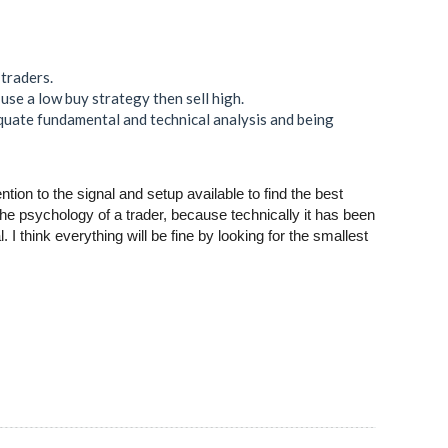
 traders.
use a low buy strategy then sell high.
quate fundamental and technical analysis and being
ion to the signal and setup available to find the best
 the psychology of a trader, because technically it has been
I think everything will be fine by looking for the smallest