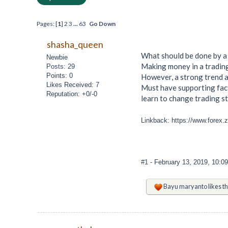
Pages: [
1
]
2
3
...
63
Go Down
shasha_queen
What should be done by a 
Newbie
Making money in a trading
Posts: 29
Points: 0
However, a strong trend an
Likes Received: 7
Must have supporting fact
Reputation: +0/-0
learn to change trading s
Linkback: https://www.forex.
#1
- February 13, 2019, 10:0
Bayu maryanto
likes th