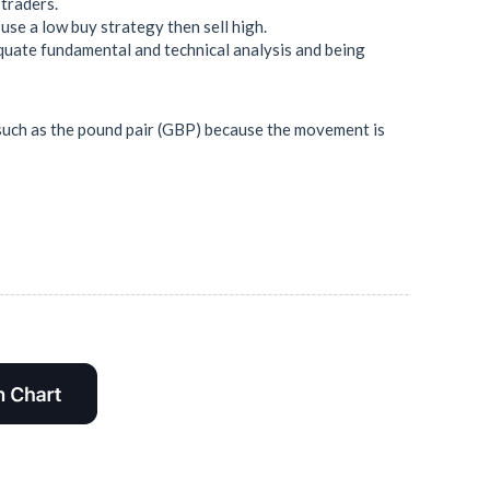
 traders.
use a low buy strategy then sell high.
quate fundamental and technical analysis and being
sk such as the pound pair (GBP) because the movement is