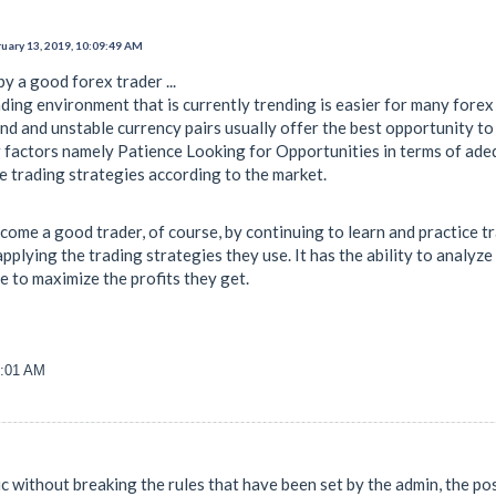
uary 13, 2019, 10:09:49 AM
y a good forex trader ...
ding environment that is currently trending is easier for many forex
d and unstable currency pairs usually offer the best opportunity to 
factors namely Patience Looking for Opportunities in terms of ade
e trading strategies according to the market.
come a good trader, of course, by continuing to learn and practice t
 applying the trading strategies they use. It has the ability to analyz
le to maximize the profits they get.
8:01 AM
ic without breaking the rules that have been set by the admin, the p