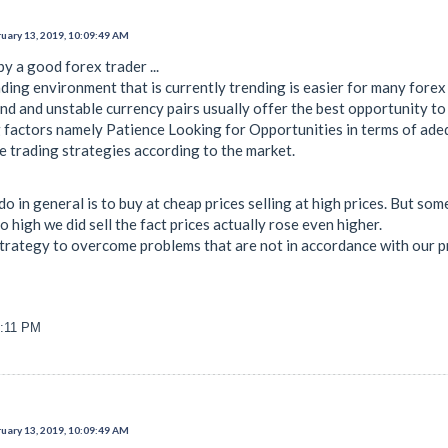
uary 13, 2019, 10:09:49 AM
y a good forex trader ...
ding environment that is currently trending is easier for many forex
d and unstable currency pairs usually offer the best opportunity to 
factors namely Patience Looking for Opportunities in terms of ade
e trading strategies according to the market.
do in general is to buy at cheap prices selling at high prices. But 
 high we did sell the fact prices actually rose even higher.
trategy to overcome problems that are not in accordance with our p
1:11 PM
uary 13, 2019, 10:09:49 AM