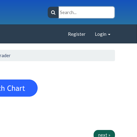
Register
Login
rader
next »