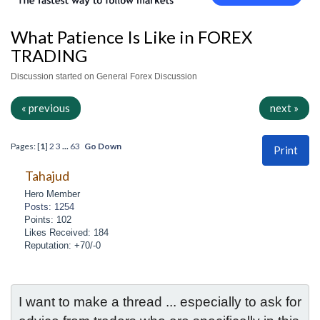
What Patience Is Like in FOREX
TRADING
Discussion started on General Forex Discussion
« previous
next »
Pages: [
1
]
2
3
...
63
Go Down
Print
Tahajud
Hero Member
Posts: 1254
Points: 102
Likes Received: 184
Reputation: +70/-0
I want to make a thread ... especially to ask for 