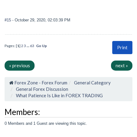
#15
- October 29, 2020, 02:03:39 PM
Pages: [
1
]
2
3
...
63
Go Up
Print
« previous
next »
Forex Zone - Forex Forum
General Category
General Forex Discussion
What Patience Is Like in FOREX TRADING
Members:
0 Members and 1 Guest are viewing this topic.