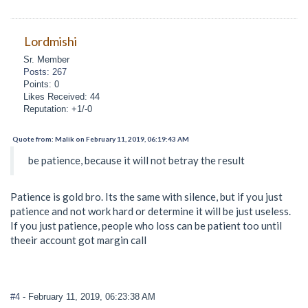
Lordmishi
Sr. Member
Posts: 267
Points: 0
Likes Received: 44
Reputation: +1/-0
Quote from: Malik on February 11, 2019, 06:19:43 AM
be patience, because it will not betray the result
Patience is gold bro. Its the same with silence, but if you just
patience and not work hard or determine it will be just useless.
If you just patience, people who loss can be patient too until
theeir account got margin call
#4
- February 11, 2019, 06:23:38 AM