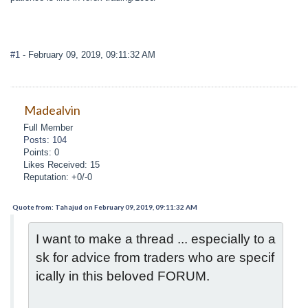
#1
- February 09, 2019, 09:11:32 AM
Madealvin
Full Member
Posts: 104
Points: 0
Likes Received: 15
Reputation: +0/-0
Quote from: Tahajud on February 09, 2019, 09:11:32 AM
I want to make a thread ... especially to a
sk for advice from traders who are specif
ically in this beloved FORUM.