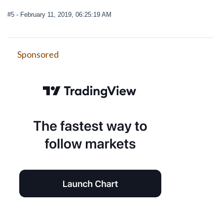
#5
- February 11, 2019, 06:25:19 AM
Sponsored