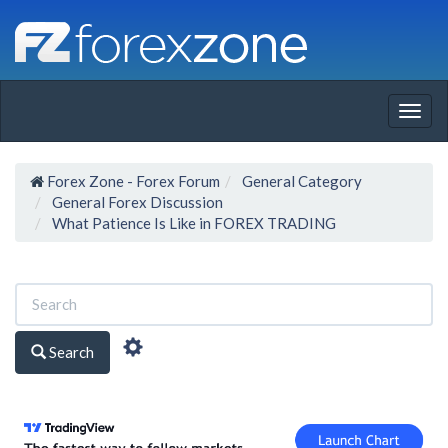
Togg
navig
Forex Zone - Forex Forum
General Category
General Forex Discussion
What Patience Is Like in FOREX TRADING
Search