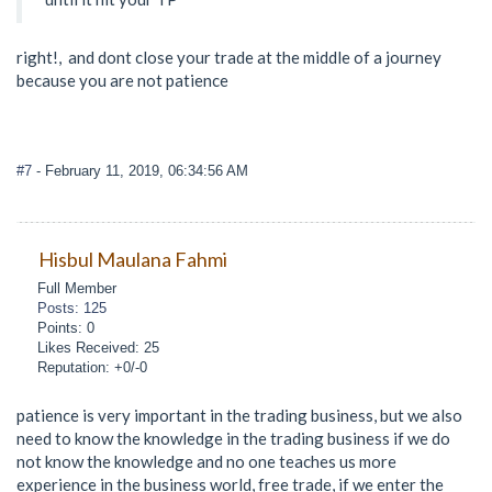
right!, and dont close your trade at the middle of a journey
because you are not patience
#7
- February 11, 2019, 06:34:56 AM
Hisbul Maulana Fahmi
Full Member
Posts: 125
Points: 0
Likes Received: 25
Reputation: +0/-0
patience is very important in the trading business, but we also
need to know the knowledge in the trading business if we do
not know the knowledge and no one teaches us more
experience in the business world, free trade, if we enter the