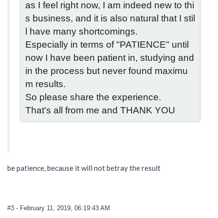
as I feel right now, I am indeed new to thi
s business, and it is also natural that I stil
l have many shortcomings.
Especially in terms of "PATIENCE" until 
now I have been patient in, studying and 
in the process but never found maximu
m results.
So please share the experience.
That's all from me and THANK YOU
be patience, because it will not betray the result
#3
- February 11, 2019, 06:19:43 AM