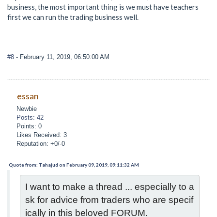
business, the most important thing is we must have teachers
first we can run the trading business well.
#8
- February 11, 2019, 06:50:00 AM
essan
Newbie
Posts: 42
Points: 0
Likes Received: 3
Reputation: +0/-0
Quote from: Tahajud on February 09, 2019, 09:11:32 AM
I want to make a thread ... especially to a
sk for advice from traders who are specif
ically in this beloved FORUM.