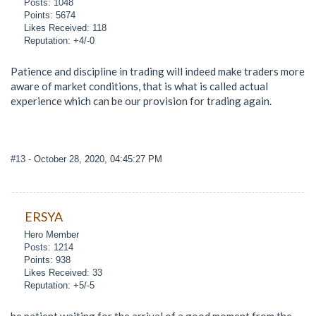
Posts: 1048
Points: 5674
Likes Received: 118
Reputation: +4/-0
Patience and discipline in trading will indeed make traders more
aware of market conditions, that is what is called actual
experience which can be our provision for trading again.
#13
- October 28, 2020, 04:45:27 PM
ERSYA
Hero Member
Posts: 1214
Points: 938
Likes Received: 33
Reputation: +5/-5
be patient waiting for the arrival of a good moment from the