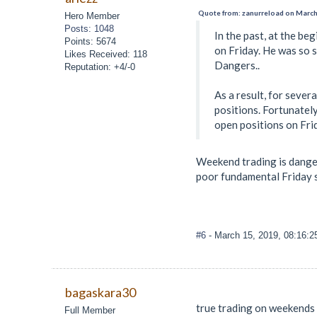
Quote from: zanurreload on March
Hero Member
Posts: 1048
In the past, at the be
Points: 5674
on Friday. He was so s
Likes Received: 118
Dangers..
Reputation: +4/-0
As a result, for sever
positions. Fortunately
open positions on Fri
Weekend trading is danger
poor fundamental Friday so
#6
- March 15, 2019, 08:16:
bagaskara30
true trading on weekends 
Full Member