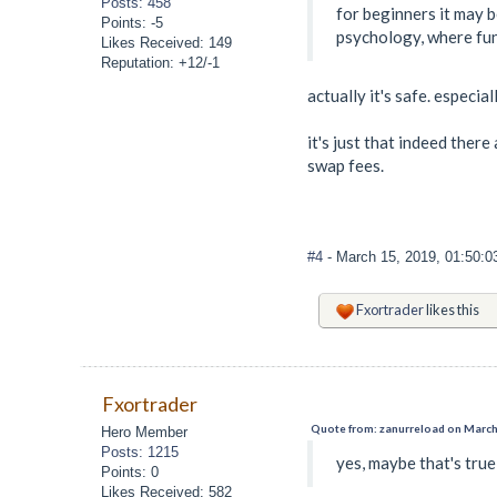
Posts: 458
for beginners it may 
Points: -5
psychology, where fun
Likes Received: 149
Reputation: +12/-1
actually it's safe. especia
it's just that indeed ther
swap fees.
#4
- March 15, 2019, 01:50:
Fxortrader
likes this
Fxortrader
Quote from: zanurreload on March
Hero Member
Posts: 1215
yes, maybe that's true
Points: 0
Likes Received: 582