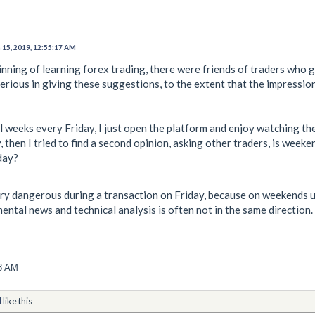
 15, 2019, 12:55:17 AM
ginning of learning forex trading, there were friends of traders who
erious in giving these suggestions, to the extent that the impression
al weeks every Friday, I just open the platform and enjoy watching t
, then I tried to find a second opinion, asking other traders, is we
day?
ery dangerous during a transaction on Friday, because on weekends u
ntal news and technical analysis is often not in the same direction.
08 AM
d
like this