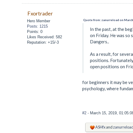
Fxortrader
Quote from: zanurreload on March
Hero Member
Posts: 1215
In the past, at the be
Points: 0
on Friday. He was so s
Likes Received: 582
Dangers..
Reputation: +15/-3
As a result, for sever
positions. Fortunately
open positions on Fri
for beginners it may be v
psychology, where fundame
#2
- March 15, 2019, 01:05:
ASHfx
and
zanurreloa