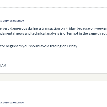
5, 2019, 01:05:08 AM
be very dangerous during a transaction on Friday, because on weeken
damental news and technical analysis is often not in the same direct
 if for beginners you should avoid trading on Friday
24 AM
5, 2019, 01:05:08 AM