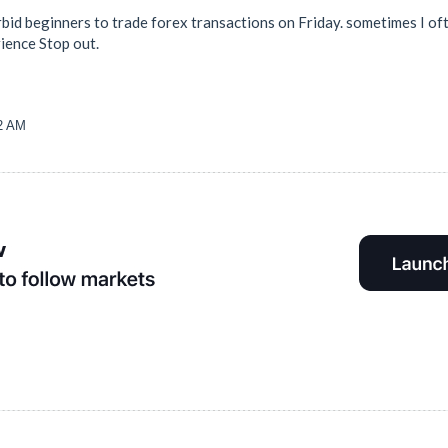
bid beginners to trade forex transactions on Friday. sometimes I oft
ience Stop out.
32 AM