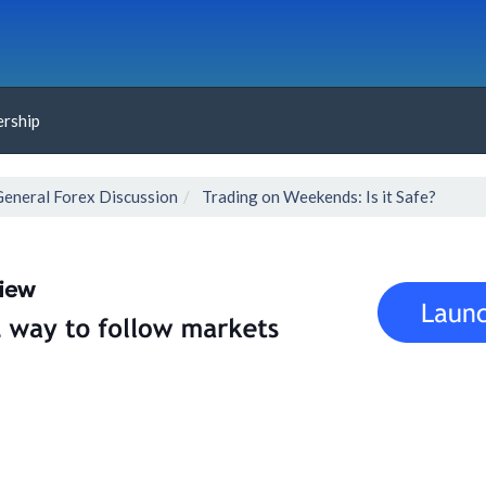
rship
General Forex Discussion
Trading on Weekends: Is it Safe?