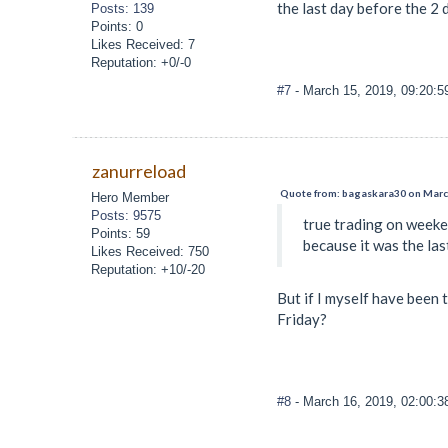
the last day before the 2
Posts: 139
Points: 0
Likes Received: 7
Reputation: +0/-0
#7
- March 15, 2019, 09:20:
zanurreload
Quote from: bagaskara30 on March
Hero Member
Posts: 9575
true trading on weeke
Points: 59
because it was the la
Likes Received: 750
Reputation: +10/-20
But if I myself have been 
Friday?
#8
- March 16, 2019, 02:00: