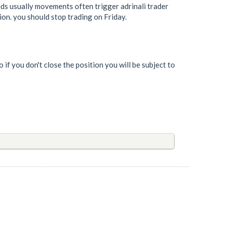
ds usually movements often trigger adrinali trader
ion. you should stop trading on Friday.
 if you don't close the position you will be subject to