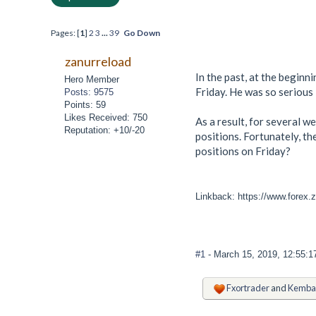
Pages: [
1
]
2
3
...
39
Go Down
zanurreload
In the past, at the beginn
Hero Member
Friday. He was so serious 
Posts: 9575
Points: 59
Likes Received: 750
As a result, for several w
Reputation: +10/-20
positions. Fortunately, th
positions on Friday?
Linkback: https://www.forex.z
#1
- March 15, 2019, 12:55:
Fxortrader
and
Kemba