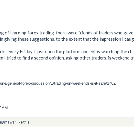
ing of learning forex trading, there were friends of traders who gav
in giving these suggestions, to the extent that the impression I caug
eeks every Friday, I just open the platform and enjoy watching the c
en I tried to find a second opinion, asking other traders, is weeken
one/general-forex-discussion/1/trading-on-weekends-is-it-safe/1702/
17 AM
ngmawar
like this