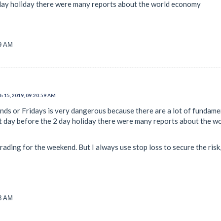
 day holiday there were many reports about the world economy
59 AM
 15, 2019, 09:20:59 AM
nds or Fridays is very dangerous because there are a lot of funda
st day before the 2 day holiday there were many reports about the 
trading for the weekend. But I always use stop loss to secure the ri
38 AM