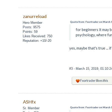
zanurreload
Quote from: Fxortrader on March 1
Hero Member
Posts: 9575
for beginners it may 
Points: 59
psychology, where fun
Likes Received: 750
Reputation: +10/-20
yes, maybe that's true ...
#3
- March 15, 2019, 01:10:
Fxortrader
likes this
ASHfx
Quote from: Fxortrader on March 1
Sr. Member