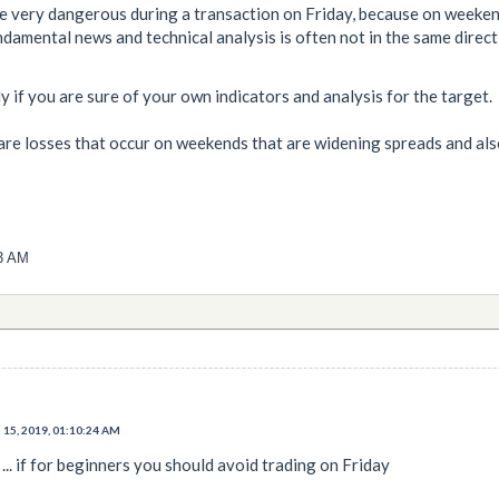
be very dangerous during a transaction on Friday, because on weeken
damental news and technical analysis is often not in the same direct
lly if you are sure of your own indicators and analysis for the target.
e are losses that occur on weekends that are widening spreads and also
03 AM
 15, 2019, 01:10:24 AM
 ... if for beginners you should avoid trading on Friday