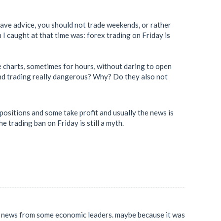
 gave advice, you should not trade weekends, or rather
 I caught at that time was: forex trading on Friday is
he charts, sometimes for hours, without daring to open
ekend trading really dangerous? Why? Do they also not
ositions and some take profit and usually the news is
e trading ban on Friday is still a myth.
al news from some economic leaders. maybe because it was