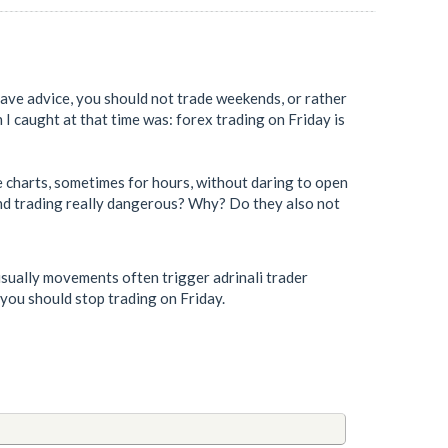
 gave advice, you should not trade weekends, or rather
 I caught at that time was: forex trading on Friday is
he charts, sometimes for hours, without daring to open
ekend trading really dangerous? Why? Do they also not
sually movements often trigger adrinali trader
 you should stop trading on Friday.