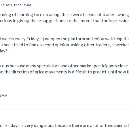
 15, 2019, 12:55:17 AM
ginning of learning forex trading, there were friends of traders who
erious in giving these suggestions, to the extent that the impression
al weeks every Friday, I just open the platform and enjoy watching t
, then I tried to find a second opinion, asking other traders, is we
day?
ous because many speculators and other market participants close p
 the direction of price movements is difficult to predict, until now th
25 AM
or Fridays is very dangerous because there are a lot of fundament