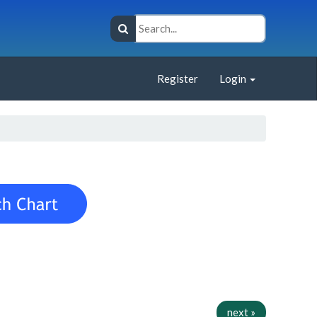
Register
Login
next »