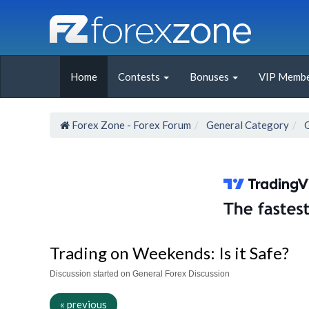
Home
Contests
Bonuses
VIP Membe
Forex Zone - Forex Forum
General Category
Trading on Weekends: Is it Safe?
Discussion started on General Forex Discussion
« previous