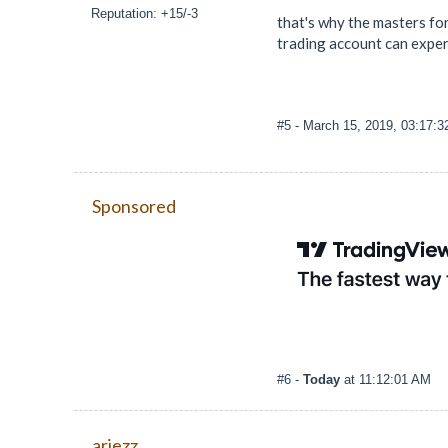
Reputation: +15/-3
that's why the masters for
trading account can exper
#5
- March 15, 2019, 03:17:
Sponsored
#6
-
Today
at 11:12:01 AM
ariezz