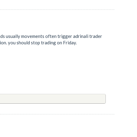
ds usually movements often trigger adrinali trader
ion. you should stop trading on Friday.