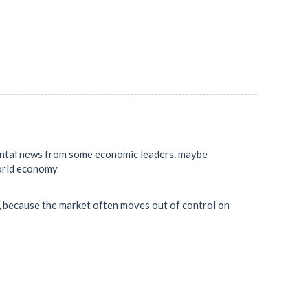
mental news from some economic leaders. maybe
world economy
sk, because the market often moves out of control on