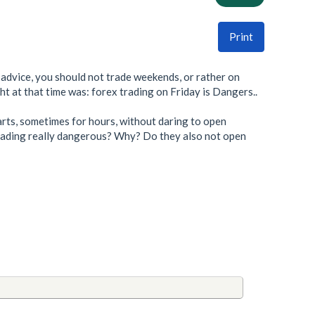
Print
e advice, you should not trade weekends, or rather on
ht at that time was: forex trading on Friday is Dangers..
harts, sometimes for hours, without daring to open
d trading really dangerous? Why? Do they also not open