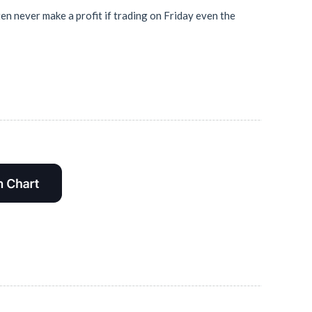
en never make a profit if trading on Friday even the