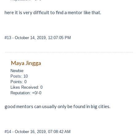
here it is very difficult to find a mentor like that.
#13
- October 14, 2019, 12:07:05 PM
Maya Jingga
Newbie
Posts: 10
Points: 0
Likes Received: 0
Reputation: +0/-0
good mentors can usually only be found in big cities.
#14
- October 16, 2019, 07:08:42 AM