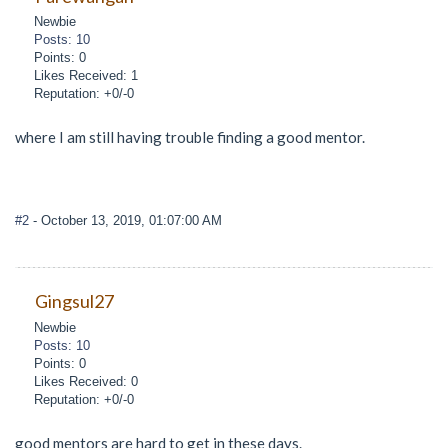
Newbie
Posts: 10
Points: 0
Likes Received: 1
Reputation: +0/-0
where I am still having trouble finding a good mentor.
#2
- October 13, 2019, 01:07:00 AM
Gingsul27
Newbie
Posts: 10
Points: 0
Likes Received: 0
Reputation: +0/-0
good mentors are hard to get in these days.