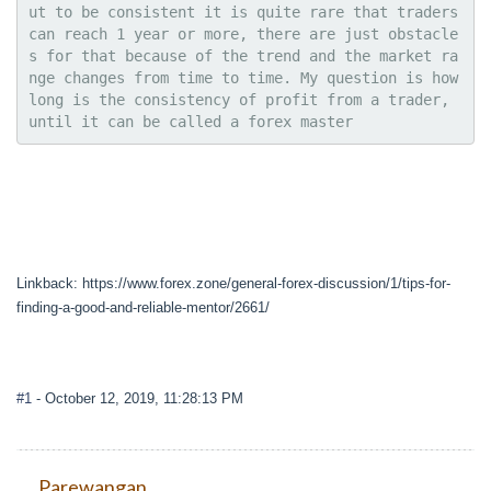
ut to be consistent it is quite rare that traders 
can reach 1 year or more, there are just obstacle
s for that because of the trend and the market ra
nge changes from time to time. My question is how 
long is the consistency of profit from a trader, 
until it can be called a forex master
Linkback: https://www.forex.zone/general-forex-discussion/1/tips-for-
finding-a-good-and-reliable-mentor/2661/
#1
- October 12, 2019, 11:28:13 PM
Parewangan