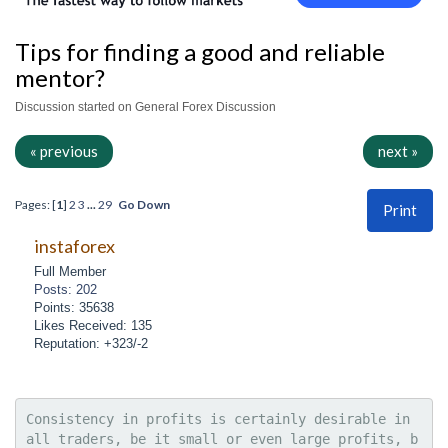
Tips for finding a good and reliable
mentor?
Discussion started on General Forex Discussion
« previous
next »
Pages: [
1
]
2
3
...
29
Go Down
Print
instaforex
Full Member
Posts: 202
Points: 35638
Likes Received: 135
Reputation: +323/-2
Consistency in profits is certainly desirable in 
all traders, be it small or even large profits, b