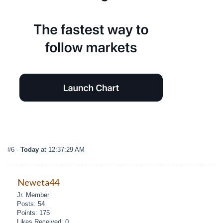
#6
-
Today
at 12:37:29 AM
Neweta44
Jr. Member
Posts: 54
Points: 175
Likes Received: 0