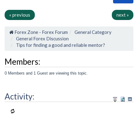
« previous
next »
Forex Zone - Forex Forum
General Category
General Forex Discussion
Tips for finding a good and reliable mentor?
Members:
0 Members and 1 Guest are viewing this topic.
Activity: