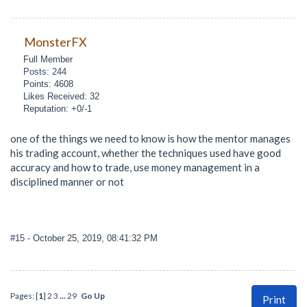
MonsterFX
Full Member
Posts: 244
Points: 4608
Likes Received: 32
Reputation: +0/-1
one of the things we need to know is how the mentor manages
his trading account, whether the techniques used have good
accuracy and how to trade, use money management in a
disciplined manner or not
#15
- October 25, 2019, 08:41:32 PM
Pages: [
1
]
2
3
...
29
Go Up
Print