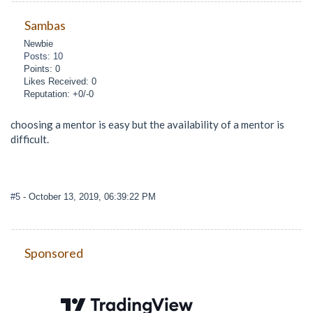
Sambas
Newbie
Posts: 10
Points: 0
Likes Received: 0
Reputation: +0/-0
choosing a mentor is easy but the availability of a mentor is
difficult.
#5
- October 13, 2019, 06:39:22 PM
Sponsored