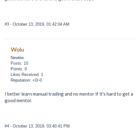
#3
- October 13, 2019, 01:42:04 AM
Wolu
Newbie
Posts: 10
Points: 0
Likes Received: 1
Reputation: +0/-0
I better learn manual trading and no mentor if it's hard to get a
good mentor.
#4
- October 13, 2019, 03:40:41 PM