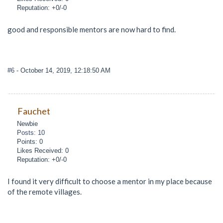
Reputation: +0/-0
good and responsible mentors are now hard to find.
#6
- October 14, 2019, 12:18:50 AM
Fauchet
Newbie
Posts: 10
Points: 0
Likes Received: 0
Reputation: +0/-0
I found it very difficult to choose a mentor in my place because
of the remote villages.