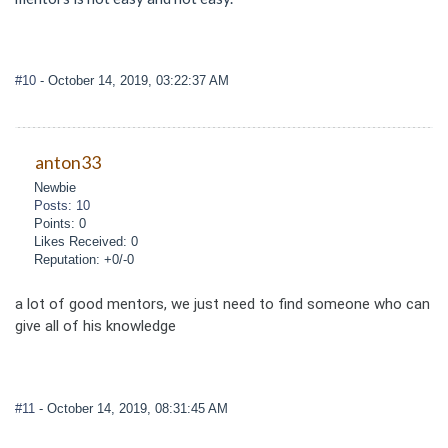
#10
- October 14, 2019, 03:22:37 AM
anton33
Newbie
Posts: 10
Points: 0
Likes Received: 0
Reputation: +0/-0
a lot of good mentors, we just need to find someone who can
give all of his knowledge
#11
- October 14, 2019, 08:31:45 AM