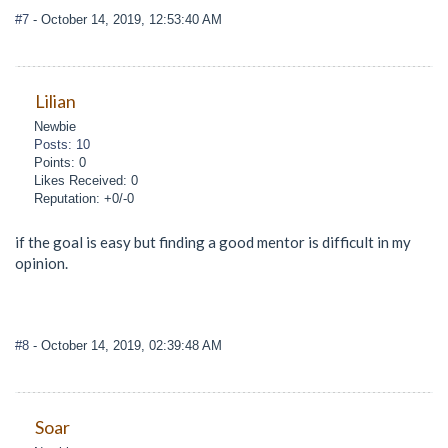
#7
- October 14, 2019, 12:53:40 AM
Lilian
Newbie
Posts: 10
Points: 0
Likes Received: 0
Reputation: +0/-0
if the goal is easy but finding a good mentor is difficult in my
opinion.
#8
- October 14, 2019, 02:39:48 AM
Soar