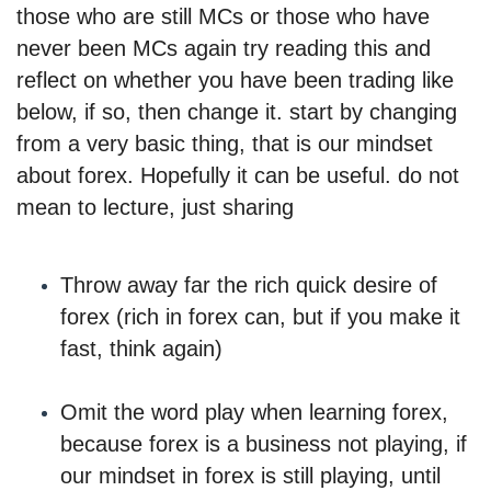
those who are still MCs or those who have
never been MCs again try reading this and
reflect on whether you have been trading like
below, if so, then change it. start by changing
from a very basic thing, that is our mindset
about forex. Hopefully it can be useful. do not
mean to lecture, just sharing
Throw away far the rich quick desire of
forex (rich in forex can, but if you make it
fast, think again)
Omit the word play when learning forex,
because forex is a business not playing, if
our mindset in forex is still playing, until