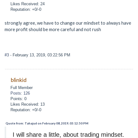
Likes Received: 24
Reputation: +0/-0
strongly agree, we have to change our mindset to always have
more profit should be more careful and not rush
#3
- February 13, 2019, 03:22:56 PM
blinkid
Full Member
Posts: 126
Points: 0
Likes Received: 13
Reputation: +0/-0
Quote from: Tahajud on February 08, 2019, 03:12:50 PM
I will share a little, about trading mindset.