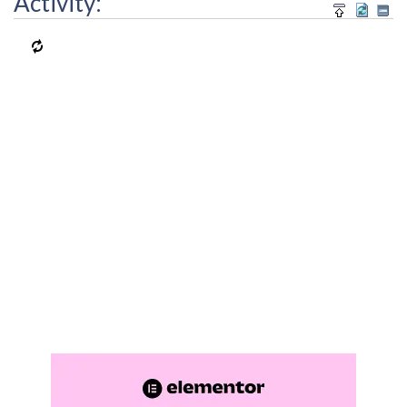
Activity: