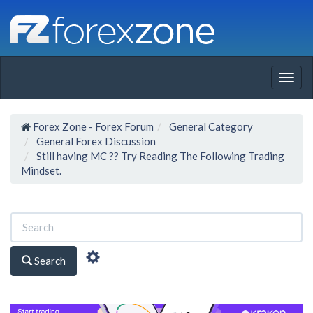
Togg
navig
Forex Zone - Forex Forum
General Category
General Forex Discussion
Still having MC ?? Try Reading The Following Trading
Mindset.
Search