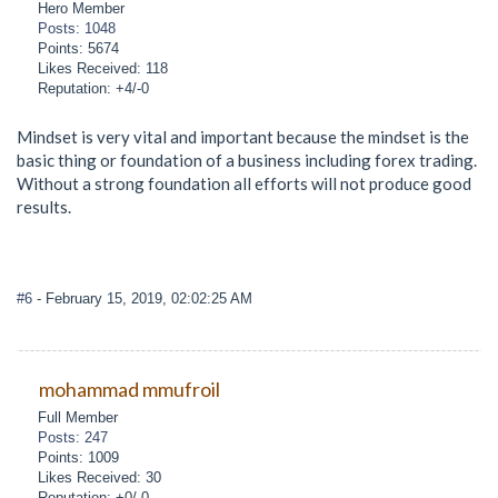
Hero Member
Posts: 1048
Points: 5674
Likes Received: 118
Reputation: +4/-0
Mindset is very vital and important because the mindset is the
basic thing or foundation of a business including forex trading.
Without a strong foundation all efforts will not produce good
results.
#6
- February 15, 2019, 02:02:25 AM
mohammad mmufroil
Full Member
Posts: 247
Points: 1009
Likes Received: 30
Reputation: +0/-0