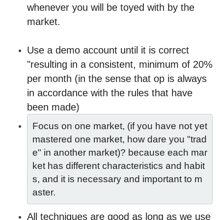
whenever you will be toyed with by the
market.
Use a demo account until it is correct
"resulting in a consistent, minimum of 20%
per month (in the sense that op is always
in accordance with the rules that have
been made)
Focus on one market, (if you have not yet 
mastered one market, how dare you "trad
e" in another market)? because each mar
ket has different characteristics and habit
s, and it is necessary and important to m
aster.
All techniques are good as long as we use