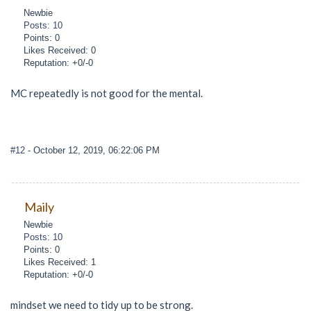
Newbie
Posts: 10
Points: 0
Likes Received: 0
Reputation: +0/-0
MC repeatedly is not good for the mental.
#12
- October 12, 2019, 06:22:06 PM
Maily
Newbie
Posts: 10
Points: 0
Likes Received: 1
Reputation: +0/-0
mindset we need to tidy up to be strong.