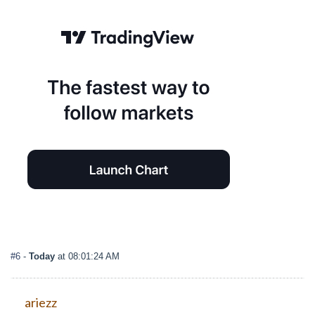
#6
-
Today
at 08:01:24 AM
ariezz