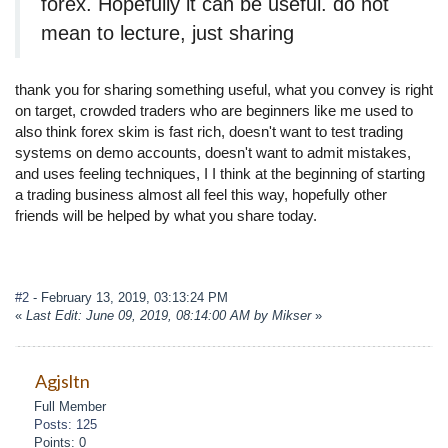
forex. Hopefully it can be useful. do not
mean to lecture, just sharing
thank you for sharing something useful, what you convey is right
on target, crowded traders who are beginners like me used to
also think forex skim is fast rich, doesn't want to test trading
systems on demo accounts, doesn't want to admit mistakes,
and uses feeling techniques, I I think at the beginning of starting
a trading business almost all feel this way, hopefully other
friends will be helped by what you share today.
#2
- February 13, 2019, 03:13:24 PM
«
Last Edit: June 09, 2019, 08:14:00 AM by Mikser
»
Agjsltn
Full Member
Posts: 125
Points: 0