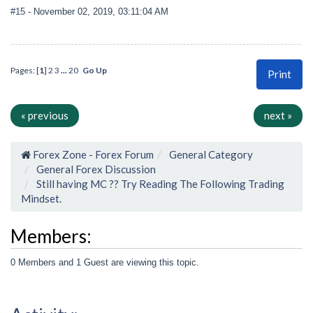
#15
- November 02, 2019, 03:11:04 AM
Pages: [
1
]
2
3
...
20
Go Up
Print
« previous
next »
Forex Zone - Forex Forum
General Category
General Forex Discussion
Still having MC ?? Try Reading The Following Trading
Mindset.
Members:
0 Members and 1 Guest are viewing this topic.