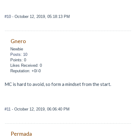
#10
- October 12, 2019, 05:18:13 PM
Gnero
Newbie
Posts: 10
Points: 0
Likes Received: 0
Reputation: +0/-0
MC is hard to avoid, so form a mindset from the start.
#11
- October 12, 2019, 06:06:40 PM
Permada