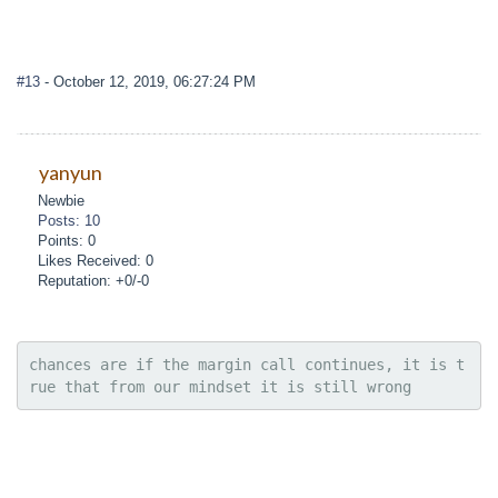
#13
- October 12, 2019, 06:27:24 PM
yanyun
Newbie
Posts: 10
Points: 0
Likes Received: 0
Reputation: +0/-0
chances are if the margin call continues, it is t
rue that from our mindset it is still wrong