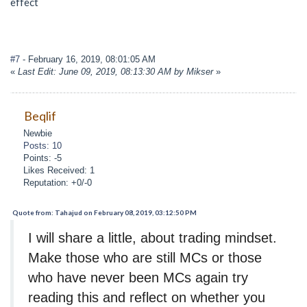
effect
#7
- February 16, 2019, 08:01:05 AM
«
Last Edit: June 09, 2019, 08:13:30 AM by Mikser
»
Beqlif
Newbie
Posts: 10
Points: -5
Likes Received: 1
Reputation: +0/-0
Quote from: Tahajud on February 08, 2019, 03:12:50 PM
I will share a little, about trading mindset.
Make those who are still MCs or those
who have never been MCs again try
reading this and reflect on whether you