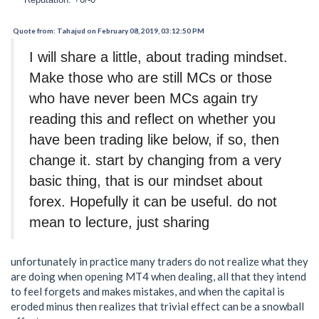
Quote from: Tahajud on February 08, 2019, 03:12:50 PM
I will share a little, about trading mindset.
Make those who are still MCs or those
who have never been MCs again try
reading this and reflect on whether you
have been trading like below, if so, then
change it. start by changing from a very
basic thing, that is our mindset about
forex. Hopefully it can be useful. do not
mean to lecture, just sharing
unfortunately in practice many traders do not realize what they
are doing when opening MT4 when dealing, all that they intend
to feel forgets and makes mistakes, and when the capital is
eroded minus then realizes that trivial effect can be a snowball