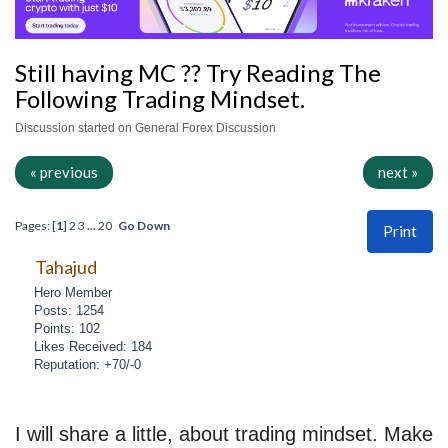
Still having MC ?? Try Reading The
Following Trading Mindset.
Discussion started on General Forex Discussion
« previous
next »
Pages: [
1
]
2
3
...
20
Go Down
Print
Tahajud
Hero Member
Posts: 1254
Points: 102
Likes Received: 184
Reputation: +70/-0
I will share a little, about trading mindset. Make