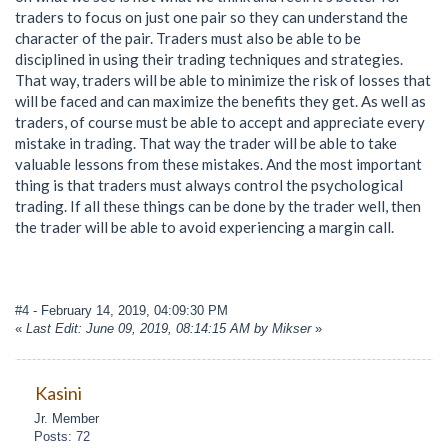
traders to focus on just one pair so they can understand the
character of the pair. Traders must also be able to be
disciplined in using their trading techniques and strategies.
That way, traders will be able to minimize the risk of losses that
will be faced and can maximize the benefits they get. As well as
traders, of course must be able to accept and appreciate every
mistake in trading. That way the trader will be able to take
valuable lessons from these mistakes. And the most important
thing is that traders must always control the psychological
trading. If all these things can be done by the trader well, then
the trader will be able to avoid experiencing a margin call.
#4
- February 14, 2019, 04:09:30 PM
«
Last Edit: June 09, 2019, 08:14:15 AM by Mikser
»
Kasini
Jr. Member
Posts: 72