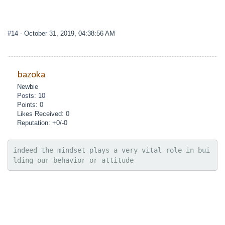
#14
- October 31, 2019, 04:38:56 AM
bazoka
Newbie
Posts: 10
Points: 0
Likes Received: 0
Reputation: +0/-0
indeed the mindset plays a very vital role in bui
lding our behavior or attitude