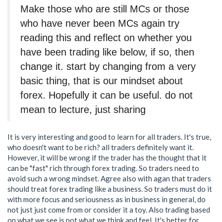
Make those who are still MCs or those
who have never been MCs again try
reading this and reflect on whether you
have been trading like below, if so, then
change it. start by changing from a very
basic thing, that is our mindset about
forex. Hopefully it can be useful. do not
mean to lecture, just sharing
It is very interesting and good to learn for all traders. It's true,
who doesn't want to be rich? all traders definitely want it.
However, it will be wrong if the trader has the thought that it
can be "fast" rich through forex trading. So traders need to
avoid such a wrong mindset. Agree also with agan that traders
should treat forex trading like a business. So traders must do it
with more focus and seriousness as in business in general, do
not just just come from or consider it a toy. Also trading based
on what we see is not what we think and feel. It's better for