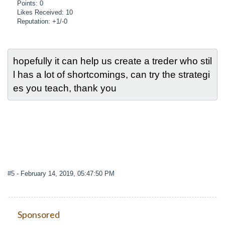
Points: 0
Likes Received: 10
Reputation: +1/-0
hopefully it can help us create a treder who stil
l has a lot of shortcomings, can try the strategi
es you teach, thank you
#5
- February 14, 2019, 05:47:50 PM
Sponsored