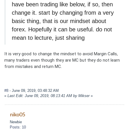
have been trading like below, if so, then
change it. start by changing from a very
basic thing, that is our mindset about
forex. Hopefully it can be useful. do not
mean to lecture, just sharing
It is very good to change the mindset to avoid Margin Calls,
many traders even though they are MC but they do not learn
from mistakes and return MC.
#8
- June 09, 2019, 03:48:32 AM
«
Last Edit: June 09, 2019, 08:13:41 AM by Mikser
»
niko05
Newbie
Posts: 10