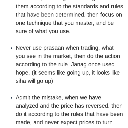
them according to the standards and rules
that have been determined. then focus on
one technique that you master, and be
sure of what you use.
Never use prasaan when trading, what
you see in the market, then do the action
according to the rule. Janag once used
hope, (it seems like going up, it looks like
siha will go up)
Admit the mistake, when we have
analyzed and the price has reversed. then
do it according to the rules that have been
made, and never expect prices to turn