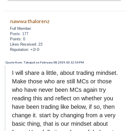
nawwa thalorenz
Full Member
Posts: 177
Points: 0
Likes Received: 23
Reputation: +2/-0
Quote from: Tahajud on February 08, 2019, 03:12:50 PM
I will share a little, about trading mindset.
Make those who are still MCs or those
who have never been MCs again try
reading this and reflect on whether you
have been trading like below, if so, then
change it. start by changing from a very
basic thing, that is our mindset about