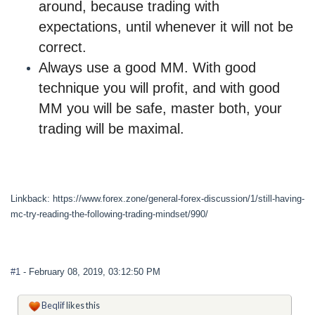
around, because trading with
expectations, until whenever it will not be
correct
.
Always use a good MM. With good
technique you will profit, and with good
MM you will be safe, master both, your
trading will be maximal.
Linkback: https://www.forex.zone/general-forex-discussion/1/still-having-
mc-try-reading-the-following-trading-mindset/990/
#1
- February 08, 2019, 03:12:50 PM
Beqlif
likes this