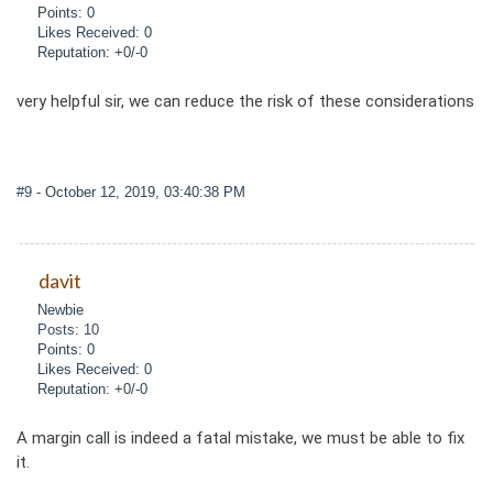
Points: 0
Likes Received: 0
Reputation: +0/-0
very helpful sir, we can reduce the risk of these considerations
#9
- October 12, 2019, 03:40:38 PM
davit
Newbie
Posts: 10
Points: 0
Likes Received: 0
Reputation: +0/-0
A margin call is indeed a fatal mistake, we must be able to fix
it.