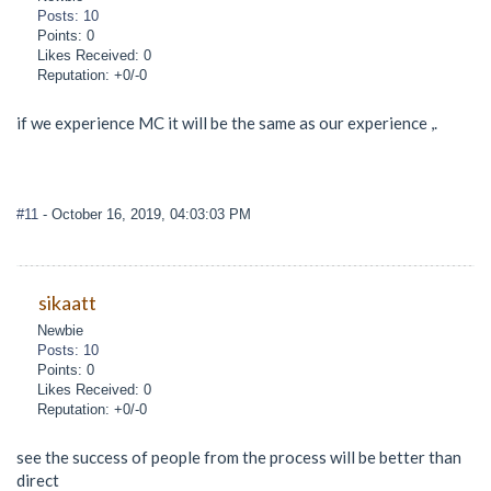
Posts: 10
Points: 0
Likes Received: 0
Reputation: +0/-0
if we experience MC it will be the same as our experience ,.
#11
- October 16, 2019, 04:03:03 PM
sikaatt
Newbie
Posts: 10
Points: 0
Likes Received: 0
Reputation: +0/-0
see the success of people from the process will be better than
direct