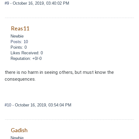
#9
- October 16, 2019, 03:40:02 PM
Reas11
Newbie
Posts: 10
Points: 0
Likes Received: 0
Reputation: +0/-0
there is no harm in seeing others, but must know the
consequences.
#10
- October 16, 2019, 03:54:04 PM
Gadish
Newbie