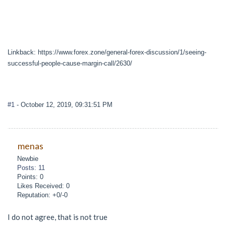
Linkback: https://www.forex.zone/general-forex-discussion/1/seeing-
successful-people-cause-margin-call/2630/
#1
- October 12, 2019, 09:31:51 PM
menas
Newbie
Posts: 11
Points: 0
Likes Received: 0
Reputation: +0/-0
I do not agree, that is not true