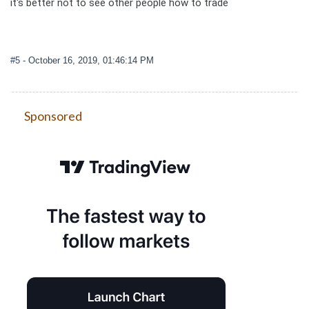
it's better not to see other people how to trade
#5
- October 16, 2019, 01:46:14 PM
Sponsored