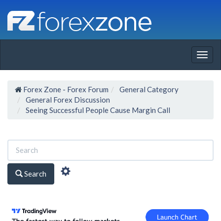
Togg
navig
Forex Zone - Forex Forum
General Category
General Forex Discussion
Seeing Successful People Cause Margin Call
Search