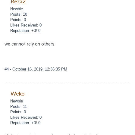
Reza2
Newbie
Posts: 10
Points: 0
Likes Received: 0
Reputation: +0/-0
we cannot rely on others.
#4
- October 16, 2019, 12:36:35 PM
Weko
Newbie
Posts: 11
Points: 0
Likes Received: 0
Reputation: +0/-0