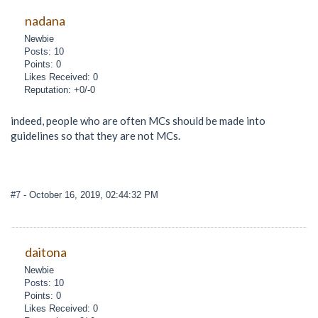
nadana
Newbie
Posts: 10
Points: 0
Likes Received: 0
Reputation: +0/-0
indeed, people who are often MCs should be made into
guidelines so that they are not MCs.
#7
- October 16, 2019, 02:44:32 PM
daitona
Newbie
Posts: 10
Points: 0
Likes Received: 0