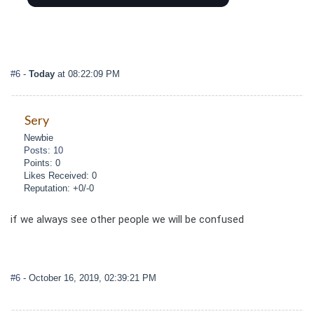
#6
-
Today
at 08:22:09 PM
Sery
Newbie
Posts: 10
Points: 0
Likes Received: 0
Reputation: +0/-0
if we always see other people we will be confused
#6
- October 16, 2019, 02:39:21 PM