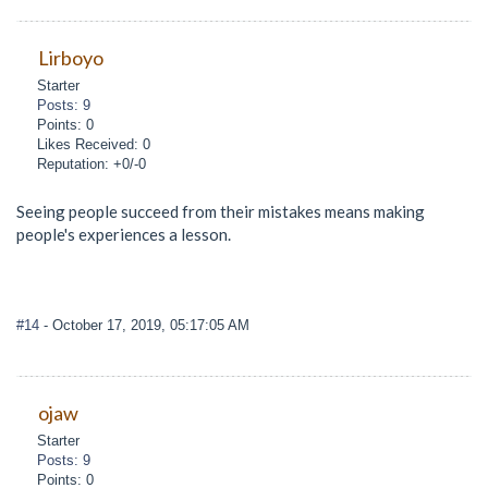
Lirboyo
Starter
Posts: 9
Points: 0
Likes Received: 0
Reputation: +0/-0
Seeing people succeed from their mistakes means making
people's experiences a lesson.
#14
- October 17, 2019, 05:17:05 AM
ojaw
Starter
Posts: 9
Points: 0