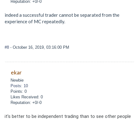
Reputation: +0/-0
indeed a successful trader cannot be separated from the
experience of MC repeatedly.
#8
- October 16, 2019, 03:16:00 PM
ekar
Newbie
Posts: 10
Points: 0
Likes Received: 0
Reputation: +0/-0
it's better to be independent trading than to see other people