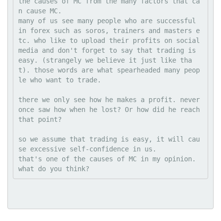
the causes of MC from the many factors that ca
n cause MC.
many of us see many people who are successful 
in forex such as soros, trainers and masters e
tc. who like to upload their profits on social 
media and don't forget to say that trading is 
easy. (strangely we believe it just like tha
t). those words are what spearheaded many peop
le who want to trade.
there we only see how he makes a profit. never 
once saw how when he lost? Or how did he reach 
that point?
so we assume that trading is easy, it will cau
se excessive self-confidence in us.
that's one of the causes of MC in my opinion.
what do you think?