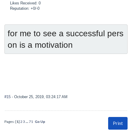
Likes Received: 0
Reputation: +0/-0
for me to see a successful pers
on is a motivation
#15
- October 25, 2019, 03:24:17 AM
Pages: [
1
]
2
3
...
71
Go Up
Print