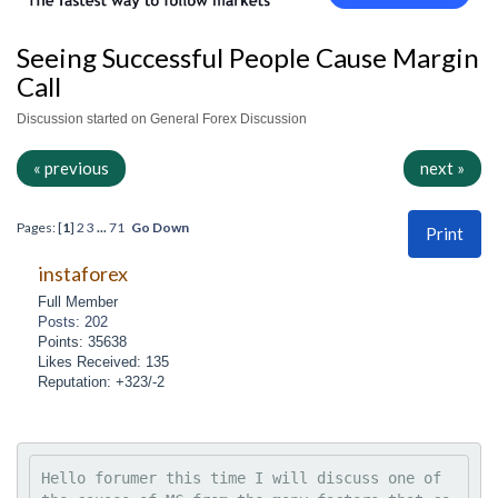
Seeing Successful People Cause Margin
Call
Discussion started on General Forex Discussion
« previous
next »
Pages: [
1
]
2
3
...
71
Go Down
Print
instaforex
Full Member
Posts: 202
Points: 35638
Likes Received: 135
Reputation: +323/-2
Hello forumer this time I will discuss one of 