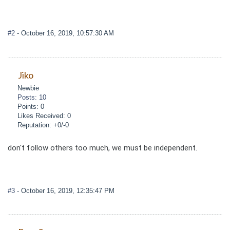
#2
- October 16, 2019, 10:57:30 AM
Jiko
Newbie
Posts: 10
Points: 0
Likes Received: 0
Reputation: +0/-0
don't follow others too much, we must be independent.
#3
- October 16, 2019, 12:35:47 PM