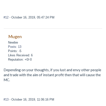
#12
- October 16, 2019, 05:47:24 PM
Mugen
Newbie
Posts: 13
Points: -5
Likes Received: 6
Reputation: +0/-0
Depending on your thoughts, if you lust and envy other people
and trade with the aim of instant profit then that will cause the
MC.
#13
- October 16, 2019, 11:06:16 PM