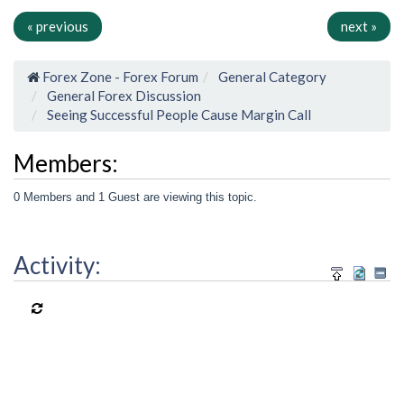
« previous
next »
Forex Zone - Forex Forum
General Category
General Forex Discussion
Seeing Successful People Cause Margin Call
Members:
0 Members and 1 Guest are viewing this topic.
Activity: