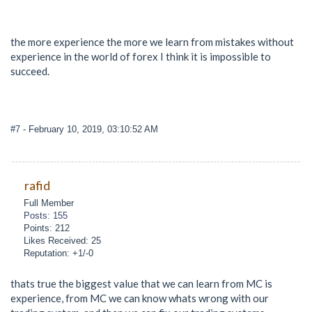
the more experience the more we learn from mistakes without
experience in the world of forex I think it is impossible to
succeed.
#7
- February 10, 2019, 03:10:52 AM
rafid
Full Member
Posts: 155
Points: 212
Likes Received: 25
Reputation: +1/-0
thats true the biggest value that we can learn from MC is
experience, from MC we can know whats wrong with our