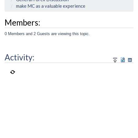
make MC as a valuable experience
Members:
0 Members and 2 Guests are viewing this topic.
Activity: