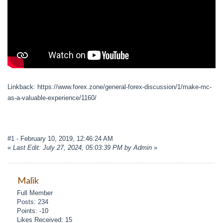
Linkback: https://www.forex.zone/general-forex-discussion/1/make-mc-
as-a-valuable-experience/1160/
#1
- February 10, 2019, 12:46:24 AM
«
Last Edit: July 27, 2024, 05:03:39 PM by Admin
»
Malik
Full Member
Posts: 234
Points: -10
Likes Received: 15