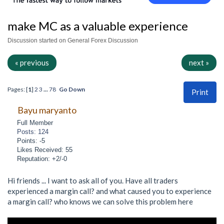
make MC as a valuable experience
Discussion started on General Forex Discussion
« previous
next »
Pages: [
1
]
2
3
...
78
Go Down
Print
Bayu maryanto
Full Member
Posts: 124
Points: -5
Likes Received: 55
Reputation: +2/-0
Hi friends ... I want to ask all of you. Have all traders
experienced a margin call? and what caused you to experience
a margin call? who knows we can solve this problem here