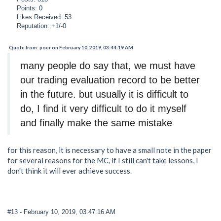
Points: 0
Likes Received: 53
Reputation: +1/-0
Quote from: poer on February 10, 2019, 03:44:19 AM
many people do say that, we must have
our trading evaluation record to be better
in the future. but usually it is difficult to
do, I find it very difficult to do it myself
and finally make the same mistake
for this reason, it is necessary to have a small note in the paper
for several reasons for the MC, if I still can't take lessons, I
don't think it will ever achieve success.
#13
- February 10, 2019, 03:47:16 AM