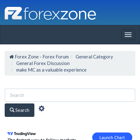
Togg
navig
Forex Zone - Forex Forum
General Category
General Forex Discussion
make MC as a valuable experience
Search