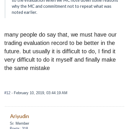
why the MC and commitment not to repeat what was
noted earlier.
many people do say that, we must have our
trading evaluation record to be better in the
future. but usually it is difficult to do, I find it
very difficult to do it myself and finally make
the same mistake
#12
- February 10, 2019, 03:44:19 AM
Ariyudin
Sr. Member
Posts: 318