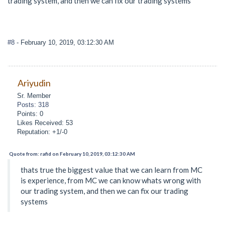
trading system, and then we can fix our trading systems
#8
- February 10, 2019, 03:12:30 AM
Ariyudin
Sr. Member
Posts: 318
Points: 0
Likes Received: 53
Reputation: +1/-0
Quote from: rafid on February 10, 2019, 03:12:30 AM
thats true the biggest value that we can learn from MC
is experience, from MC we can know whats wrong with
our trading system, and then we can fix our trading
systems