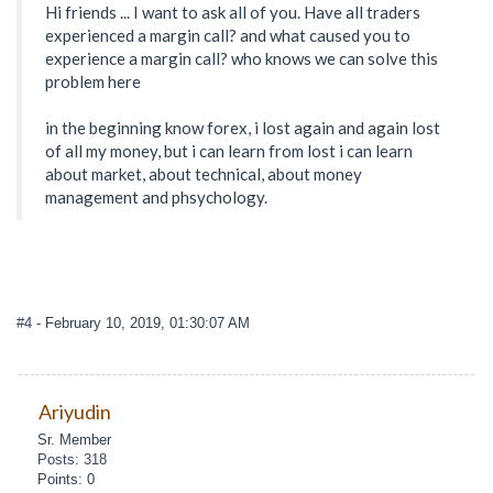
Hi friends ... I want to ask all of you. Have all traders
experienced a margin call? and what caused you to
experience a margin call? who knows we can solve this
problem here
in the beginning know forex, i lost again and again lost
of all my money, but i can learn from lost i can learn
about market, about technical, about money
management and phsychology.
#4
- February 10, 2019, 01:30:07 AM
Ariyudin
Sr. Member
Posts: 318
Points: 0