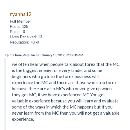
ryanhs12
Full Member
Posts: 125
Points: 0
Likes Received: 13
Reputation: +0/-0
Quote from: Ariyudin on February 10, 2019, 02:39:45 AM
we often hear when people talk about forex that the MC
is the biggest enemy for every trader and some
beginners who go into the forex business will
experience the MC and there are those who stop forex
because there are also MCs who never give up when
they get MC, if we have experienced MC You get
valuable experience because you will learn and evaluate
some of the ways in which the MC happens but if you
never learn from the MC then you will not get a valuable
experience.