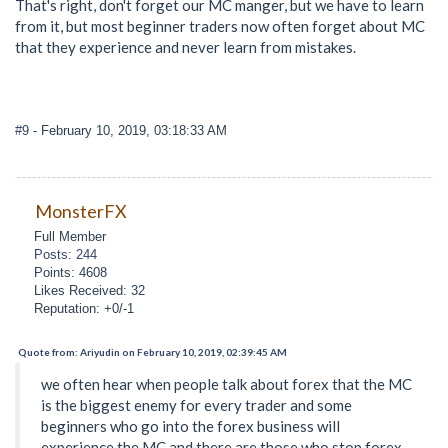
That's right, don't forget our MC manger, but we have to learn
from it, but most beginner traders now often forget about MC
that they experience and never learn from mistakes.
#9
- February 10, 2019, 03:18:33 AM
MonsterFX
Full Member
Posts: 244
Points: 4608
Likes Received: 32
Reputation: +0/-1
Quote from: Ariyudin on February 10, 2019, 02:39:45 AM
we often hear when people talk about forex that the MC
is the biggest enemy for every trader and some
beginners who go into the forex business will
experience the MC and there are those who stop forex