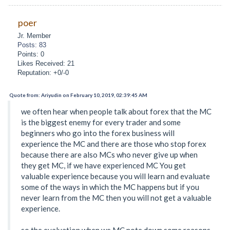
poer
Jr. Member
Posts: 83
Points: 0
Likes Received: 21
Reputation: +0/-0
Quote from: Ariyudin on February 10, 2019, 02:39:45 AM
we often hear when people talk about forex that the MC
is the biggest enemy for every trader and some
beginners who go into the forex business will
experience the MC and there are those who stop forex
because there are also MCs who never give up when
they get MC, if we have experienced MC You get
valuable experience because you will learn and evaluate
some of the ways in which the MC happens but if you
never learn from the MC then you will not get a valuable
experience.
so the evaluation when we MC note down some reasons