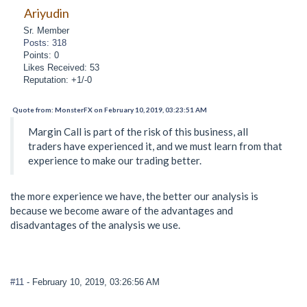
Ariyudin
Sr. Member
Posts: 318
Points: 0
Likes Received: 53
Reputation: +1/-0
Quote from: MonsterFX on February 10, 2019, 03:23:51 AM
Margin Call is part of the risk of this business, all
traders have experienced it, and we must learn from that
experience to make our trading better.
the more experience we have, the better our analysis is
because we become aware of the advantages and
disadvantages of the analysis we use.
#11
- February 10, 2019, 03:26:56 AM