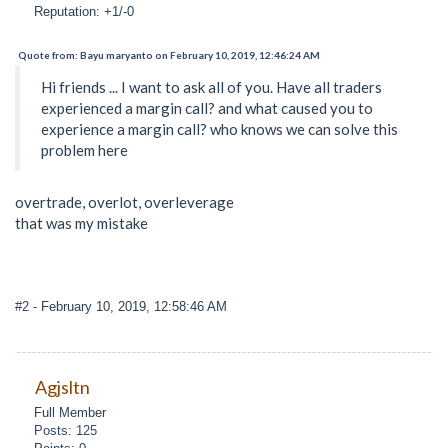
Reputation: +1/-0
Quote from: Bayu maryanto on February 10, 2019, 12:46:24 AM
Hi friends ... I want to ask all of you. Have all traders
experienced a margin call? and what caused you to
experience a margin call? who knows we can solve this
problem here
overtrade, overlot, overleverage
that was my mistake
#2
- February 10, 2019, 12:58:46 AM
Agjsltn
Full Member
Posts: 125