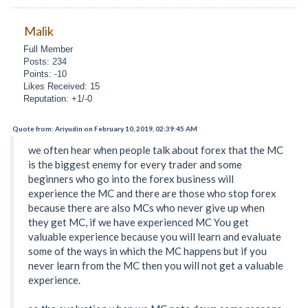
Malik
Full Member
Posts: 234
Points: -10
Likes Received: 15
Reputation: +1/-0
Quote from: Ariyudin on February 10, 2019, 02:39:45 AM
we often hear when people talk about forex that the MC
is the biggest enemy for every trader and some
beginners who go into the forex business will
experience the MC and there are those who stop forex
because there are also MCs who never give up when
they get MC, if we have experienced MC You get
valuable experience because you will learn and evaluate
some of the ways in which the MC happens but if you
never learn from the MC then you will not get a valuable
experience.