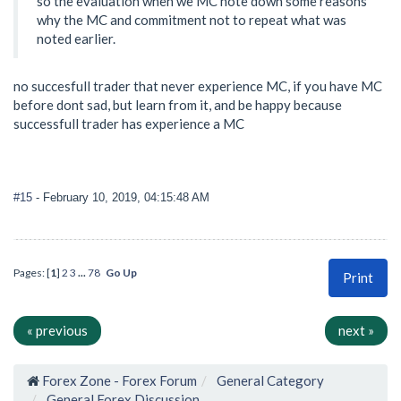
so the evaluation when we MC note down some reasons
why the MC and commitment not to repeat what was
noted earlier.
no succesfull trader that never experience MC, if you have MC
before dont sad, but learn from it, and be happy because
successfull trader has experience a MC
#15
- February 10, 2019, 04:15:48 AM
Pages: [
1
]
2
3
...
78
Go Up
Print
« previous
next »
Forex Zone - Forex Forum
General Category
General Forex Discussion