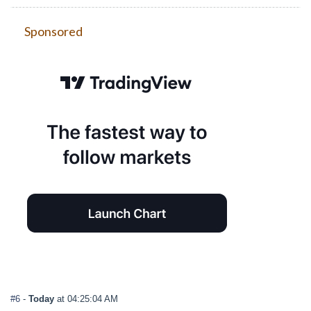
Sponsored
#6
-
Today
at 04:25:04 AM