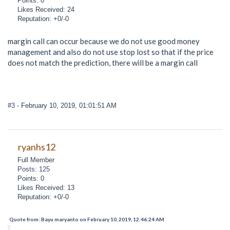
Points: 0
Likes Received: 24
Reputation: +0/-0
margin call can occur because we do not use good money
management and also do not use stop lost so that if the price
does not match the prediction, there will be a margin call
#3
- February 10, 2019, 01:01:51 AM
ryanhs12
Full Member
Posts: 125
Points: 0
Likes Received: 13
Reputation: +0/-0
Quote from: Bayu maryanto on February 10, 2019, 12:46:24 AM