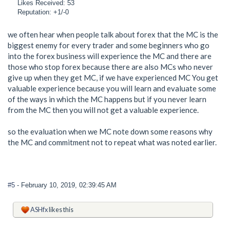
Likes Received: 53
Reputation: +1/-0
we often hear when people talk about forex that the MC is the
biggest enemy for every trader and some beginners who go
into the forex business will experience the MC and there are
those who stop forex because there are also MCs who never
give up when they get MC, if we have experienced MC You get
valuable experience because you will learn and evaluate some
of the ways in which the MC happens but if you never learn
from the MC then you will not get a valuable experience.
so the evaluation when we MC note down some reasons why
the MC and commitment not to repeat what was noted earlier.
#5
- February 10, 2019, 02:39:45 AM
ASHfx
likes this