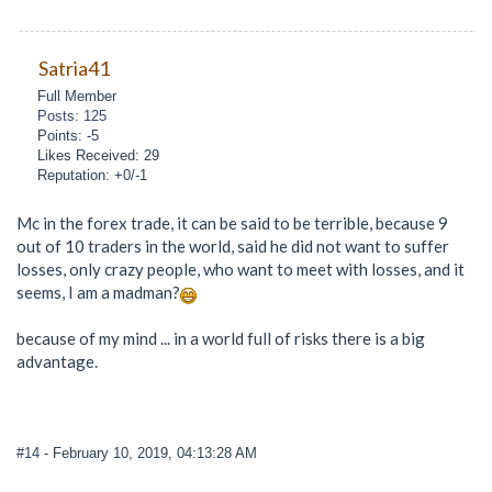
Satria41
Full Member
Posts: 125
Points: -5
Likes Received: 29
Reputation: +0/-1
Mc in the forex trade, it can be said to be terrible, because 9
out of 10 traders in the world, said he did not want to suffer
losses, only crazy people, who want to meet with losses, and it
seems, I am a madman?
because of my mind ... in a world full of risks there is a big
advantage.
#14
- February 10, 2019, 04:13:28 AM