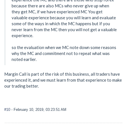
because there are also MCs who never give up when
they get MC, if we have experienced MC You get
valuable experience because you will learn and evaluate
some of the ways in which the MC happens but if you
never learn from the MC then you will not get a valuable
experience.
so the evaluation when we MC note down some reasons
why the MC and commitment not to repeat what was
noted earlier.
Margin Call is part of the risk of this business, all traders have
experienced it, and we must learn from that experience to make
our trading better.
#10
- February 10, 2019, 03:23:51 AM