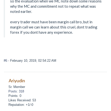
so the evaluation when we MC note down some reasons
why the MC and commitment not to repeat what was
noted earlier.
every trader must have been margin call bro, but in
margin call we can learn about this cruel, dont trading
forex if you dont have any experience.
#6
- February 10, 2019, 02:54:22 AM
Ariyudin
Sr. Member
Posts: 318
Points: 0
Likes Received: 53
Reputation: +1/-0