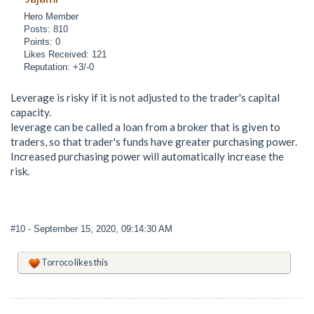
Hero Member
Posts: 810
Points: 0
Likes Received: 121
Reputation: +3/-0
Leverage is risky if it is not adjusted to the trader's capital
capacity.
leverage can be called a loan from a broker that is given to
traders, so that trader's funds have greater purchasing power.
Increased purchasing power will automatically increase the
risk.
#10
- September 15, 2020, 09:14:30 AM
Torroco
likes this