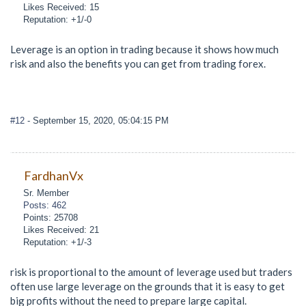
Likes Received: 15
Reputation: +1/-0
Leverage is an option in trading because it shows how much
risk and also the benefits you can get from trading forex.
#12
- September 15, 2020, 05:04:15 PM
FardhanVx
Sr. Member
Posts: 462
Points: 25708
Likes Received: 21
Reputation: +1/-3
risk is proportional to the amount of leverage used but traders
often use large leverage on the grounds that it is easy to get
big profits without the need to prepare large capital.