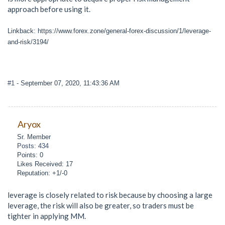
approach before using it.
Linkback: https://www.forex.zone/general-forex-discussion/1/leverage-
and-risk/3194/
#1
- September 07, 2020, 11:43:36 AM
Aryox
Sr. Member
Posts: 434
Points: 0
Likes Received: 17
Reputation: +1/-0
leverage is closely related to risk because by choosing a large
leverage, the risk will also be greater, so traders must be
tighter in applying MM.