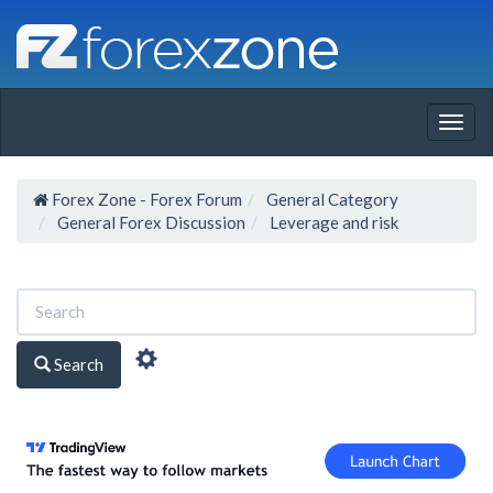
Togg
navig
Forex Zone - Forex Forum
General Category
General Forex Discussion
Leverage and risk
Search