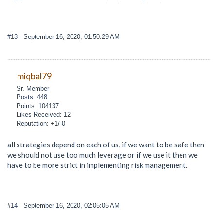
#13
- September 16, 2020, 01:50:29 AM
miqbal79
Sr. Member
Posts: 448
Points: 104137
Likes Received: 12
Reputation: +1/-0
all strategies depend on each of us, if we want to be safe then
we should not use too much leverage or if we use it then we
have to be more strict in implementing risk management.
#14
- September 16, 2020, 02:05:05 AM