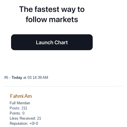
#6
-
Today
at 03:14:39 AM
Fahmi Am
Full Member
Posts: 211
Points: 0
Likes Received: 21
Reputation: +0/-0