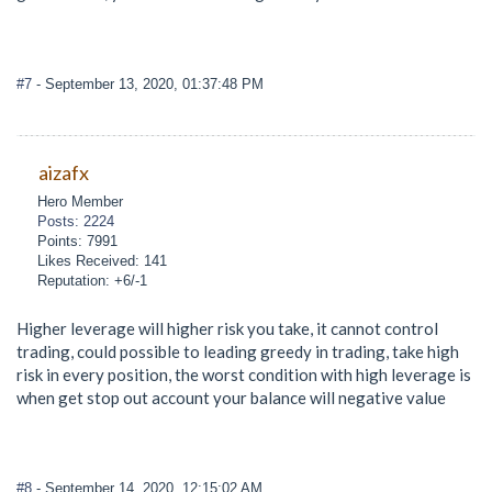
#7
- September 13, 2020, 01:37:48 PM
aizafx
Hero Member
Posts: 2224
Points: 7991
Likes Received: 141
Reputation: +6/-1
Higher leverage will higher risk you take, it cannot control
trading, could possible to leading greedy in trading, take high
risk in every position, the worst condition with high leverage is
when get stop out account your balance will negative value
#8
- September 14, 2020, 12:15:02 AM