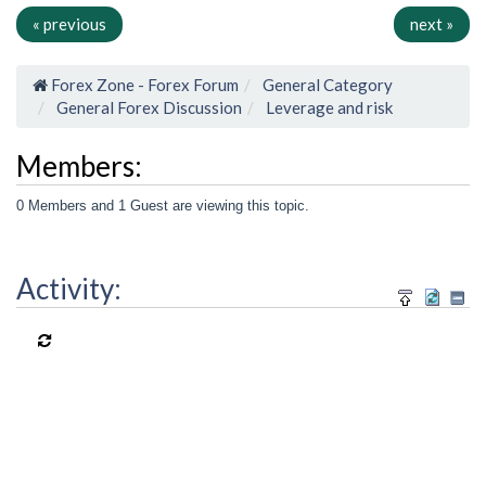
« previous
next »
Forex Zone - Forex Forum
General Category
General Forex Discussion
Leverage and risk
Members:
0 Members and 1 Guest are viewing this topic.
Activity: