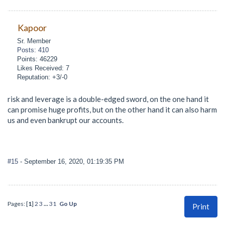
Kapoor
Sr. Member
Posts: 410
Points: 46229
Likes Received: 7
Reputation: +3/-0
risk and leverage is a double-edged sword, on the one hand it
can promise huge profits, but on the other hand it can also harm
us and even bankrupt our accounts.
#15
- September 16, 2020, 01:19:35 PM
Pages: [
1
]
2
3
...
31
Go Up
Print