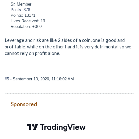
Sr. Member
Posts: 378
Points: 13171
Likes Received: 13
Reputation: +0/-0
Leverage and risk are like 2 sides of a coin, one is good and
profitable, while on the other hand it is very detrimental so we
cannot rely on profit alone.
#5
- September 10, 2020, 11:16:02 AM
Sponsored