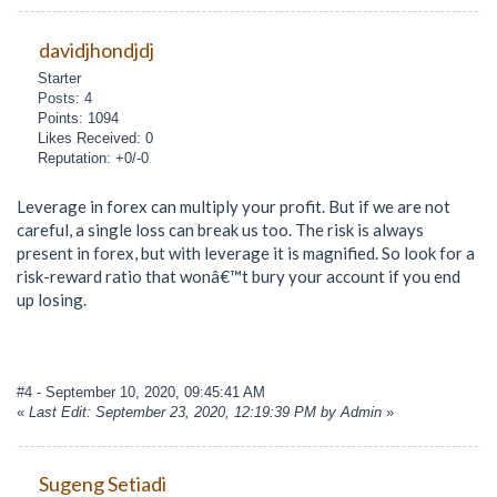
davidjhondjdj
Starter
Posts: 4
Points: 1094
Likes Received: 0
Reputation: +0/-0
Leverage in forex can multiply your profit. But if we are not
careful, a single loss can break us too. The risk is always
present in forex, but with leverage it is magnified. So look for a
risk-reward ratio that wonâ€™t bury your account if you end
up losing.
#4
- September 10, 2020, 09:45:41 AM
«
Last Edit: September 23, 2020, 12:19:39 PM by Admin
»
Sugeng Setiadi