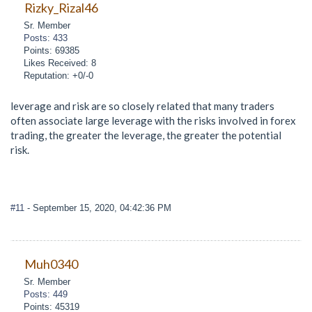
Rizky_Rizal46
Sr. Member
Posts: 433
Points: 69385
Likes Received: 8
Reputation: +0/-0
leverage and risk are so closely related that many traders
often associate large leverage with the risks involved in forex
trading, the greater the leverage, the greater the potential
risk.
#11
- September 15, 2020, 04:42:36 PM
Muh0340
Sr. Member
Posts: 449
Points: 45319