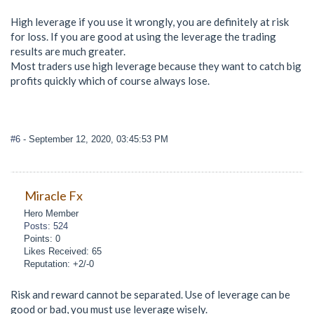
High leverage if you use it wrongly, you are definitely at risk
for loss. If you are good at using the leverage the trading
results are much greater.
Most traders use high leverage because they want to catch big
profits quickly which of course always lose.
#6
- September 12, 2020, 03:45:53 PM
Miracle Fx
Hero Member
Posts: 524
Points: 0
Likes Received: 65
Reputation: +2/-0
Risk and reward cannot be separated. Use of leverage can be
good or bad, you must use leverage wisely.