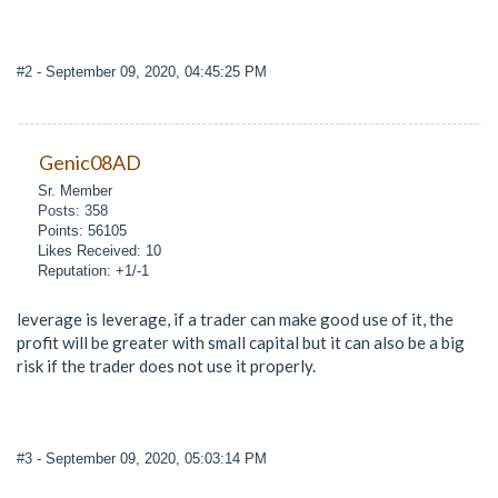
#2
- September 09, 2020, 04:45:25 PM
Genic08AD
Sr. Member
Posts: 358
Points: 56105
Likes Received: 10
Reputation: +1/-1
leverage is leverage, if a trader can make good use of it, the
profit will be greater with small capital but it can also be a big
risk if the trader does not use it properly.
#3
- September 09, 2020, 05:03:14 PM