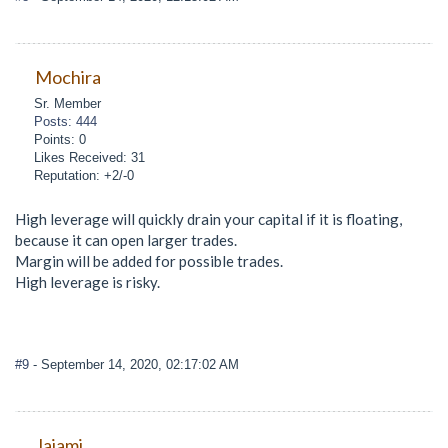
Mochira
Sr. Member
Posts: 444
Points: 0
Likes Received: 31
Reputation: +2/-0
High leverage will quickly drain your capital if it is floating,
because it can open larger trades.
Margin will be added for possible trades.
High leverage is risky.
#9
- September 14, 2020, 02:17:02 AM
Jajami