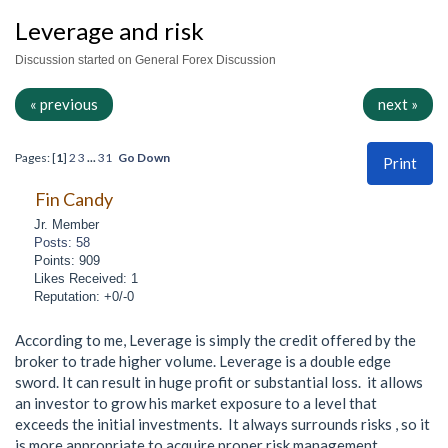
Leverage and risk
Discussion started on General Forex Discussion
« previous
next »
Pages: [
1
]
2
3
...
31
Go Down
Print
Fin Candy
Jr. Member
Posts: 58
Points: 909
Likes Received: 1
Reputation: +0/-0
According to me, Leverage is simply the credit offered by the
broker to trade higher volume. Leverage is a double edge
sword. It can result in huge profit or substantial loss. it allows
an investor to grow his market exposure to a level that
exceeds the initial investments. It always surrounds risks , so it
is more appropriate to acquire proper risk management