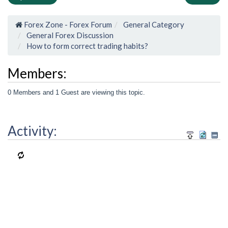
Forex Zone - Forex Forum
General Category
General Forex Discussion
How to form correct trading habits?
Members:
0 Members and 1 Guest are viewing this topic.
Activity: