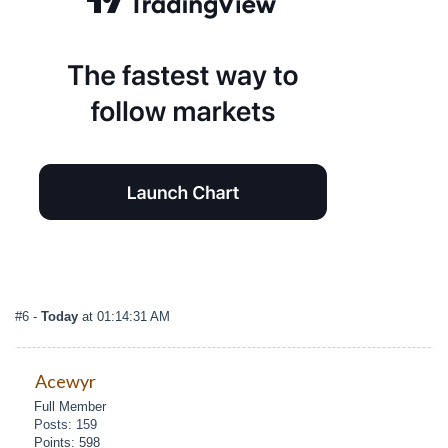
#6
-
Today
at 01:14:31 AM
Acewyr
Full Member
Posts: 159
Points: 598