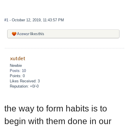
#1
- October 12, 2019, 11:43:57 PM
Acewyr
likes this
xutdet
Newbie
Posts: 10
Points: 0
Likes Received: 3
Reputation: +0/-0
the way to form habits is to
begin with them done in our