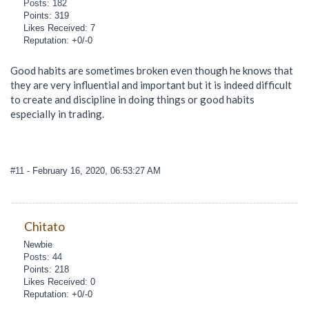
Posts: 182
Points: 319
Likes Received: 7
Reputation: +0/-0
Good habits are sometimes broken even though he knows that
they are very influential and important but it is indeed difficult
to create and discipline in doing things or good habits
especially in trading.
#11
- February 16, 2020, 06:53:27 AM
Chitato
Newbie
Posts: 44
Points: 218
Likes Received: 0
Reputation: +0/-0