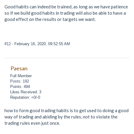
Good habits can indeed be trained, as long as we have patience
so if we build good habits in trading will also be able to have a
good effect on the results or targets we want.
#12
- February 16, 2020, 09:52:55 AM
Paesan
Full Member
Posts: 192
Points: 494
Likes Received: 3
Reputation: +0/-0
how to form good trading habits is to get used to doing a good
way of trading and abiding by the rules, not to violate the
trading rules even just once.