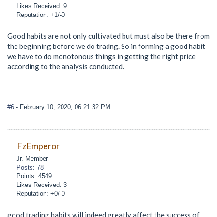
Likes Received: 9
Reputation: +1/-0
Good habits are not only cultivated but must also be there from
the beginning before we do tradng. So in forming a good habit
we have to do monotonous things in getting the right price
according to the analysis conducted.
#6
- February 10, 2020, 06:21:32 PM
FzEmperor
Jr. Member
Posts: 78
Points: 4549
Likes Received: 3
Reputation: +0/-0
good trading habits will indeed greatly affect the success of