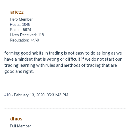
ariezz
Hero Member
Posts: 1048
Points: 5674
Likes Received: 118
Reputation: +4/-0
forming good habits in trading is not easy to do as long as we
have a mindset that is wrong or difficult if we do not start our
trading learning with rules and methods of trading that are
good and right.
#10
- February 13, 2020, 05:31:43 PM
dhios
Full Member