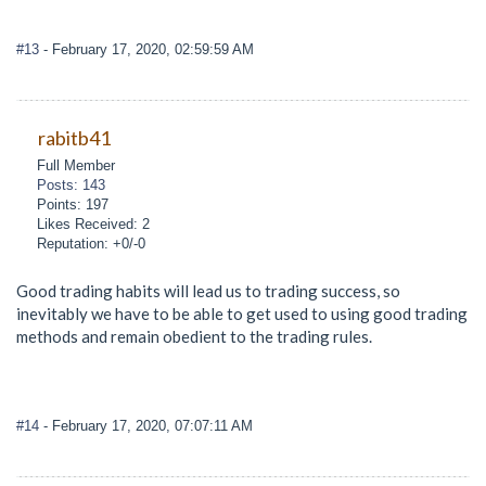
#13
- February 17, 2020, 02:59:59 AM
rabitb41
Full Member
Posts: 143
Points: 197
Likes Received: 2
Reputation: +0/-0
Good trading habits will lead us to trading success, so
inevitably we have to be able to get used to using good trading
methods and remain obedient to the trading rules.
#14
- February 17, 2020, 07:07:11 AM