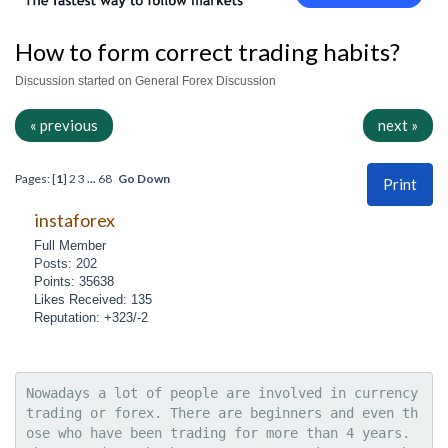
How to form correct trading habits?
Discussion started on General Forex Discussion
« previous
next »
Pages: [
1
]
2
3
...
68
Go Down
Print
instaforex
Full Member
Posts: 202
Points: 35638
Likes Received: 135
Reputation: +323/-2
Nowadays a lot of people are involved in currency 
trading or forex. There are beginners and even th
ose who have been trading for more than 4 years. 