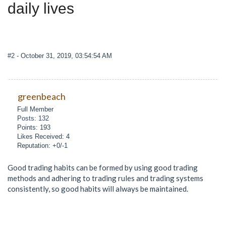
daily lives
#2
- October 31, 2019, 03:54:54 AM
greenbeach
Full Member
Posts: 132
Points: 193
Likes Received: 4
Reputation: +0/-1
Good trading habits can be formed by using good trading
methods and adhering to trading rules and trading systems
consistently, so good habits will always be maintained.