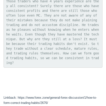
Those traders who have 4 years experience are the
y all consistent? Surely there are those who have 
consistent profits and there are still those who 
often lose even MC. They are not aware of any of 
their mistakes because they do not make plaining 
trading and do not accustom discipline. He trades 
as he pleases without knowing when he enters when 
he waits. Even though they have mastered the tech
nique. But why are they still at a loss? It must 
be because their trading habits don't exist. So t
hey trade without a clear schedule, mature rules, 
and trading rules themselves. How can we form goo
d trading habits, so we can be consistent in trad
ing?
Linkback: https://www.forex.zone/general-forex-discussion/1/how-to-
form-correct-trading-habits/2676/