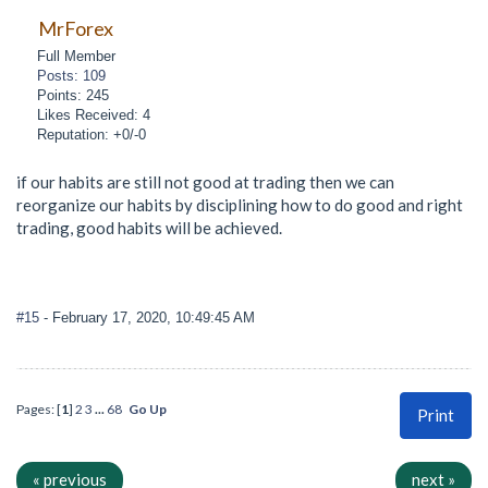
MrForex
Full Member
Posts: 109
Points: 245
Likes Received: 4
Reputation: +0/-0
if our habits are still not good at trading then we can
reorganize our habits by disciplining how to do good and right
trading, good habits will be achieved.
#15
- February 17, 2020, 10:49:45 AM
Pages: [
1
]
2
3
...
68
Go Up
Print
« previous
next »