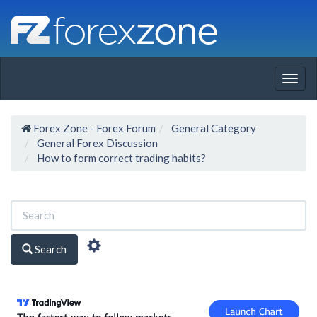
Togg
navig
Forex Zone - Forex Forum
General Category
General Forex Discussion
How to form correct trading habits?
Search