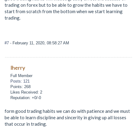
trading on forex but to be able to grow the habits we have to
start from scratch from the bottom when we start learning
trading.
#7
- February 11, 2020, 08:58:27 AM
lherry
Full Member
Posts: 121
Points: 268
Likes Received: 2
Reputation: +0/-0
form good trading habits we can do with patience and we must
be able to learn discipline and sincerity in giving up all losses
that occur in trading.