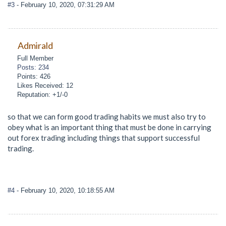
#3
- February 10, 2020, 07:31:29 AM
Admirald
Full Member
Posts: 234
Points: 426
Likes Received: 12
Reputation: +1/-0
so that we can form good trading habits we must also try to
obey what is an important thing that must be done in carrying
out forex trading including things that support successful
trading.
#4
- February 10, 2020, 10:18:55 AM