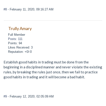
#8
- February 11, 2020, 09:16:27 AM
Trully Amary
Full Member
Posts: 111
Points: 94
Likes Received: 3
Reputation: +0/-0
Establish good habits in trading must be done from the
beginning in a disciplined manner and never violate the existing
rules, by breaking the rules just once, then we fail to practice
good habits in trading and it will become a bad habit.
#9
- February 12, 2020, 02:05:09 AM