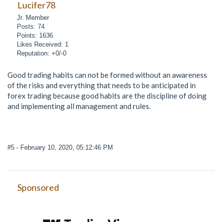
Lucifer78
Jr. Member
Posts: 74
Points: 1636
Likes Received: 1
Reputation: +0/-0
Good trading habits can not be formed without an awareness
of the risks and everything that needs to be anticipated in
forex trading because good habits are the discipline of doing
and implementing all management and rules.
#5
- February 10, 2020, 05:12:46 PM
Sponsored