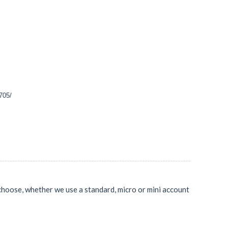
1705/
 choose, whether we use a standard, micro or mini account