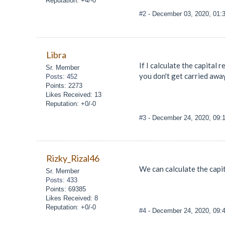
Reputation: +4/-0
#2
- December 03, 2020, 01:
Libra
If I calculate the capital 
Sr. Member
you don't get carried away
Posts: 452
Points: 2273
Likes Received: 13
Reputation: +0/-0
#3
- December 24, 2020, 09:
Rizky_Rizal46
We can calculate the capi
Sr. Member
Posts: 433
Points: 69385
Likes Received: 8
Reputation: +0/-0
#4
- December 24, 2020, 09: