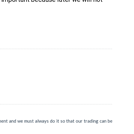
ent and we must always do it so that our trading can be