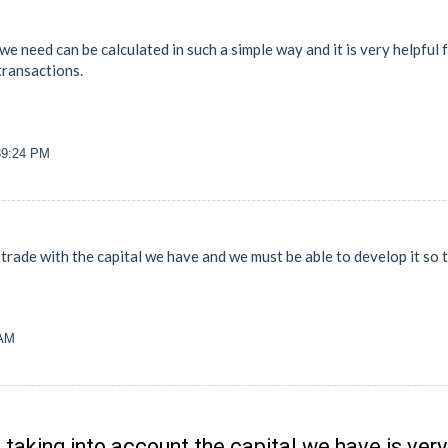
 we need can be calculated in such a simple way and it is very helpful
transactions.
39:24 PM
 trade with the capital we have and we must be able to develop it so
 AM
 taking into account the capital we have is ver