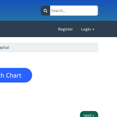
Register
Login
apital
next »