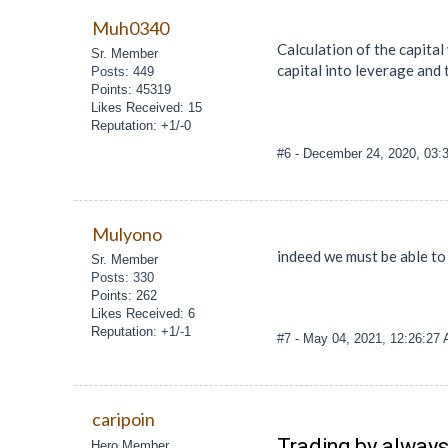
Muh0340
Calculation of the capital
Sr. Member
capital into leverage and 
Posts: 449
Points: 45319
Likes Received: 15
Reputation: +1/-0
#6
- December 24, 2020, 03:
Mulyono
indeed we must be able to
Sr. Member
Posts: 330
Points: 262
Likes Received: 6
Reputation: +1/-1
#7
- May 04, 2021, 12:26:27
caripoin
Trading by always
Hero Member