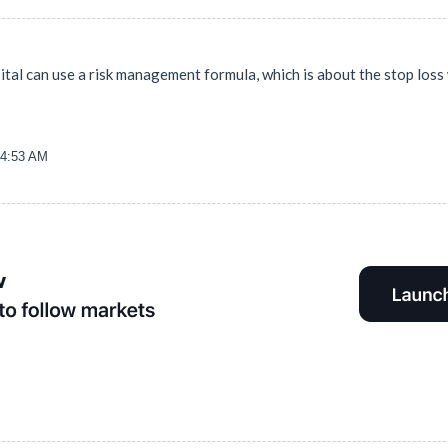
ital can use a risk management formula, which is about the stop loss
54:53 AM