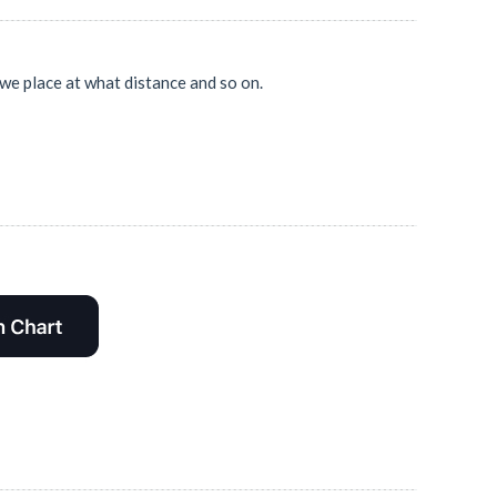
 we place at what distance and so on.