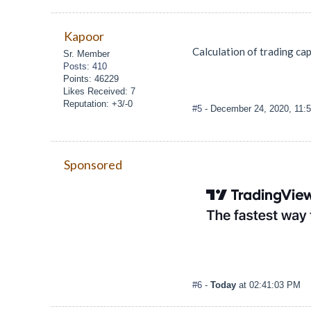
Kapoor
Calculation of trading cap
Sr. Member
Posts: 410
Points: 46229
Likes Received: 7
Reputation: +3/-0
#5
- December 24, 2020, 11:
Sponsored
#6
-
Today
at 02:41:03 PM