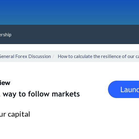
rship
General Forex Discussion
How to calculate the resilience of our c
ur capital