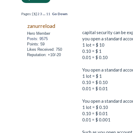
Pages: [
1
]
2
3
...
11
Go Down
zanurreload
capital security can be e
Hero Member
you open a standard accoun
Posts: 9575
Points: 59
1 lot = $ 10
Likes Received: 750
0.10 = $ 1
Reputation: +10/-20
0.01 = $ 0.10
You open a standard accoun
1 lot = $ 1
0.10 = $ 0.10
0.01 = $ 0.01
You open a standard accoun
1 lot = $ 0.10
0.10 = $ 0.01
0.01 = $ 0.001
Such as you open account 