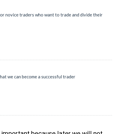
 for novice traders who want to trade and divide their
 that we can become a successful trader
y important because later we will not