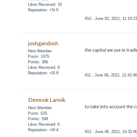
Likes Received: 33
Reputation: +5/-5
#10
- June 02, 2021, 11:19:2
joshgandosh
the capital we use in trad
Hero Member
Posts: 1075
Points: 386
Likes Received: 8
Reputation: +0/-8
#11
- June 06, 2021, 12:42:4
Demnok Lannik
to take into account the 
Hero Member
Posts: 625
Points: 598
Likes Received: 6
Reputation: +0/-4
#12
- June 06, 2021, 10:32: