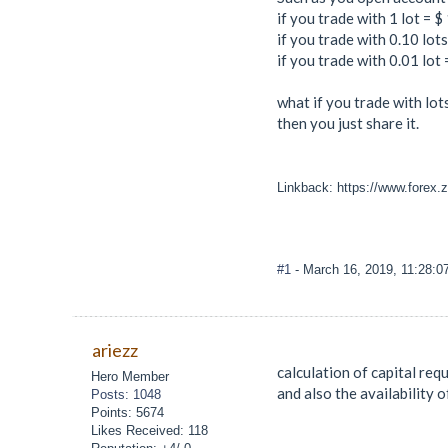
if you trade with 1 lot = $
if you trade with 0.10 lot
if you trade with 0.01 lot
what if you trade with lots 0.
then you just share it.
Linkback: https://www.forex.z
#1
- March 16, 2019, 11:28:
ariezz
calculation of capital re
Hero Member
and also the availability o
Posts: 1048
Points: 5674
Likes Received: 118