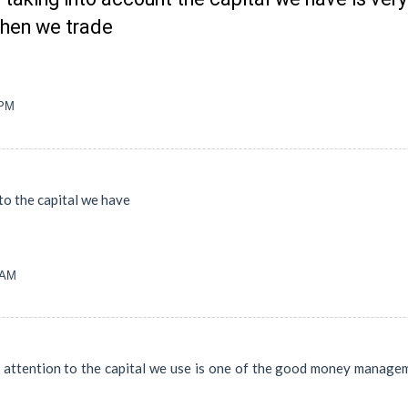
when we trade
 PM
to the capital we have
 AM
 attention to the capital we use is one of the good money managem