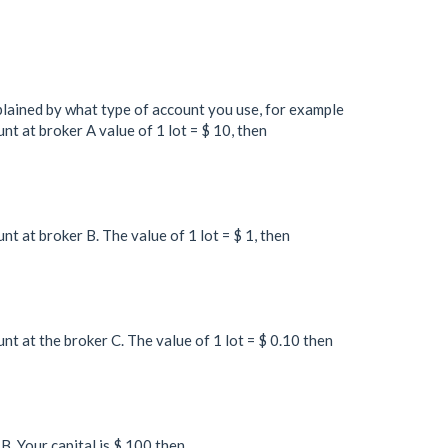
xplained by what type of account you use, for example
t at broker A value of 1 lot = $ 10, then
t at broker B. The value of 1 lot = $ 1, then
t at the broker C. The value of 1 lot = $ 0.10 then
B. Your capital is $ 100 then