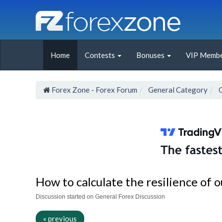
Home
Contests
Bonuses
VIP Membe
Forex Zone - Forex Forum
General Category
How to calculate the resilience of o
Discussion started on General Forex Discussion
« previous