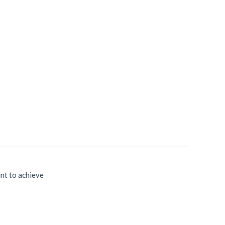
ant to achieve