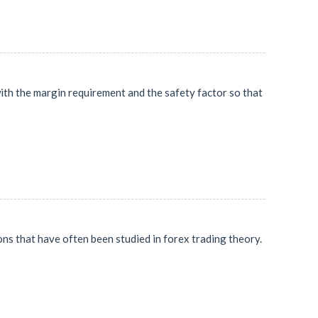
e with the margin requirement and the safety factor so that
ns that have often been studied in forex trading theory.