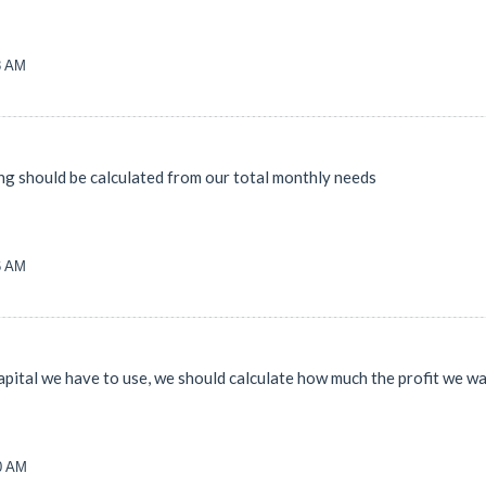
3 AM
ing should be calculated from our total monthly needs
6 AM
capital we have to use, we should calculate how much the profit we w
00 AM