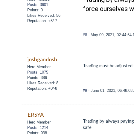
Posts: 3601
force ourselves 
Points: 0
Likes Received: 56
Reputation: +5/-7
#8
- May 09, 2021, 02:44:54
joshgandosh
Trading must be adjusted 
Hero Member
Posts: 1075
Points: 386
Likes Received: 8
Reputation: +0/-8
#9
- June 01, 2021, 06:48:03
ERSYA
Trading by always paying
Hero Member
safe
Posts: 1214
Points: 938