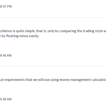
38:47 PM
resilience is quite simple, that is, only by comparing the trading styl
 by floating minus easily.
18:46 AM
tal requirements that we will use using money management calculatio
40:48 AM