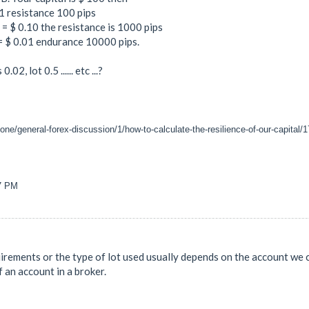
 1 resistance 100 pips
s = $ 0.10 the resistance is 1000 pips
 = $ 0.01 endurance 10000 pips.
02, lot 0.5 ...... etc ...?
one/general-forex-discussion/1/how-to-calculate-the-resilience-of-our-capital/
07 PM
quirements or the type of lot used usually depends on the account we
f an account in a broker.