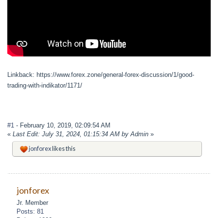
Linkback: https://www.forex.zone/general-forex-discussion/1/good-
trading-with-indikator/1171/
#1
- February 10, 2019, 02:09:54 AM
«
Last Edit: July 31, 2024, 01:15:34 AM by Admin
»
jonforex
likes this
jonforex
Jr. Member
Posts: 81