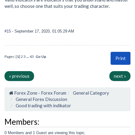
well, so choose one that suits your trading character.
#15
- September 17, 2020, 01:05:29 AM
Pages: [
1
]
2
3
...
43
Go Up
Print
« previous
next »
Forex Zone - Forex Forum
General Category
General Forex Discussion
Good trading with indikator
Members:
0 Members and 1 Guest are viewing this topic.