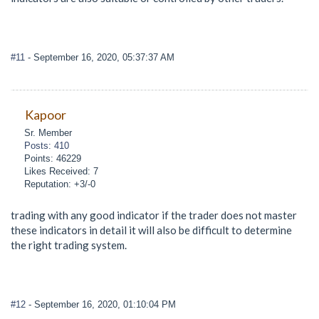
#11
- September 16, 2020, 05:37:37 AM
Kapoor
Sr. Member
Posts: 410
Points: 46229
Likes Received: 7
Reputation: +3/-0
trading with any good indicator if the trader does not master
these indicators in detail it will also be difficult to determine
the right trading system.
#12
- September 16, 2020, 01:10:04 PM