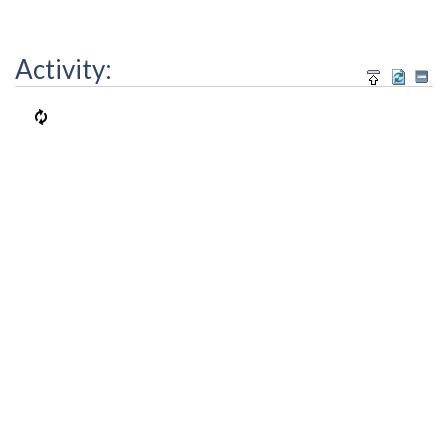
Activity: