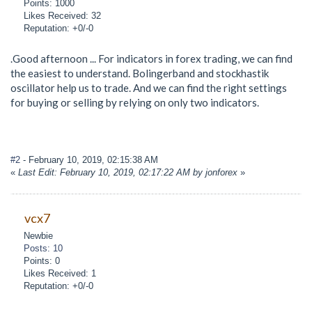
Points: 1000
Likes Received: 32
Reputation: +0/-0
.Good afternoon ... For indicators in forex trading, we can find
the easiest to understand. Bolingerband and stockhastik
oscillator help us to trade. And we can find the right settings
for buying or selling by relying on only two indicators.
#2
- February 10, 2019, 02:15:38 AM
«
Last Edit: February 10, 2019, 02:17:22 AM by jonforex
»
vcx7
Newbie
Posts: 10
Points: 0
Likes Received: 1
Reputation: +0/-0