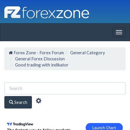
Togg
navig
Forex Zone - Forex Forum
General Category
General Forex Discussion
Good trading with indikator
Search