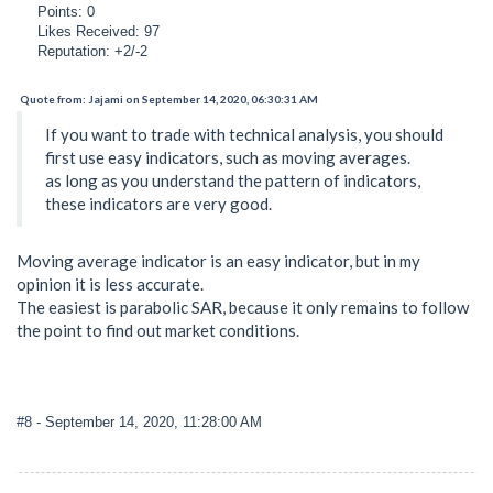
Points: 0
Likes Received: 97
Reputation: +2/-2
Quote from: Jajami on September 14, 2020, 06:30:31 AM
If you want to trade with technical analysis, you should
first use easy indicators, such as moving averages.
as long as you understand the pattern of indicators,
these indicators are very good.
Moving average indicator is an easy indicator, but in my
opinion it is less accurate.
The easiest is parabolic SAR, because it only remains to follow
the point to find out market conditions.
#8
- September 14, 2020, 11:28:00 AM