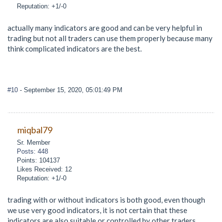
Reputation: +1/-0
actually many indicators are good and can be very helpful in
trading but not all traders can use them properly because many
think complicated indicators are the best.
#10
- September 15, 2020, 05:01:49 PM
miqbal79
Sr. Member
Posts: 448
Points: 104137
Likes Received: 12
Reputation: +1/-0
trading with or without indicators is both good, even though
we use very good indicators, it is not certain that these
indicators are also suitable or controlled by other traders.