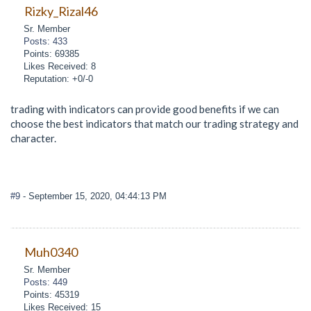
Rizky_Rizal46
Sr. Member
Posts: 433
Points: 69385
Likes Received: 8
Reputation: +0/-0
trading with indicators can provide good benefits if we can
choose the best indicators that match our trading strategy and
character.
#9
- September 15, 2020, 04:44:13 PM
Muh0340
Sr. Member
Posts: 449
Points: 45319
Likes Received: 15