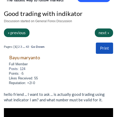
Good trading with indikator
Discussion started on General Forex Discussion
« previous
next »
Pages: [
1
]
2
3
...
43
Go Down
Print
Bayu maryanto
Full Member
Posts: 124
Points: -5
Likes Received: 55
Reputation: +2/-0
hello friend ... I want to ask ... is actually good trading using
what indicator I am? and what number must be valid for it.