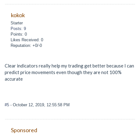
kokok
Starter
Posts: 9
Points: 0
Likes Received: 0
Reputation: +0/-0
Clear indicators really help my trading get better because I can
predict price movements even though they are not 100%
accurate
#5
- October 12, 2019, 12:55:58 PM
Sponsored