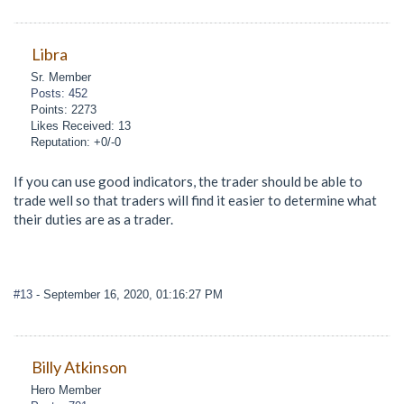
Libra
Sr. Member
Posts: 452
Points: 2273
Likes Received: 13
Reputation: +0/-0
If you can use good indicators, the trader should be able to
trade well so that traders will find it easier to determine what
their duties are as a trader.
#13
- September 16, 2020, 01:16:27 PM
Billy Atkinson
Hero Member