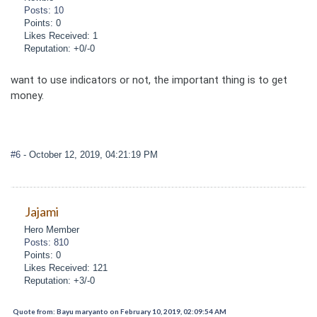
Posts: 10
Points: 0
Likes Received: 1
Reputation: +0/-0
want to use indicators or not, the important thing is to get
money.
#6
- October 12, 2019, 04:21:19 PM
Jajami
Hero Member
Posts: 810
Points: 0
Likes Received: 121
Reputation: +3/-0
Quote from: Bayu maryanto on February 10, 2019, 02:09:54 AM