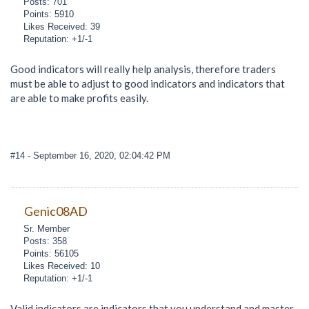
Posts: 701
Points: 5910
Likes Received: 39
Reputation: +1/-1
Good indicators will really help analysis, therefore traders
must be able to adjust to good indicators and indicators that
are able to make profits easily.
#14
- September 16, 2020, 02:04:42 PM
Genic08AD
Sr. Member
Posts: 358
Points: 56105
Likes Received: 10
Reputation: +1/-1
Valid indicators are indicators that you understand and master