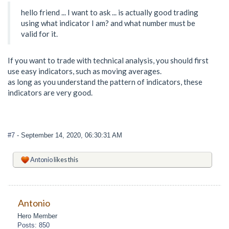
hello friend ... I want to ask ... is actually good trading
using what indicator I am? and what number must be
valid for it.
If you want to trade with technical analysis, you should first
use easy indicators, such as moving averages.
as long as you understand the pattern of indicators, these
indicators are very good.
#7
- September 14, 2020, 06:30:31 AM
Antonio
likes this
Antonio
Hero Member
Posts: 850