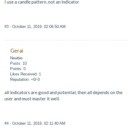
I use a candle pattern, not an indicator
#3
- October 11, 2019, 02:06:50 AM
Gerai
Newbie
Posts: 10
Points: 0
Likes Received: 1
Reputation: +0/-0
all indicators are good and potential, then all depends on the
user and must master it well.
#4
- October 11, 2019, 02:11:40 AM