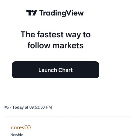
#6
-
Today
at 09:53:30 PM
dores00
Newbie