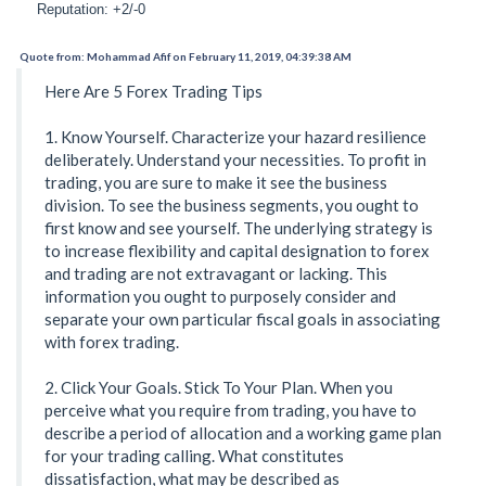
Reputation: +2/-0
Quote from: Mohammad Afif on February 11, 2019, 04:39:38 AM
Here Are 5 Forex Trading Tips
1. Know Yourself. Characterize your hazard resilience
deliberately. Understand your necessities. To profit in
trading, you are sure to make it see the business
division. To see the business segments, you ought to
first know and see yourself. The underlying strategy is
to increase flexibility and capital designation to forex
and trading are not extravagant or lacking. This
information you ought to purposely consider and
separate your own particular fiscal goals in associating
with forex trading.
2. Click Your Goals. Stick To Your Plan. When you
perceive what you require from trading, you have to
describe a period of allocation and a working game plan
for your trading calling. What constitutes
dissatisfaction, what may be described as