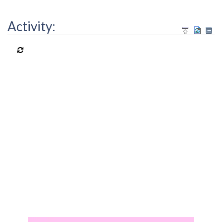
Activity: