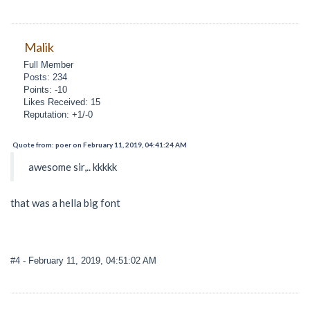
Malik
Full Member
Posts: 234
Points: -10
Likes Received: 15
Reputation: +1/-0
Quote from: poer on February 11, 2019, 04:41:24 AM
awesome sir,.. kkkkk
that was a hella big font
#4
- February 11, 2019, 04:51:02 AM