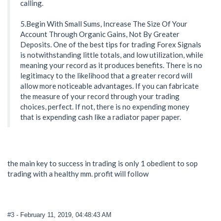
calling.
5.Begin With Small Sums, Increase The Size Of Your
Account Through Organic Gains, Not By Greater
Deposits. One of the best tips for trading Forex Signals
is notwithstanding little totals, and low utilization, while
meaning your record as it produces benefits. There is no
legitimacy to the likelihood that a greater record will
allow more noticeable advantages. If you can fabricate
the measure of your record through your trading
choices, perfect. If not, there is no expending money
that is expending cash like a radiator paper paper.
the main key to success in trading is only 1 obedient to sop
trading with a healthy mm. profit will follow
#3
- February 11, 2019, 04:48:43 AM