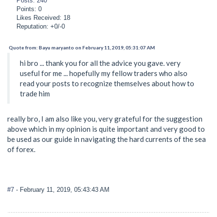
Posts: 240
Points: 0
Likes Received: 18
Reputation: +0/-0
Quote from: Bayu maryanto on February 11, 2019, 05:31:07 AM
hi bro ... thank you for all the advice you gave. very
useful for me ... hopefully my fellow traders who also
read your posts to recognize themselves about how to
trade him
really bro, I am also like you, very grateful for the suggestion
above which in my opinion is quite important and very good to
be used as our guide in navigating the hard currents of the sea
of forex.
#7
- February 11, 2019, 05:43:43 AM