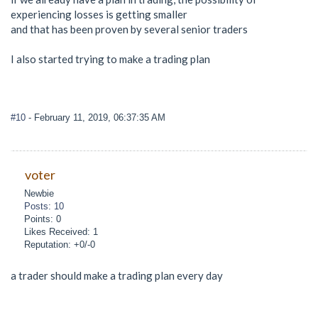
experiencing losses is getting smaller
and that has been proven by several senior traders
I also started trying to make a trading plan
#10
- February 11, 2019, 06:37:35 AM
voter
Newbie
Posts: 10
Points: 0
Likes Received: 1
Reputation: +0/-0
a trader should make a trading plan every day