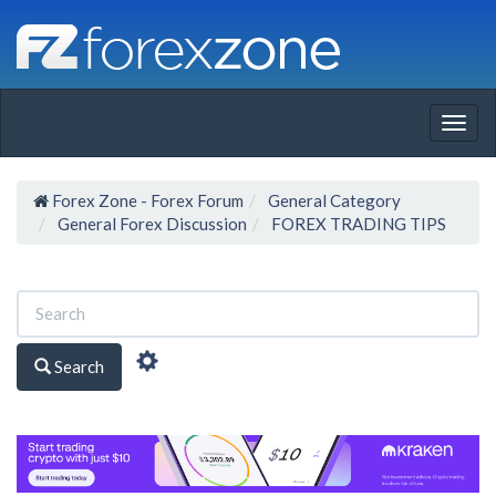
Togg
navig
Forex Zone - Forex Forum
General Category
General Forex Discussion
FOREX TRADING TIPS
Search