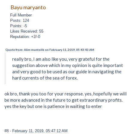
Bayu maryanto
Full Member
Posts: 124
Points: -5
Likes Received: 55
Reputation: +2/-0
Quote from: Alim muntolib on February 11, 2019, 05:43:43 AM
really bro, I am also like you, very grateful for the
suggestion above which in my opinion is quite important
and very good to be used as our guide in navigating the
hard currents of the sea of forex.
ok bro, thank you too for your response. yes, hopefully we will
be more advanced in the future to get extraordinary profits.
yes the key but one is patience in waiting to enter
#8
- February 11, 2019, 05:47:12 AM