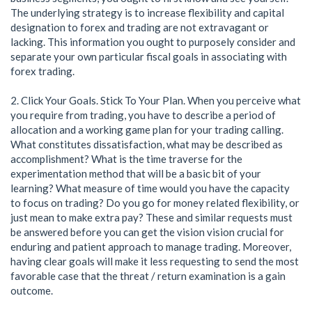
The underlying strategy is to increase flexibility and capital
designation to forex and trading are not extravagant or
lacking. This information you ought to purposely consider and
separate your own particular fiscal goals in associating with
forex trading.
2. Click Your Goals. Stick To Your Plan. When you perceive what
you require from trading, you have to describe a period of
allocation and a working game plan for your trading calling.
What constitutes dissatisfaction, what may be described as
accomplishment? What is the time traverse for the
experimentation method that will be a basic bit of your
learning? What measure of time would you have the capacity
to focus on trading? Do you go for money related flexibility, or
just mean to make extra pay? These and similar requests must
be answered before you can get the vision vision crucial for
enduring and patient approach to manage trading. Moreover,
having clear goals will make it less requesting to send the most
favorable case that the threat / return examination is a gain
outcome.