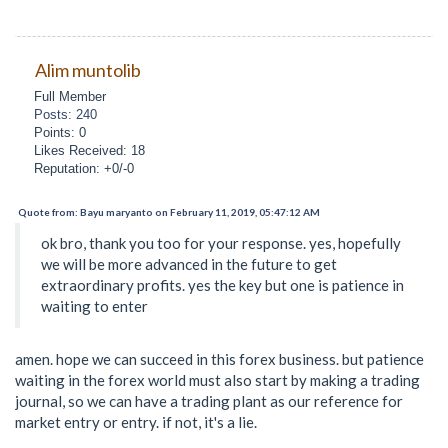
Alim muntolib
Full Member
Posts: 240
Points: 0
Likes Received: 18
Reputation: +0/-0
Quote from: Bayu maryanto on February 11, 2019, 05:47:12 AM
ok bro, thank you too for your response. yes, hopefully
we will be more advanced in the future to get
extraordinary profits. yes the key but one is patience in
waiting to enter
amen. hope we can succeed in this forex business. but patience
waiting in the forex world must also start by making a trading
journal, so we can have a trading plant as our reference for
market entry or entry. if not, it's a lie.