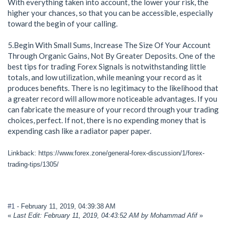
With everything taken into account, the lower your risk, the
higher your chances, so that you can be accessible, especially
toward the begin of your calling.
5.Begin With Small Sums, Increase The Size Of Your Account
Through Organic Gains, Not By Greater Deposits. One of the
best tips for trading Forex Signals is notwithstanding little
totals, and low utilization, while meaning your record as it
produces benefits. There is no legitimacy to the likelihood that
a greater record will allow more noticeable advantages. If you
can fabricate the measure of your record through your trading
choices, perfect. If not, there is no expending money that is
expending cash like a radiator paper paper.
Linkback: https://www.forex.zone/general-forex-discussion/1/forex-
trading-tips/1305/
#1
- February 11, 2019, 04:39:38 AM
«
Last Edit: February 11, 2019, 04:43:52 AM by Mohammad Afif
»