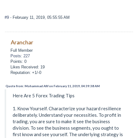
#9
- February 11, 2019, 05:55:55 AM
Aranchar
Full Member
Posts: 227
Points: 0
Likes Received: 19
Reputation: +1/-0
Quote from: Mohammad Afif on February 11, 2019, 04:39:38 AM
Here Are 5 Forex Trading Tips
1. Know Yourself. Characterize your hazard resilience
deliberately. Understand your necessities. To profit in
trading, you are sure to make it see the business
division. To see the business segments, you ought to
first know and see yourself. The underlying strategy is