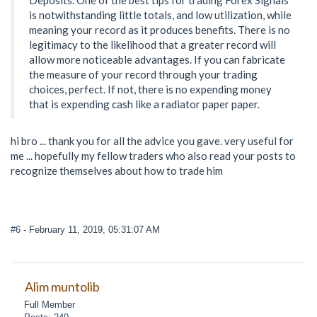
is notwithstanding little totals, and low utilization, while
meaning your record as it produces benefits. There is no
legitimacy to the likelihood that a greater record will
allow more noticeable advantages. If you can fabricate
the measure of your record through your trading
choices, perfect. If not, there is no expending money
that is expending cash like a radiator paper paper.
hi bro ... thank you for all the advice you gave. very useful for
me ... hopefully my fellow traders who also read your posts to
recognize themselves about how to trade him
#6
- February 11, 2019, 05:31:07 AM
Alim muntolib
Full Member