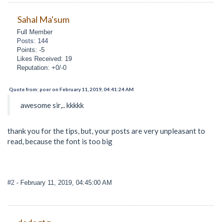
Sahal Ma'sum
Full Member
Posts: 144
Points: -5
Likes Received: 19
Reputation: +0/-0
Quote from: poer on February 11, 2019, 04:41:24 AM
awesome sir,.. kkkkk
thank you for the tips, but, your posts are very unpleasant to
read, because the font is too big
#2
- February 11, 2019, 04:45:00 AM