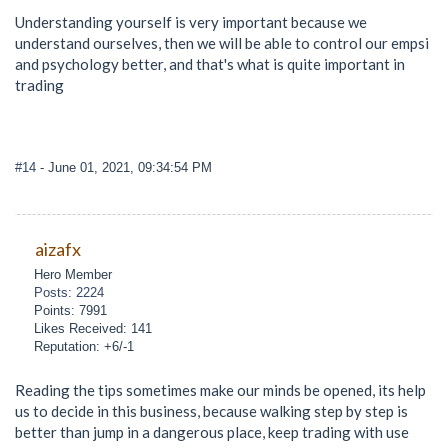
Understanding yourself is very important because we
understand ourselves, then we will be able to control our empsi
and psychology better, and that's what is quite important in
trading
#14
- June 01, 2021, 09:34:54 PM
aizafx
Hero Member
Posts: 2224
Points: 7991
Likes Received: 141
Reputation: +6/-1
Reading the tips sometimes make our minds be opened, its help
us to decide in this business, because walking step by step is
better than jump in a dangerous place, keep trading with use