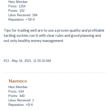
Hero Member
Posts: 1254
Points: 102
Likes Received: 184
Reputation: +70/-0
Tips for trading well are to use a proven quality and profitable
tarding system, run it with clear rules and good planning and
not only healthy money management
#13
- May 16, 2021, 11:20:10 AM
Nasmoco
Hero Member
Posts: 634
Points: 440
Likes Received: 1
Reputation: +0/-6