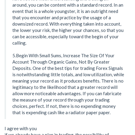
around, you can be content with a standard record. In an
event that is a whole youngster, it is an outright need
that you encounter and practice by the usage of a
downsized record. With everything taken into account,
the lower your risk, the higher your chances, so that you
can be accessible, especially toward the begin of your
calling.
5.Begin With Small Sums, Increase The Size Of Your
Account Through Organic Gains, Not By Greater
Deposits. One of the best tips for trading Forex Signals
is notwithstanding little totals, and low utilization, while
meaning your record as it produces benefits. There is no
legitimacy to the likelihood that a greater record will
allow more noticeable advantages. If you can fabricate
the measure of your record through your trading
choices, perfect. If not, there is no expending money
that is expending cash like a radiator paper paper.
I agree with you
if we already have a plan in trading, the possibility of