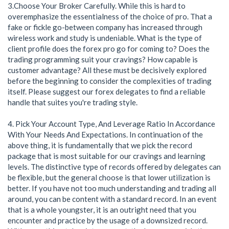
3.Choose Your Broker Carefully. While this is hard to
overemphasize the essentialness of the choice of pro. That a
fake or fickle go-between company has increased through
wireless work and study is undeniable. What is the type of
client profile does the forex pro go for coming to? Does the
trading programming suit your cravings? How capable is
customer advantage? All these must be decisively explored
before the beginning to consider the complexities of trading
itself. Please suggest our forex delegates to find a reliable
handle that suites you're trading style.
4. Pick Your Account Type, And Leverage Ratio In Accordance
With Your Needs And Expectations. In continuation of the
above thing, it is fundamentally that we pick the record
package that is most suitable for our cravings and learning
levels. The distinctive type of records offered by delegates can
be flexible, but the general choose is that lower utilization is
better. If you have not too much understanding and trading all
around, you can be content with a standard record. In an event
that is a whole youngster, it is an outright need that you
encounter and practice by the usage of a downsized record.