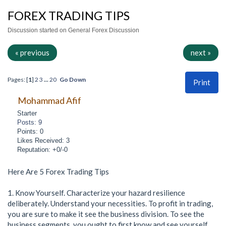
FOREX TRADING TIPS
Discussion started on General Forex Discussion
« previous
next »
Pages: [
1
]
2
3
...
20
Go Down
Print
Mohammad Afif
Starter
Posts: 9
Points: 0
Likes Received: 3
Reputation: +0/-0
Here Are 5 Forex Trading Tips
1. Know Yourself. Characterize your hazard resilience
deliberately. Understand your necessities. To profit in trading,
you are sure to make it see the business division. To see the
business segments, you ought to first know and see yourself.