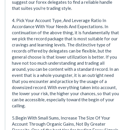
suggest our forex delegates to find a reliable handle
that suites you're trading style.
4. Pick Your Account Type, And Leverage Ratio In
Accordance With Your Needs And Expectations. In
continuation of the above thing, it is fundamentally that
we pick the record package that is most suitable for our
cravings and learning levels. The distinctive type of
records offered by delegates can be flexible, but the
general choose is that lower utilization is better. If you
have not too much understanding and trading all
around, you can be content with a standard record. In an
event that is a whole youngster, it is an outright need
that you encounter and practice by the usage of a
downsized record. With everything taken into account,
the lower your risk, the higher your chances, so that you
can be accessible, especially toward the begin of your
calling.
5.Begin With Small Sums, Increase The Size Of Your
Account Through Organic Gains, Not By Greater
Deposits. One of the best tips for trading Forex Signals