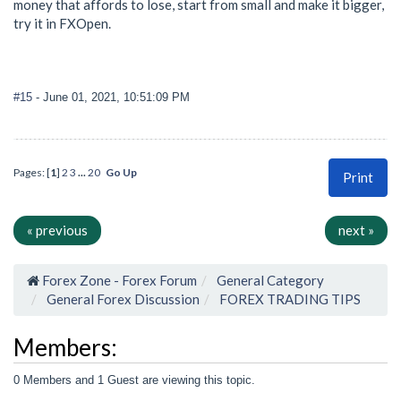
money that affords to lose, start from small and make it bigger,
try it in FXOpen.
#15
- June 01, 2021, 10:51:09 PM
Pages: [
1
]
2
3
...
20
Go Up
Print
« previous
next »
Forex Zone - Forex Forum
General Category
General Forex Discussion
FOREX TRADING TIPS
Members:
0 Members and 1 Guest are viewing this topic.