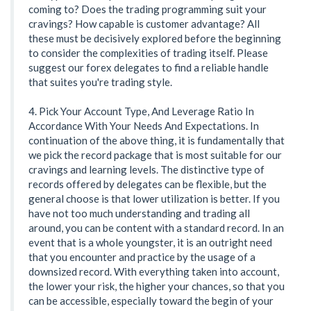
coming to? Does the trading programming suit your
cravings? How capable is customer advantage? All
these must be decisively explored before the beginning
to consider the complexities of trading itself. Please
suggest our forex delegates to find a reliable handle
that suites you're trading style.
4. Pick Your Account Type, And Leverage Ratio In
Accordance With Your Needs And Expectations. In
continuation of the above thing, it is fundamentally that
we pick the record package that is most suitable for our
cravings and learning levels. The distinctive type of
records offered by delegates can be flexible, but the
general choose is that lower utilization is better. If you
have not too much understanding and trading all
around, you can be content with a standard record. In an
event that is a whole youngster, it is an outright need
that you encounter and practice by the usage of a
downsized record. With everything taken into account,
the lower your risk, the higher your chances, so that you
can be accessible, especially toward the begin of your