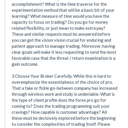
accomplishment? What is the time traverse for the
experimentation method that will be a basic bit of your
learning? What measure of time would you have the
capacity to focus on trading? Do you go for money
related flexibility, or just mean to make extra pay?
These and similar requests must be answered before
you can get the vision vision crucial for enduring and
patient approach to manage trading. Moreover, having
clear goals will make it less requesting to send the most
favorable case that the threat / return examination is a
gain outcome.
3.Choose Your Broker Carefully. While this is hard to
overemphasize the essentialness of the choice of pro.
That a fake or fickle go-between company has increased
through wireless work and study is undeniable. What is
the type of client profile does the forex pro go for
coming to? Does the trading programming suit your
cravings? How capable is customer advantage? All
these must be decisively explored before the beginning
to consider the complexities of trading itself. Please