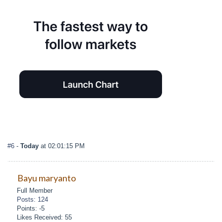
#6
-
Today
at 02:01:15 PM
Bayu maryanto
Full Member
Posts: 124
Points: -5
Likes Received: 55