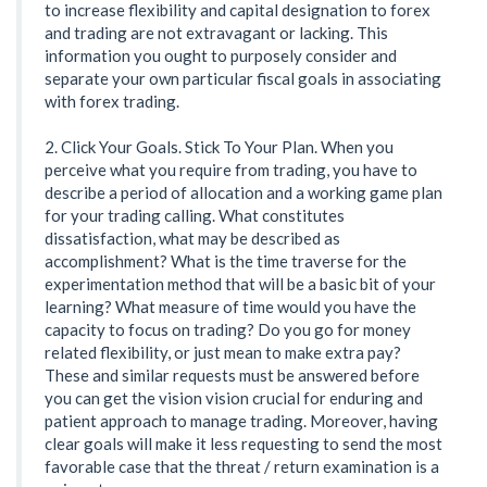
to increase flexibility and capital designation to forex
and trading are not extravagant or lacking. This
information you ought to purposely consider and
separate your own particular fiscal goals in associating
with forex trading.
2. Click Your Goals. Stick To Your Plan. When you
perceive what you require from trading, you have to
describe a period of allocation and a working game plan
for your trading calling. What constitutes
dissatisfaction, what may be described as
accomplishment? What is the time traverse for the
experimentation method that will be a basic bit of your
learning? What measure of time would you have the
capacity to focus on trading? Do you go for money
related flexibility, or just mean to make extra pay?
These and similar requests must be answered before
you can get the vision vision crucial for enduring and
patient approach to manage trading. Moreover, having
clear goals will make it less requesting to send the most
favorable case that the threat / return examination is a