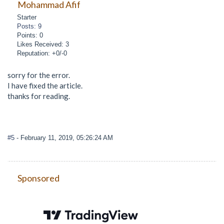
Mohammad Afif
Starter
Posts: 9
Points: 0
Likes Received: 3
Reputation: +0/-0
sorry for the error.
I have fixed the article.
thanks for reading.
#5
- February 11, 2019, 05:26:24 AM
Sponsored