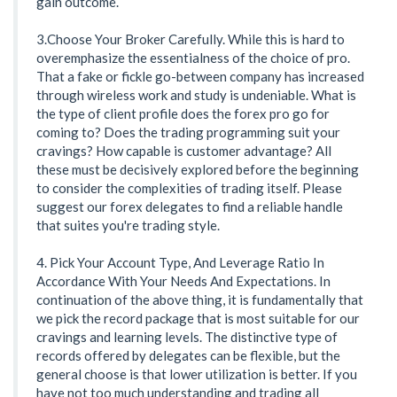
gain outcome.
3.Choose Your Broker Carefully. While this is hard to
overemphasize the essentialness of the choice of pro.
That a fake or fickle go-between company has increased
through wireless work and study is undeniable. What is
the type of client profile does the forex pro go for
coming to? Does the trading programming suit your
cravings? How capable is customer advantage? All
these must be decisively explored before the beginning
to consider the complexities of trading itself. Please
suggest our forex delegates to find a reliable handle
that suites you're trading style.
4. Pick Your Account Type, And Leverage Ratio In
Accordance With Your Needs And Expectations. In
continuation of the above thing, it is fundamentally that
we pick the record package that is most suitable for our
cravings and learning levels. The distinctive type of
records offered by delegates can be flexible, but the
general choose is that lower utilization is better. If you
have not too much understanding and trading all