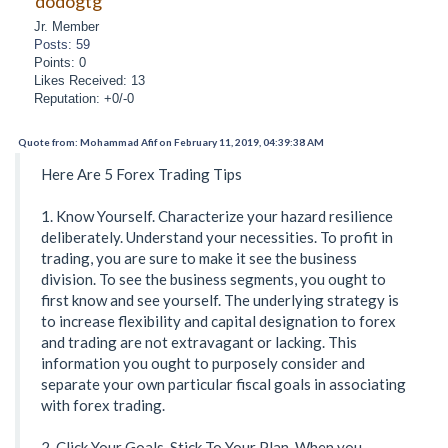
dodogtg
Jr. Member
Posts: 59
Points: 0
Likes Received: 13
Reputation: +0/-0
Quote from: Mohammad Afif on February 11, 2019, 04:39:38 AM
Here Are 5 Forex Trading Tips
1. Know Yourself. Characterize your hazard resilience
deliberately. Understand your necessities. To profit in
trading, you are sure to make it see the business
division. To see the business segments, you ought to
first know and see yourself. The underlying strategy is
to increase flexibility and capital designation to forex
and trading are not extravagant or lacking. This
information you ought to purposely consider and
separate your own particular fiscal goals in associating
with forex trading.
2. Click Your Goals. Stick To Your Plan. When you