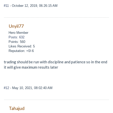
#11
- October 12, 2019, 06:26:15 AM
Unyil77
Hero Member
Posts: 632
Points: 560
Likes Received: 5
Reputation: +0/-6
trading should be run with discipline and patience so in the end
it will give maximum results later
#12
- May 10, 2021, 08:02:40 AM
Tahajud