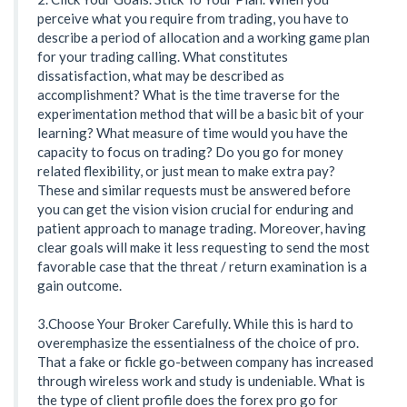
perceive what you require from trading, you have to
describe a period of allocation and a working game plan
for your trading calling. What constitutes
dissatisfaction, what may be described as
accomplishment? What is the time traverse for the
experimentation method that will be a basic bit of your
learning? What measure of time would you have the
capacity to focus on trading? Do you go for money
related flexibility, or just mean to make extra pay?
These and similar requests must be answered before
you can get the vision vision crucial for enduring and
patient approach to manage trading. Moreover, having
clear goals will make it less requesting to send the most
favorable case that the threat / return examination is a
gain outcome.
3.Choose Your Broker Carefully. While this is hard to
overemphasize the essentialness of the choice of pro.
That a fake or fickle go-between company has increased
through wireless work and study is undeniable. What is
the type of client profile does the forex pro go for