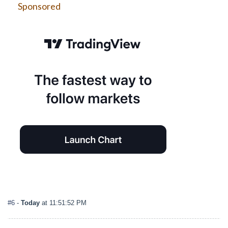
Sponsored
#6
-
Today
at 11:51:52 PM