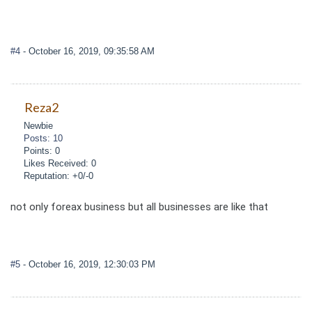
#4
- October 16, 2019, 09:35:58 AM
Reza2
Newbie
Posts: 10
Points: 0
Likes Received: 0
Reputation: +0/-0
not only foreax business but all businesses are like that
#5
- October 16, 2019, 12:30:03 PM