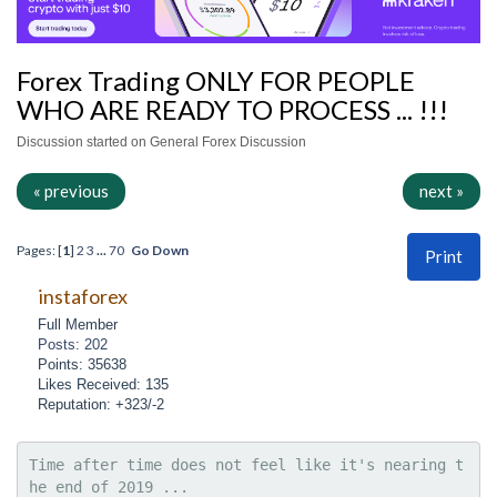
Forex Trading ONLY FOR PEOPLE
WHO ARE READY TO PROCESS ... !!!
Discussion started on General Forex Discussion
« previous
next »
Pages: [
1
]
2
3
...
70
Go Down
Print
instaforex
Full Member
Posts: 202
Points: 35638
Likes Received: 135
Reputation: +323/-2
Time after time does not feel like it's nearing t
he end of 2019 ...