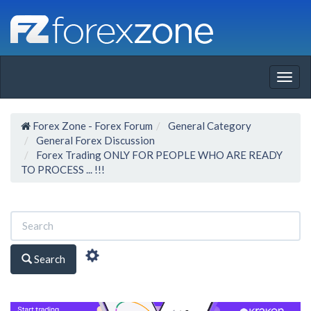
Togg
navig
Forex Zone - Forex Forum
General Category
General Forex Discussion
Forex Trading ONLY FOR PEOPLE WHO ARE READY
TO PROCESS ... !!!
Search