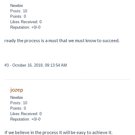
Newbie
Posts: 10
Points: 0
Likes Received: 0
Reputation: +0/-0
ready the process is a must that we must know to succeed.
#3
- October 16, 2019, 09:13:54 AM
jozep
Newbie
Posts: 10
Points: 0
Likes Received: 0
Reputation: +0/-0
if we believe in the process it will be easy to achieve it.