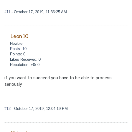
#11
- October 17, 2019, 11:36:25 AM
Leon10
Newbie
Posts: 10
Points: 0
Likes Received: 0
Reputation: +0/-0
if you want to succeed you have to be able to process
seriously
#12
- October 17, 2019, 12:04:19 PM