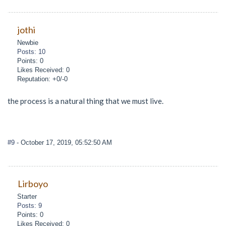
jothi
Newbie
Posts: 10
Points: 0
Likes Received: 0
Reputation: +0/-0
the process is a natural thing that we must live.
#9
- October 17, 2019, 05:52:50 AM
Lirboyo
Starter
Posts: 9
Points: 0
Likes Received: 0