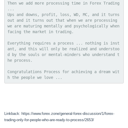
Then we add more processing time in Forex Trading 
...
Ups and downs, profit, loss, WD, MC, and it turns 
out and it turns out that when we are processing 
we are maturing mentally and psychologically when 
facing the market in trading.
Everything requires a process ... nothing is inst
ant, and this will only be realized and understoo
d by the souls or mental-minders who understand t
he process.
Congratulations Process for achieving a dream wit
h the people we love ...
Linkback: https://www.forex.zone/general-forex-discussion/1/forex-
trading-only-for-people-who-are-ready-to-process/2653/