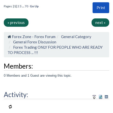
Pages: [
1
]
2
3
...
70
Go Up
Print
« previous
next »
Forex Zone - Forex Forum
General Category
General Forex Discussion
Forex Trading ONLY FOR PEOPLE WHO ARE READY
TO PROCESS ... !!!
Members:
0 Members and 1 Guest are viewing this topic.
Activity: