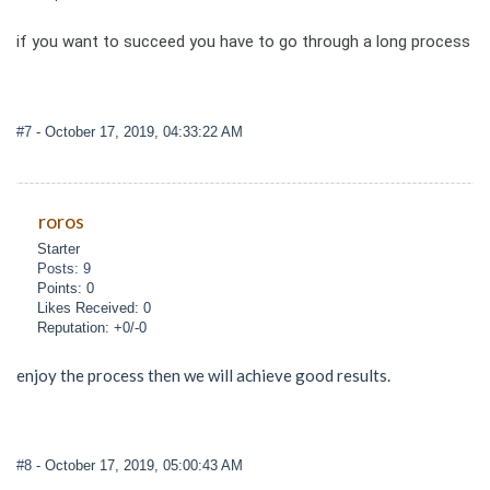
if you want to succeed you have to go through a long process
#7
- October 17, 2019, 04:33:22 AM
roros
Starter
Posts: 9
Points: 0
Likes Received: 0
Reputation: +0/-0
enjoy the process then we will achieve good results.
#8
- October 17, 2019, 05:00:43 AM