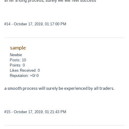
after a long process, surely we will feel success
#14
- October 17, 2019, 01:17:00 PM
sample
Newbie
Posts: 10
Points: 0
Likes Received: 0
Reputation: +0/-0
a smooth process will surely be experienced by all traders.
#15
- October 17, 2019, 01:21:43 PM