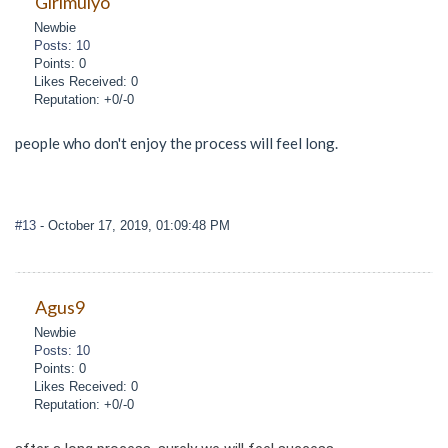
Girimulyo
Newbie
Posts: 10
Points: 0
Likes Received: 0
Reputation: +0/-0
people who don't enjoy the process will feel long.
#13
- October 17, 2019, 01:09:48 PM
Agus9
Newbie
Posts: 10
Points: 0
Likes Received: 0
Reputation: +0/-0