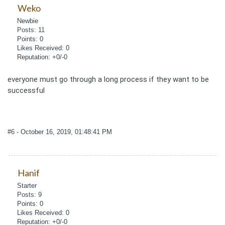
Weko
Newbie
Posts: 11
Points: 0
Likes Received: 0
Reputation: +0/-0
everyone must go through a long process if they want to be
successful
#6
- October 16, 2019, 01:48:41 PM
Hanif
Starter
Posts: 9
Points: 0
Likes Received: 0
Reputation: +0/-0