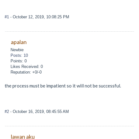
#1
- October 12, 2019, 10:08:25 PM
apalan
Newbie
Posts: 10
Points: 0
Likes Received: 0
Reputation: +0/-0
the process must be impatient so it will not be successful.
#2
- October 16, 2019, 08:45:55 AM
lawan aku