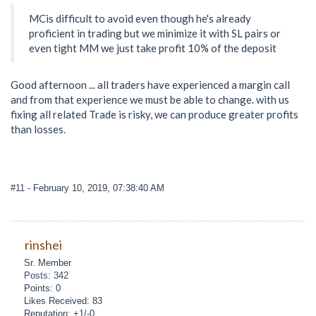
MCis difficult to avoid even though he's already
proficient in trading but we minimize it with SL pairs or
even tight MM we just take profit 10% of the deposit
Good afternoon ... all traders have experienced a margin call
and from that experience we must be able to change. with us
fixing all related Trade is risky, we can produce greater profits
than losses.
#11
- February 10, 2019, 07:38:40 AM
rinshei
Sr. Member
Posts: 342
Points: 0
Likes Received: 83
Reputation: +1/-0