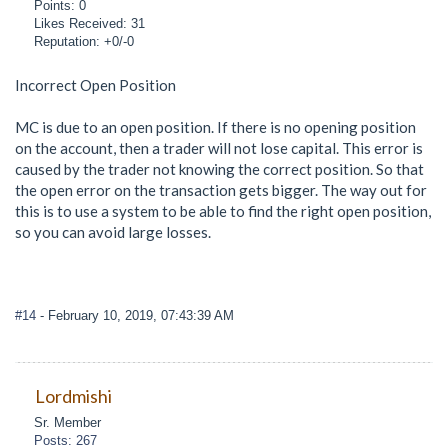
Points: 0
Likes Received: 31
Reputation: +0/-0
Incorrect Open Position
MC is due to an open position. If there is no opening position
on the account, then a trader will not lose capital. This error is
caused by the trader not knowing the correct position. So that
the open error on the transaction gets bigger. The way out for
this is to use a system to be able to find the right open position,
so you can avoid large losses.
#14
- February 10, 2019, 07:43:39 AM
Lordmishi
Sr. Member
Posts: 267