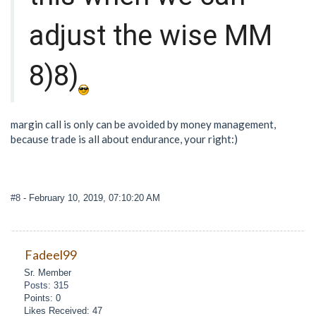
adjust the wise MM
8)8)
margin call is only can be avoided by money management,
because trade is all about endurance, your right:)
#8
- February 10, 2019, 07:10:20 AM
Fadeel99
Sr. Member
Posts: 315
Points: 0
Likes Received: 47