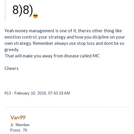
8)8)
Yeah money management is one of it, theres other thing like
emotion control, your strategy and how you dicipline on your
own strategy. Remember always use stop loss and dont be so
greedy.
That will make you away from disease called MC
Cheers
#13
- February 10, 2019, 07:43:19 AM
Van99
Jr. Member
Posts: 79