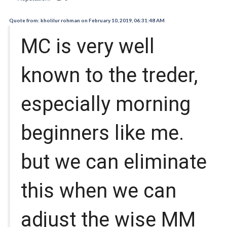
Quote from: kholilur rohman on February 10, 2019, 06:31:48 AM
MC is very well
known to the treder,
especially morning
beginners like me.
but we can eliminate
this when we can
adjust the wise MM