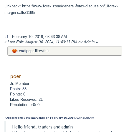
Linkback: https://www.forex.zone/general-forex-discussion/1/forex-
margin-calls/1198/
#1
- February 10, 2019, 03:43:38 AM
«
Last Edit: August 04, 2024, 11:40:13 PM by Admin
»
rendipepe
likes this
poer
Jr. Member
Posts: 83
Points: 0
Likes Received: 21
Reputation: +0/-0
Quote from: Bayu maryanto on February 10, 2019, 03:43:38 AM
Hello friend.. traders and admin