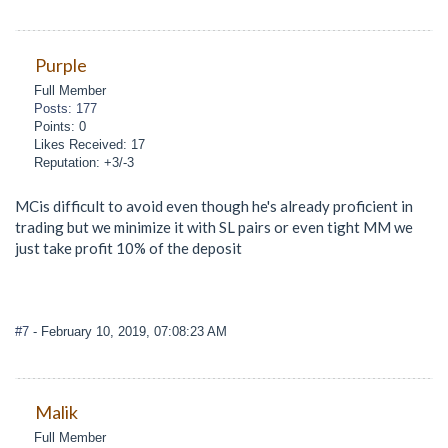
Purple
Full Member
Posts: 177
Points: 0
Likes Received: 17
Reputation: +3/-3
MCis difficult to avoid even though he's already proficient in
trading but we minimize it with SL pairs or even tight MM we
just take profit 10% of the deposit
#7
- February 10, 2019, 07:08:23 AM
Malik
Full Member