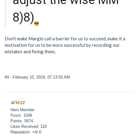
8)8)
Don't make Margin call a barrier for us to succeed, make it a
motivation for us to be more successful by recording our
mistakes and fixing them,
#9
- February 10, 2019, 07:13:55 AM
ariezz
Hero Member
Posts: 1048
Points: 5674
Likes Received: 118
Reputation: +4/-0