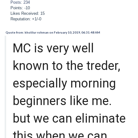
Posts: 234
Points: -10
Likes Received: 15
Reputation: +1/-0
Quote from: kholilur rohman on February 10, 2019, 06:31:48 AM
MC is very well
known to the treder,
especially morning
beginners like me.
but we can eliminate
this when we can