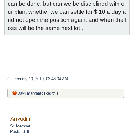
can be done, but can we be disciplined with o
ur plan, whether we can settle for $ 10 a day a
nd not open the position again, and when the l
oss will be the same next lot ,
#2
- February 10, 2019, 03:48:04 AM
Bayu maryanto
likes this
Ariyudin
Sr. Member
Posts: 318