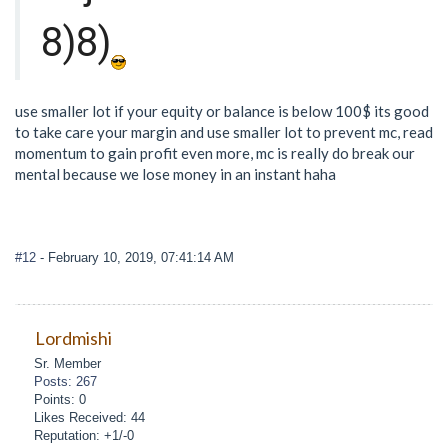
8)8)
use smaller lot if your equity or balance is below 100$ its good
to take care your margin and use smaller lot to prevent mc, read
momentum to gain profit even more, mc is really do break our
mental because we lose money in an instant haha
#12
- February 10, 2019, 07:41:14 AM
Lordmishi
Sr. Member
Posts: 267
Points: 0
Likes Received: 44
Reputation: +1/-0