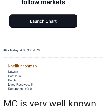
#6
-
Today
at 06:30:34 PM
kholilur rohman
Newbie
Posts: 37
Points: 0
Likes Received: 8
Reputation: +0/-0
MC is very well known