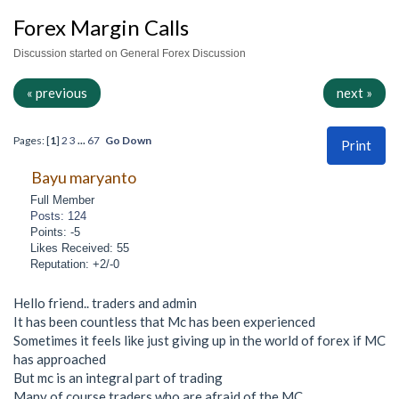
Forex Margin Calls
Discussion started on General Forex Discussion
« previous
next »
Pages: [
1
]
2
3
...
67
Go Down
Print
Bayu maryanto
Full Member
Posts: 124
Points: -5
Likes Received: 55
Reputation: +2/-0
Hello friend.. traders and admin
It has been countless that Mc has been experienced
Sometimes it feels like just giving up in the world of forex if MC
has approached
But mc is an integral part of trading
Many of course traders who are afraid of the MC