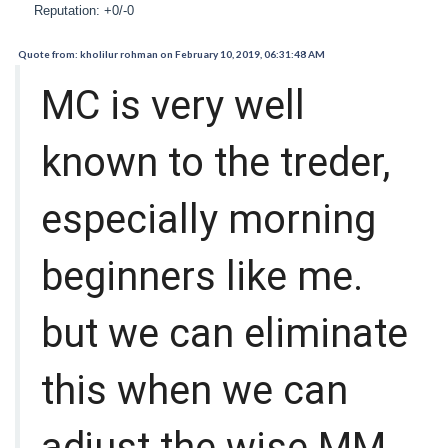
Reputation: +0/-0
Quote from: kholilur rohman on February 10, 2019, 06:31:48 AM
MC is very well
known to the treder,
especially morning
beginners like me.
but we can eliminate
this when we can
adjust the wise MM