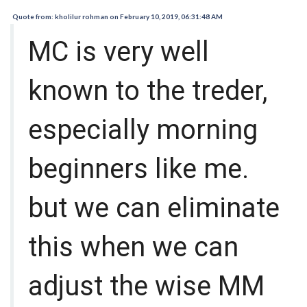
Quote from: kholilur rohman on February 10, 2019, 06:31:48 AM
MC is very well
known to the treder,
especially morning
beginners like me.
but we can eliminate
this when we can
adjust the wise MM