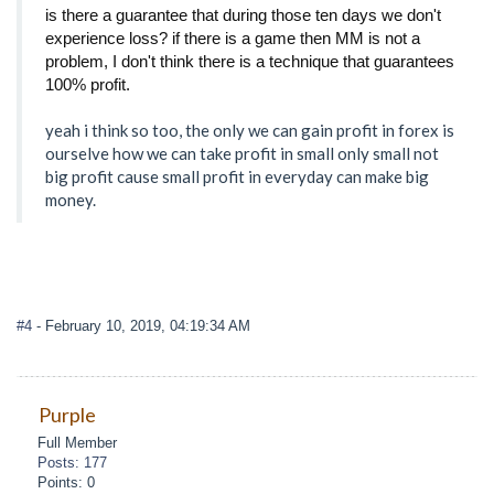
is there a guarantee that during those ten days we don't
experience loss? if there is a game then MM is not a
problem, I don't think there is a technique that guarantees
100% profit.
yeah i think so too, the only we can gain profit in forex is
ourselve how we can take profit in small only small not
big profit cause small profit in everyday can make big
money.
#4
- February 10, 2019, 04:19:34 AM
Purple
Full Member
Posts: 177
Points: 0