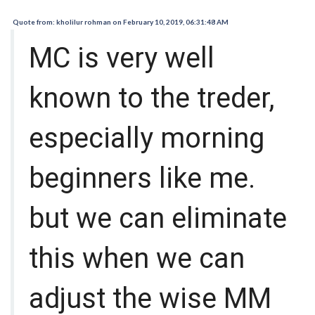
Quote from: kholilur rohman on February 10, 2019, 06:31:48 AM
MC is very well
known to the treder,
especially morning
beginners like me.
but we can eliminate
this when we can
adjust the wise MM