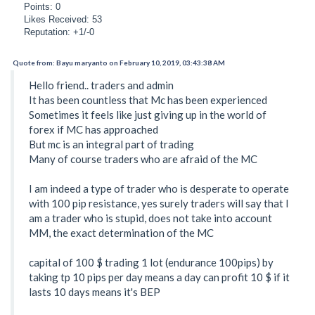
Points: 0
Likes Received: 53
Reputation: +1/-0
Quote from: Bayu maryanto on February 10, 2019, 03:43:38 AM
Hello friend.. traders and admin
It has been countless that Mc has been experienced
Sometimes it feels like just giving up in the world of
forex if MC has approached
But mc is an integral part of trading
Many of course traders who are afraid of the MC
I am indeed a type of trader who is desperate to operate
with 100 pip resistance, yes surely traders will say that I
am a trader who is stupid, does not take into account
MM, the exact determination of the MC
capital of 100 $ trading 1 lot (endurance 100pips) by
taking tp 10 pips per day means a day can profit 10 $ if it
lasts 10 days means it's BEP