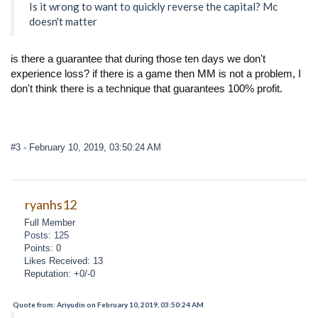
Is it wrong to want to quickly reverse the capital? Mc
doesn't matter
is there a guarantee that during those ten days we don't
experience loss? if there is a game then MM is not a problem, I
don't think there is a technique that guarantees 100% profit.
#3
- February 10, 2019, 03:50:24 AM
ryanhs12
Full Member
Posts: 125
Points: 0
Likes Received: 13
Reputation: +0/-0
Quote from: Ariyudin on February 10, 2019, 03:50:24 AM