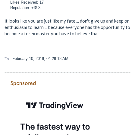
Likes Received: 17
Reputation: +3/-3
it looks like you are just like my fate ... don't give up and keep on
enthusiasm to learn ... because everyone has the opportunity to
become a forex master you have to believe that
#5
- February 10, 2019, 04:29:18 AM
Sponsored