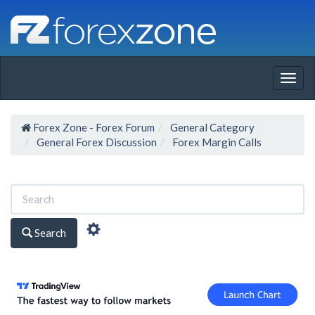
Togg
navig
Forex Zone - Forex Forum
General Category
General Forex Discussion
Forex Margin Calls
Search