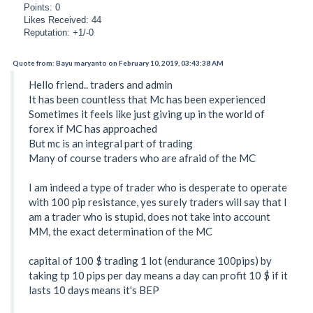
Points: 0
Likes Received: 44
Reputation: +1/-0
Quote from: Bayu maryanto on February 10, 2019, 03:43:38 AM
Hello friend.. traders and admin
It has been countless that Mc has been experienced
Sometimes it feels like just giving up in the world of
forex if MC has approached
But mc is an integral part of trading
Many of course traders who are afraid of the MC
I am indeed a type of trader who is desperate to operate
with 100 pip resistance, yes surely traders will say that I
am a trader who is stupid, does not take into account
MM, the exact determination of the MC
capital of 100 $ trading 1 lot (endurance 100pips) by
taking tp 10 pips per day means a day can profit 10 $ if it
lasts 10 days means it's BEP