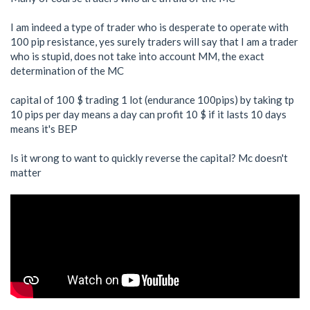
I am indeed a type of trader who is desperate to operate with
100 pip resistance, yes surely traders will say that I am a trader
who is stupid, does not take into account MM, the exact
determination of the MC
capital of 100 $ trading 1 lot (endurance 100pips) by taking tp
10 pips per day means a day can profit 10 $ if it lasts 10 days
means it's BEP
Is it wrong to want to quickly reverse the capital? Mc doesn't
matter