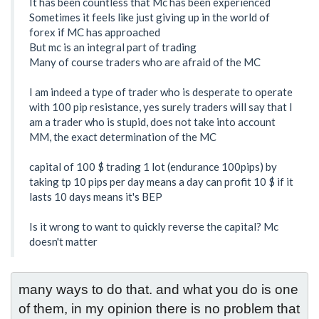
It has been countless that Mc has been experienced
Sometimes it feels like just giving up in the world of
forex if MC has approached
But mc is an integral part of trading
Many of course traders who are afraid of the MC
I am indeed a type of trader who is desperate to operate
with 100 pip resistance, yes surely traders will say that I
am a trader who is stupid, does not take into account
MM, the exact determination of the MC
capital of 100 $ trading 1 lot (endurance 100pips) by
taking tp 10 pips per day means a day can profit 10 $ if it
lasts 10 days means it's BEP
Is it wrong to want to quickly reverse the capital? Mc
doesn't matter
many ways to do that. and what you do is one 
of them, in my opinion there is no problem that 