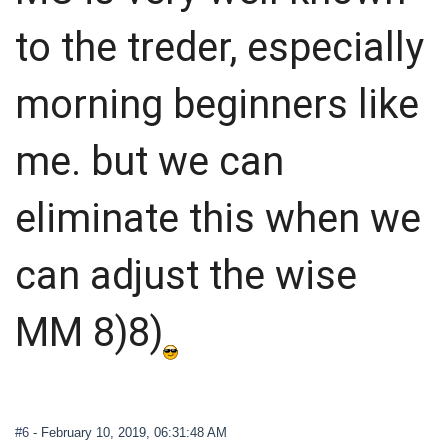
to the treder, especially
morning beginners like
me. but we can
eliminate this when we
can adjust the wise
MM 8)8)
#6
- February 10, 2019, 06:31:48 AM