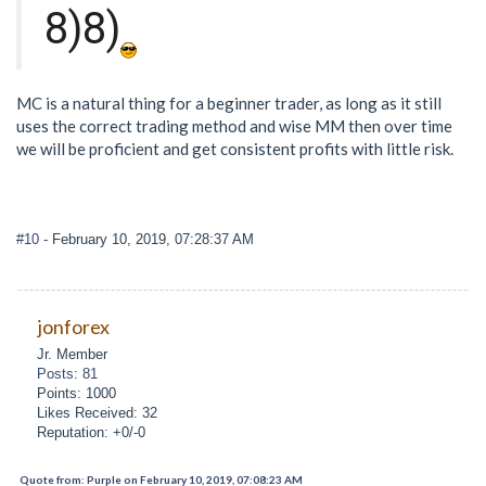
8)8)
MC is a natural thing for a beginner trader, as long as it still
uses the correct trading method and wise MM then over time
we will be proficient and get consistent profits with little risk.
#10
- February 10, 2019, 07:28:37 AM
jonforex
Jr. Member
Posts: 81
Points: 1000
Likes Received: 32
Reputation: +0/-0
Quote from: Purple on February 10, 2019, 07:08:23 AM