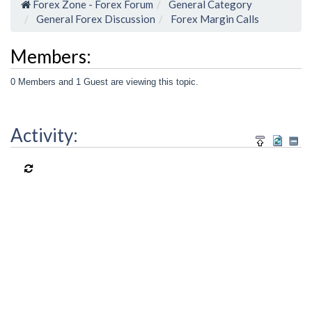
Forex Zone - Forex Forum
General Category
General Forex Discussion
Forex Margin Calls
Members:
0 Members and 1 Guest are viewing this topic.
Activity: