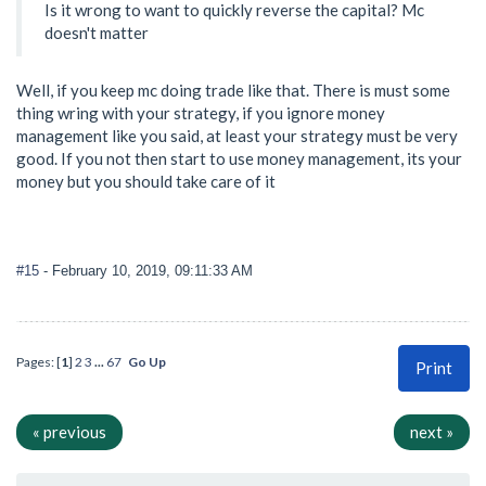
Is it wrong to want to quickly reverse the capital? Mc
doesn't matter
Well, if you keep mc doing trade like that. There is must some
thing wring with your strategy, if you ignore money
management like you said, at least your strategy must be very
good. If you not then start to use money management, its your
money but you should take care of it
#15
- February 10, 2019, 09:11:33 AM
Pages: [
1
]
2
3
...
67
Go Up
Print
« previous
next »