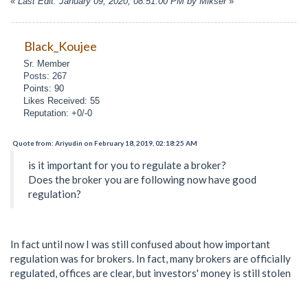
«
Last Edit: January 09, 2020, 08:51:00 PM by Mikser
»
Black_Koujee
Sr. Member
Posts: 267
Points: 90
Likes Received: 55
Reputation: +0/-0
Quote from: Ariyudin on February 18, 2019, 02:18:25 AM
is it important for you to regulate a broker?
Does the broker you are following now have good
regulation?
In fact until now I was still confused about how important
regulation was for brokers. In fact, many brokers are officially
regulated, offices are clear, but investors' money is still stolen