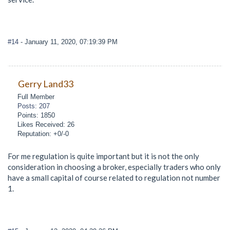
#14
- January 11, 2020, 07:19:39 PM
Gerry Land33
Full Member
Posts: 207
Points: 1850
Likes Received: 26
Reputation: +0/-0
For me regulation is quite important but it is not the only
consideration in choosing a broker, especially traders who only
have a small capital of course related to regulation not number
1.