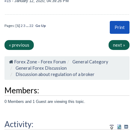
#15
- January 12, 2020, 04:39:26 PM
Pages: [
1
]
2
3
...
22
Go Up
Print
« previous
next »
Forex Zone - Forex Forum
General Category
General Forex Discussion
Discussion about regulation of a broker
Members:
0 Members and 1 Guest are viewing this topic.
Activity: