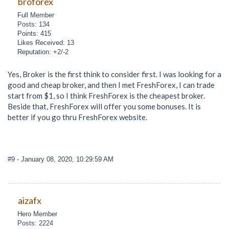
broforex
Full Member
Posts: 134
Points: 415
Likes Received: 13
Reputation: +2/-2
Yes, Broker is the first think to consider first. I was looking for a
good and cheap broker, and then I met FreshForex, I can trade
start from $1, so I think FreshForex is the cheapest broker.
Beside that, FreshForex will offer you some bonuses. It is
better if you go thru FreshForex website.
#9
- January 08, 2020, 10:29:59 AM
aizafx
Hero Member
Posts: 2224