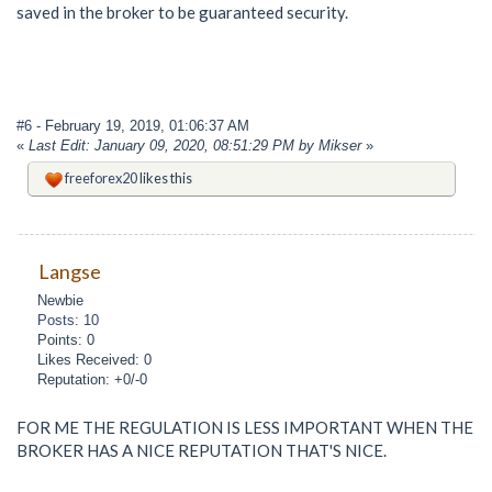
saved in the broker to be guaranteed security.
#6
- February 19, 2019, 01:06:37 AM
«
Last Edit: January 09, 2020, 08:51:29 PM by Mikser
»
freeforex20
likes this
Langse
Newbie
Posts: 10
Points: 0
Likes Received: 0
Reputation: +0/-0
FOR ME THE REGULATION IS LESS IMPORTANT WHEN THE
BROKER HAS A NICE REPUTATION THAT'S NICE.