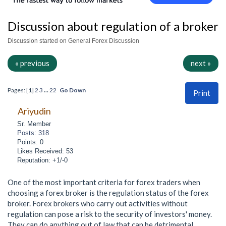
Discussion about regulation of a broker
Discussion started on General Forex Discussion
« previous
next »
Pages: [
1
]
2
3
...
22
Go Down
Print
Ariyudin
Sr. Member
Posts: 318
Points: 0
Likes Received: 53
Reputation: +1/-0
One of the most important criteria for forex traders when
choosing a forex broker is the regulation status of the forex
broker. Forex brokers who carry out activities without
regulation can pose a risk to the security of investors' money.
They can do anything out of law that can be detrimental,