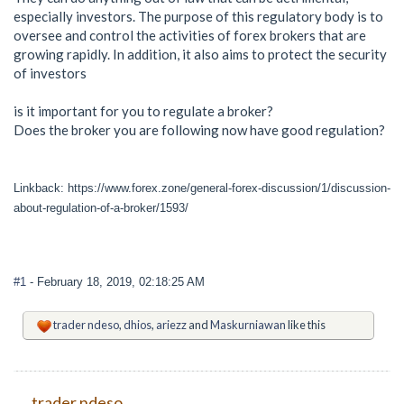
especially investors. The purpose of this regulatory body is to
oversee and control the activities of forex brokers that are
growing rapidly. In addition, it also aims to protect the security
of investors
is it important for you to regulate a broker?
Does the broker you are following now have good regulation?
Linkback: https://www.forex.zone/general-forex-discussion/1/discussion-
about-regulation-of-a-broker/1593/
#1
- February 18, 2019, 02:18:25 AM
trader ndeso
,
dhios
,
ariezz
and
Maskurniawan
like this
trader ndeso