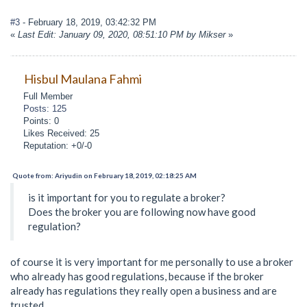
#3
- February 18, 2019, 03:42:32 PM
«
Last Edit: January 09, 2020, 08:51:10 PM by Mikser
»
Hisbul Maulana Fahmi
Full Member
Posts: 125
Points: 0
Likes Received: 25
Reputation: +0/-0
Quote from: Ariyudin on February 18, 2019, 02:18:25 AM
is it important for you to regulate a broker?
Does the broker you are following now have good
regulation?
of course it is very important for me personally to use a broker
who already has good regulations, because if the broker
already has regulations they really open a business and are
trusted.