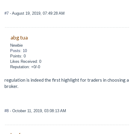
#7
- August 19, 2019, 07:49:28 AM
abg tua
Newbie
Posts: 10
Points: 0
Likes Received: 0
Reputation: +0/-0
regulation is indeed the first highlight for traders in choosing a
broker.
#8
- October 11, 2019, 03:08:13 AM