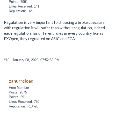
Points: 7991
Likes Received: 141
Reputation: +6/-1
Regulation is very important to choosing a broker, because
with regulation it will safer than without regulation, indeed
each regulation has different rules in every country like as
FXOpen, they regulated on ASIC and FCA
#10
- January 08, 2020, 07:52:52 PM
zanurreload
Hero Member
Posts: 9575
Points: 59
Likes Received: 750
Reputation: +10/-20