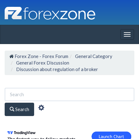
Togg
navig
Forex Zone - Forex Forum
General Category
General Forex Discussion
Discussion about regulation of a broker
Search