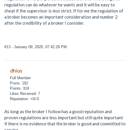
regulation can do whatever he wants and it will be easy to
cheat if the supervisor is less strict. If for me the regulation of
a broker becomes an important consideration and number 2
after the credibility of a broker I consider.
#13
- January 09, 2020, 07:42:29 PM
dhios
Full Member
Posts: 182
Points: 319
Likes Received: 7
Reputation: +0/-0
As long as the broker I follow has a good reputation and
proven regulations are less important but still quite important
if there is no evidence that the broker is good and committed to
service.