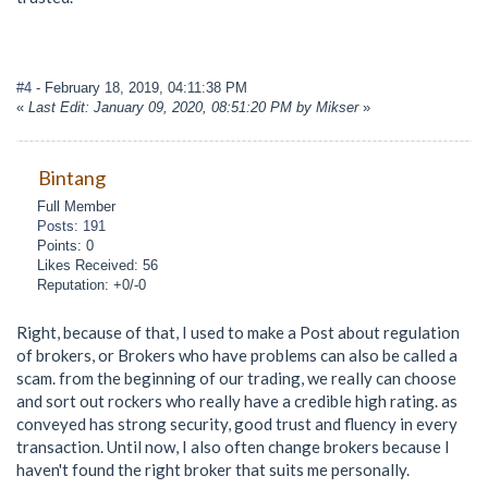
#4
- February 18, 2019, 04:11:38 PM
«
Last Edit: January 09, 2020, 08:51:20 PM by Mikser
»
Bintang
Full Member
Posts: 191
Points: 0
Likes Received: 56
Reputation: +0/-0
Right, because of that, I used to make a Post about regulation
of brokers, or Brokers who have problems can also be called a
scam. from the beginning of our trading, we really can choose
and sort out rockers who really have a credible high rating. as
conveyed has strong security, good trust and fluency in every
transaction. Until now, I also often change brokers because I
haven't found the right broker that suits me personally.