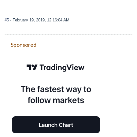
#5
- February 19, 2019, 12:16:04 AM
Sponsored