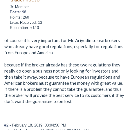
Jr. Member
Posts: 98
Points: 260
Likes Received: 13
Reputation: +1/-0
of course it is very important for Mr. Ariyudin to use brokers
who already have good regulations, especially for regulations
from Europe and America
because if the broker already has these two regulations they
really do open a business not only looking for investors and
then take it away, because to have European regulations and
American brokers must guarantee the money with great value,
if there is a problem they cannot take the guarantee, and thus
the broker will provide the best service to its customers if they
don't want the guarantee to be lost
#2
- February 18, 2019, 03:04:56 PM