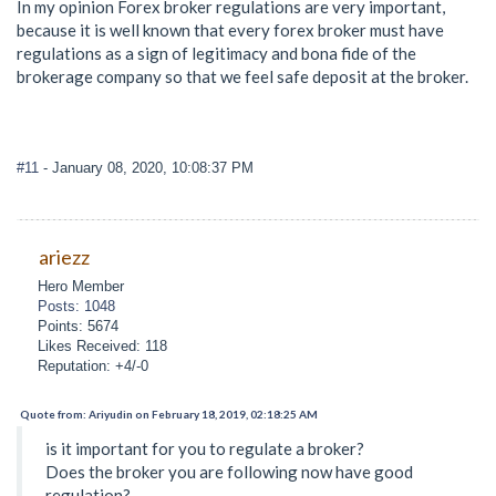
In my opinion Forex broker regulations are very important,
because it is well known that every forex broker must have
regulations as a sign of legitimacy and bona fide of the
brokerage company so that we feel safe deposit at the broker.
#11
- January 08, 2020, 10:08:37 PM
ariezz
Hero Member
Posts: 1048
Points: 5674
Likes Received: 118
Reputation: +4/-0
Quote from: Ariyudin on February 18, 2019, 02:18:25 AM
is it important for you to regulate a broker?
Does the broker you are following now have good
regulation?