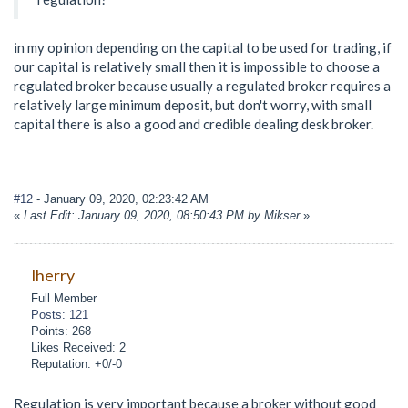
in my opinion depending on the capital to be used for trading, if
our capital is relatively small then it is impossible to choose a
regulated broker because usually a regulated broker requires a
relatively large minimum deposit, but don't worry, with small
capital there is also a good and credible dealing desk broker.
#12
- January 09, 2020, 02:23:42 AM
«
Last Edit: January 09, 2020, 08:50:43 PM by Mikser
»
lherry
Full Member
Posts: 121
Points: 268
Likes Received: 2
Reputation: +0/-0
Regulation is very important because a broker without good