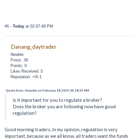
#6
-
Today
at 02:07:48 PM
Danang_daytrader
Newbie
Posts: 38
Points: 0
Likes Received: 5
Reputation: +0/-1
Quote from: Ariyudin on February 18, 2019, 02:18:25 AM
is it important for you to regulate a broker?
Does the broker you are following now have good
regulation?
Good morning traders, In my opinion, regulation is very
important, because as we all know, all traders want the funds