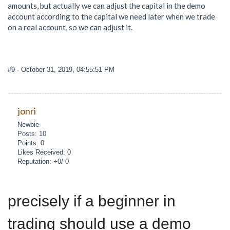
amounts, but actually we can adjust the capital in the demo
account according to the capital we need later when we trade
on a real account, so we can adjust it.
#9
- October 31, 2019, 04:55:51 PM
jonri
Newbie
Posts: 10
Points: 0
Likes Received: 0
Reputation: +0/-0
precisely if a beginner in
trading should use a demo