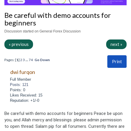
Be careful with demo accounts for
beginners
Discussion started on General Forex Discussion
« previous
next »
Pages: [
1
]
2
3
...
74
Go Down
Print
dwi furqon
Full Member
Posts: 121
Points: 0
Likes Received: 15
Reputation: +1/-0
Be careful with demo accounts for beginners Peace be upon
you, and Allah mercy and blessings. please admin permission
to open thread. Salam pip for all forumers. Currently there are