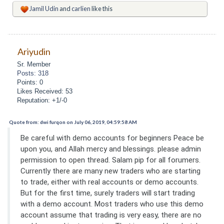
Jamil Udin
and
carlien
like this
Ariyudin
Sr. Member
Posts: 318
Points: 0
Likes Received: 53
Reputation: +1/-0
Quote from: dwi furqon on July 06, 2019, 04:59:58 AM
Be careful with demo accounts for beginners Peace be
upon you, and Allah mercy and blessings. please admin
permission to open thread. Salam pip for all forumers.
Currently there are many new traders who are starting
to trade, either with real accounts or demo accounts.
But for the first time, surely traders will start trading
with a demo account. Most traders who use this demo
account assume that trading is very easy, there are no