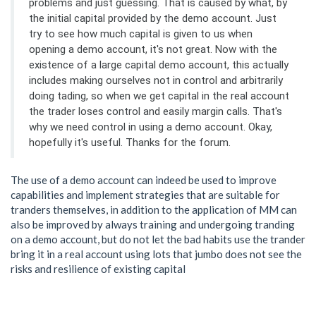
problems and just guessing. That is caused by what, by
the initial capital provided by the demo account. Just
try to see how much capital is given to us when
opening a demo account, it's not great. Now with the
existence of a large capital demo account, this actually
includes making ourselves not in control and arbitrarily
doing tading, so when we get capital in the real account
the trader loses control and easily margin calls. That's
why we need control in using a demo account. Okay,
hopefully it's useful. Thanks for the forum.
The use of a demo account can indeed be used to improve
capabilities and implement strategies that are suitable for
tranders themselves, in addition to the application of MM can
also be improved by always training and undergoing tranding
on a demo account, but do not let the bad habits use the trander
bring it in a real account using lots that jumbo does not see the
risks and resilience of existing capital