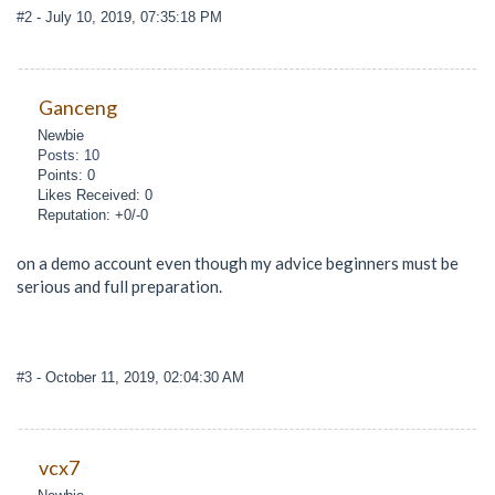
#2
- July 10, 2019, 07:35:18 PM
Ganceng
Newbie
Posts: 10
Points: 0
Likes Received: 0
Reputation: +0/-0
on a demo account even though my advice beginners must be
serious and full preparation.
#3
- October 11, 2019, 02:04:30 AM
vcx7