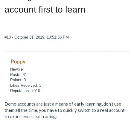
account first to learn
#10
- October 31, 2019, 10:51:38 PM
Poppy
Newbie
Posts: 41
Points: 0
Likes Received: 3
Reputation: +0/-0
Demo accounts are just a means of early learning, don't use
them all the time, you have to quickly switch to a real account
to experience real trading.