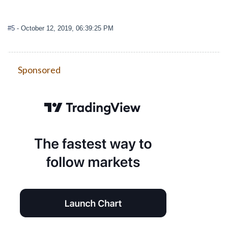
#5
- October 12, 2019, 06:39:25 PM
Sponsored