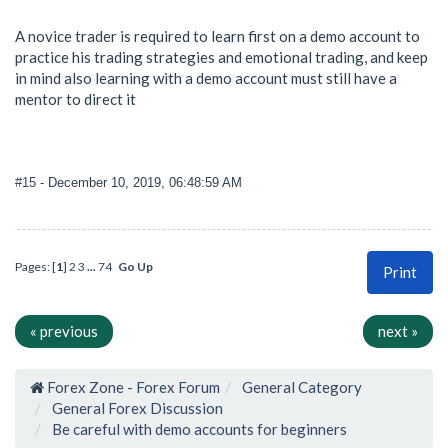
A novice trader is required to learn first on a demo account to
practice his trading strategies and emotional trading, and keep
in mind also learning with a demo account must still have a
mentor to direct it
#15
- December 10, 2019, 06:48:59 AM
Pages: [
1
]
2
3
...
74
Go Up
Print
« previous
next »
Forex Zone - Forex Forum
General Category
General Forex Discussion
Be careful with demo accounts for beginners