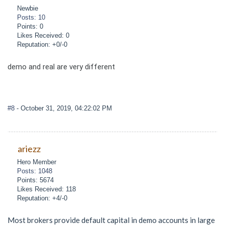
Newbie
Posts: 10
Points: 0
Likes Received: 0
Reputation: +0/-0
demo and real are very different
#8
- October 31, 2019, 04:22:02 PM
ariezz
Hero Member
Posts: 1048
Points: 5674
Likes Received: 118
Reputation: +4/-0
Most brokers provide default capital in demo accounts in large