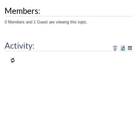
Members:
0 Members and 1 Guest are viewing this topic.
Activity: