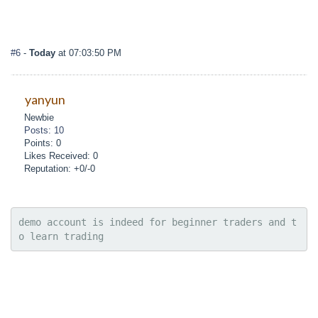
#6
-
Today
at 07:03:50 PM
yanyun
Newbie
Posts: 10
Points: 0
Likes Received: 0
Reputation: +0/-0
demo account is indeed for beginner traders and t
o learn trading