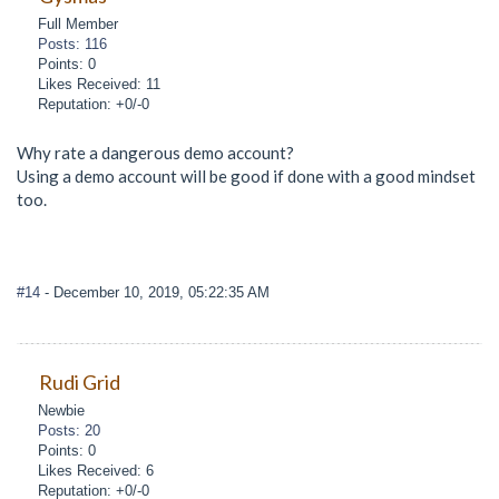
Full Member
Posts: 116
Points: 0
Likes Received: 11
Reputation: +0/-0
Why rate a dangerous demo account?
Using a demo account will be good if done with a good mindset
too.
#14
- December 10, 2019, 05:22:35 AM
Rudi Grid
Newbie
Posts: 20
Points: 0
Likes Received: 6
Reputation: +0/-0