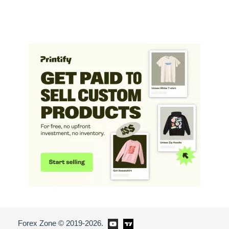
Forex Zone © 2019-2026.