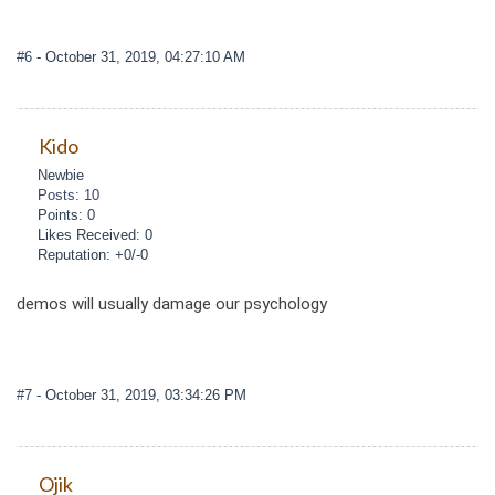
#6
- October 31, 2019, 04:27:10 AM
Kido
Newbie
Posts: 10
Points: 0
Likes Received: 0
Reputation: +0/-0
demos will usually damage our psychology
#7
- October 31, 2019, 03:34:26 PM
Ojik