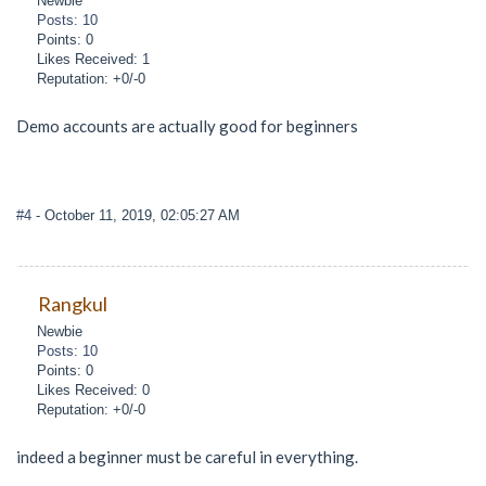
Newbie
Posts: 10
Points: 0
Likes Received: 1
Reputation: +0/-0
Demo accounts are actually good for beginners
#4
- October 11, 2019, 02:05:27 AM
Rangkul
Newbie
Posts: 10
Points: 0
Likes Received: 0
Reputation: +0/-0
indeed a beginner must be careful in everything.