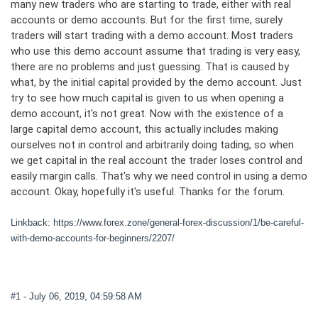
many new traders who are starting to trade, either with real
accounts or demo accounts. But for the first time, surely
traders will start trading with a demo account. Most traders
who use this demo account assume that trading is very easy,
there are no problems and just guessing. That is caused by
what, by the initial capital provided by the demo account. Just
try to see how much capital is given to us when opening a
demo account, it's not great. Now with the existence of a
large capital demo account, this actually includes making
ourselves not in control and arbitrarily doing tading, so when
we get capital in the real account the trader loses control and
easily margin calls. That's why we need control in using a demo
account. Okay, hopefully it's useful. Thanks for the forum.
Linkback: https://www.forex.zone/general-forex-discussion/1/be-careful-
with-demo-accounts-for-beginners/2207/
#1
- July 06, 2019, 04:59:58 AM