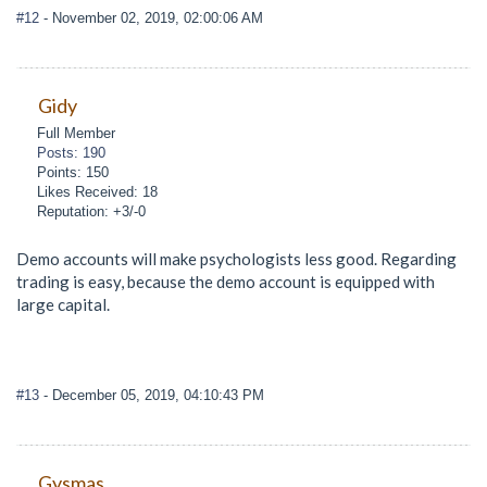
#12
- November 02, 2019, 02:00:06 AM
Gidy
Full Member
Posts: 190
Points: 150
Likes Received: 18
Reputation: +3/-0
Demo accounts will make psychologists less good. Regarding
trading is easy, because the demo account is equipped with
large capital.
#13
- December 05, 2019, 04:10:43 PM
Gysmas