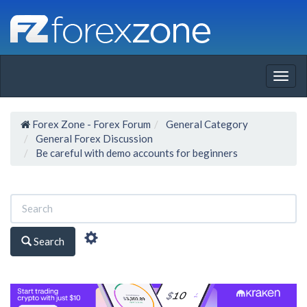
Togg
navig
Forex Zone - Forex Forum
General Category
General Forex Discussion
Be careful with demo accounts for beginners
Search