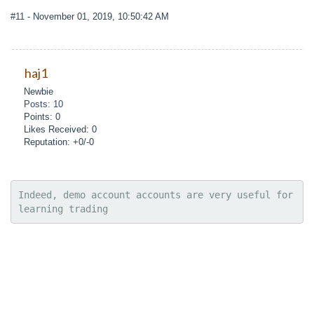
#11
- November 01, 2019, 10:50:42 AM
haj1
Newbie
Posts: 10
Points: 0
Likes Received: 0
Reputation: +0/-0
Indeed, demo account accounts are very useful for 
learning trading