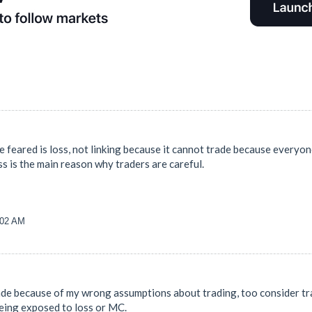
e feared is loss, not linking because it cannot trade because everyon
loss is the main reason why traders are careful.
:02 AM
trade because of my wrong assumptions about trading, too consider tra
being exposed to loss or MC.