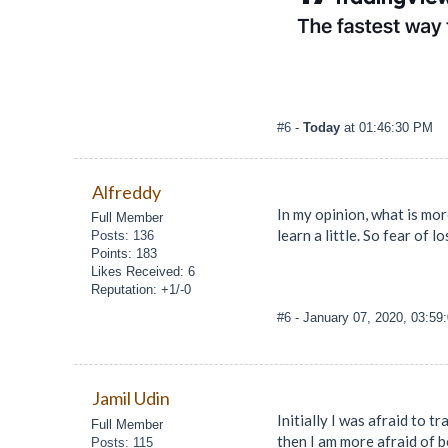
#6
-
Today
at 01:46:30 PM
Alfreddy
In my opinion, what is mor
Full Member
learn a little. So fear of 
Posts: 136
Points: 183
Likes Received: 6
Reputation: +1/-0
#6
- January 07, 2020, 03:59
Jamil Udin
Initially I was afraid to 
Full Member
then I am more afraid of 
Posts: 115