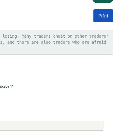
Print
 losing, many traders cheat on other traders' 
s, and there are also traders who are afraid 
ss/2674/