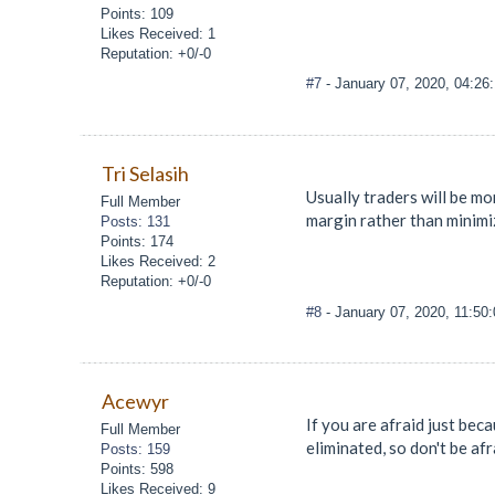
Points: 109
Likes Received: 1
Reputation: +0/-0
#7
- January 07, 2020, 04:26
Tri Selasih
Usually traders will be mo
Full Member
margin rather than minimiz
Posts: 131
Points: 174
Likes Received: 2
Reputation: +0/-0
#8
- January 07, 2020, 11:50
Acewyr
If you are afraid just bec
Full Member
eliminated, so don't be af
Posts: 159
Points: 598
Likes Received: 9