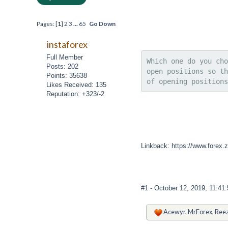
Pages: [
1
]
2
3
...
65
Go Down
instaforex
Full Member
Which one do you cho
Posts: 202
open positions so th
Points: 35638
of opening positions
Likes Received: 135
Reputation: +323/-2
Linkback: https://www.forex.zo
#1
- October 12, 2019, 11:41
Acewyr
,
MrForex
,
Reez