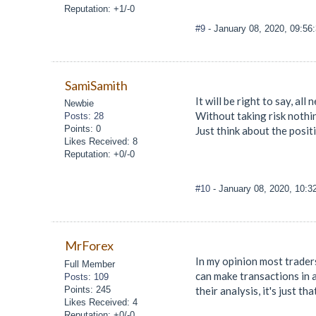
Reputation: +1/-0
#9
- January 08, 2020, 09:56
SamiSamith
It will be right to say, al
Newbie
Without taking risk nothin
Posts: 28
Points: 0
Just think about the posit
Likes Received: 8
Reputation: +0/-0
#10
- January 08, 2020, 10:
MrForex
In my opinion most traders
Full Member
can make transactions in 
Posts: 109
Points: 245
their analysis, it's just th
Likes Received: 4
Reputation: +0/-0