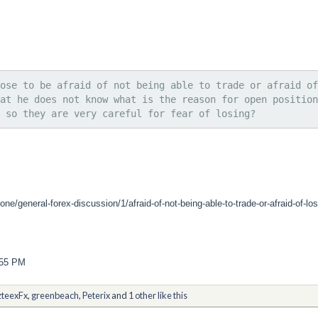
ose to be afraid of not being able to trade or afraid of
at he does not know what is the reason for open position
 so they are very careful for fear of losing?
ne/general-forex-discussion/1/afraid-of-not-being-able-to-trade-or-afraid-of-lo
:55 PM
teexFx
,
greenbeach
,
Peterix
and
1 other like this