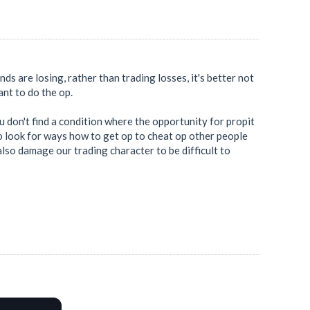
ends are losing, rather than trading losses, it's better not
want to do the op.
ou don't find a condition where the opportunity for propit
 to look for ways how to get op to cheat op other people
also damage our trading character to be difficult to