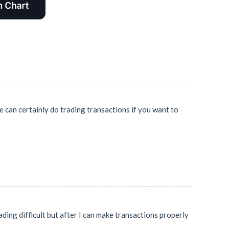
e can certainly do trading transactions if you want to
ding difficult but after I can make transactions properly