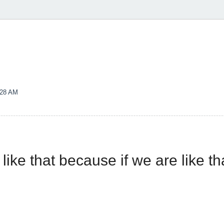
:28 AM
 like that because if we are like t