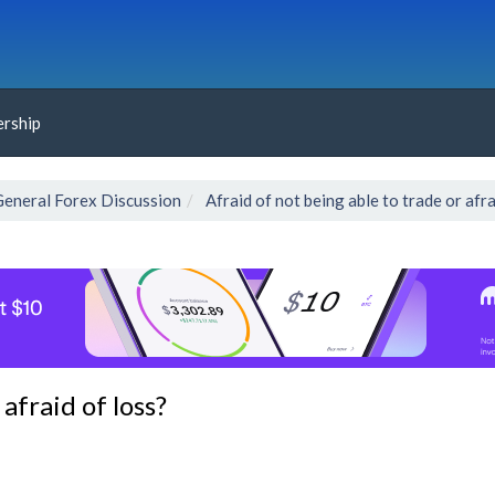
rship
General Forex Discussion
Afraid of not being able to trade or afra
afraid of loss?