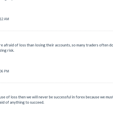
:12 AM
re afraid of loss than losing their accounts, so many traders often don
ing risk.
:06 PM
ause of loss then we will never be successful in forex because we must
raid of anything to succeed.