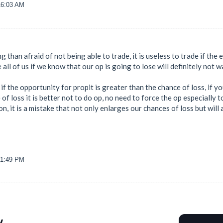
16:03 AM
ng than afraid of not being able to trade, it is useless to trade if the 
re all of us if we know that our op is going to lose will definitely not 
if the opportunity for propit is greater than the chance of loss, if y
 of loss it is better not to do op, no need to force the op especially
, it is a mistake that not only enlarges our chances of loss but will 
21:49 PM