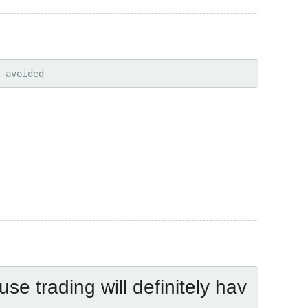
 avoided
use trading will definitely hav