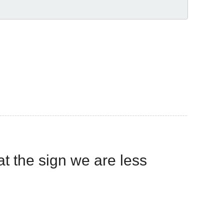
hat the sign we are less