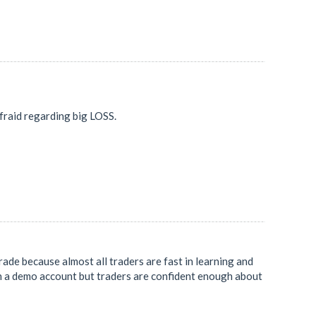
 afraid regarding big LOSS.
rade because almost all traders are fast in learning and
on a demo account but traders are confident enough about