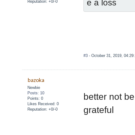
e a loss
Reputation: +0/-0
#3
- October 31, 2019, 04:29
bazoka
Newbie
Posts: 10
better not be
Points: 0
Likes Received: 0
grateful
Reputation: +0/-0