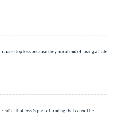
't use stop loss because they are afraid of losing a little
 realize that loss is part of trading that cannot be