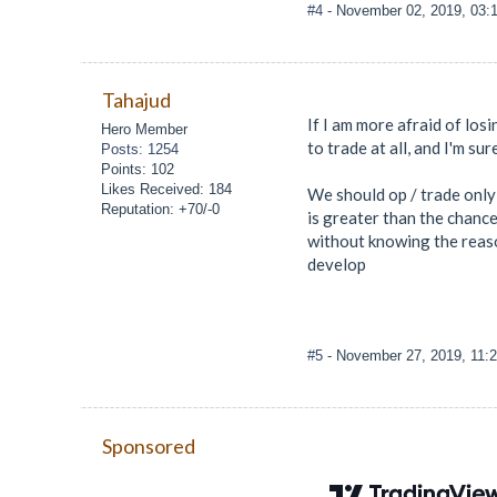
#4
- November 02, 2019, 03:
Tahajud
If I am more afraid of losi
Hero Member
to trade at all, and I'm su
Posts: 1254
Points: 102
Likes Received: 184
We should op / trade only 
Reputation: +70/-0
is greater than the chance
without knowing the reason
develop
#5
- November 27, 2019, 11:
Sponsored