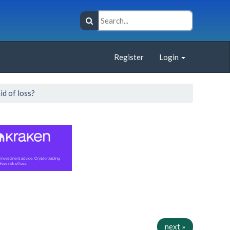
Register
Login
id of loss?
next »