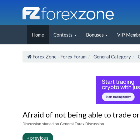
Home
Contests
Bonuses
VIP Membe
Forex Zone - Forex Forum
General Category
Afraid of not being able to trade or 
Discussion started on General Forex Discussion
« previous