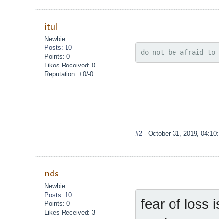
itul
Newbie
Posts: 10
do not be afraid to 
Points: 0
Likes Received: 0
Reputation: +0/-0
#2
- October 31, 2019, 04:10
nds
Newbie
Posts: 10
fear of loss 
Points: 0
Likes Received: 3