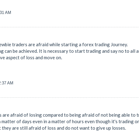
:31 AM
l newbie traders are afraid while starting a forex trading Journey.
g can be achieved. It is necessary to start trading and say no to all
ive aspect of loss and move on.
32:37 AM
 are afraid of losing compared to being afraid of not being able to t
a matter of days even in a matter of hours even though it's trading 
at they are still afraid of loss and do not want to give up losses.