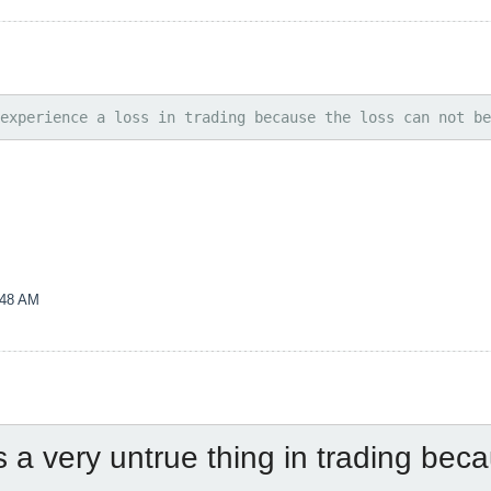
experience a loss in trading because the loss can not be
:48 AM
is a very untrue thing in trading beca