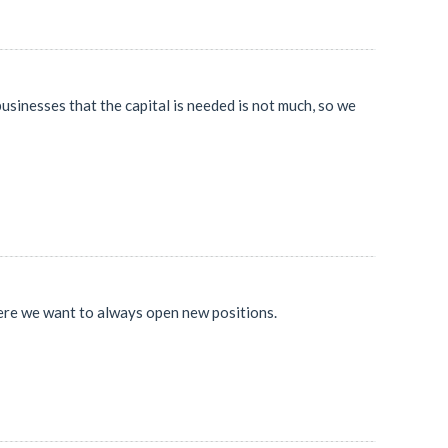
usinesses that the capital is needed is not much, so we
where we want to always open new positions.