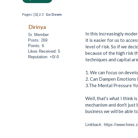
Pages: [
1
]
2
3
Go Down
Dirinya
In this increasingly moder
Sr. Member
it is easier for us to acce
Posts: 269
Points: 6
level of risk. So if we dec
Likes Received: 5
because of the high risk t
Reputation: +0/-0
techniques and capital are
1. We can focus on develop
2. Can Dampen Emotions 
3.The Mental Pressure Yo
Well, that's what I think 
mechanism and don't just b
business we will be able t
Linkback: https://www.forex.