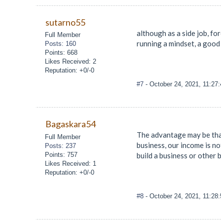
sutarno55
although as a side job, for
Full Member
running a mindset, a good 
Posts: 160
Points: 668
Likes Received: 2
Reputation: +0/-0
#7
- October 24, 2021, 11:27
Bagaskara54
The advantage may be that
Full Member
business, our income is not
Posts: 237
Points: 757
build a business or other 
Likes Received: 1
Reputation: +0/-0
#8
- October 24, 2021, 11:28