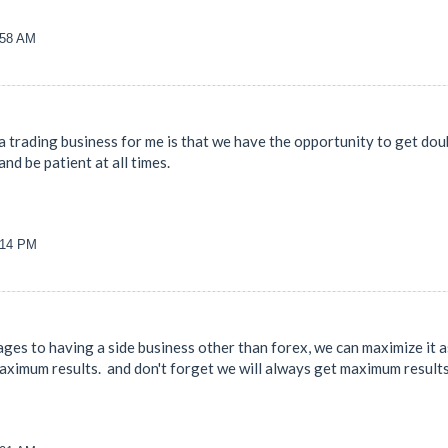
:58 AM
 trading business for me is that we have the opportunity to get doub
and be patient at all times.
9:14 PM
es to having a side business other than forex, we can maximize it as
 maximum results. and don't forget we will always get maximum result