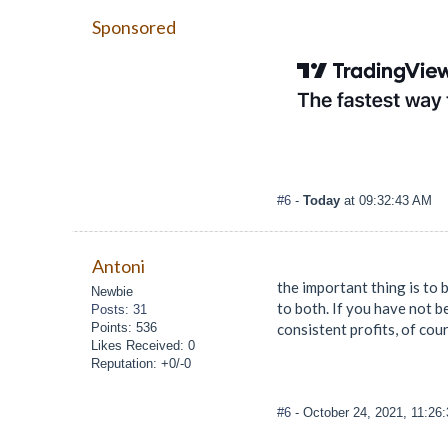
Sponsored
#6
-
Today
at 09:32:43 AM
Antoni
the important thing is to 
Newbie
to both. If you have not be
Posts: 31
Points: 536
consistent profits, of cour
Likes Received: 0
Reputation: +0/-0
#6
- October 24, 2021, 11:26