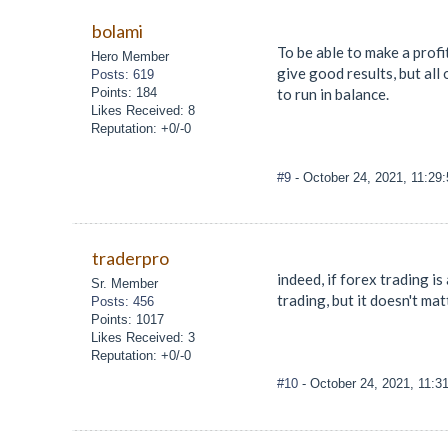
bolami
To be able to make a profit
Hero Member
give good results, but all
Posts: 619
Points: 184
to run in balance.
Likes Received: 8
Reputation: +0/-0
#9
- October 24, 2021, 11:29
traderpro
indeed, if forex trading i
Sr. Member
trading, but it doesn't mat
Posts: 456
Points: 1017
Likes Received: 3
Reputation: +0/-0
#10
- October 24, 2021, 11: