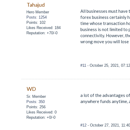
Tahajud
All businesses must have 
Hero Member
forex business certainly 
Posts: 1254
Points: 102
time whose transaction hou
Likes Received: 184
business is not limited to
Reputation: +70/-0
connectivity. However, the 
wrong move you will lose f
#11
- October 25, 2021, 07:1
WD
a lot of the advantages of
Sr. Member
anywhere funds anytime, 
Posts: 350
Points: 256
Likes Received: 0
Reputation: +0/-0
#12
- October 27, 2021, 11: