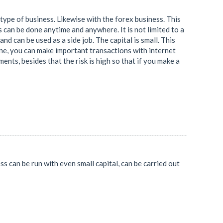
pe of business. Likewise with the forex business. This
can be done anytime and anywhere. It is not limited to a
d can be used as a side job. The capital is small. This
hone, you can make important transactions with internet
ments, besides that the risk is high so that if you make a
ss can be run with even small capital, can be carried out