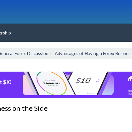
rship
General Forex Discussion
Advantages of Having a Forex Business
ess on the Side