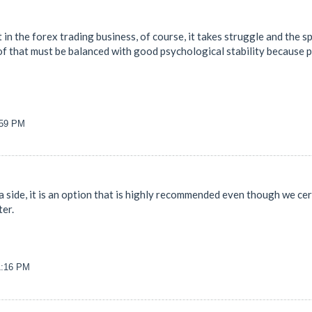
 in the forex trading business, of course, it takes struggle and the spi
 of that must be balanced with good psychological stability because p
:59 PM
s a side, it is an option that is highly recommended even though we c
ter.
31:16 PM