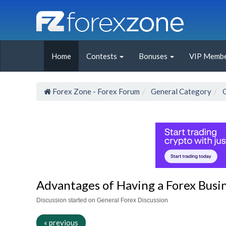
Home
Contests
Bonuses
VIP Membe
Forex Zone - Forex Forum
General Category
Advantages of Having a Forex Busin
Discussion started on General Forex Discussion
« previous