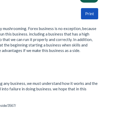
Print
ngly mushrooming. Forex business is no exception, because
run this business. including a business that has a high
so that we can run it properly and correctly. In addition,
 at the beginning starting a business when skills and
he advantages if we make this business as a side.
ning any business, we must understand how it works and the
into failure in doing business. we hope that in this
-side/3567/