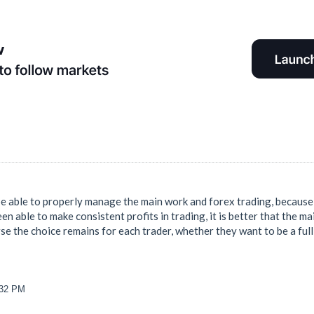
be able to properly manage the main work and forex trading, because i
en able to make consistent profits in trading, it is better that the ma
se the choice remains for each trader, whether they want to be a full 
:32 PM