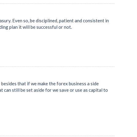
asury. Even so, be disciplined, patient and consistent in
ng plan it will be successful or not.
besides that if we make the forex business a side
t can still be set aside for we save or use as capital to