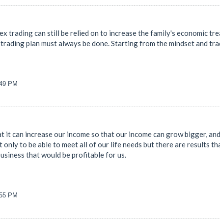
ex trading can still be relied on to increase the family's economic tre
trading plan must always be done. Starting from the mindset and tradi
:49 PM
 it can increase our income so that our income can grow bigger, and 
 only to be able to meet all of our life needs but there are results tha
business that would be profitable for us.
:55 PM