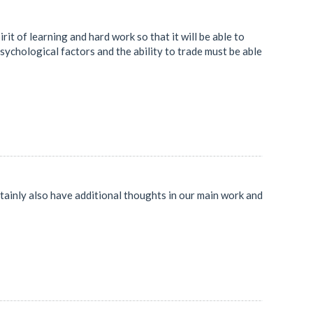
rit of learning and hard work so that it will be able to
sychological factors and the ability to trade must be able
ertainly also have additional thoughts in our main work and