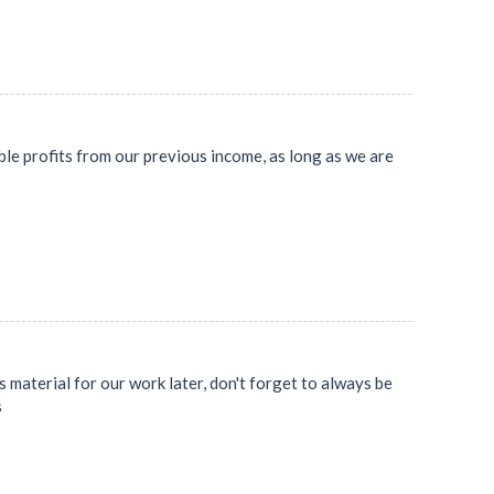
le profits from our previous income, as long as we are
 material for our work later, don't forget to always be
s