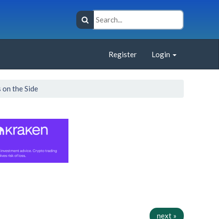
Register
Login
 on the Side
next »