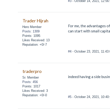
#3
- October 14, 2021, 12:56
Trader Hijrah
For me, the advantages of 
Hero Member
can start with small capita
Posts: 1309
Points: 1095
Likes Received: 13
Reputation: +0/-7
#4
- October 23, 2021, 11:43
traderpro
indeed having a side busi
Sr. Member
Posts: 456
Points: 1017
Likes Received: 3
Reputation: +0/-0
#5
- October 24, 2021, 10:4