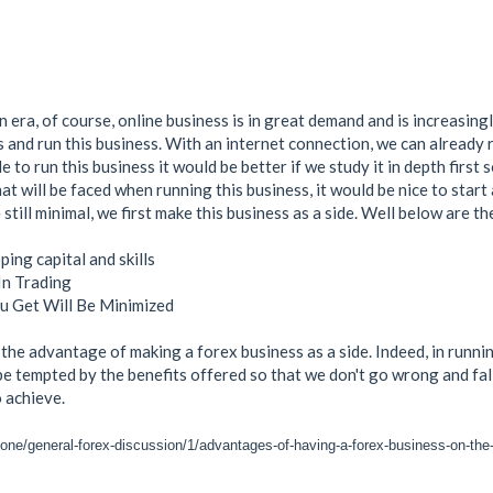
n era, of course, online business is in great demand and is increasi
ss and run this business. With an internet connection, we can already 
ide to run this business it would be better if we study it in depth first 
hat will be faced when running this business, it would be nice to start
 still minimal, we first make this business as a side. Well below are t
ing capital and skills
In Trading
u Get Will Be Minimized
is the advantage of making a forex business as a side. Indeed, in run
e tempted by the benefits offered so that we don't go wrong and fall 
o achieve.
zone/general-forex-discussion/1/advantages-of-having-a-forex-business-on-the