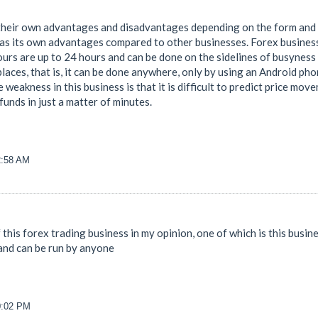
their own advantages and disadvantages depending on the form and ty
has its own advantages compared to other businesses. Forex business 
rs are up to 24 hours and can be done on the sidelines of busyness an
 places, that is, it can be done anywhere, only by using an Android p
weakness in this business is that it is difficult to predict price move
unds in just a matter of minutes.
2:58 AM
 this forex trading business in my opinion, one of which is this busine
and can be run by anyone
40:02 PM