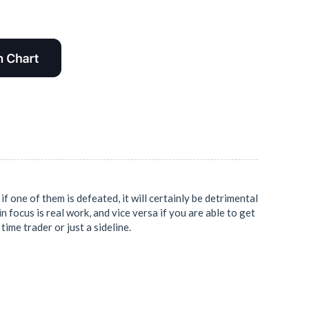
f one of them is defeated, it will certainly be detrimental
in focus is real work, and vice versa if you are able to get
time trader or just a sideline.