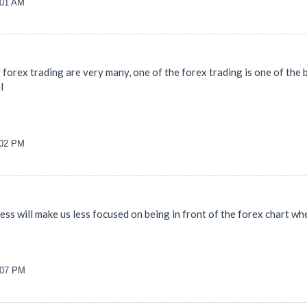
:01 AM
forex trading are very many, one of the forex trading is one of the b
l
:02 PM
ness will make us less focused on being in front of the forex chart 
0:07 PM