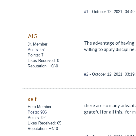
#1
- October 12, 2021, 04:49
AIG
The advantage of having a
Jr. Member
willing to apply discipline 
Posts: 97
Points: 7
Likes Received: 0
Reputation: +0/-0
#2
- October 12, 2021, 03:1
self
there are so many advantag
Hero Member
grateful for all this. for
Posts: 906
Points: 92
Likes Received: 65
Reputation: +4/-0