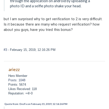
through the application on android by uploading a
photo ID and a selfie photo shake your head.
but I am surprised why to get verification to 2 is very difficult.
Is it because there are many who request verification? how
about you guys, have you tried this bonus?
#3
- February 15, 2019, 12:16:26 PM
ariezz
Hero Member
Posts: 1048
Points: 5674
Likes Received: 118
Reputation: +4/-0
Quote from: DnsFx on February 15, 2019, 12:16:26 PM