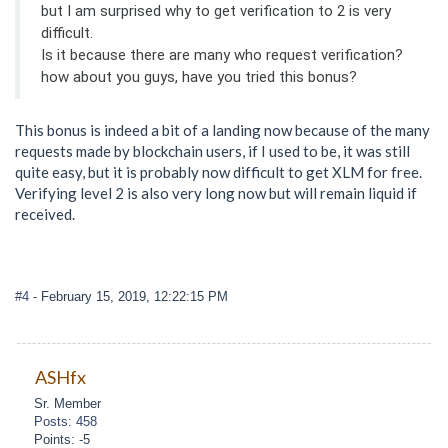
but I am surprised why to get verification to 2 is very
difficult.
Is it because there are many who request verification?
how about you guys, have you tried this bonus?
This bonus is indeed a bit of a landing now because of the many
requests made by blockchain users, if I used to be, it was still
quite easy, but it is probably now difficult to get XLM for free.
Verifying level 2 is also very long now but will remain liquid if
received.
#4
- February 15, 2019, 12:22:15 PM
ASHfx
Sr. Member
Posts: 458
Points: -5