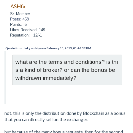
ASHfx
Sr. Member
Posts: 458
Points: -5
Likes Received: 149
Reputation: +12/-1
Quote from: Luky andriya on February 15, 2019, 05:46:39 PM
what are the terms and conditions? is thi
s a kind of broker? or can the bonus be 
withdrawn immediately?
not. this is only the distribution done by Blockchain as a bonus
that you can directly sell on the exchanger.
but because of the many bonus requests. then for the second