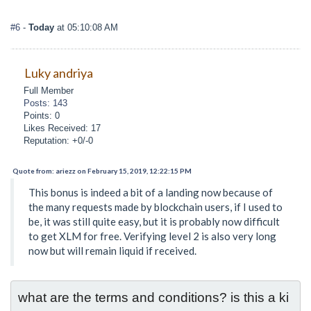
#6
-
Today
at 05:10:08 AM
Luky andriya
Full Member
Posts: 143
Points: 0
Likes Received: 17
Reputation: +0/-0
Quote from: ariezz on February 15, 2019, 12:22:15 PM
This bonus is indeed a bit of a landing now because of
the many requests made by blockchain users, if I used to
be, it was still quite easy, but it is probably now difficult
to get XLM for free. Verifying level 2 is also very long
now but will remain liquid if received.
what are the terms and conditions? is this a ki