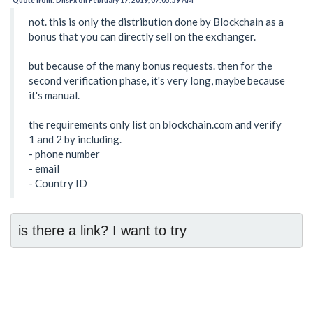
not. this is only the distribution done by Blockchain as a
bonus that you can directly sell on the exchanger.
but because of the many bonus requests. then for the
second verification phase, it's very long, maybe because
it's manual.
the requirements only list on blockchain.com and verify
1 and 2 by including.
- phone number
- email
- Country ID
is there a link? I want to try