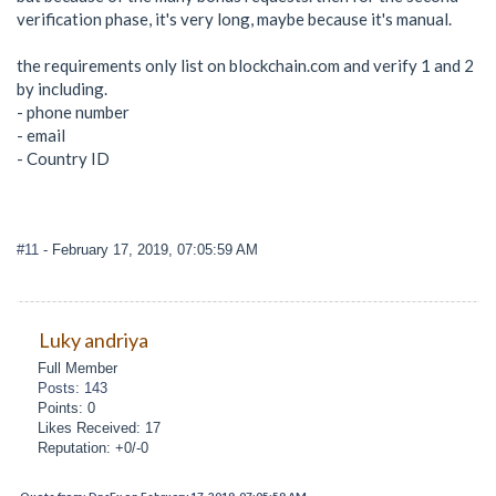
verification phase, it's very long, maybe because it's manual.
the requirements only list on blockchain.com and verify 1 and 2
by including.
- phone number
- email
- Country ID
#11
- February 17, 2019, 07:05:59 AM
Luky andriya
Full Member
Posts: 143
Points: 0
Likes Received: 17
Reputation: +0/-0
Quote from: DnsFx on February 17, 2019, 07:05:59 AM