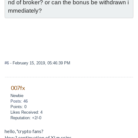
nd of broker? or can the bonus be withdrawn i
mmediately?
#6
- February 15, 2019, 05:46:39 PM
007fx
Newbie
Posts: 46
Points: 0
Likes Received: 4
Reputation: +2/-0
hello, "crypto fans?
How ? continuation of XLm coins