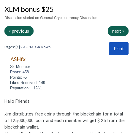
XLM bonus $25
Discussion started on General Cryptocurrency Discussion
« previous
next »
Pages: [
1
]
2
3
...
13
Go Down
Print
ASHfx
Sr. Member
Posts: 458
Points: -5
Likes Received: 149
Reputation: +12/-1
Hallo Friends..
xlm distributes free coins through the blockchain for a total
of 125,000,000. coin. and each member will get $ 25 from the
blockchain wallet.