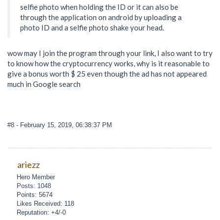
selfie photo when holding the ID or it can also be
through the application on android by uploading a
photo ID and a selfie photo shake your head.
wow may I join the program through your link, I also want to try
to know how the cryptocurrency works, why is it reasonable to
give a bonus worth $ 25 even though the ad has not appeared
much in Google search
#8
- February 15, 2019, 06:38:37 PM
ariezz
Hero Member
Posts: 1048
Points: 5674
Likes Received: 118
Reputation: +4/-0