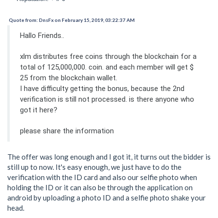
Quote from: DnsFx on February 15, 2019, 03:22:37 AM
Hallo Friends..
xlm distributes free coins through the blockchain for a
total of 125,000,000. coin. and each member will get $
25 from the blockchain wallet.
I have difficulty getting the bonus, because the 2nd
verification is still not processed. is there anyone who
got it here?
please share the information
The offer was long enough and I got it, it turns out the bidder is
still up to now. It's easy enough, we just have to do the
verification with the ID card and also our selfie photo when
holding the ID or it can also be through the application on
android by uploading a photo ID and a selfie photo shake your
head.