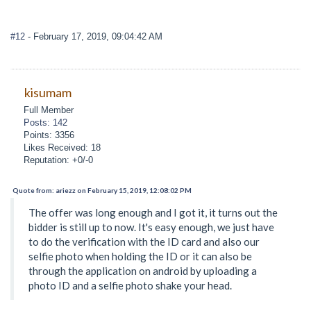
#12
- February 17, 2019, 09:04:42 AM
kisumam
Full Member
Posts: 142
Points: 3356
Likes Received: 18
Reputation: +0/-0
Quote from: ariezz on February 15, 2019, 12:08:02 PM
The offer was long enough and I got it, it turns out the
bidder is still up to now. It's easy enough, we just have
to do the verification with the ID card and also our
selfie photo when holding the ID or it can also be
through the application on android by uploading a
photo ID and a selfie photo shake your head.