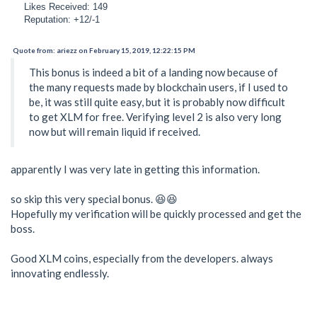
Likes Received: 149
Reputation: +12/-1
Quote from: ariezz on February 15, 2019, 12:22:15 PM
This bonus is indeed a bit of a landing now because of
the many requests made by blockchain users, if I used to
be, it was still quite easy, but it is probably now difficult
to get XLM for free. Verifying level 2 is also very long
now but will remain liquid if received.
apparently I was very late in getting this information.
so skip this very special bonus. 😆😆
Hopefully my verification will be quickly processed and get the
boss.
Good XLM coins, especially from the developers. always
innovating endlessly.