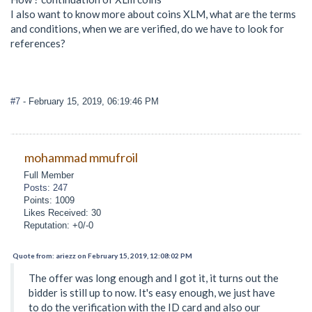
I also want to know more about coins XLM, what are the terms
and conditions, when we are verified, do we have to look for
references?
#7
- February 15, 2019, 06:19:46 PM
mohammad mmufroil
Full Member
Posts: 247
Points: 1009
Likes Received: 30
Reputation: +0/-0
Quote from: ariezz on February 15, 2019, 12:08:02 PM
The offer was long enough and I got it, it turns out the
bidder is still up to now. It's easy enough, we just have
to do the verification with the ID card and also our