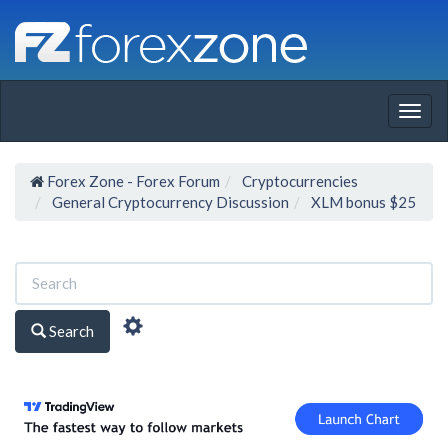
Togg
navig
Forex Zone - Forex Forum
Cryptocurrencies
General Cryptocurrency Discussion
XLM bonus $25
Search