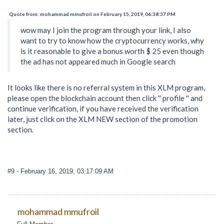
Quote from: mohammad mmufroil on February 15, 2019, 06:38:37 PM
wow may I join the program through your link, I also
want to try to know how the cryptocurrency works, why
is it reasonable to give a bonus worth $ 25 even though
the ad has not appeared much in Google search
It looks like there is no referral system in this XLM program,
please open the blockchain account then click '' profile '' and
continue verification, if you have received the verification
later, just click on the XLM NEW section of the promotion
section.
#9
- February 16, 2019, 03:17:09 AM
mohammad mmufroil