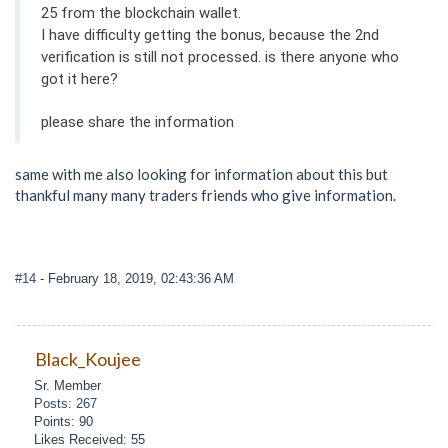
25 from the blockchain wallet.
I have difficulty getting the bonus, because the 2nd
verification is still not processed. is there anyone who
got it here?
please share the information
same with me also looking for information about this but
thankful many many traders friends who give information.
#14
- February 18, 2019, 02:43:36 AM
Black_Koujee
Sr. Member
Posts: 267
Points: 90
Likes Received: 55