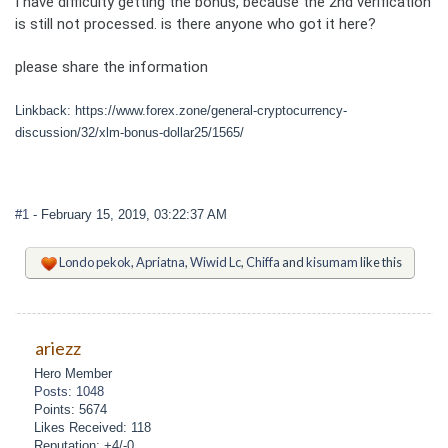
I have difficulty getting the bonus, because the 2nd verification
is still not processed. is there anyone who got it here?
please share the information
Linkback: https://www.forex.zone/general-cryptocurrency-
discussion/32/xlm-bonus-dollar25/1565/
#1
- February 15, 2019, 03:22:37 AM
Londo pekok
,
Apriatna
,
Wiwid Lc
,
Chiffa
and
kisumam
like this
ariezz
Hero Member
Posts: 1048
Points: 5674
Likes Received: 118
Reputation: +4/-0