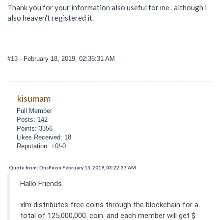
Thank you for your information also useful for me , although l
also heaven't registered it.
#13
- February 18, 2019, 02:36:31 AM
kisumam
Full Member
Posts: 142
Points: 3356
Likes Received: 18
Reputation: +0/-0
Quote from: DnsFx on February 15, 2019, 03:22:37 AM
Hallo Friends..
xlm distributes free coins through the blockchain for a
total of 125,000,000. coin. and each member will get $