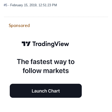
#5
- February 15, 2019, 12:51:23 PM
Sponsored