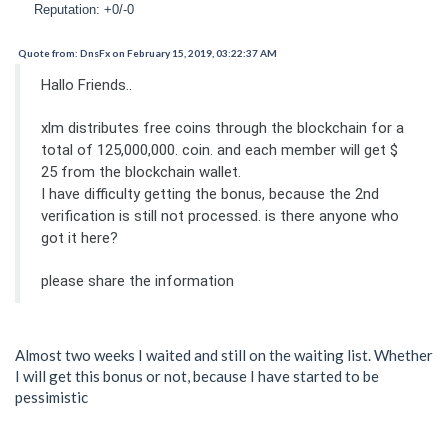
Reputation: +0/-0
Quote from: DnsFx on February 15, 2019, 03:22:37 AM
Hallo Friends..
xlm distributes free coins through the blockchain for a
total of 125,000,000. coin. and each member will get $
25 from the blockchain wallet.
I have difficulty getting the bonus, because the 2nd
verification is still not processed. is there anyone who
got it here?
please share the information
Almost two weeks I waited and still on the waiting list. Whether
I will get this bonus or not, because I have started to be
pessimistic