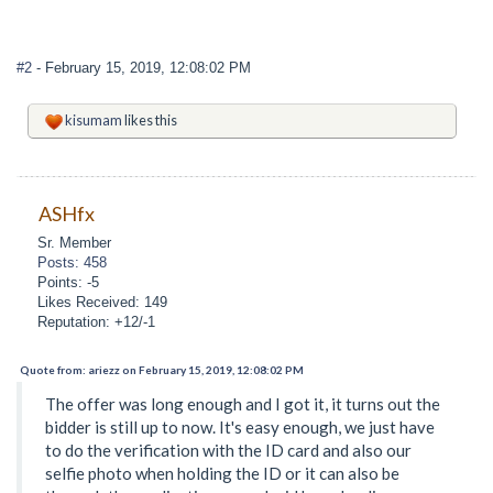
#2
- February 15, 2019, 12:08:02 PM
kisumam
likes this
ASHfx
Sr. Member
Posts: 458
Points: -5
Likes Received: 149
Reputation: +12/-1
Quote from: ariezz on February 15, 2019, 12:08:02 PM
The offer was long enough and I got it, it turns out the
bidder is still up to now. It's easy enough, we just have
to do the verification with the ID card and also our
selfie photo when holding the ID or it can also be