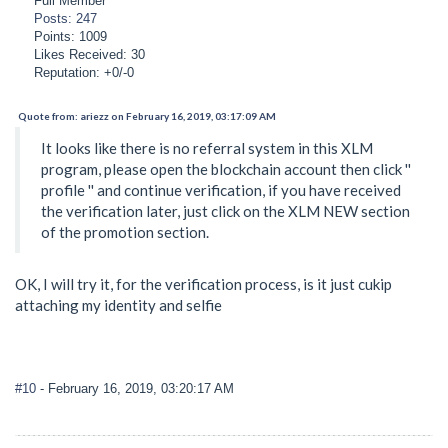
Full Member
Posts: 247
Points: 1009
Likes Received: 30
Reputation: +0/-0
Quote from: ariezz on February 16, 2019, 03:17:09 AM
It looks like there is no referral system in this XLM
program, please open the blockchain account then click ''
profile '' and continue verification, if you have received
the verification later, just click on the XLM NEW section
of the promotion section.
OK, I will try it, for the verification process, is it just cukip
attaching my identity and selfie
#10
- February 16, 2019, 03:20:17 AM