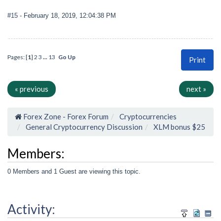
#15
- February 18, 2019, 12:04:38 PM
Pages: [
1
]
2
3
...
13
Go Up
Print
« previous
next »
Forex Zone - Forex Forum
Cryptocurrencies
General Cryptocurrency Discussion
XLM bonus $25
Members:
0 Members and 1 Guest are viewing this topic.
Activity: