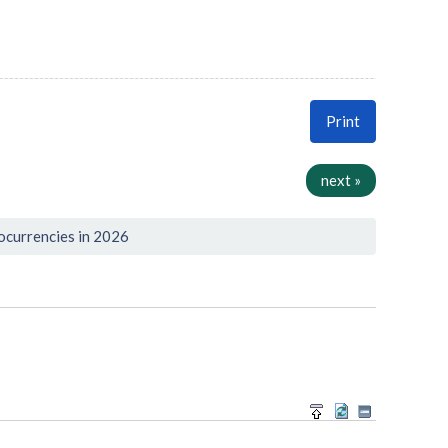
Print
next »
ocurrencies in 2026