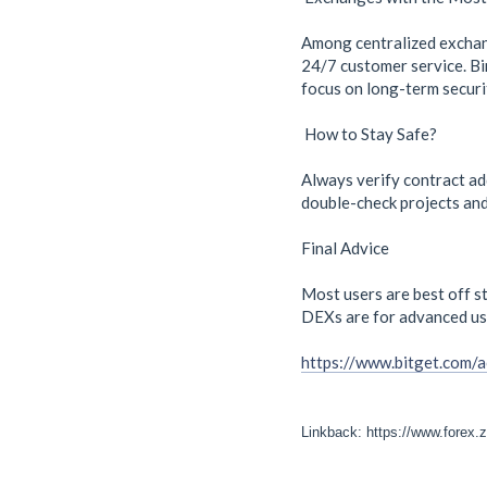
Among centralized exchange
24/7 customer service. Bin
focus on long-term securi
How to Stay Safe?
Always verify contract ad
double-check projects and 
Final Advice
Most users are best off st
DEXs are for advanced us
https://www.bitget.com/
Linkback: https://www.forex.