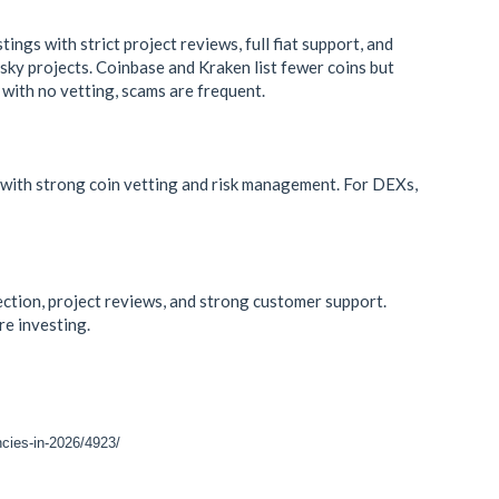
ngs with strict project reviews, full fiat support, and
sky projects. Coinbase and Kraken list fewer coins but
with no vetting, scams are frequent.
 with strong coin vetting and risk management. For DEXs,
lection, project reviews, and strong customer support.
e investing.
ncies-in-2026/4923/