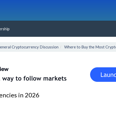
rship
eneral Cryptocurrency Discussion
Where to Buy the Most Crypt
encies in 2026