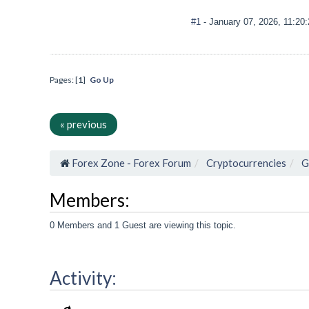
#1
- January 07, 2026, 11:20
Pages: [
1
]
Go Up
« previous
Forex Zone - Forex Forum
Cryptocurrencies
G
Members:
0 Members and 1 Guest are viewing this topic.
Activity: