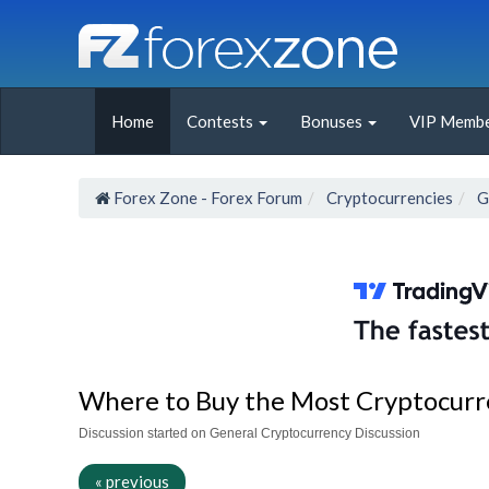
Home
Contests
Bonuses
VIP Membe
Forex Zone - Forex Forum
Cryptocurrencies
G
Where to Buy the Most Cryptocurr
Discussion started on General Cryptocurrency Discussion
« previous