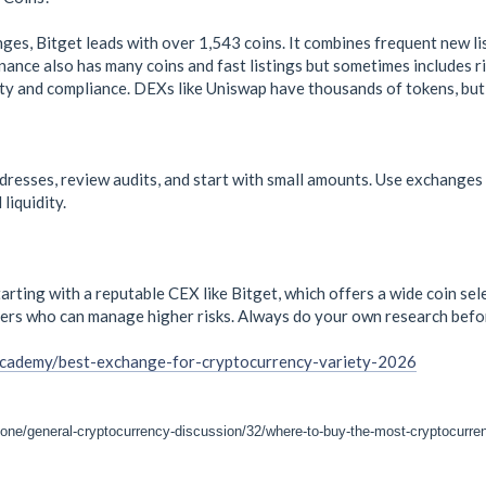
s, Bitget leads with over 1,543 coins. It combines frequent new listi
ance also has many coins and fast listings but sometimes includes ri
ty and compliance. DEXs like Uniswap have thousands of tokens, but 
dresses, review audits, and start with small amounts. Use exchanges
liquidity.
arting with a reputable CEX like Bitget, which offers a wide coin se
ers who can manage higher risks. Always do your own research befor
academy/best-exchange-for-cryptocurrency-variety-2026
zone/general-cryptocurrency-discussion/32/where-to-buy-the-most-cryptocurre