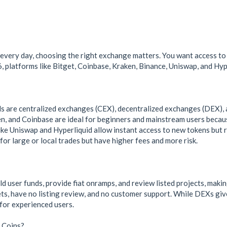
every day, choosing the right exchange matters. You want access to
, platforms like Bitget, Coinbase, Kraken, Binance, Uniswap, and Hype
are centralized exchanges (CEX), decentralized exchanges (DEX), 
en, and Coinbase are ideal for beginners and mainstream users becaus
ke Uniswap and Hyperliquid allow instant access to new tokens but r
or large or local trades but have higher fees and more risk.
d user funds, provide fiat onramps, and review listed projects, mak
ets, have no listing review, and no customer support. While DEXs giv
for experienced users.
 Coins?