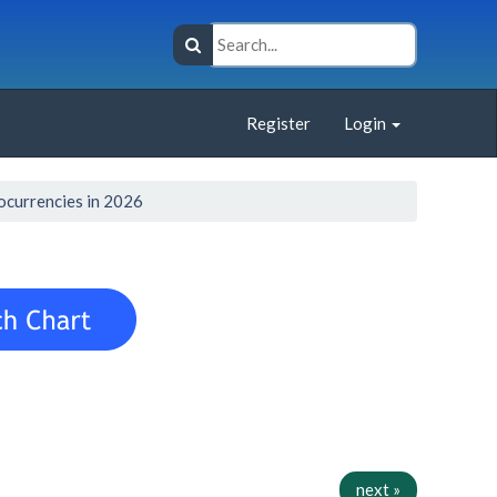
Register
Login
ocurrencies in 2026
next »