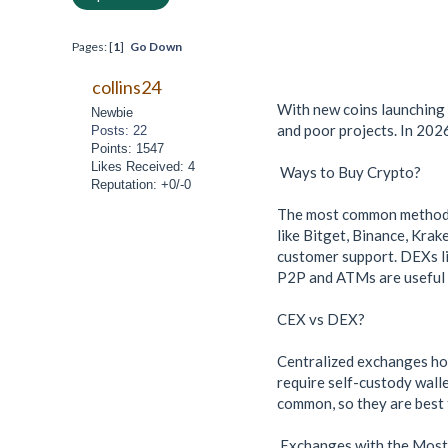
Pages: [
1
]
Go Down
collins24
With new coins launching 
Newbie
and poor projects. In 2026
Posts: 22
Points: 1547
Likes Received: 4
Ways to Buy Crypto?
Reputation: +0/-0
The most common methods 
like Bitget, Binance, Krak
customer support. DEXs li
P2P and ATMs are useful f
CEX vs DEX?
Centralized exchanges hol
require self-custody wall
common, so they are best 
Exchanges with the Most