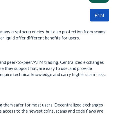
Print
 many cryptocurrencies, but also protection from scams
rliquid offer different benefits for users.
and peer-to-peer/ATM trading. Centralized exchanges
e they support fiat, are easy to use, and provide
equire technical knowledge and carry higher scam risks.
ing them safer for most users. Decentralized exchanges
e access to the newest coins, scams and code flaws are