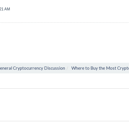
:21 AM
eneral Cryptocurrency Discussion
Where to Buy the Most Crypt