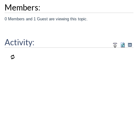
Members:
0 Members and 1 Guest are viewing this topic.
Activity: