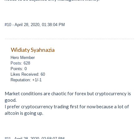
#10
- April 28, 2020, 01:38:04 PM
Widiaty Syahnazia
Hero Member
Posts: 628
Points: 0
Likes Received: 60
Reputation: +1/-1
Market conditions are chaotic for forex but cryptocurrency is
good.
I prefer cryptocurrency trading first for now because a lot of
altcoin is going up.
#11
- April 28, 2020, 02:58:07 PM