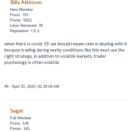
Billy Atkinson
Hero Member
Posts: 701
Points: 5910
Likes Received: 39
Reputation: +1/-1
when there is covid-19, we should remain calm in dealing with it
because trading during murky conditions like this must use the
right strategy, in addition to volatile markets, trader
psychology is often volatile.
#6
- April 20, 2020, 02:34:04 AM
Sagat
Full Member
Posts: 148
Points: 145