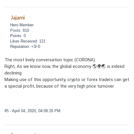
Jajami
Hero Member
Posts: 810
Points: 0
Likes Received: 121
Reputation: +3/-0
The most lively conversation topic (CORONA).
Right, As we know now, the global economy 🌎🌍🌏 is indeed
declining.
Making use of this opportunity, crypto or forex traders can get
a special profit, because of the very high price turnover.
#5
- April 04, 2020, 04:08:26 PM