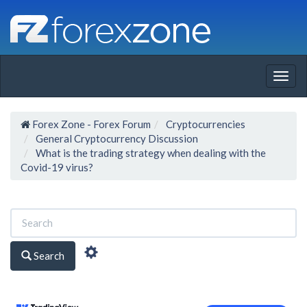
Togg
navig
Forex Zone - Forex Forum
Cryptocurrencies
General Cryptocurrency Discussion
What is the trading strategy when dealing with the
Covid-19 virus?
Search