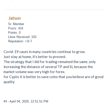
Jatsun
Sr. Member
Posts: 424
Points: 0
Likes Received: 103
Reputation: +3/-7
Covid-19 cases in many countries continue to grow.
Just stay at home, it's better to prevent.
The strategy that I did for trading remained the same, only
increasing the distance of several TP and SL because the
market volume was very high for forex.
for Cypto it is better to save coins that you believe are of good
quality.
#4
- April 04, 2020, 12:51:51 PM