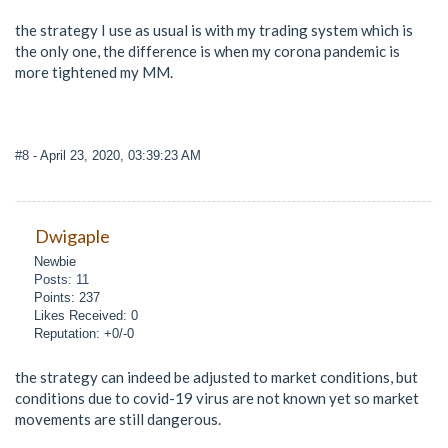
the strategy I use as usual is with my trading system which is
the only one, the difference is when my corona pandemic is
more tightened my MM.
#8
- April 23, 2020, 03:39:23 AM
Dwigaple
Newbie
Posts: 11
Points: 237
Likes Received: 0
Reputation: +0/-0
the strategy can indeed be adjusted to market conditions, but
conditions due to covid-19 virus are not known yet so market
movements are still dangerous.