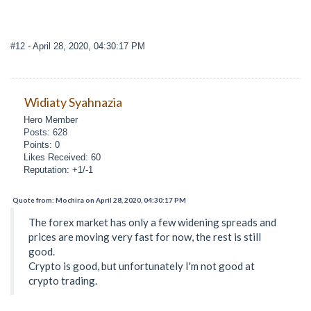
#12
- April 28, 2020, 04:30:17 PM
Widiaty Syahnazia
Hero Member
Posts: 628
Points: 0
Likes Received: 60
Reputation: +1/-1
Quote from: Mochira on April 28, 2020, 04:30:17 PM
The forex market has only a few widening spreads and
prices are moving very fast for now, the rest is still
good.
Crypto is good, but unfortunately I'm not good at
crypto trading.