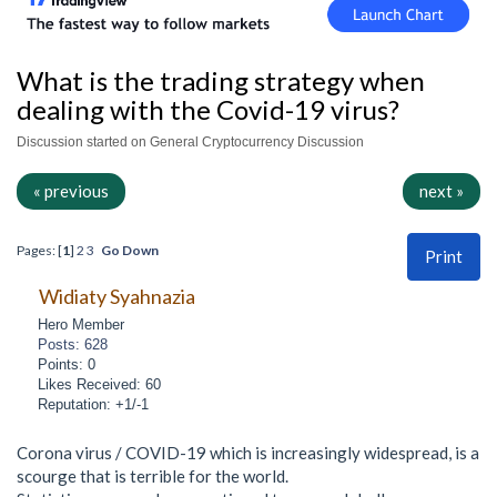
What is the trading strategy when
dealing with the Covid-19 virus?
Discussion started on General Cryptocurrency Discussion
« previous
next »
Pages: [
1
]
2
3
Go Down
Print
Widiaty Syahnazia
Hero Member
Posts: 628
Points: 0
Likes Received: 60
Reputation: +1/-1
Corona virus / COVID-19 which is increasingly widespread, is a
scourge that is terrible for the world.