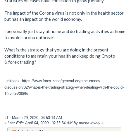
Statistics on cases have continued to grow globally.
The impact of the Corona virus is not only in the health sector
but has an impact on the world economy.
I personally just stay at home and do trading activities at home
to avoid corona outbreaks.
What is the strategy that you are doing in the present
conditions to maintain your health and keep doing Crypto
& forex trading?
Linkback: https://www.forex.zone/general-cryptocurrency-
discussion/32/what-is-the-trading-strategy-when-dealing-with-the-covid-
19-virus/3065/
#1
- March 29, 2020, 04:53:14 AM
«
Last Edit: April 04, 2020, 10:33:34 AM by micha lovely
»