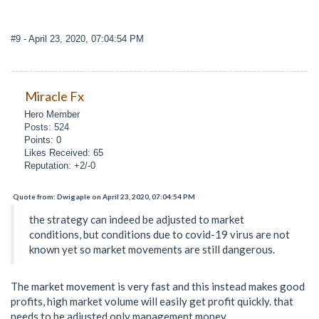
#9
- April 23, 2020, 07:04:54 PM
Miracle Fx
Hero Member
Posts: 524
Points: 0
Likes Received: 65
Reputation: +2/-0
Quote from: Dwigaple on April 23, 2020, 07:04:54 PM
the strategy can indeed be adjusted to market
conditions, but conditions due to covid-19 virus are not
known yet so market movements are still dangerous.
The market movement is very fast and this instead makes good
profits, high market volume will easily get profit quickly. that
needs to be adjusted only management money.