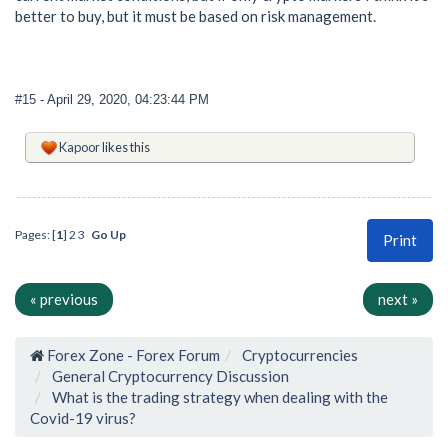
better to buy, but it must be based on risk management.
#15
- April 29, 2020, 04:23:44 PM
Kapoor
likes this
Pages: [
1
]
2
3
Go Up
Print
« previous
next »
Forex Zone - Forex Forum
Cryptocurrencies
General Cryptocurrency Discussion
What is the trading strategy when dealing with the
Covid-19 virus?