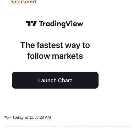
Sponsored
#6
-
Today
at 11:33:20 AM