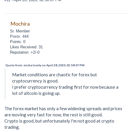
Mochira
Sr. Member
Posts: 444
Points: 0
Likes Received: 31
Reputation: +2/-0
Quote from: micha lovely on April 28, 2020, 02:58:07 PM
Market conditions are chaotic for forex but
cryptocurrency is good.
I prefer cryptocurrency trading first for now because a
lot of altcoin is going up.
The forex market has only a few widening spreads and prices
are moving very fast for now, the rest is still good.
Crypto is good, but unfortunately I'm not good at crypto
trading.