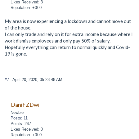
Likes Received: 3
Reputation: +0/-0
My area is now experiencing a lockdown and cannot move out
of the house.
I can only trade and rely on it for extra income because where I
work dismiss employees and only pay 50% of salary.
Hopefully everything can return to normal quickly and Covid-
19 is gone.
#7
- April 20, 2020, 05:23:48 AM
DaniFZDwi
Newbie
Posts: 11
Points: 247
Likes Received: 0
Reputation: +0/-0