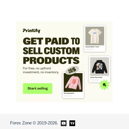
Forex Zone © 2019-2026.