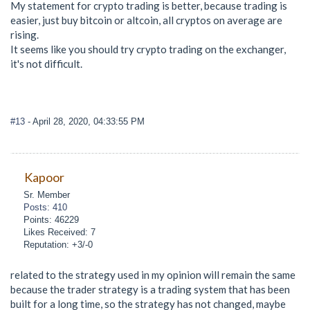
My statement for crypto trading is better, because trading is
easier, just buy bitcoin or altcoin, all cryptos on average are
rising.
It seems like you should try crypto trading on the exchanger,
it's not difficult.
#13
- April 28, 2020, 04:33:55 PM
Kapoor
Sr. Member
Posts: 410
Points: 46229
Likes Received: 7
Reputation: +3/-0
related to the strategy used in my opinion will remain the same
because the trader strategy is a trading system that has been
built for a long time, so the strategy has not changed, maybe