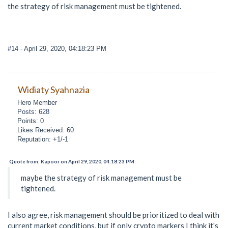
the strategy of risk management must be tightened.
#14
- April 29, 2020, 04:18:23 PM
Widiaty Syahnazia
Hero Member
Posts: 628
Points: 0
Likes Received: 60
Reputation: +1/-1
Quote from: Kapoor on April 29, 2020, 04:18:23 PM
maybe the strategy of risk management must be
tightened.
I also agree, risk management should be prioritized to deal with
current market conditions, but if only crypto markers I think it's