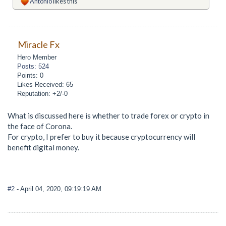
Antonio
likes this
Miracle Fx
Hero Member
Posts: 524
Points: 0
Likes Received: 65
Reputation: +2/-0
What is discussed here is whether to trade forex or crypto in
the face of Corona.
For crypto, I prefer to buy it because cryptocurrency will
benefit digital money.
#2
- April 04, 2020, 09:19:19 AM