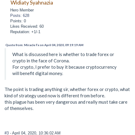
Widiaty Syahnazia
Hero Member
Posts: 628
Points: 0
Likes Received: 60
Reputation: +1/-1
Quote from: Miracle Fx on April 04, 2020, 09:19:19 AM
What is discussed here is whether to trade forex or
crypto in the face of Corona.
For crypto, I prefer to buy it because cryptocurrency
will benefit digital money.
The point is trading anything sir, whether forex or crypto, what
kind of strategy used now is different from before.
this plague has been very dangerous and really must take care
of themselves.
#3
- April 04, 2020, 10:36:02 AM