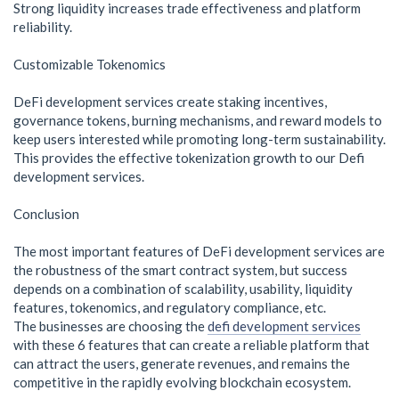
Strong liquidity increases trade effectiveness and platform
reliability.
Customizable Tokenomics
DeFi development services create staking incentives,
governance tokens, burning mechanisms, and reward models to
keep users interested while promoting long-term sustainability.
This provides the effective tokenization growth to our Defi
development services.
Conclusion
The most important features of DeFi development services are
the robustness of the smart contract system, but success
depends on a combination of scalability, usability, liquidity
features, tokenomics, and regulatory compliance, etc.
The businesses are choosing the
defi development services
with these 6 features that can create a reliable platform that
can attract the users, generate revenues, and remains the
competitive in the rapidly evolving blockchain ecosystem.