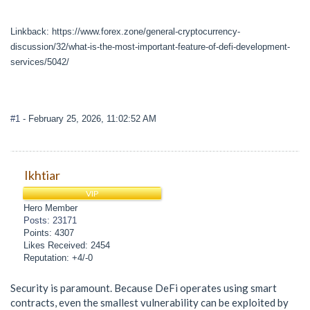
Linkback: https://www.forex.zone/general-cryptocurrency-
discussion/32/what-is-the-most-important-feature-of-defi-development-
services/5042/
#1
- February 25, 2026, 11:02:52 AM
Ikhtiar
VIP
Hero Member
Posts: 23171
Points: 4307
Likes Received: 2454
Reputation: +4/-0
Security is paramount. Because DeFi operates using smart
contracts, even the smallest vulnerability can be exploited by