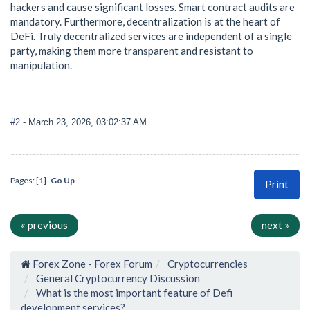
hackers and cause significant losses. Smart contract audits are
mandatory. Furthermore, decentralization is at the heart of
DeFi. Truly decentralized services are independent of a single
party, making them more transparent and resistant to
manipulation.
#2
- March 23, 2026, 03:02:37 AM
Pages: [
1
]
Go Up
Print
« previous
next »
Forex Zone - Forex Forum
Cryptocurrencies
General Cryptocurrency Discussion
What is the most important feature of Defi
development services?