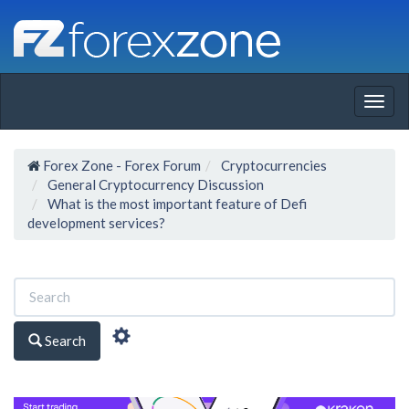
Togg
navig
Forex Zone - Forex Forum
Cryptocurrencies
General Cryptocurrency Discussion
What is the most important feature of Defi
development services?
Search