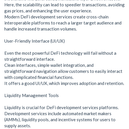
Here, the scalability can lead to speedier transactions, avoiding
gas prices, and enhancing the user experience.
Modern DeFi development services create cross-chain
interoperable platforms to reach a larger target audience and
handle increased transaction volumes.
User-Friendly Interface (UI/UX)
Even the most powerful DeFi technology will fail without a
straightforward interface.
Clean interfaces, simple wallet integration, and
straightforward navigation allow customers to easily interact
with complicated financial functions.
It offers a good UI/UX, which improves adoption and retention.
Liquidity Management Tools
Liquidity is crucial for DeFi development services platforms.
Development services include automated market makers
(AMMs), liquidity pools, and incentive systems for users to
supply assets.