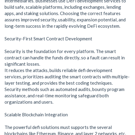
intermediaries. Businesses use DeFi development services to
build safe, scalable platforms, including exchanges, lending
apps, and staking solutions. Choosing the correct features
assures improved security, usability, expansion potential, and
long-term success in the rapidly evolving DeFi ecosystem.
Security-First Smart Contract Development
Security is the foundation for every platform. The smart
contract can handle the funds directly, so a fault can result in
significant losses.
It reduces the attacks, builds reliable defi development
services, prioritizes auditing the smart contracts with multiple-
layer testing, and provides the best coding techniques.
Security methods such as automated audits, bounty program
assistance, and real-time monitoring safeguard both
organizations and users.
Scalable Blockchain Integration
The powerful defi solutions must supports the several
blockchains like Ethereum, Binance, and layer 2 networks, etc.