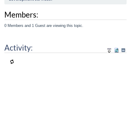
Members:
0 Members and 1 Guest are viewing this topic.
Activity: