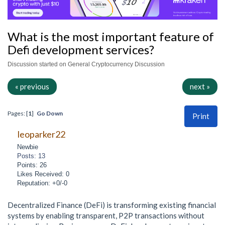
What is the most important feature of
Defi development services?
Discussion started on General Cryptocurrency Discussion
« previous
next »
Pages: [
1
]
Go Down
Print
leoparker22
Newbie
Posts: 13
Points: 26
Likes Received: 0
Reputation: +0/-0
Decentralized Finance (DeFi) is transforming existing financial
systems by enabling transparent, P2P transactions without