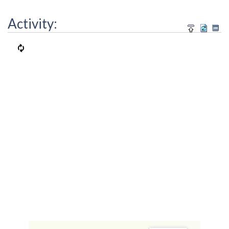
Activity: