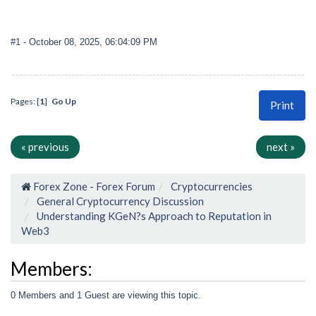
#1
- October 08, 2025, 06:04:09 PM
Pages: [
1
]
Go Up
Print
« previous
next »
Forex Zone - Forex Forum
Cryptocurrencies
General Cryptocurrency Discussion
Understanding KGeN?s Approach to Reputation in
Web3
Members:
0 Members and 1 Guest are viewing this topic.