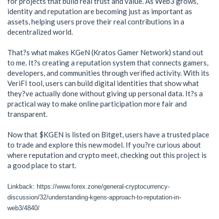
for projects that build real trust and value. As Web3 grows,
identity and reputation are becoming just as important as
assets, helping users prove their real contributions in a
decentralized world.
That?s what makes KGeN (Kratos Gamer Network) stand out
to me. It?s creating a reputation system that connects gamers,
developers, and communities through verified activity. With its
VeriFI tool, users can build digital identities that show what
they?ve actually done without giving up personal data. It?s a
practical way to make online participation more fair and
transparent.
Now that $KGEN is listed on Bitget, users have a trusted place
to trade and explore this new model. If you?re curious about
where reputation and crypto meet, checking out this project is
a good place to start.
Linkback: https://www.forex.zone/general-cryptocurrency-
discussion/32/understanding-kgens-approach-to-reputation-in-
web3/4840/