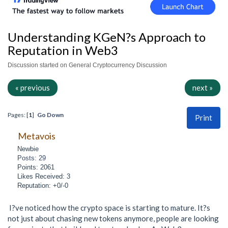
Understanding KGeN?s Approach to
Reputation in Web3
Discussion started on General Cryptocurrency Discussion
« previous
next »
Pages: [
1
]
Go Down
Print
Metavois
Newbie
Posts: 29
Points: 2061
Likes Received: 3
Reputation: +0/-0
I?ve noticed how the crypto space is starting to mature. It?s
not just about chasing new tokens anymore, people are looking