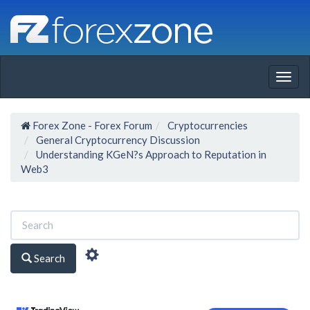
Togg
navig
Forex Zone - Forex Forum
Cryptocurrencies
General Cryptocurrency Discussion
Understanding KGeN?s Approach to Reputation in
Web3
Search