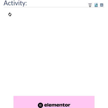
Activity: