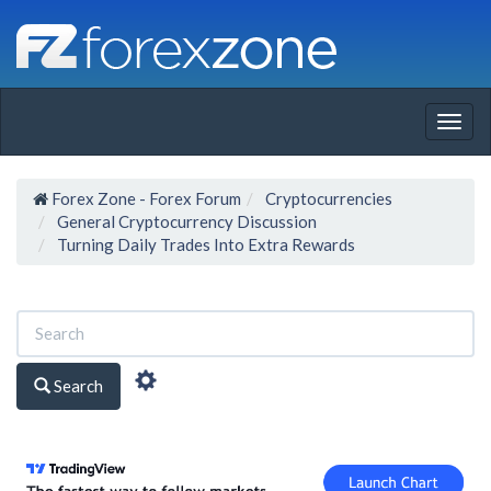
Togg
navig
Forex Zone - Forex Forum
Cryptocurrencies
General Cryptocurrency Discussion
Turning Daily Trades Into Extra Rewards
Search