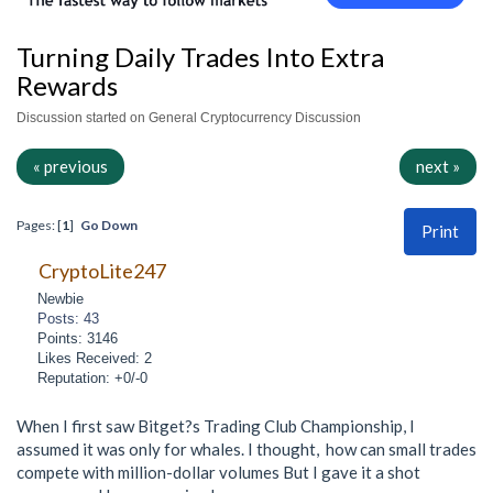
Turning Daily Trades Into Extra
Rewards
Discussion started on General Cryptocurrency Discussion
« previous
next »
Pages: [
1
]
Go Down
Print
CryptoLite247
Newbie
Posts: 43
Points: 3146
Likes Received: 2
Reputation: +0/-0
When I first saw Bitget?s Trading Club Championship, I
assumed it was only for whales. I thought, how can small trades
compete with million-dollar volumes But I gave it a shot