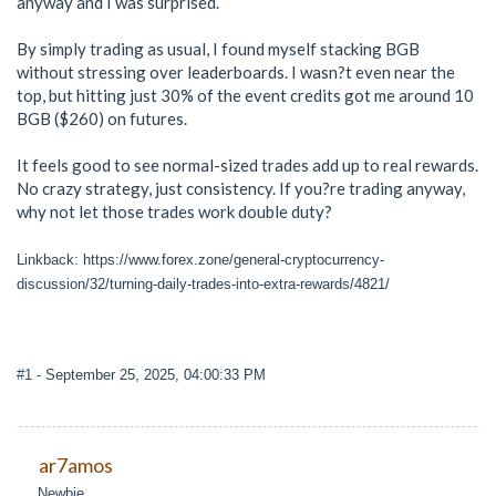
anyway and I was surprised.
By simply trading as usual, I found myself stacking BGB
without stressing over leaderboards. I wasn?t even near the
top, but hitting just 30% of the event credits got me around 10
BGB ($260) on futures.
It feels good to see normal-sized trades add up to real rewards.
No crazy strategy, just consistency. If you?re trading anyway,
why not let those trades work double duty?
Linkback: https://www.forex.zone/general-cryptocurrency-
discussion/32/turning-daily-trades-into-extra-rewards/4821/
#1
- September 25, 2025, 04:00:33 PM
ar7amos
Newbie