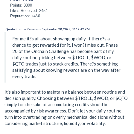
Points: 3300
Likes Received: 2454
Reputation: +4/-0
Quote from: ar7amos on September 28, 2025, 08:12:42 PM
For me it?s all about showing up daily. If there?s a
chance to get rewarded for it, I won?t miss out. Phase
20 of the Onchain Challenge has become part of my
daily routine, picking between $TROLL, $WOD, or
$QTO trades just to stack credits. There?s something
satisfying about knowing rewards are on the way after
every trade.
It's also important to maintain a balance between routine and
decision quality. Choosing between $TROLL, $WOD, or $QTO
simply for the sake of accumulating credits should be
accompanied by risk awareness. Don't let your daily routine
turn into overtrading or overly mechanical decisions without
considering market structure, liquidity, or volatility.