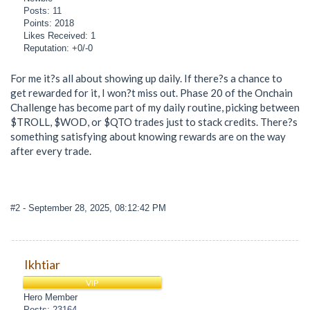
Posts: 11
Points: 2018
Likes Received: 1
Reputation: +0/-0
For me it?s all about showing up daily. If there?s a chance to
get rewarded for it, I won?t miss out. Phase 20 of the Onchain
Challenge has become part of my daily routine, picking between
$TROLL, $WOD, or $QTO trades just to stack credits. There?s
something satisfying about knowing rewards are on the way
after every trade.
#2
- September 28, 2025, 08:12:42 PM
Ikhtiar
VIP
Hero Member
Posts: 23164