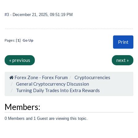
#3
- December 21, 2025, 09:51:19 PM
Pages: [
1
]
Go Up
Print
« previous
next »
Forex Zone - Forex Forum
Cryptocurrencies
General Cryptocurrency Discussion
Turning Daily Trades Into Extra Rewards
Members:
0 Members and 1 Guest are viewing this topic.