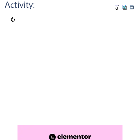
Activity: