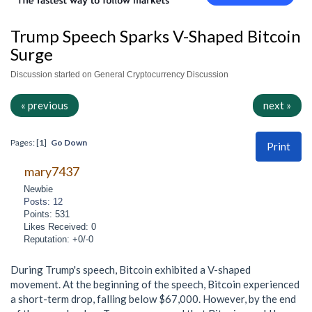
Trump Speech Sparks V-Shaped Bitcoin
Surge
Discussion started on General Cryptocurrency Discussion
« previous
next »
Pages: [
1
]
Go Down
Print
mary7437
Newbie
Posts: 12
Points: 531
Likes Received: 0
Reputation: +0/-0
During Trump's speech, Bitcoin exhibited a V-shaped
movement. At the beginning of the speech, Bitcoin experienced
a short-term drop, falling below $67,000. However, by the end