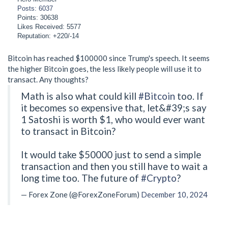
Posts: 6037
Points: 30638
Likes Received: 5577
Reputation: +220/-14
Bitcoin has reached $100000 since Trump's speech. It seems
the higher Bitcoin goes, the less likely people will use it to
transact. Any thoughts?
Math is also what could kill
#Bitcoin
too. If
it becomes so expensive that, let&#39;s say
1 Satoshi is worth $1, who would ever want
to transact in Bitcoin?
It would take $50000 just to send a simple
transaction and then you still have to wait a
long time too. The future of
#Crypto
?
— Forex Zone (@ForexZoneForum)
December 10, 2024