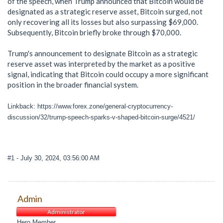
of the speech, when Trump announced that Bitcoin would be
designated as a strategic reserve asset, Bitcoin surged, not
only recovering all its losses but also surpassing $69,000.
Subsequently, Bitcoin briefly broke through $70,000.
Trump's announcement to designate Bitcoin as a strategic
reserve asset was interpreted by the market as a positive
signal, indicating that Bitcoin could occupy a more significant
position in the broader financial system.
Linkback: https://www.forex.zone/general-cryptocurrency-
discussion/32/trump-speech-sparks-v-shaped-bitcoin-surge/4521/
#1
- July 30, 2024, 03:56:00 AM
Admin
Administrator
Hero Member