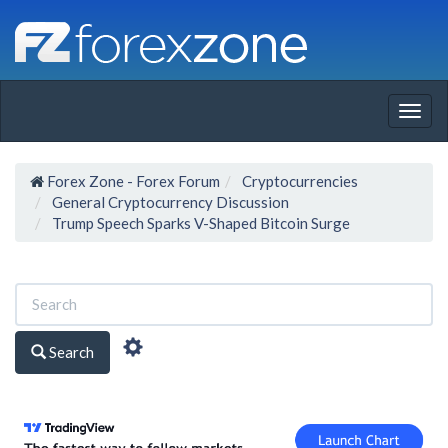
Togg
navig
Forex Zone - Forex Forum
Cryptocurrencies
General Cryptocurrency Discussion
Trump Speech Sparks V-Shaped Bitcoin Surge
Search