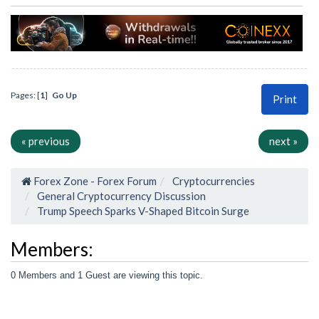
Pages: [
1
]
Go Up
Print
« previous
next »
Forex Zone - Forex Forum
Cryptocurrencies
General Cryptocurrency Discussion
Trump Speech Sparks V-Shaped Bitcoin Surge
Members:
0 Members and 1 Guest are viewing this topic.