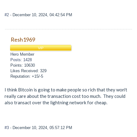
#2
- December 10, 2024, 04:42:54 PM
Resh1969
VIP
Hero Member
Posts: 1428
Points: 10630
Likes Received: 329
Reputation: +15/-5
I think Bitcoin is going to make people so rich that they won't
really care about the transaction cost too much. They could
also transact over the lightning network for cheap.
#3
- December 10, 2024, 05:57:12 PM