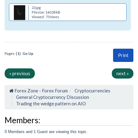
23.jpg
Filesize: 160.28 kB
Viewed : 75 times
Pages: [
1
]
Go Up
Print
« previous
next »
Forex Zone - Forex Forum
Cryptocurrencies
General Cryptocurrency Discussion
Trading the wedge pattern on AIO
Members:
0 Members and 1 Guest are viewing this topic.