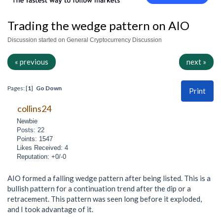
Trading the wedge pattern on AIO
Discussion started on General Cryptocurrency Discussion
« previous
next »
Pages: [
1
]
Go Down
Print
collins24
Newbie
Posts: 22
Points: 1547
Likes Received: 4
Reputation: +0/-0
AIO formed a falling wedge pattern after being listed. This is a
bullish pattern for a continuation trend after the dip or a
retracement. This pattern was seen long before it exploded,
and I took advantage of it.