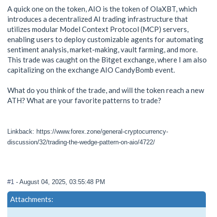
A quick one on the token, AIO is the token of OlaXBT, which
introduces a decentralized AI trading infrastructure that
utilizes modular Model Context Protocol (MCP) servers,
enabling users to deploy customizable agents for automating
sentiment analysis, market-making, vault farming, and more.
This trade was caught on the Bitget exchange, where I am also
capitalizing on the exchange AIO CandyBomb event.
What do you think of the trade, and will the token reach a new
ATH? What are your favorite patterns to trade?
Linkback: https://www.forex.zone/general-cryptocurrency-
discussion/32/trading-the-wedge-pattern-on-aio/4722/
#1
- August 04, 2025, 03:55:48 PM
Attachments: