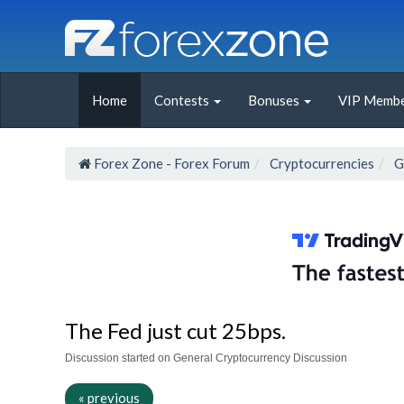
Home
Contests
Bonuses
VIP Membe
Forex Zone - Forex Forum
Cryptocurrencies
G
The Fed just cut 25bps.
Discussion started on General Cryptocurrency Discussion
« previous