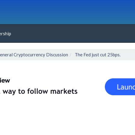
rship
eneral Cryptocurrency Discussion
The Fed just cut 25bps.