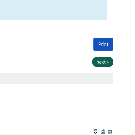
Print
next »