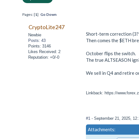
Pages: [
1
]
Go Down
CryptoLite247
Short-term correction (3?
Newbie
Then comes the $ETH bre
Posts: 43
Points: 3146
Likes Received: 2
October flips the switch.
Reputation: +0/-0
The true ALTSEASON igni
We sell in Q4 and retire o
Linkback: https://www.forex.
#1
- September 21, 2025, 12
Attachments: