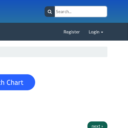
Register
Login
next »