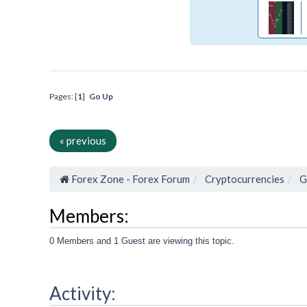
Pages: [
1
]
Go Up
« previous
Forex Zone - Forex Forum
Cryptocurrencies
G
Members:
0 Members and 1 Guest are viewing this topic.
Activity: