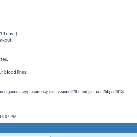
14 days).
akout.
tes.
ur blood lines.
zone/general-cryptocurrency-discussion/32/the-fed-just-cut-25bps/4813/
:16:07 PM