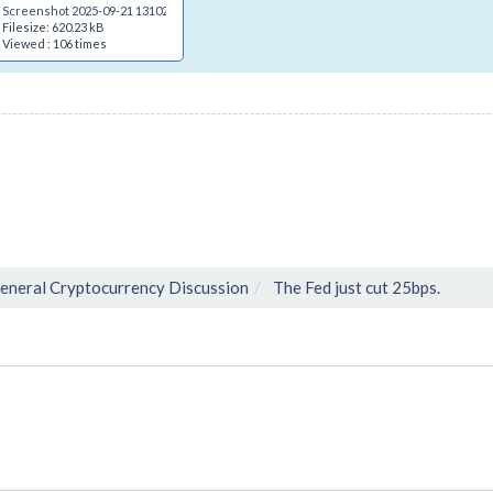
Screenshot 2025-09-21 131024.png
Filesize: 620.23 kB
Viewed : 106 times
eneral Cryptocurrency Discussion
The Fed just cut 25bps.