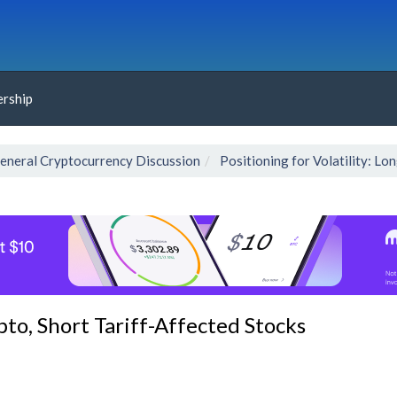
rship
eneral Cryptocurrency Discussion
Positioning for Volatility: Lo
ypto, Short Tariff-Affected Stocks