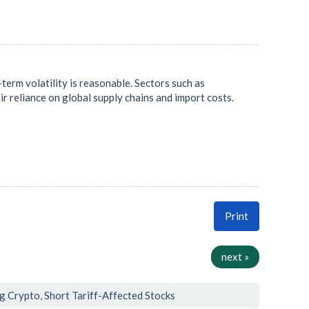
term volatility is reasonable. Sectors such as
eir reliance on global supply chains and import costs.
Print
next »
ng Crypto, Short Tariff-Affected Stocks