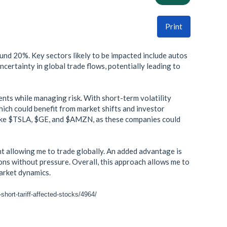
Print
ound 20%. Key sectors likely to be impacted include autos
uncertainty in global trade flows, potentially leading to
nts while managing risk. With short-term volatility
ich could benefit from market shifts and investor
s like $TSLA, $GE, and $AMZN, as these companies could
t allowing me to trade globally. An added advantage is
ions without pressure. Overall, this approach allows me to
market dynamics.
short-tariff-affected-stocks/4964/