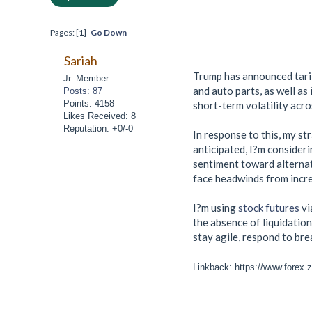
Pages: [
1
]
Go Down
Sariah
Trump has announced tarif
Jr. Member
and auto parts, as well as 
Posts: 87
Points: 4158
short-term volatility acro
Likes Received: 8
Reputation: +0/-0
In response to this, my s
anticipated, I?m consider
sentiment toward alternat
face headwinds from incre
I?m using
stock futures
vi
the absence of liquidation
stay agile, respond to bre
Linkback: https://www.forex.zo