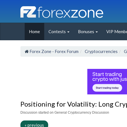
Home
Contests
Bonuses
VIP Membe
Forex Zone - Forex Forum
Cryptocurrencies
G
Positioning for Volatility: Long Cr
Discussion started on General Cryptocurrency Discussion
« previous