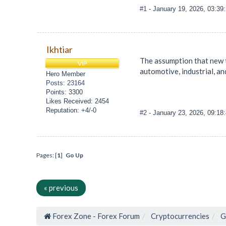
#1
- January 19, 2026, 03:3
Ikhtiar
The assumption that new t
VIP
automotive, industrial, an
Hero Member
Posts: 23164
Points: 3300
Likes Received: 2454
Reputation: +4/-0
#2
- January 23, 2026, 09:1
Pages: [
1
]
Go Up
« previous
Forex Zone - Forex Forum
Cryptocurrencies
G