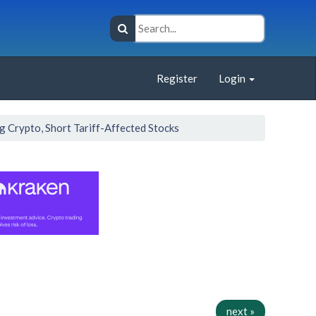
Register
Login
ng Crypto, Short Tariff-Affected Stocks
next »