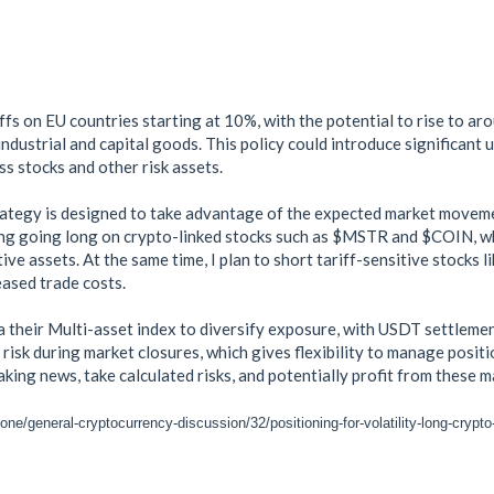
fs on EU countries starting at 10%, with the potential to rise to ar
industrial and capital goods. This policy could introduce significant 
ss stocks and other risk assets.
trategy is designed to take advantage of the expected market moveme
ing going long on crypto-linked stocks such as $MSTR and $COIN, wh
ive assets. At the same time, I plan to short tariff-sensitive stock
ased trade costs.
a their Multi-asset index to diversify exposure, with USDT settlemen
 risk during market closures, which gives flexibility to manage posit
aking news, take calculated risks, and potentially profit from these 
ne/general-cryptocurrency-discussion/32/positioning-for-volatility-long-crypto-