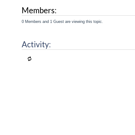
Members:
0 Members and 1 Guest are viewing this topic.
Activity: