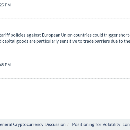
9:25 PM
ariff policies against European Union countries could trigger short-
d capital goods are particularly sensitive to trade barriers due to th
8:48 PM
eneral Cryptocurrency Discussion
Positioning for Volatility: Lo