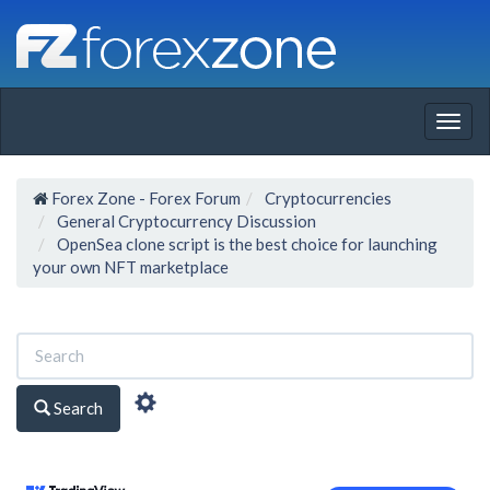
Togg
navig
Forex Zone - Forex Forum
Cryptocurrencies
General Cryptocurrency Discussion
OpenSea clone script is the best choice for launching
your own NFT marketplace
Search