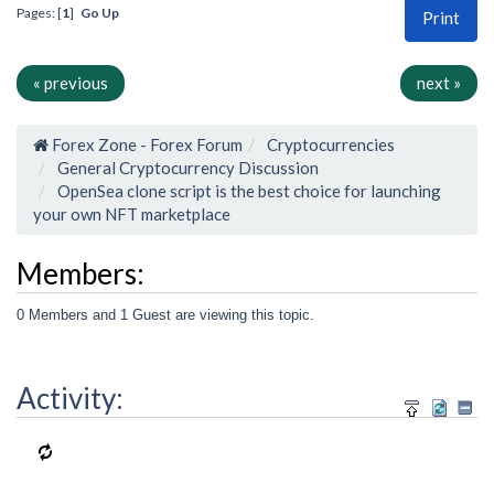
Pages: [
1
]
Go Up
Print
« previous
next »
Forex Zone - Forex Forum
Cryptocurrencies
General Cryptocurrency Discussion
OpenSea clone script is the best choice for launching
your own NFT marketplace
Members:
0 Members and 1 Guest are viewing this topic.
Activity: