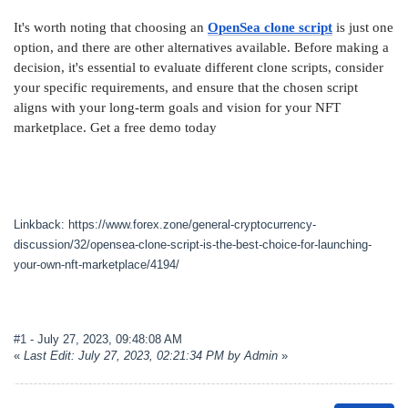
It's worth noting that choosing an
OpenSea clone script
is just one
option, and there are other alternatives available. Before making a
decision, it's essential to evaluate different clone scripts, consider
your specific requirements, and ensure that the chosen script
aligns with your long-term goals and vision for your NFT
marketplace. Get a free demo today
Linkback: https://www.forex.zone/general-cryptocurrency-
discussion/32/opensea-clone-script-is-the-best-choice-for-launching-
your-own-nft-marketplace/4194/
#1
- July 27, 2023, 09:48:08 AM
«
Last Edit: July 27, 2023, 02:21:34 PM by Admin
»