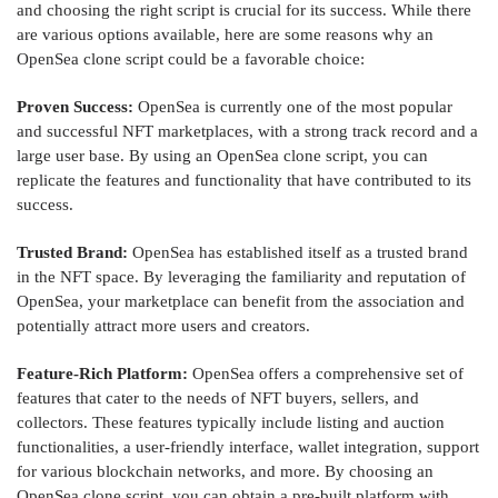
and choosing the right script is crucial for its success. While there
are various options available, here are some reasons why an
OpenSea clone script could be a favorable choice:
Proven Success:
OpenSea is currently one of the most popular
and successful NFT marketplaces, with a strong track record and a
large user base. By using an OpenSea clone script, you can
replicate the features and functionality that have contributed to its
success.
Trusted Brand:
OpenSea has established itself as a trusted brand
in the NFT space. By leveraging the familiarity and reputation of
OpenSea, your marketplace can benefit from the association and
potentially attract more users and creators.
Feature-Rich Platform:
OpenSea offers a comprehensive set of
features that cater to the needs of NFT buyers, sellers, and
collectors. These features typically include listing and auction
functionalities, a user-friendly interface, wallet integration, support
for various blockchain networks, and more. By choosing an
OpenSea clone script, you can obtain a pre-built platform with