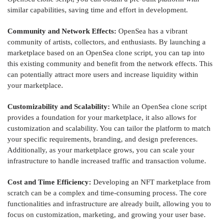
similar capabilities, saving time and effort in development.
Community and Network Effects:
OpenSea has a vibrant
community of artists, collectors, and enthusiasts. By launching a
marketplace based on an OpenSea clone script, you can tap into
this existing community and benefit from the network effects. This
can potentially attract more users and increase liquidity within
your marketplace.
Customizability and Scalability:
While an OpenSea clone script
provides a foundation for your marketplace, it also allows for
customization and scalability. You can tailor the platform to match
your specific requirements, branding, and design preferences.
Additionally, as your marketplace grows, you can scale your
infrastructure to handle increased traffic and transaction volume.
Cost and Time Efficiency:
Developing an NFT marketplace from
scratch can be a complex and time-consuming process. The core
functionalities and infrastructure are already built, allowing you to
focus on customization, marketing, and growing your user base.