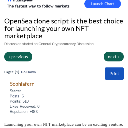
OpenSea clone script is the best choice
for launching your own NFT
marketplace
Discussion started on General Cryptocurrency Discussion
« previous
next »
Pages: [
1
]
Go Down
Print
Sophiafern
Starter
Posts: 5
Points: 510
Likes Received: 0
Reputation: +0/-0
Launching your own NFT marketplace can be an exciting venture,